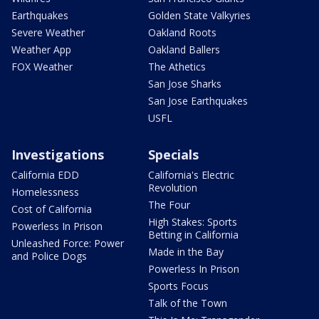
Earthquakes
Golden State Valkyries
Severe Weather
Oakland Roots
Weather App
Oakland Ballers
FOX Weather
The Athetics
San Jose Sharks
San Jose Earthquakes
USFL
Investigations
Specials
California EDD
California's Electric
Revolution
Homelessness
The Four
Cost of California
High Stakes: Sports
Powerless In Prison
Betting in California
Unleashed Force: Power
Made in the Bay
and Police Dogs
Powerless In Prison
Sports Focus
Talk of the Town