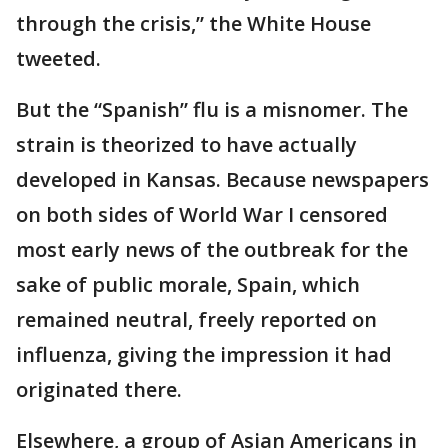
through the crisis,” the White House
tweeted.
But the “Spanish” flu is a misnomer. The
strain is theorized to have actually
developed in Kansas. Because newspapers
on both sides of World War I censored
most early news of the outbreak for the
sake of public morale, Spain, which
remained neutral, freely reported on
influenza, giving the impression it had
originated there.
Elsewhere, a group of Asian Americans in