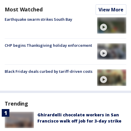
Most Watched
View More
Earthquake swarm strikes South Bay
CHP begins Thanksgiving holiday enforcement
Black Friday deals curbed by tariff-driven costs
Trending
Ghirardelli chocolate workers in San
Francisco walk off job for 3-day strike