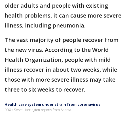
older adults and people with existing
health problems, it can cause more severe
illness, including pneumonia.
The vast majority of people recover from
the new virus. According to the World
Health Organization, people with mild
illness recover in about two weeks, while
those with more severe illness may take
three to six weeks to recover.
Health care system under strain from coronavirus
FOX's Steve Harrington reports from Atlanta.