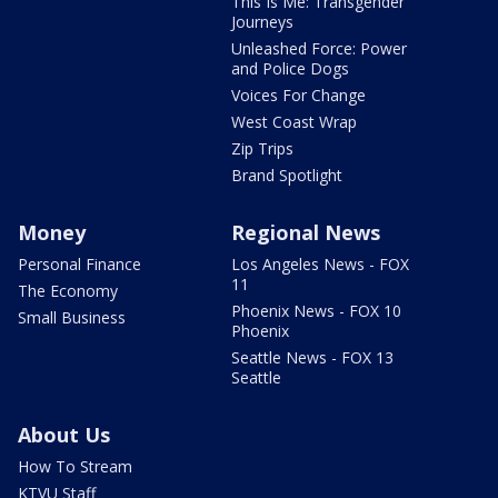
This Is Me: Transgender
Journeys
Unleashed Force: Power
and Police Dogs
Voices For Change
West Coast Wrap
Zip Trips
Brand Spotlight
Money
Regional News
Personal Finance
Los Angeles News - FOX
11
The Economy
Phoenix News - FOX 10
Small Business
Phoenix
Seattle News - FOX 13
Seattle
About Us
How To Stream
KTVU Staff