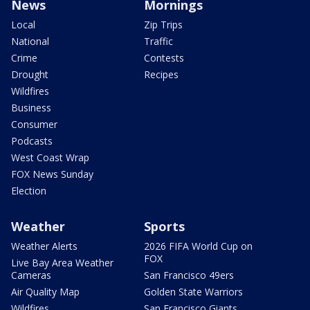
News
Mornings
Local
Zip Trips
National
Traffic
Crime
Contests
Drought
Recipes
Wildfires
Business
Consumer
Podcasts
West Coast Wrap
FOX News Sunday
Election
Weather
Sports
Weather Alerts
2026 FIFA World Cup on
FOX
Live Bay Area Weather
Cameras
San Francisco 49ers
Air Quality Map
Golden State Warriors
Wildfires
San Francisco Giants