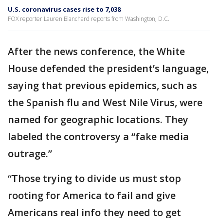
U.S. coronavirus cases rise to 7,038
FOX reporter Lauren Blanchard reports from Washington, D.C.
After the news conference, the White
House defended the president’s language,
saying that previous epidemics, such as
the Spanish flu and West Nile Virus, were
named for geographic locations. They
labeled the controversy a “fake media
outrage.”
“Those trying to divide us must stop
rooting for America to fail and give
Americans real info they need to get