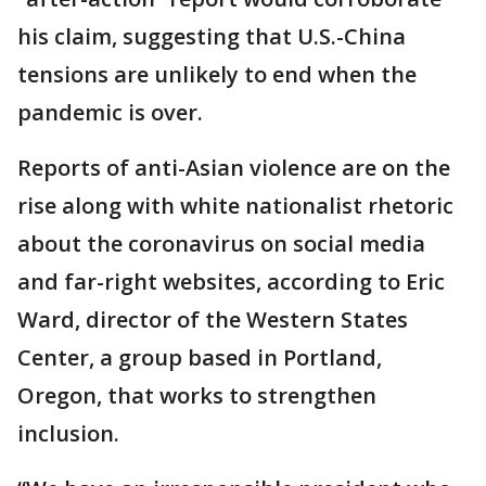
his claim, suggesting that U.S.-China
tensions are unlikely to end when the
pandemic is over.
Reports of anti-Asian violence are on the
rise along with white nationalist rhetoric
about the coronavirus on social media
and far-right websites, according to Eric
Ward, director of the Western States
Center, a group based in Portland,
Oregon, that works to strengthen
inclusion.