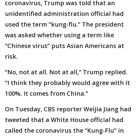
coronavirus, Trump was told that an
unidentified administration official had
used the term “kung-flu.” The president
was asked whether using a term like
“Chinese virus” puts Asian Americans at
risk.
“No, not at all. Not at all,” Trump replied.
“I think they probably would agree with it
100%. It comes from China.”
On Tuesday, CBS reporter Weijia Jiang had
tweeted that a White House official had
called the coronavirus the “Kung-Flu” in