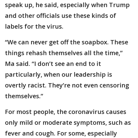
speak up, he said, especially when Trump
and other officials use these kinds of
labels for the virus.
“We can never get off the soapbox. These
things rehash themselves all the time,”
Ma said. “I don’t see an end to it
particularly, when our leadership is
overtly racist. They’re not even censoring
themselves.”
For most people, the coronavirus causes
only mild or moderate symptoms, such as
fever and cough. For some, especially