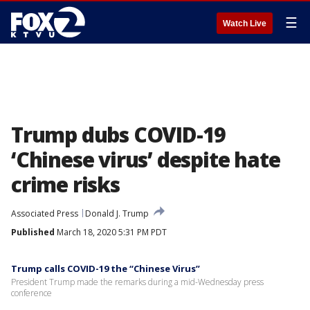
☰
Watch Live
Trump dubs COVID-19
‘Chinese virus’ despite hate
crime risks
Associated Press
Donald J. Trump
Published
March 18, 2020 5:31 PM PDT
Trump calls COVID-19 the “Chinese Virus”
President Trump made the remarks during a mid-Wednesday press
conference