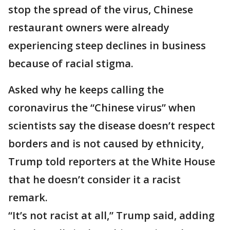
stop the spread of the virus, Chinese
restaurant owners were already
experiencing steep declines in business
because of racial stigma.
Asked why he keeps calling the
coronavirus the “Chinese virus” when
scientists say the disease doesn’t respect
borders and is not caused by ethnicity,
Trump told reporters at the White House
that he doesn’t consider it a racist
remark.
“It’s not racist at all,” Trump said, adding