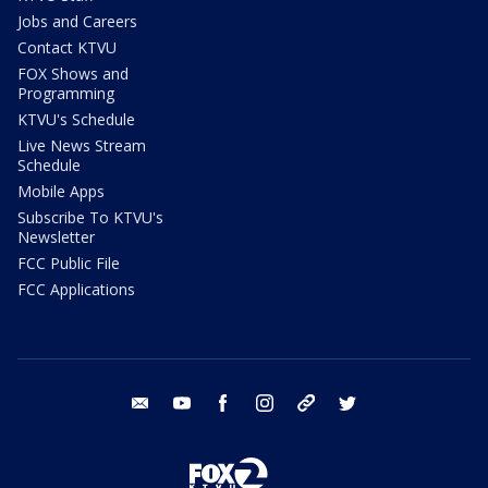
Jobs and Careers
Contact KTVU
FOX Shows and
Programming
KTVU's Schedule
Live News Stream
Schedule
Mobile Apps
Subscribe To KTVU's
Newsletter
FCC Public File
FCC Applications
email
youtube
facebook
instagram
tik tok
twitter