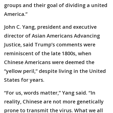
groups and their goal of dividing a united
America.”
John C. Yang, president and executive
director of Asian Americans Advancing
Justice, said Trump’s comments were
reminiscent of the late 1800s, when
Chinese Americans were deemed the
“yellow peril,” despite living in the United
States for years.
“For us, words matter,” Yang said. “In
reality, Chinese are not more genetically
prone to transmit the virus. What we all