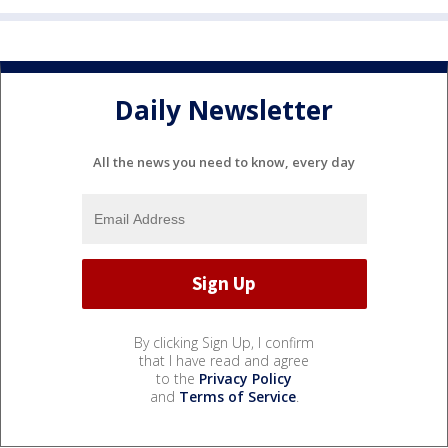
Daily Newsletter
All the news you need to know, every day
By clicking Sign Up, I confirm
that I have read and agree
to the
Privacy Policy
and
Terms of Service
.