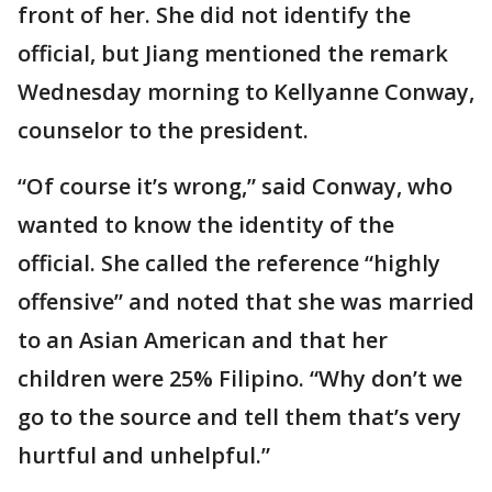
front of her. She did not identify the
official, but Jiang mentioned the remark
Wednesday morning to Kellyanne Conway,
counselor to the president.
“Of course it’s wrong,” said Conway, who
wanted to know the identity of the
official. She called the reference “highly
offensive” and noted that she was married
to an Asian American and that her
children were 25% Filipino. “Why don’t we
go to the source and tell them that’s very
hurtful and unhelpful.”