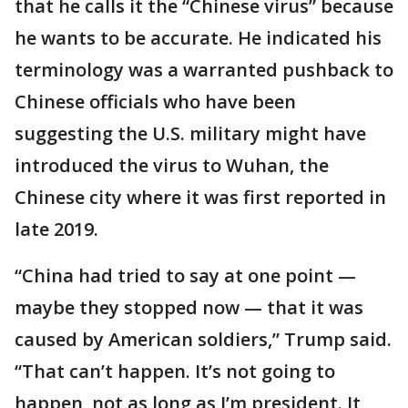
that he calls it the “Chinese virus” because
he wants to be accurate. He indicated his
terminology was a warranted pushback to
Chinese officials who have been
suggesting the U.S. military might have
introduced the virus to Wuhan, the
Chinese city where it was first reported in
late 2019.
“China had tried to say at one point —
maybe they stopped now — that it was
caused by American soldiers,” Trump said.
“That can’t happen. It’s not going to
happen, not as long as I’m president. It