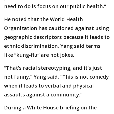
need to do is focus on our public health.”
He noted that the World Health
Organization has cautioned against using
geographic descriptors because it leads to
ethnic discrimination. Yang said terms
like “kung-flu” are not jokes.
“That’s racial stereotyping, and it’s just
not funny,” Yang said. “This is not comedy
when it leads to verbal and physical
assaults against a community.”
During a White House briefing on the