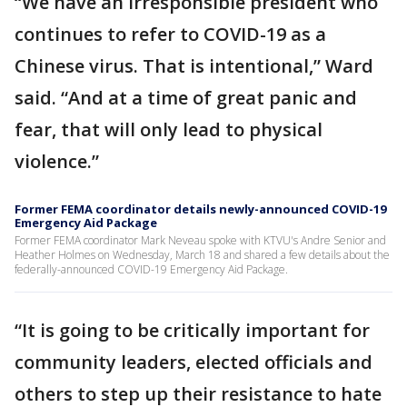
“We have an irresponsible president who
continues to refer to COVID-19 as a
Chinese virus. That is intentional,” Ward
said. “And at a time of great panic and
fear, that will only lead to physical
violence.”
Former FEMA coordinator details newly-announced COVID-19
Emergency Aid Package
Former FEMA coordinator Mark Neveau spoke with KTVU's Andre Senior and
Heather Holmes on Wednesday, March 18 and shared a few details about the
federally-announced COVID-19 Emergency Aid Package.
“It is going to be critically important for
community leaders, elected officials and
others to step up their resistance to hate