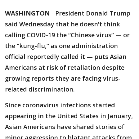
WASHINGTON
-
President Donald Trump
said Wednesday that he doesn’t think
calling COVID-19 the “Chinese virus” — or
the “kung-flu,” as one administration
official reportedly called it — puts Asian
Americans at risk of retaliation despite
growing reports they are facing virus-
related discrimination.
Since coronavirus infections started
appearing in the United States in January,
Asian Americans have shared stories of
minor aggression to blatant attacks from