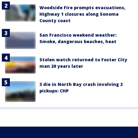
Woodside Fire prompts evacuations,
Highway 1 closures along Sonoma
County coast
San Francisco weekend weather:
Smoke, dangerous beaches, heat
Stolen watch returned to Foster City
man 20 years later
3 die in North Bay crash involving 2
pickups: CHP