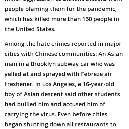
people blaming them for the pandemic,
which has killed more than 130 people in
the United States.
Among the hate crimes reported in major
cities with Chinese communities: An Asian
man in a Brooklyn subway car who was
yelled at and sprayed with Febreze air
freshener. In Los Angeles, a 16-year-old
boy of Asian descent said other students
had bullied him and accused him of
carrying the virus. Even before cities
began shutting down all restaurants to