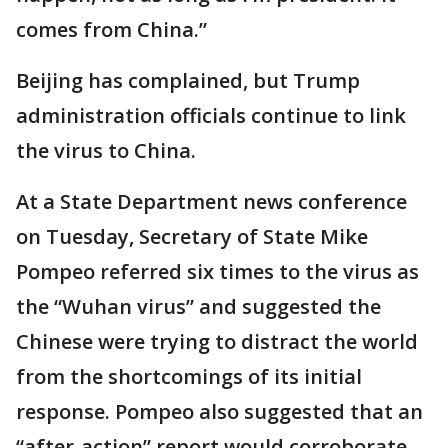
comes from China.”
Beijing has complained, but Trump
administration officials continue to link
the virus to China.
At a State Department news conference
on Tuesday, Secretary of State Mike
Pompeo referred six times to the virus as
the “Wuhan virus” and suggested the
Chinese were trying to distract the world
from the shortcomings of its initial
response. Pompeo also suggested that an
“after-action” report would corroborate