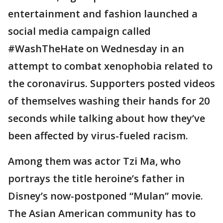
entertainment and fashion launched a
social media campaign called
#WashTheHate on Wednesday in an
attempt to combat xenophobia related to
the coronavirus. Supporters posted videos
of themselves washing their hands for 20
seconds while talking about how they’ve
been affected by virus-fueled racism.
Among them was actor Tzi Ma, who
portrays the title heroine’s father in
Disney’s now-postponed “Mulan” movie.
The Asian American community has to