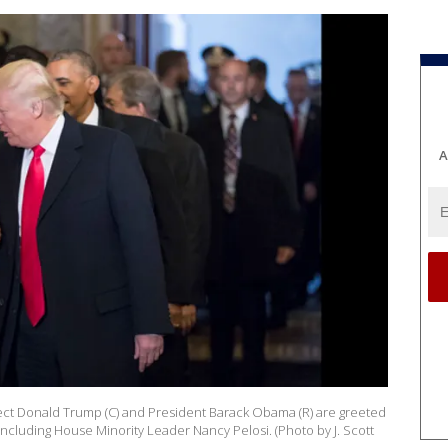
A
ct Donald Trump (C) and President Barack Obama (R) are greeted
cluding House Minority Leader Nancy Pelosi. (Photo by J. Scott