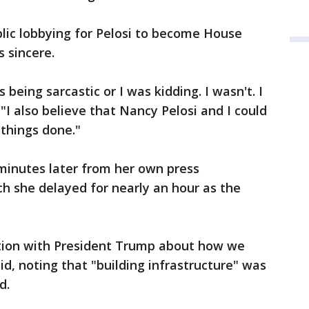
lic lobbying for Pelosi to become House
 sincere.
being sarcastic or I was kidding. I wasn't. I
 "I also believe that Nancy Pelosi and I could
 things done."
inutes later from her own press
ch she delayed for nearly an hour as the
tion with President Trump about how we
id, noting that "building infrastructure" was
d.