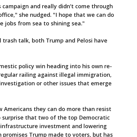
s campaign and really didn't come through
n office," she nudged. "I hope that we can do
 jobs from sea to shining sea."
 trash talk, both Trump and Pelosi have
estic policy win heading into his own re-
regular railing against illegal immigration,
 investigation or other issues that emerge
 Americans they can do more than resist
 surprise that two of the top Democratic
, infrastructure investment and lowering
th promises Trump made to voters, but has