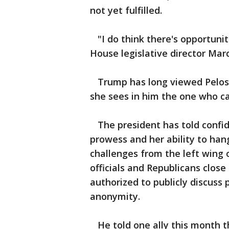
not yet fulfilled.
"I do think there's opportuniti
House legislative director Marc
Trump has long viewed Pelosi a
she sees in him the one who can
The president has told confid
prowess and her ability to hang
challenges from the left wing 
officials and Republicans close
authorized to publicly discuss
anonymity.
He told one ally this month th