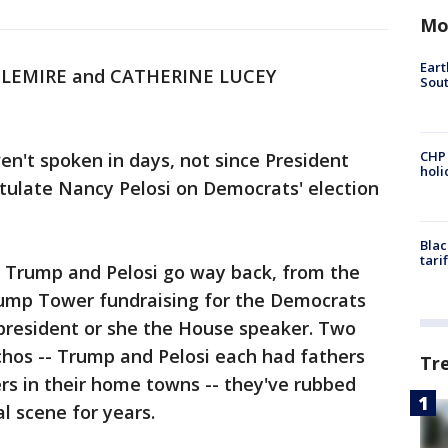
Mo
Eart
 LEMIRE and CATHERINE LUCEY
Sout
CHP
't spoken in days, not since President
hol
tulate Nancy Pelosi on Democrats' election
Blac
tari
. Trump and Pelosi go way back, from the
rump Tower fundraising for the Democrats
resident or she the House speaker. Two
chos -- Trump and Pelosi each had fathers
Tr
rs in their home towns -- they've rubbed
l scene for years.