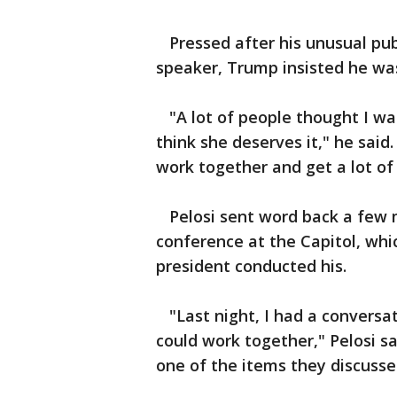
Pressed after his unusual pub
speaker, Trump insisted he was
"A lot of people thought I was 
think she deserves it," he said.
work together and get a lot of
Pelosi sent word back a few m
conference at the Capitol, whi
president conducted his.
"Last night, I had a conversa
could work together," Pelosi sa
one of the items they discusse