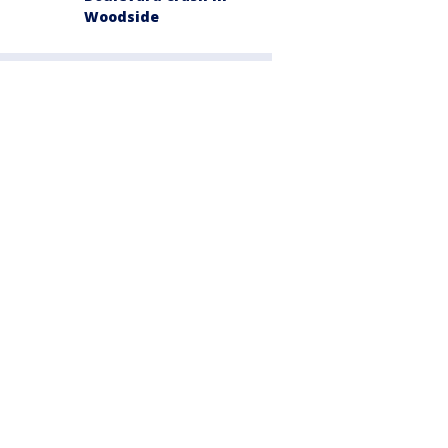
Woodside