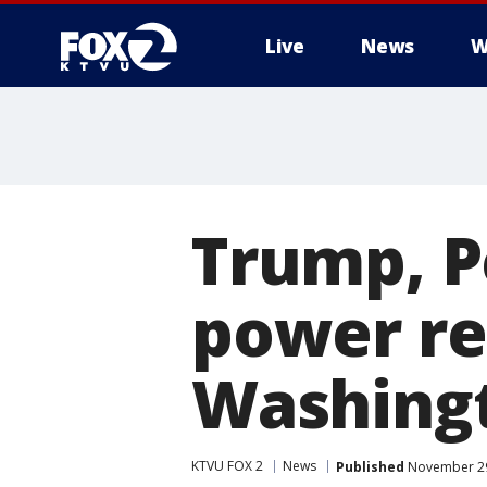
Live
News
W
Trump, P
power re
Washing
KTVU FOX 2
News
Published
November 29