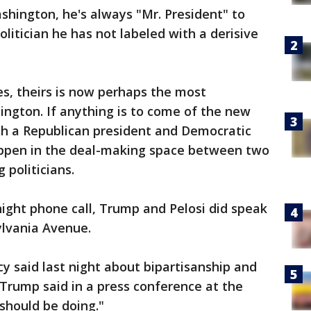
hington, he's always "Mr. President" to
litician he has not labeled with a derisive
s, theirs is now perhaps the most
ington. If anything is to come of the new
th a Republican president and Democratic
happen in the deal-making space between two
g politicians.
ight phone call, Trump and Pelosi did speak
ylvania Avenue.
 said last night about bipartisanship and
 Trump said in a press conference at the
should be doing."