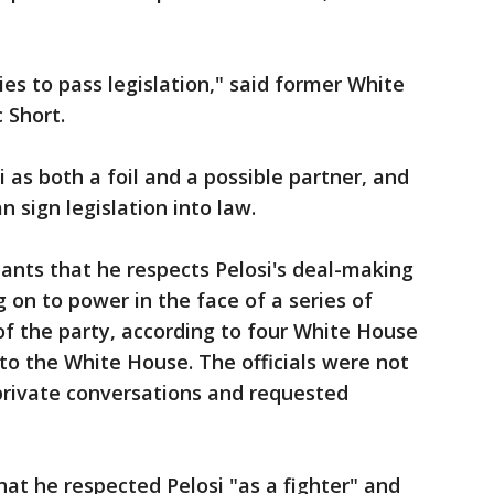
es to pass legislation," said former White
 Short.
s both a foil and a possible partner, and
 sign legislation into law.
ants that he respects Pelosi's deal-making
 on to power in the face of a series of
of the party, according to four White House
 to the White House. The officials were not
 private conversations and requested
at he respected Pelosi "as a fighter" and