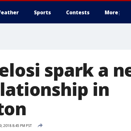
eather
Sports
Contests
More
elosi spark a 
lationship in
ton
, 2018 8:45 PM PST