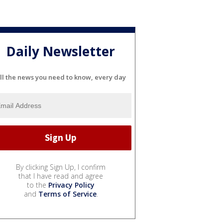
Daily Newsletter
ll the news you need to know, every day
By clicking Sign Up, I confirm
that I have read and agree
to the
Privacy Policy
and
Terms of Service
.