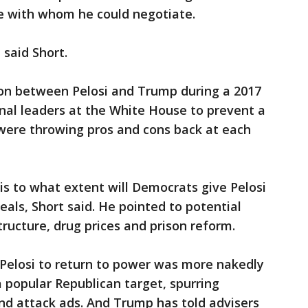
e with whom he could negotiate.
said Short.
on between Pelosi and Trump during a 2017
nal leaders at the White House to prevent a
ere throwing pros and cons back at each
s to what extent will Democrats give Pelosi
deals, Short said. He pointed to potential
ructure, drug prices and prison reform.
Pelosi to return to power was more nakedly
 a popular Republican target, spurring
and attack ads. And Trump has told advisers