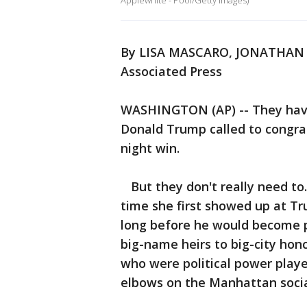
Applewhite - Pool/Getty Images)
By LISA MASCARO, JONATHAN
Associated Press
WASHINGTON (AP) -- They haven
Donald Trump called to congra
night win.
But they don't really need to
time she first showed up at T
long before he would become p
big-name heirs to big-city hon
who were political power playe
elbows on the Manhattan socia