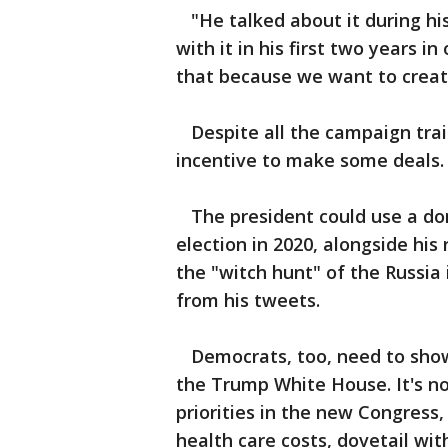
"He talked about it during hi
with it in his first two years i
that because we want to create
Despite all the campaign trail
incentive to make some deals.
The president could use a dom
election in 2020, alongside his 
the "witch hunt" of the Russia
from his tweets.
Democrats, too, need to show
the Trump White House. It's no
priorities in the new Congress
health care costs, dovetail wi