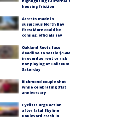
highlighting California's
housing friction
Arrests made in
suspicious North Bay
fires: More could be
coming, officials say
Oakland Roots face
deadline to settle $1.4M
in overdue rent or risk
not playing at Coliseum
Saturday
Richmond couple shot
while celebrating 31st
anniversary
Cyclists urge action
after fatal Skyline
Boulevard crash in