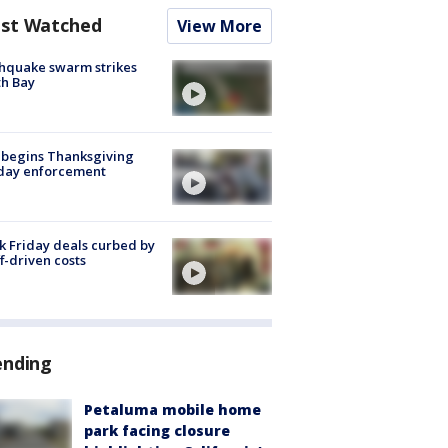
st Watched
View More
hquake swarm strikes
h Bay
 begins Thanksgiving
iday enforcement
k Friday deals curbed by
ff-driven costs
ending
Petaluma mobile home
park facing closure