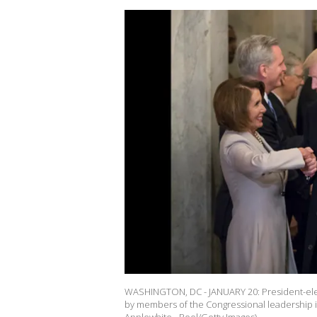
WASHINGTON, DC - JANUARY 20: President-ele
by members of the Congressional leadership in