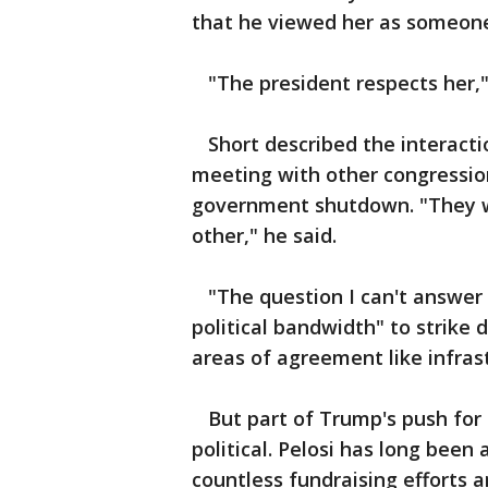
that he viewed her as someon
"The president respects her," 
Short described the interacti
meeting with other congressio
government shutdown. "They w
other," he said.
"The question I can't answer i
political bandwidth" to strike 
areas of agreement like infrast
But part of Trump's push for 
political. Pelosi has long been
countless fundraising efforts 