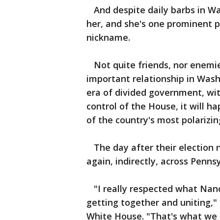
And despite daily barbs in Was
her, and she's one prominent po
nickname.
Not quite friends, nor enemie
important relationship in Wash
era of divided government, wi
control of the House, it will 
of the country's most polarizin
The day after their election n
again, indirectly, across Penns
"I really respected what Nancy
getting together and uniting,"
White House. "That's what we 