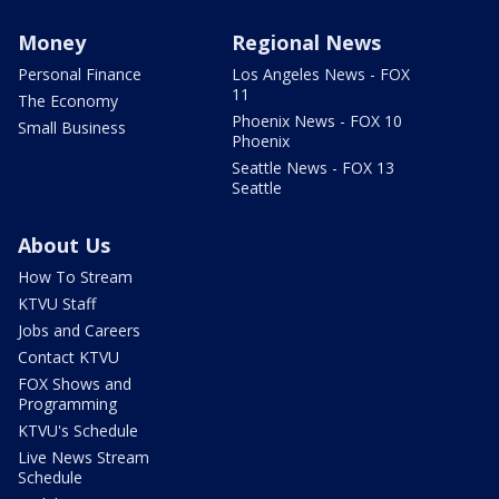
Money
Regional News
Personal Finance
Los Angeles News - FOX
11
The Economy
Phoenix News - FOX 10
Small Business
Phoenix
Seattle News - FOX 13
Seattle
About Us
How To Stream
KTVU Staff
Jobs and Careers
Contact KTVU
FOX Shows and
Programming
KTVU's Schedule
Live News Stream
Schedule