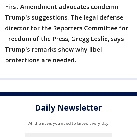
First Amendment advocates condemn
Trump's suggestions. The legal defense
director for the Reporters Committee for
Freedom of the Press, Gregg Leslie, says
Trump's remarks show why libel
protections are needed.
Daily Newsletter
All the news you need to know, every day