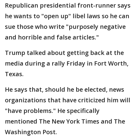
Republican presidential front-runner says
he wants to "open up" libel laws so he can
sue those who write "purposely negative
and horrible and false articles."
Trump talked about getting back at the
media during a rally Friday in Fort Worth,
Texas.
He says that, should he be elected, news
organizations that have criticized him will
"have problems." He specifically
mentioned The New York Times and The
Washington Post.