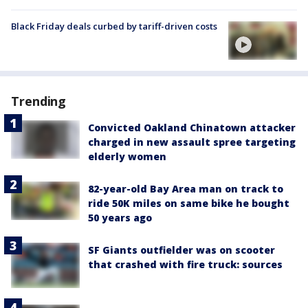
Black Friday deals curbed by tariff-driven costs
Trending
Convicted Oakland Chinatown attacker
charged in new assault spree targeting
elderly women
82-year-old Bay Area man on track to
ride 50K miles on same bike he bought
50 years ago
SF Giants outfielder was on scooter
that crashed with fire truck: sources