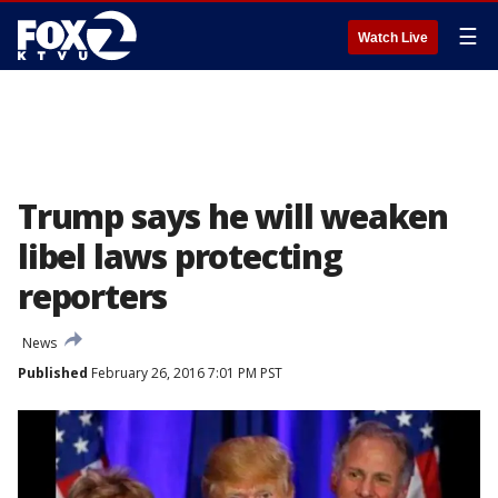
☰
Watch Live
Trump says he will weaken
libel laws protecting
reporters
News
Published
February 26, 2016 7:01 PM PST