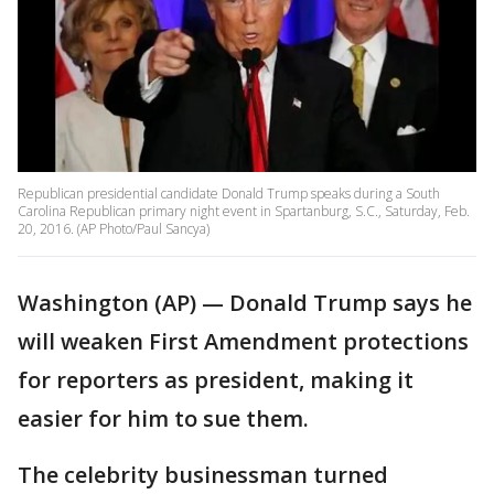
Republican presidential candidate Donald Trump speaks during a South
Carolina Republican primary night event in Spartanburg, S.C., Saturday, Feb.
20, 2016. (AP Photo/Paul Sancya)
Washington (AP) — Donald Trump says he
will weaken First Amendment protections
for reporters as president, making it
easier for him to sue them.
The celebrity businessman turned