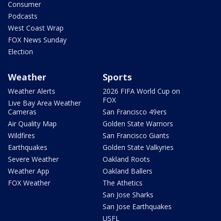
Consumer
Podcasts
West Coast Wrap
FOX News Sunday
Election
Weather
Sports
Weather Alerts
2026 FIFA World Cup on
FOX
Live Bay Area Weather
Cameras
San Francisco 49ers
Air Quality Map
Golden State Warriors
Wildfires
San Francisco Giants
Earthquakes
Golden State Valkyries
Severe Weather
Oakland Roots
Weather App
Oakland Ballers
FOX Weather
The Athetics
San Jose Sharks
San Jose Earthquakes
USFL