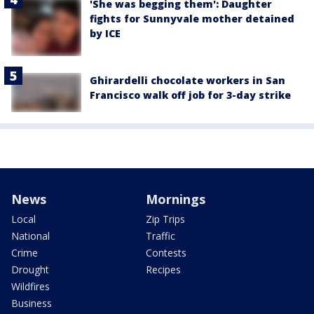
'She was begging them': Daughter
fights for Sunnyvale mother detained
by ICE
Ghirardelli chocolate workers in San
Francisco walk off job for 3-day strike
News
Mornings
Local
Zip Trips
National
Traffic
Crime
Contests
Drought
Recipes
Wildfires
Business