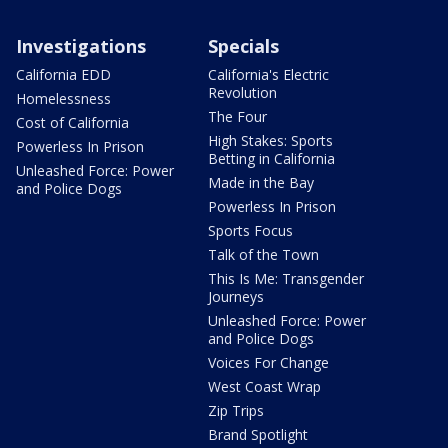
Investigations
Specials
California EDD
California's Electric
Revolution
Homelessness
The Four
Cost of California
High Stakes: Sports
Powerless In Prison
Betting in California
Unleashed Force: Power
Made in the Bay
and Police Dogs
Powerless In Prison
Sports Focus
Talk of the Town
This Is Me: Transgender
Journeys
Unleashed Force: Power
and Police Dogs
Voices For Change
West Coast Wrap
Zip Trips
Brand Spotlight