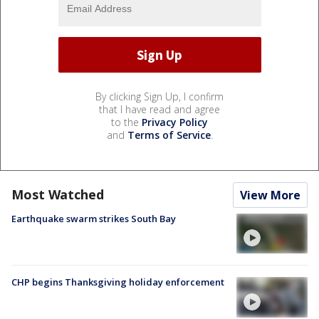
By clicking Sign Up, I confirm
that I have read and agree
to the
Privacy Policy
and
Terms of Service
.
Most Watched
View More
Earthquake swarm strikes South Bay
CHP begins Thanksgiving holiday enforcement