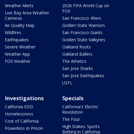
Weather Alerts
2026 FIFA World Cup on
FOX
Live Bay Area Weather
Cameras
San Francisco 49ers
Air Quality Map
Golden State Warriors
Wildfires
San Francisco Giants
Earthquakes
Golden State Valkyries
Severe Weather
Oakland Roots
Weather App
Oakland Ballers
FOX Weather
The Athetics
San Jose Sharks
San Jose Earthquakes
USFL
Investigations
Specials
California EDD
California's Electric
Revolution
Homelessness
The Four
Cost of California
High Stakes: Sports
Powerless In Prison
Betting in California