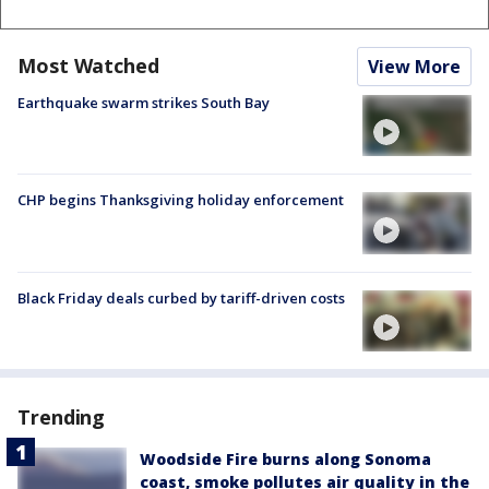
Most Watched
View More
Earthquake swarm strikes South Bay
CHP begins Thanksgiving holiday enforcement
Black Friday deals curbed by tariff-driven costs
Trending
Woodside Fire burns along Sonoma
coast, smoke pollutes air quality in the