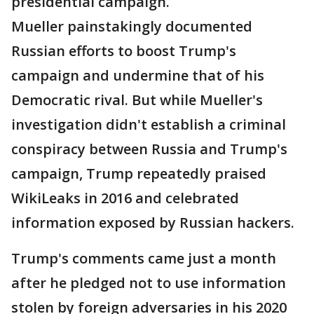
presidential campaign.
Mueller painstakingly documented
Russian efforts to boost Trump's
campaign and undermine that of his
Democratic rival. But while Mueller's
investigation didn't establish a criminal
conspiracy between Russia and Trump's
campaign, Trump repeatedly praised
WikiLeaks in 2016 and celebrated
information exposed by Russian hackers.
Trump's comments came just a month
after he pledged not to use information
stolen by foreign adversaries in his 2020