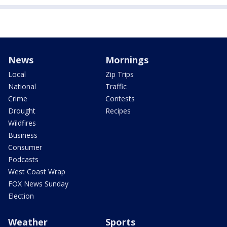
News
Mornings
Local
Zip Trips
National
Traffic
Crime
Contests
Drought
Recipes
Wildfires
Business
Consumer
Podcasts
West Coast Wrap
FOX News Sunday
Election
Weather
Sports