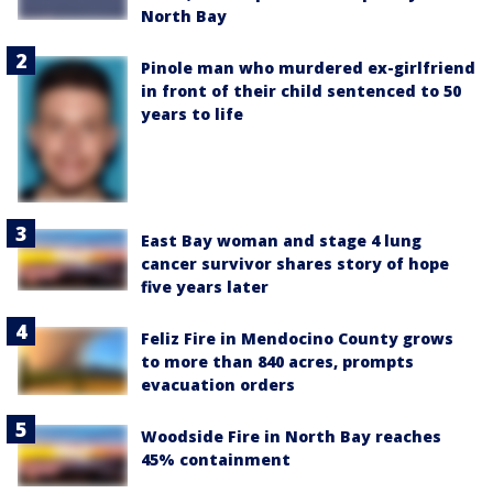
North Bay
Pinole man who murdered ex-girlfriend
in front of their child sentenced to 50
years to life
East Bay woman and stage 4 lung
cancer survivor shares story of hope
five years later
Feliz Fire in Mendocino County grows
to more than 840 acres, prompts
evacuation orders
Woodside Fire in North Bay reaches
45% containment