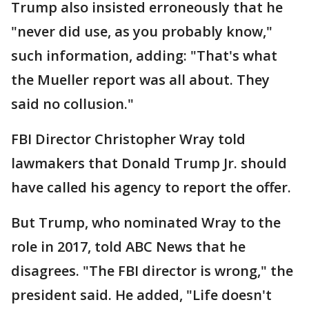
Trump also insisted erroneously that he
"never did use, as you probably know,"
such information, adding: "That's what
the Mueller report was all about. They
said no collusion."
FBI Director Christopher Wray told
lawmakers that Donald Trump Jr. should
have called his agency to report the offer.
But Trump, who nominated Wray to the
role in 2017, told ABC News that he
disagrees. "The FBI director is wrong," the
president said. He added, "Life doesn't