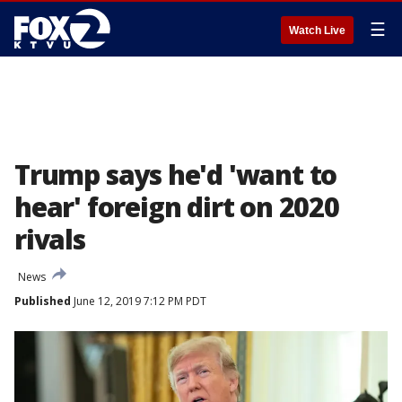
☰
Watch Live
Trump says he'd 'want to
hear' foreign dirt on 2020
rivals
News
Published
June 12, 2019 7:12 PM PDT