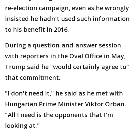
re-election campaign, even as he wrongly
insisted he hadn't used such information
to his benefit in 2016.
During a question-and-answer session
with reporters in the Oval Office in May,
Trump said he "would certainly agree to"
that commitment.
"I don't need it," he said as he met with
Hungarian Prime Minister Viktor Orban.
"All I need is the opponents that I'm
looking at."