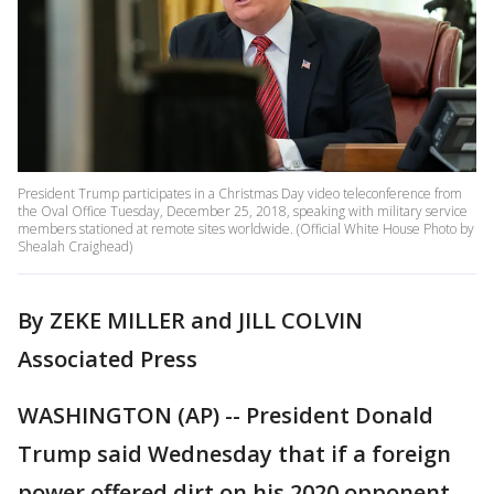
President Trump participates in a Christmas Day video teleconference from
the Oval Office Tuesday, December 25, 2018, speaking with military service
members stationed at remote sites worldwide. (Official White House Photo by
Shealah Craighead)
By ZEKE MILLER and JILL COLVIN
Associated Press
WASHINGTON (AP) -- President Donald
Trump said Wednesday that if a foreign
power offered dirt on his 2020 opponent,