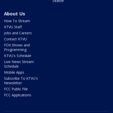
Seattle
About Us
How To Stream
KTVU Staff
Jobs and Careers
Contact KTVU
FOX Shows and
Programming
KTVU's Schedule
Live News Stream
Schedule
Mobile Apps
Subscribe To KTVU's
Newsletter
FCC Public File
FCC Applications