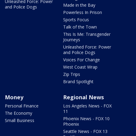
Unleashed Force: Power
Made in the Bay
and Police Dogs
Powerless In Prison
Sports Focus
Talk of the Town
This Is Me: Transgender
Journeys
Unleashed Force: Power
and Police Dogs
Voices For Change
West Coast Wrap
Zip Trips
Brand Spotlight
Money
Regional News
Personal Finance
Los Angeles News - FOX
11
The Economy
Phoenix News - FOX 10
Small Business
Phoenix
Seattle News - FOX 13