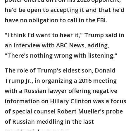
he'd be open to accepting it and that he'd
have no obligation to call in the FBI.
"I think I'd want to hear it," Trump said in
an interview with ABC News, adding,
"There's nothing wrong with listening."
The role of Trump's eldest son, Donald
Trump Jr., in organizing a 2016 meeting
with a Russian lawyer offering negative
information on Hillary Clinton was a focus
of special counsel Robert Mueller's probe
of Russian meddling in the last