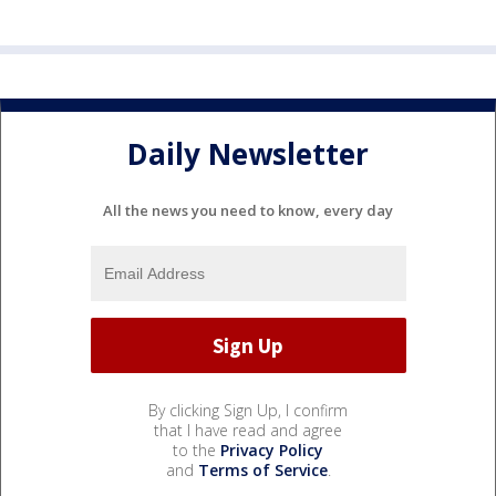
Daily Newsletter
All the news you need to know, every day
By clicking Sign Up, I confirm
that I have read and agree
to the
Privacy Policy
and
Terms of Service
.