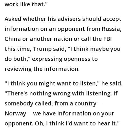
work like that."
Asked whether his advisers should accept
information on an opponent from Russia,
China or another nation or call the FBI
this time, Trump said, "I think maybe you
do both," expressing openness to
reviewing the information.
"I think you might want to listen," he said.
"There's nothing wrong with listening. If
somebody called, from a country --
Norway -- we have information on your
opponent. Oh, I think I'd want to hear it."