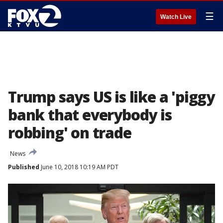
☰
Watch Live
Trump says US is like a 'piggy
bank that everybody is
robbing' on trade
News
Published
June 10, 2018 10:19 AM PDT