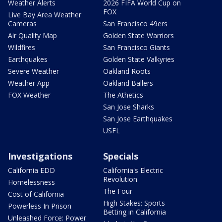
Weather Alerts
2026 FIFA World Cup on
FOX
Live Bay Area Weather
Cameras
San Francisco 49ers
Air Quality Map
Golden State Warriors
Wildfires
San Francisco Giants
Earthquakes
Golden State Valkyries
Severe Weather
Oakland Roots
Weather App
Oakland Ballers
FOX Weather
The Athetics
San Jose Sharks
San Jose Earthquakes
USFL
Investigations
Specials
California EDD
California's Electric
Revolution
Homelessness
The Four
Cost of California
High Stakes: Sports
Powerless In Prison
Betting in California
Unleashed Force: Power