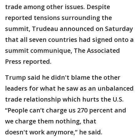
trade among other issues. Despite
reported tensions surrounding the
summit, Trudeau announced on Saturday
that all seven countries had signed onto a
summit communique, The Associated
Press reported.
Trump said he didn't blame the other
leaders for what he saw as an unbalanced
trade relationship which hurts the U.S.
“People can’t charge us 270 percent and
we charge them nothing, that
doesn't work anymore,” he said.