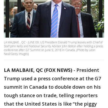
LA MALBAIE , QC - JUNE 09: US President Donald Trump leaves with Chief of
Staff John Kelly and National Security Advisor John Bolton after holding a press
conference after G7 Summit on June 9, 2018 in Canada. (Photo by Leon
Neal/Getty Images)
LA MALBAIE, QC (FOX NEWS)
-
President
Trump used a press conference at the G7
summit in Canada to double down on his
tough stance on trade, telling reporters
that the United States is like “the piggy