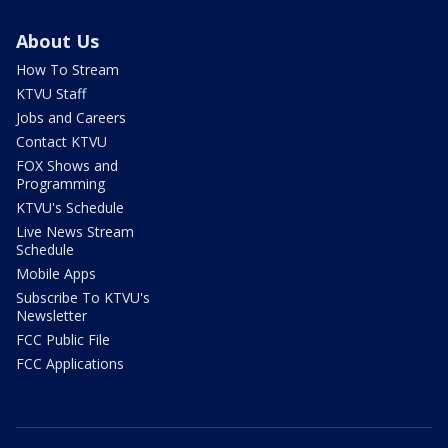
About Us
How To Stream
KTVU Staff
Jobs and Careers
Contact KTVU
FOX Shows and
Programming
KTVU's Schedule
Live News Stream
Schedule
Mobile Apps
Subscribe To KTVU's
Newsletter
FCC Public File
FCC Applications