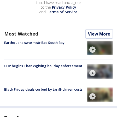
that I have read and agree
to the
Privacy Policy
and
Terms of Service
.
Most Watched
View More
Earthquake swarm strikes South Bay
CHP begins Thanksgiving holiday enforcement
Black Friday deals curbed by tariff-driven costs