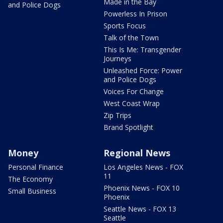
Made in the Bay
and Police Dogs
Powerless In Prison
Sports Focus
Talk of the Town
This Is Me: Transgender
Journeys
Unleashed Force: Power
and Police Dogs
Voices For Change
West Coast Wrap
Zip Trips
Brand Spotlight
Money
Regional News
Personal Finance
Los Angeles News - FOX
11
The Economy
Phoenix News - FOX 10
Small Business
Phoenix
Seattle News - FOX 13
Seattle