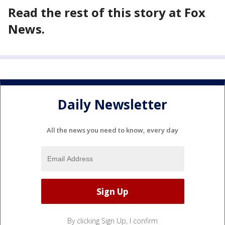
Read the rest of this story at Fox
News.
Daily Newsletter
All the news you need to know, every day
By clicking Sign Up, I confirm