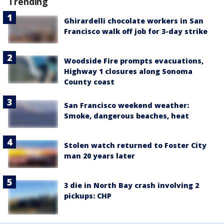
Trending
Ghirardelli chocolate workers in San
Francisco walk off job for 3-day strike
Woodside Fire prompts evacuations,
Highway 1 closures along Sonoma
County coast
San Francisco weekend weather:
Smoke, dangerous beaches, heat
Stolen watch returned to Foster City
man 20 years later
3 die in North Bay crash involving 2
pickups: CHP