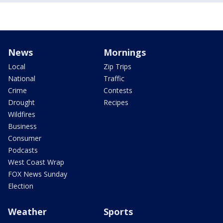
News
Mornings
Local
Zip Trips
National
Traffic
Crime
Contests
Drought
Recipes
Wildfires
Business
Consumer
Podcasts
West Coast Wrap
FOX News Sunday
Election
Weather
Sports