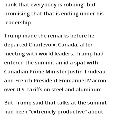
bank that everybody is robbing” but
promising that that is ending under his
leadership.
Trump made the remarks before he
departed Charlevoix, Canada, after
meeting with world leaders. Trump had
entered the summit amid a spat with
Canadian Prime Minister Justin Trudeau
and French President Emmanuel Macron
over U.S. tariffs on steel and aluminum.
But Trump said that talks at the summit
had been “extremely productive” about