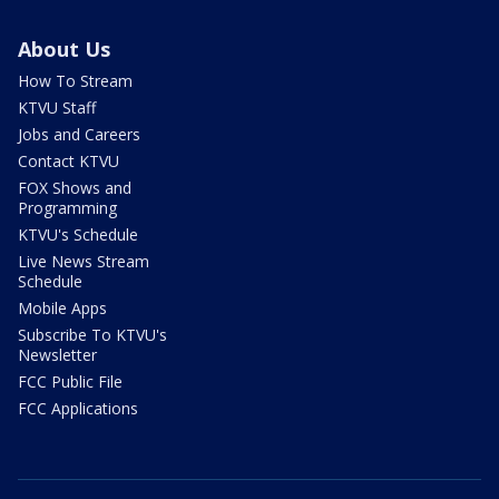
About Us
How To Stream
KTVU Staff
Jobs and Careers
Contact KTVU
FOX Shows and
Programming
KTVU's Schedule
Live News Stream
Schedule
Mobile Apps
Subscribe To KTVU's
Newsletter
FCC Public File
FCC Applications