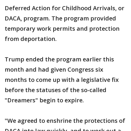
Deferred Action for Childhood Arrivals, or
DACA, program. The program provided
temporary work permits and protection
from deportation.
Trump ended the program earlier this
month and had given Congress six
months to come up with a legislative fix
before the statuses of the so-called
"Dreamers" begin to expire.
"We agreed to enshrine the protections of
DACA into law quickly, and to work out a