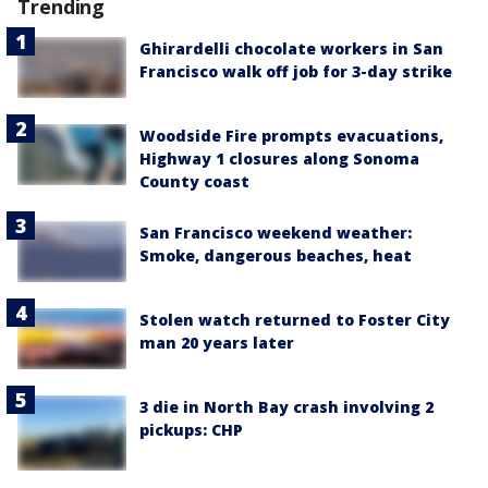
Trending
Ghirardelli chocolate workers in San
Francisco walk off job for 3-day strike
Woodside Fire prompts evacuations,
Highway 1 closures along Sonoma
County coast
San Francisco weekend weather:
Smoke, dangerous beaches, heat
Stolen watch returned to Foster City
man 20 years later
3 die in North Bay crash involving 2
pickups: CHP