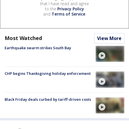
that I have read and agree
to the
Privacy Policy
and
Terms of Service
.
Most Watched
View More
Earthquake swarm strikes South Bay
CHP begins Thanksgiving holiday enforcement
Black Friday deals curbed by tariff-driven costs