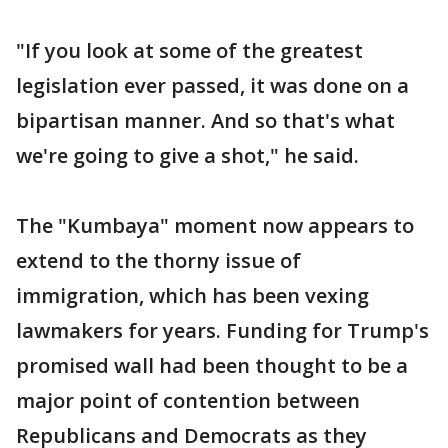
"If you look at some of the greatest
legislation ever passed, it was done on a
bipartisan manner. And so that's what
we're going to give a shot," he said.
The "Kumbaya" moment now appears to
extend to the thorny issue of
immigration, which has been vexing
lawmakers for years. Funding for Trump's
promised wall had been thought to be a
major point of contention between
Republicans and Democrats as they