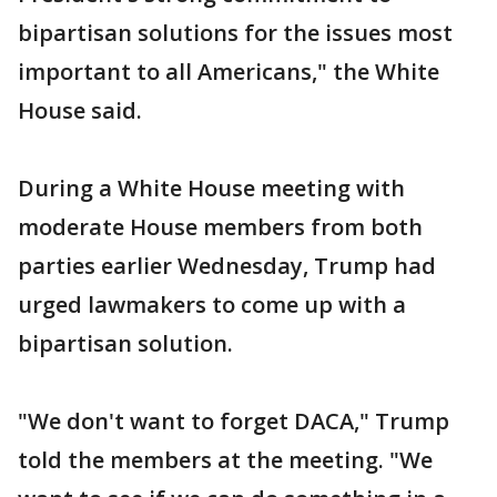
bipartisan solutions for the issues most
important to all Americans," the White
House said.
During a White House meeting with
moderate House members from both
parties earlier Wednesday, Trump had
urged lawmakers to come up with a
bipartisan solution.
"We don't want to forget DACA," Trump
told the members at the meeting. "We