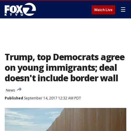
☰
Watch Live
Trump, top Democrats agree
on young immigrants; deal
doesn't include border wall
News
Published
September 14, 2017 12:32 AM PDT