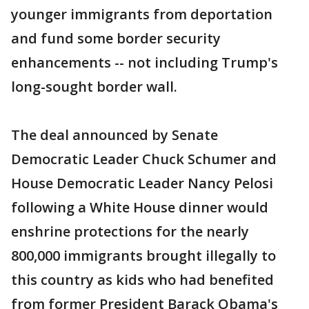
younger immigrants from deportation
and fund some border security
enhancements -- not including Trump's
long-sought border wall.
The deal announced by Senate
Democratic Leader Chuck Schumer and
House Democratic Leader Nancy Pelosi
following a White House dinner would
enshrine protections for the nearly
800,000 immigrants brought illegally to
this country as kids who had benefited
from former President Barack Obama's