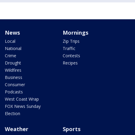
News
Mornings
Local
Zip Trips
National
Traffic
Crime
Contests
Drought
Recipes
Wildfires
Business
Consumer
Podcasts
West Coast Wrap
FOX News Sunday
Election
Weather
Sports