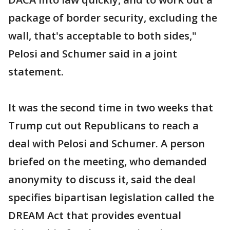
package of border security, excluding the
wall, that's acceptable to both sides,"
Pelosi and Schumer said in a joint
statement.
It was the second time in two weeks that
Trump cut out Republicans to reach a
deal with Pelosi and Schumer. A person
briefed on the meeting, who demanded
anonymity to discuss it, said the deal
specifies bipartisan legislation called the
DREAM Act that provides eventual