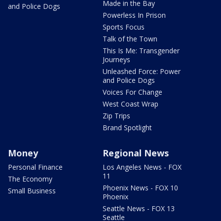
Made in the Bay
and Police Dogs
Powerless In Prison
Sports Focus
Talk of the Town
This Is Me: Transgender
Journeys
Unleashed Force: Power
and Police Dogs
Voices For Change
West Coast Wrap
Zip Trips
Brand Spotlight
Money
Regional News
Personal Finance
Los Angeles News - FOX
11
The Economy
Phoenix News - FOX 10
Small Business
Phoenix
Seattle News - FOX 13
Seattle