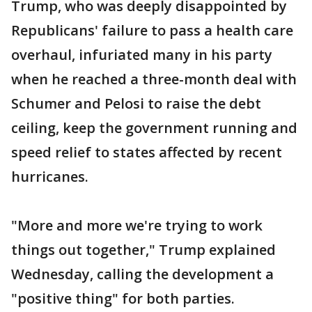
Trump, who was deeply disappointed by
Republicans' failure to pass a health care
overhaul, infuriated many in his party
when he reached a three-month deal with
Schumer and Pelosi to raise the debt
ceiling, keep the government running and
speed relief to states affected by recent
hurricanes.
"More and more we're trying to work
things out together," Trump explained
Wednesday, calling the development a
"positive thing" for both parties.