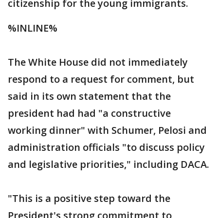
citizenship for the young immigrants.
%INLINE%
The White House did not immediately
respond to a request for comment, but
said in its own statement that the
president had had "a constructive
working dinner" with Schumer, Pelosi and
administration officials "to discuss policy
and legislative priorities," including DACA.
"This is a positive step toward the
President's strong commitment to