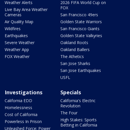
Weather Alerts
2026 FIFA World Cup on
FOX
Live Bay Area Weather
Cameras
San Francisco 49ers
Air Quality Map
Golden State Warriors
Wildfires
San Francisco Giants
Earthquakes
Golden State Valkyries
Severe Weather
Oakland Roots
Weather App
Oakland Ballers
FOX Weather
The Athetics
San Jose Sharks
San Jose Earthquakes
USFL
Investigations
Specials
California EDD
California's Electric
Revolution
Homelessness
The Four
Cost of California
High Stakes: Sports
Powerless In Prison
Betting in California
Unleashed Force: Power