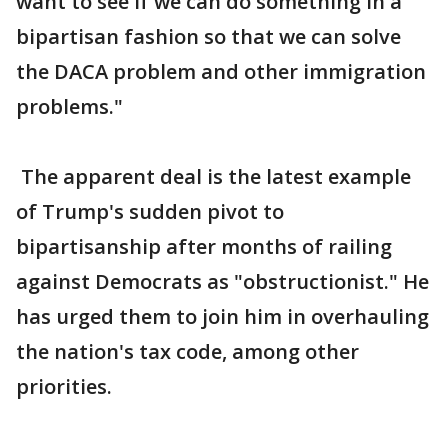
want to see if we can do something in a
bipartisan fashion so that we can solve
the DACA problem and other immigration
problems."
The apparent deal is the latest example
of Trump's sudden pivot to
bipartisanship after months of railing
against Democrats as "obstructionist." He
has urged them to join him in overhauling
the nation's tax code, among other
priorities.