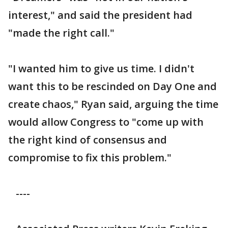
interest," and said the president had
"made the right call."
"I wanted him to give us time. I didn't
want this to be rescinded on Day One and
create chaos," Ryan said, arguing the time
would allow Congress to "come up with
the right kind of consensus and
compromise to fix this problem."
----