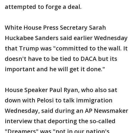
attempted to forge a deal.
White House Press Secretary Sarah
Huckabee Sanders said earlier Wednesday
that Trump was "committed to the wall. It
doesn't have to be tied to DACA but its
important and he will get it done."
House Speaker Paul Ryan, who also sat
down with Pelosi to talk immigration
Wednesday, said during an AP Newsmaker
interview that deporting the so-called
"Dreamers" was "not in our nation's