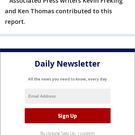
Associated Press writers Kevin Freking
and Ken Thomas contributed to this
report.
Daily Newsletter
All the news you need to know, every day
By clicking Sign Up, I confirm