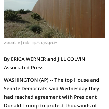
Wonderlane | Flickr http://bit.ly/2oprLTV
By ERICA WERNER and JILL COLVIN
Associated Press
WASHINGTON (AP) -- The top House and
Senate Democrats said Wednesday they
had reached agreement with President
Donald Trump to protect thousands of