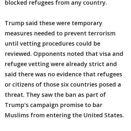
blocked refugees from any country.
Trump said these were temporary
measures needed to prevent terrorism
until vetting procedures could be
reviewed. Opponents noted that visa and
refugee vetting were already strict and
said there was no evidence that refugees
or citizens of those six countries posed a
threat. They saw the ban as part of
Trump's campaign promise to bar
Muslims from entering the United States.