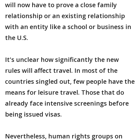
will now have to prove a close family
relationship or an existing relationship
with an entity like a school or business in
the U.S.
It's unclear how significantly the new
rules will affect travel. In most of the
countries singled out, few people have the
means for leisure travel. Those that do
already face intensive screenings before
being issued visas.
Nevertheless, human rights groups on