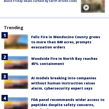
Black Friday deals curbed by tariff-driven costs
Trending
Feliz Fire in Mendocino County grows
to more than 840 acres, prompts
evacuation orders
Woodside Fire in North Bay reaches
45% containment
AI models breaking into companies
without human instruction raises
alarm, cybersecurity expert says
FDA panel recommends wider access to
peptides despite safety concerns,