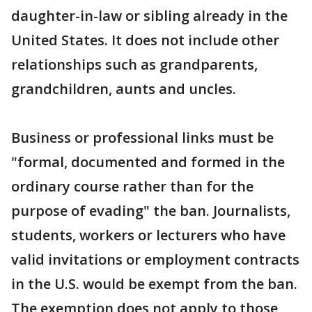
daughter-in-law or sibling already in the
United States. It does not include other
relationships such as grandparents,
grandchildren, aunts and uncles.
Business or professional links must be
"formal, documented and formed in the
ordinary course rather than for the
purpose of evading" the ban. Journalists,
students, workers or lecturers who have
valid invitations or employment contracts
in the U.S. would be exempt from the ban.
The exemption does not apply to those