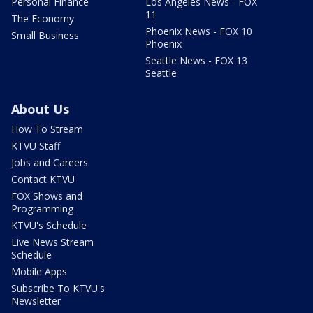
Personal Finance
Los Angeles News - FOX
11
The Economy
Phoenix News - FOX 10
Small Business
Phoenix
Seattle News - FOX 13
Seattle
About Us
How To Stream
KTVU Staff
Jobs and Careers
Contact KTVU
FOX Shows and
Programming
KTVU's Schedule
Live News Stream
Schedule
Mobile Apps
Subscribe To KTVU's
Newsletter