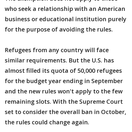
who seek a relationship with an American
business or educational institution purely
for the purpose of avoiding the rules.
Refugees from any country will face
similar requirements. But the U.S. has
almost filled its quota of 50,000 refugees
for the budget year ending in September
and the new rules won't apply to the few
remaining slots. With the Supreme Court
set to consider the overall ban in October,
the rules could change again.