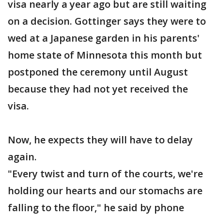
visa nearly a year ago but are still waiting
on a decision. Gottinger says they were to
wed at a Japanese garden in his parents'
home state of Minnesota this month but
postponed the ceremony until August
because they had not yet received the
visa.
Now, he expects they will have to delay
again.
"Every twist and turn of the courts, we're
holding our hearts and our stomachs are
falling to the floor," he said by phone