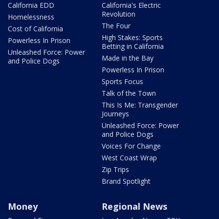
California EDD
California's Electric
Revolution
Homelessness
The Four
Cost of California
High Stakes: Sports
Powerless In Prison
Betting in California
Unleashed Force: Power
Made in the Bay
and Police Dogs
Powerless In Prison
Sports Focus
Talk of the Town
This Is Me: Transgender
Journeys
Unleashed Force: Power
and Police Dogs
Voices For Change
West Coast Wrap
Zip Trips
Brand Spotlight
Money
Regional News