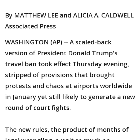
By MATTHEW LEE and ALICIA A. CALDWELL
Associated Press
WASHINGTON (AP) -- A scaled-back
version of President Donald Trump's
travel ban took effect Thursday evening,
stripped of provisions that brought
protests and chaos at airports worldwide
in January yet still likely to generate a new
round of court fights.
The new rules, the product of months of