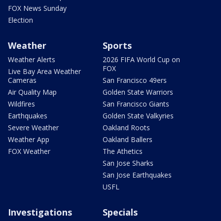
FOX News Sunday
Election
Weather
Sports
Weather Alerts
2026 FIFA World Cup on
FOX
Live Bay Area Weather
Cameras
San Francisco 49ers
Air Quality Map
Golden State Warriors
Wildfires
San Francisco Giants
Earthquakes
Golden State Valkyries
Severe Weather
Oakland Roots
Weather App
Oakland Ballers
FOX Weather
The Athetics
San Jose Sharks
San Jose Earthquakes
USFL
Investigations
Specials