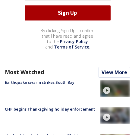
By clicking Sign Up, I confirm
that I have read and agree
to the
Privacy Policy
and
Terms of Service
.
Most Watched
View More
Earthquake swarm strikes South Bay
CHP begins Thanksgiving holiday enforcement