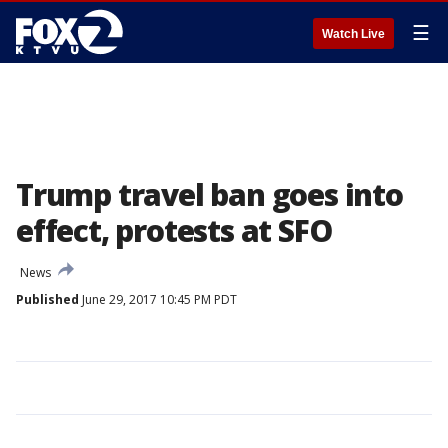
☰
Watch Live
Trump travel ban goes into
effect, protests at SFO
News
Published
June 29, 2017 10:45 PM PDT