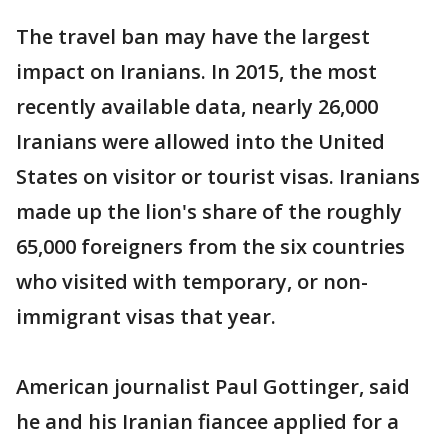
The travel ban may have the largest
impact on Iranians. In 2015, the most
recently available data, nearly 26,000
Iranians were allowed into the United
States on visitor or tourist visas. Iranians
made up the lion's share of the roughly
65,000 foreigners from the six countries
who visited with temporary, or non-
immigrant visas that year.
American journalist Paul Gottinger, said
he and his Iranian fiancee applied for a