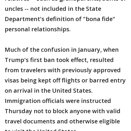
uncles -- not included in the State
Department's definition of "bona fide"
personal relationships.
Much of the confusion in January, when
Trump's first ban took effect, resulted
from travelers with previously approved
visas being kept off flights or barred entry
on arrival in the United States.
Immigration officials were instructed
Thursday not to block anyone with valid
travel documents and otherwise eligible