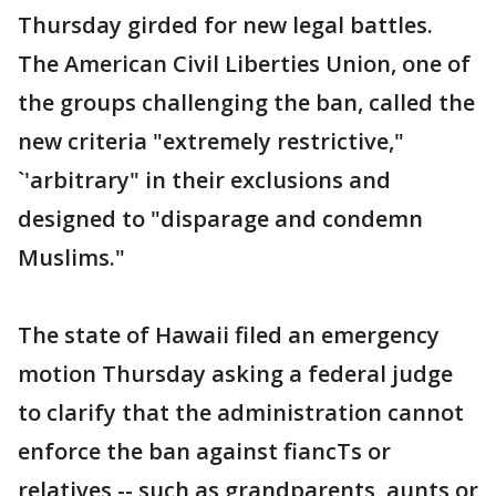
Thursday girded for new legal battles.
The American Civil Liberties Union, one of
the groups challenging the ban, called the
new criteria "extremely restrictive,"
`'arbitrary" in their exclusions and
designed to "disparage and condemn
Muslims."
The state of Hawaii filed an emergency
motion Thursday asking a federal judge
to clarify that the administration cannot
enforce the ban against fiancTs or
relatives -- such as grandparents, aunts or