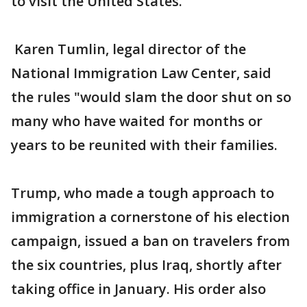
to visit the United States.
Karen Tumlin, legal director of the
National Immigration Law Center, said
the rules "would slam the door shut on so
many who have waited for months or
years to be reunited with their families.
Trump, who made a tough approach to
immigration a cornerstone of his election
campaign, issued a ban on travelers from
the six countries, plus Iraq, shortly after
taking office in January. His order also