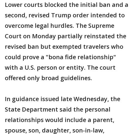
Lower courts blocked the initial ban and a
second, revised Trump order intended to
overcome legal hurdles. The Supreme
Court on Monday partially reinstated the
revised ban but exempted travelers who
could prove a "bona fide relationship"
with a U.S. person or entity. The court
offered only broad guidelines.
In guidance issued late Wednesday, the
State Department said the personal
relationships would include a parent,
spouse, son, daughter, son-in-law,