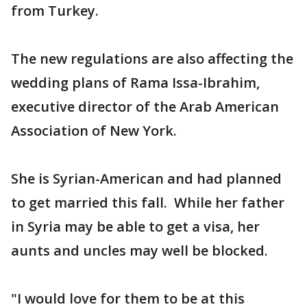
from Turkey.
The new regulations are also affecting the
wedding plans of Rama Issa-Ibrahim,
executive director of the Arab American
Association of New York.
She is Syrian-American and had planned
to get married this fall. While her father
in Syria may be able to get a visa, her
aunts and uncles may well be blocked.
"I would love for them to be at this