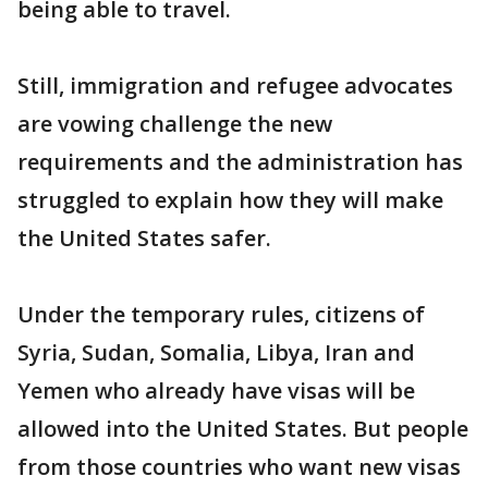
being able to travel.
Still, immigration and refugee advocates
are vowing challenge the new
requirements and the administration has
struggled to explain how they will make
the United States safer.
Under the temporary rules, citizens of
Syria, Sudan, Somalia, Libya, Iran and
Yemen who already have visas will be
allowed into the United States. But people
from those countries who want new visas