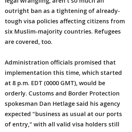
legal wrangling, aren't so much an
outright ban as a tightening of already-
tough visa policies affecting citizens from
six Muslim-majority countries. Refugees
are covered, too.
Administration officials promised that
implementation this time, which started
at 8 p.m. EDT (0000 GMT), would be
orderly. Customs and Border Protection
spokesman Dan Hetlage said his agency
expected "business as usual at our ports
of entry," with all valid visa holders still