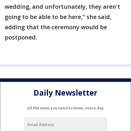
wedding, and unfortunately, they aren't
going to be able to be here," she said,
adding that the ceremony would be
postponed.
Daily Newsletter
All the news you need to know, every day