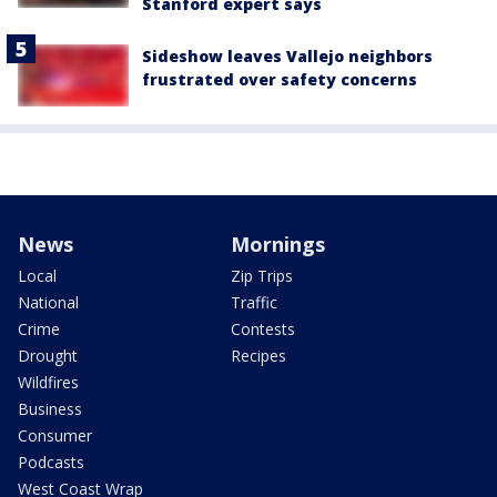
Stanford expert says
Sideshow leaves Vallejo neighbors
frustrated over safety concerns
News
Mornings
Local
Zip Trips
National
Traffic
Crime
Contests
Drought
Recipes
Wildfires
Business
Consumer
Podcasts
West Coast Wrap