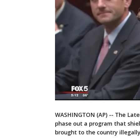
WASHINGTON (AP) -- The Lates
phase out a program that shie
brought to the country illegally 