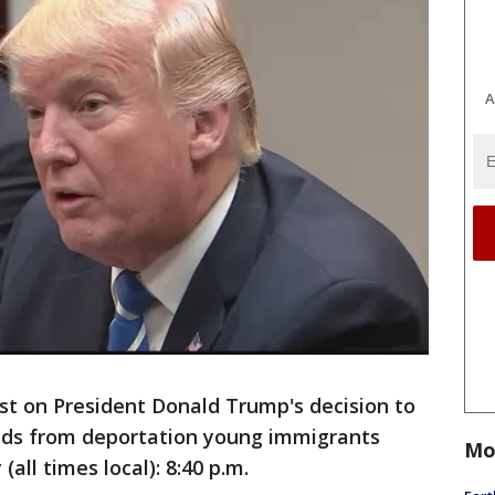
A
t on President Donald Trump's decision to
lds from deportation young immigrants
Mo
(all times local): 8:40 p.m.