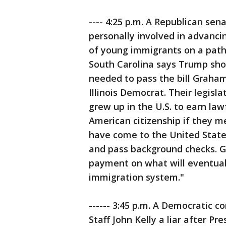
---- 4:25 p.m. A Republican sen
personally involved in advancin
of young immigrants on a path 
South Carolina says Trump sho
needed to pass the bill Graham
Illinois Democrat. Their legis
grew up in the U.S. to earn la
American citizenship if they m
have come to the United States
and pass background checks. G
payment on what will eventual
immigration system."
------ 3:45 p.m. A Democratic 
Staff John Kelly a liar after P