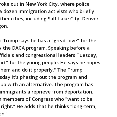
oke out in New York City, where police
 dozen immigration activists who briefly
er cities, including Salt Lake City, Denver,
gon.
ld Trump says he has a "great love" for the
y the DACA program. Speaking before a
ficials and congressional leaders Tuesday,
art" for the young people. He says he hopes
 them and do it properly." The Trump
day it's phasing out the program and
 up with an alternative. The program has
 immigrants a reprieve from deportation.
h members of Congress who "want to be
 right." He adds that he thinks "long-term,
on."