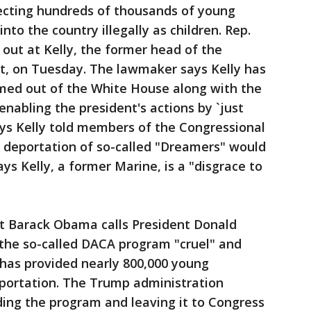
cting hundreds of thousands of young
to the country illegally as children. Rep.
d out at Kelly, the former head of the
, on Tuesday. The lawmaker says Kelly has
med out of the White House along with the
nabling the president's actions by `just
says Kelly told members of the Congressional
 deportation of so-called "Dreamers" would
s Kelly, a former Marine, is a "disgrace to
ent Barack Obama calls President Donald
 the so-called DACA program "cruel" and
 has provided nearly 800,000 young
portation. The Trump administration
ding the program and leaving it to Congress