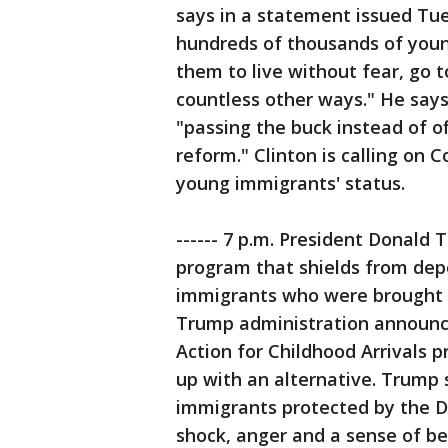
says in a statement issued Tu
hundreds of thousands of youn
them to live without fear, go t
countless other ways." He says
"passing the buck instead of of
reform." Clinton is calling on 
young immigrants' status.
------ 7 p.m. President Donal
program that shields from dep
immigrants who were brought in
Trump administration announce
Action for Childhood Arrivals 
up with an alternative. Trump 
immigrants protected by the D
shock, anger and a sense of bet