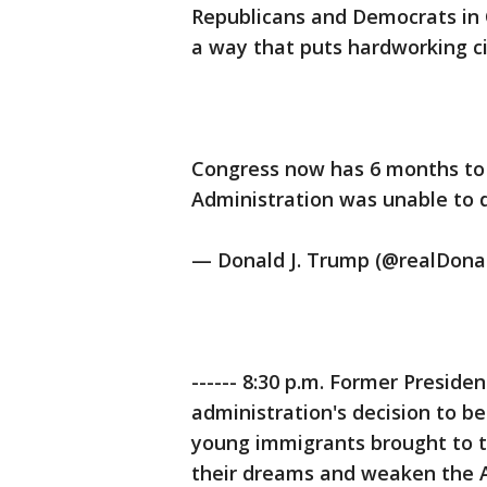
Republicans and Democrats in 
a way that puts hardworking cit
Congress now has 6 months to
Administration was unable to do).
— Donald J. Trump (@realDon
------ 8:30 p.m. Former President
administration's decision to b
young immigrants brought to the
their dreams and weaken the A