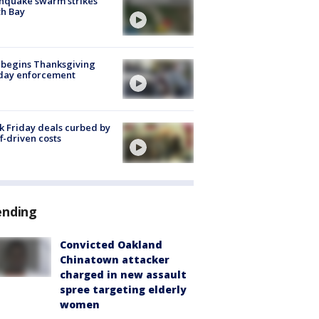
hquake swarm strikes
h Bay
 begins Thanksgiving
iday enforcement
k Friday deals curbed by
ff-driven costs
ending
Convicted Oakland
Chinatown attacker
charged in new assault
spree targeting elderly
women