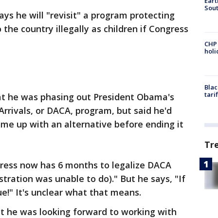
Eart
Sout
s he will "revisit" a program protecting
the country illegally as children if Congress
CHP
hol
Blac
tari
 he was phasing out President Obama's
Arrivals, or DACA, program, but said he'd
me up with an alternative before ending it
Tr
ress now has 6 months to legalize DACA
ration was unable to do)." But he says, "If
ssue!" It's unclear what that means.
t he was looking forward to working with