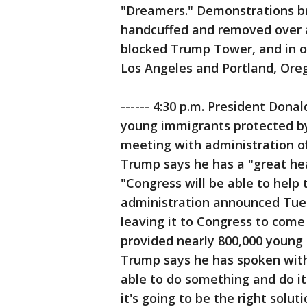
"Dreamers." Demonstrations br
handcuffed and removed over a
blocked Trump Tower, and in oth
Los Angeles and Portland, Ore
------ 4:30 p.m. President Dona
young immigrants protected b
meeting with administration of
Trump says he has a "great he
"Congress will be able to help
administration announced Tues
leaving it to Congress to come
provided nearly 800,000 young
Trump says he has spoken wit
able to do something and do it
it's going to be the right soluti