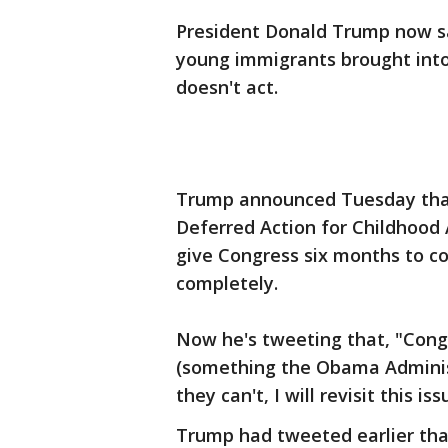
President Donald Trump now say
young immigrants brought into 
doesn't act.
Trump announced Tuesday that
Deferred Action for Childhood 
give Congress six months to co
completely.
Now he's tweeting that, "Cong
(something the Obama Administ
they can't, I will revisit this i
Trump had tweeted earlier tha