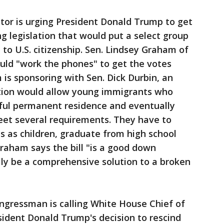
ator is urging President Donald Trump to get
g legislation that would put a select group
to U.S. citizenship. Sen. Lindsey Graham of
uld "work the phones" to get the votes
 is sponsoring with Sen. Dick Durbin, an
lation would allow young immigrants who
wful permanent residence and eventually
eet several requirements. They have to
 as children, graduate from high school
raham says the bill "is a good down
ly be a comprehensive solution to a broken
congressman is calling White House Chief of
resident Donald Trump's decision to rescind