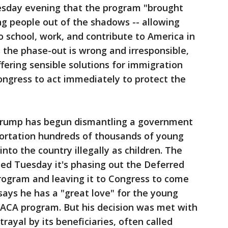
esday evening that the program "brought
g people out of the shadows -- allowing
o school, work, and contribute to America in
 the phase-out is wrong and irresponsible,
fering sensible solutions for immigration
Congress to act immediately to protect the
d Trump has begun dismantling a government
ortation hundreds of thousands of young
to the country illegally as children. The
d Tuesday it's phasing out the Deferred
program and leaving it to Congress to come
says he has a "great love" for the young
ACA program. But his decision was met with
rayal by its beneficiaries, often called