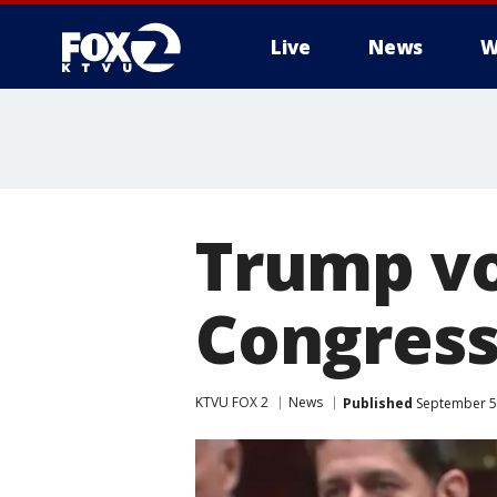
Live
News
W
Trump vo
Congress
KTVU FOX 2
News
Published
September 5,