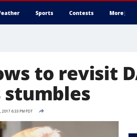
eather
Sports
Contests
More
ws to revisit D
 stumbles
 2017 6:33 PM PDT