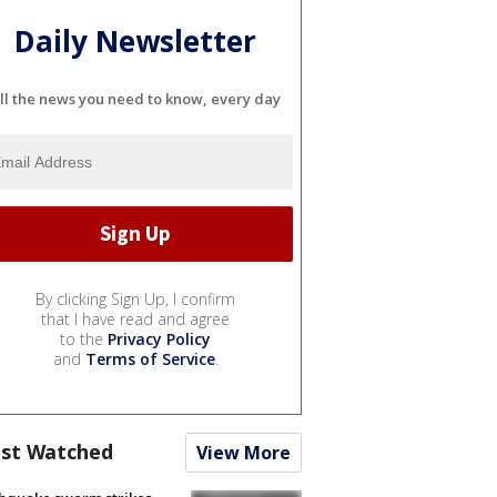
Daily Newsletter
ll the news you need to know, every day
By clicking Sign Up, I confirm
that I have read and agree
to the
Privacy Policy
and
Terms of Service
.
st Watched
View More