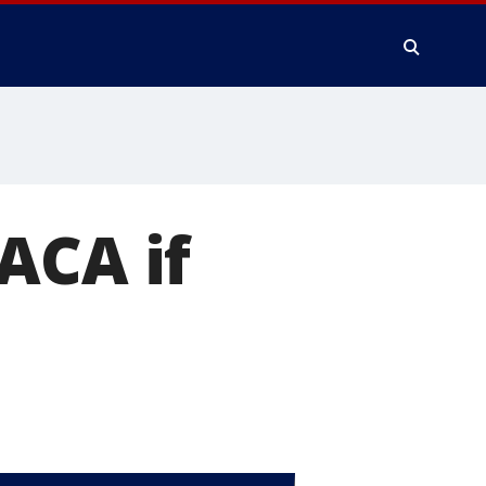
ACA if