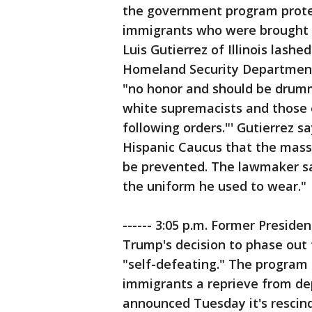
the government program prote
immigrants who were brought in
Luis Gutierrez of Illinois lashe
Homeland Security Department
"no honor and should be drum
white supremacists and those e
following orders."' Gutierrez 
Hispanic Caucus that the mass
be prevented. The lawmaker say
the uniform he used to wear."
------ 3:05 p.m. Former Presid
Trump's decision to phase out
"self-defeating." The program
immigrants a reprieve from de
announced Tuesday it's rescin