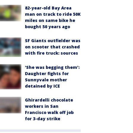
82-year-old Bay Area
man on track to ride 50K
miles on same bike he
bought 50 years ago
SF Giants outfielder was
on scooter that crashed
with fire truck: sources
'She was begging them':
Daughter fights for
Sunnyvale mother
detained by ICE
Ghirardelli chocolate
workers in San
Francisco walk off job
for 3-day strike