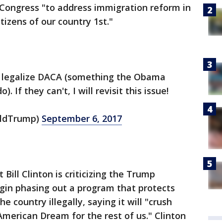
Congress "to address immigration reform in
izens of our country 1st."
 legalize DACA (something the Obama
 If they can't, I will revisit this issue!
aldTrump)
September 6, 2017
 Bill Clinton is criticizing the Trump
egin phasing out a program that protects
 country illegally, saying it will "crush
merican Dream for the rest of us." Clinton