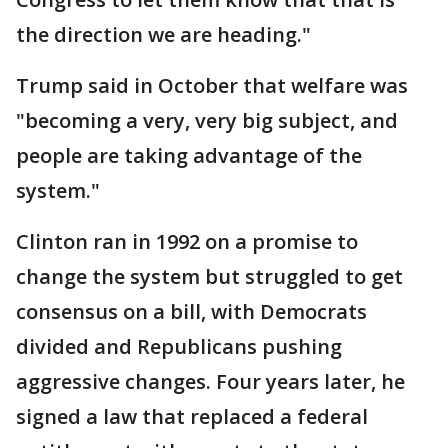
the direction we are heading."
Trump said in October that welfare was
"becoming a very, very big subject, and
people are taking advantage of the
system."
Clinton ran in 1992 on a promise to
change the system but struggled to get
consensus on a bill, with Democrats
divided and Republicans pushing
aggressive changes. Four years later, he
signed a law that replaced a federal