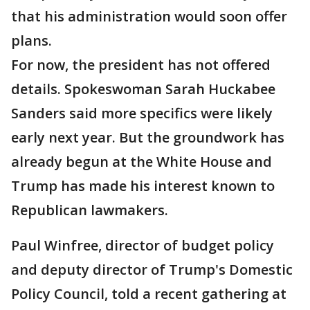
that his administration would soon offer
plans.
For now, the president has not offered
details. Spokeswoman Sarah Huckabee
Sanders said more specifics were likely
early next year. But the groundwork has
already begun at the White House and
Trump has made his interest known to
Republican lawmakers.
Paul Winfree, director of budget policy
and deputy director of Trump's Domestic
Policy Council, told a recent gathering at