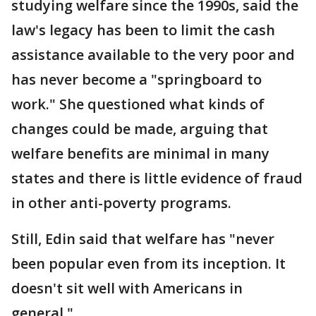
studying welfare since the 1990s, said the
law's legacy has been to limit the cash
assistance available to the very poor and
has never become a "springboard to
work." She questioned what kinds of
changes could be made, arguing that
welfare benefits are minimal in many
states and there is little evidence of fraud
in other anti-poverty programs.
Still, Edin said that welfare has "never
been popular even from its inception. It
doesn't sit well with Americans in
general."