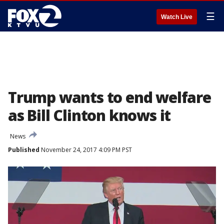
☰
Watch Live
Trump wants to end welfare
as Bill Clinton knows it
News
Published
November 24, 2017 4:09 PM PST