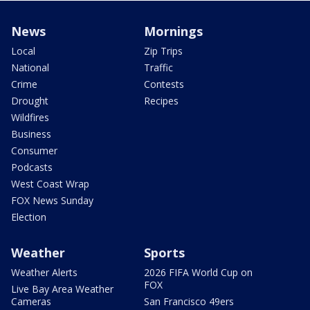
News
Mornings
Local
Zip Trips
National
Traffic
Crime
Contests
Drought
Recipes
Wildfires
Business
Consumer
Podcasts
West Coast Wrap
FOX News Sunday
Election
Weather
Sports
Weather Alerts
2026 FIFA World Cup on
FOX
Live Bay Area Weather
Cameras
San Francisco 49ers