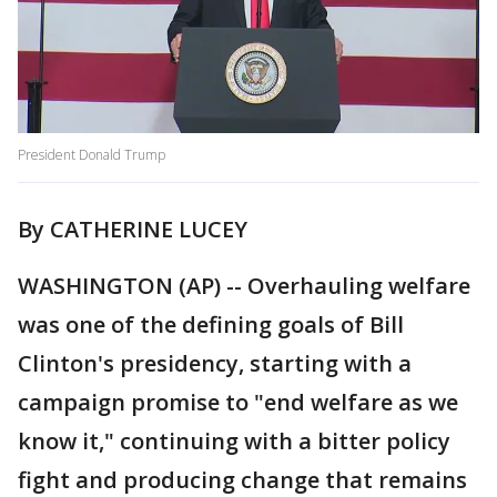
President Donald Trump
By CATHERINE LUCEY
WASHINGTON (AP) -- Overhauling welfare
was one of the defining goals of Bill
Clinton's presidency, starting with a
campaign promise to "end welfare as we
know it," continuing with a bitter policy
fight and producing change that remains