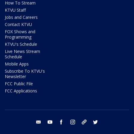
How To Stream
KTVU Staff
Jobs and Careers
Contact KTVU
FOX Shows and
Programming
KTVU's Schedule
Live News Stream
Schedule
Mobile Apps
Subscribe To KTVU's
Newsletter
FCC Public File
FCC Applications
email
youtube
facebook
instagram
tik tok
twitter