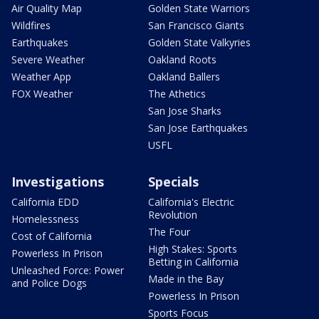
Air Quality Map
Golden State Warriors
Wildfires
San Francisco Giants
Earthquakes
Golden State Valkyries
Severe Weather
Oakland Roots
Weather App
Oakland Ballers
FOX Weather
The Athetics
San Jose Sharks
San Jose Earthquakes
USFL
Investigations
Specials
California EDD
California's Electric
Revolution
Homelessness
The Four
Cost of California
High Stakes: Sports
Powerless In Prison
Betting in California
Unleashed Force: Power
Made in the Bay
and Police Dogs
Powerless In Prison
Sports Focus