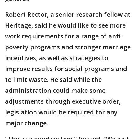
Robert Rector, a senior research fellow at
Heritage, said he would like to see more
work requirements for a range of anti-
poverty programs and stronger marriage
incentives, as well as strategies to
improve results for social programs and
to limit waste. He said while the
administration could make some
adjustments through executive order,
legislation would be required for any
major change.
"This is a good system," he said. "We just