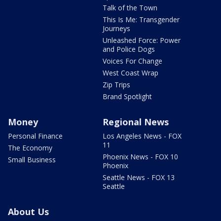
Talk of the Town
This Is Me: Transgender
Journeys
Unleashed Force: Power
and Police Dogs
Voices For Change
West Coast Wrap
Zip Trips
Brand Spotlight
Money
Regional News
Personal Finance
Los Angeles News - FOX
11
The Economy
Phoenix News - FOX 10
Small Business
Phoenix
Seattle News - FOX 13
Seattle
About Us