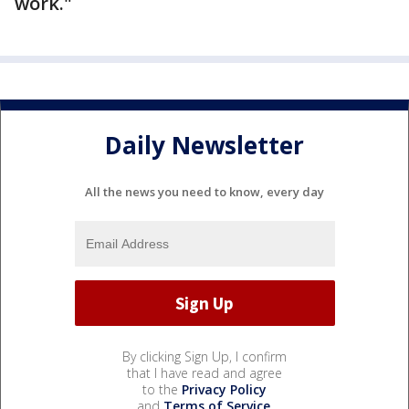
work."
Daily Newsletter
All the news you need to know, every day
By clicking Sign Up, I confirm
that I have read and agree
to the
Privacy Policy
and
Terms of Service
.