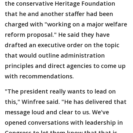
the conservative Heritage Foundation
that he and another staffer had been
charged with "working on a major welfare
reform proposal." He said they have
drafted an executive order on the topic
that would outline administration
principles and direct agencies to come up
with recommendations.
"The president really wants to lead on
this," Winfree said. "He has delivered that
message loud and clear to us. We've
opened conversations with leadership in
Congress to let them know that that is