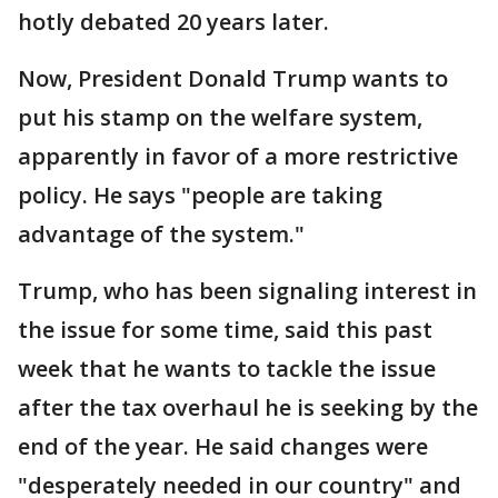
hotly debated 20 years later.
Now, President Donald Trump wants to
put his stamp on the welfare system,
apparently in favor of a more restrictive
policy. He says "people are taking
advantage of the system."
Trump, who has been signaling interest in
the issue for some time, said this past
week that he wants to tackle the issue
after the tax overhaul he is seeking by the
end of the year. He said changes were
"desperately needed in our country" and