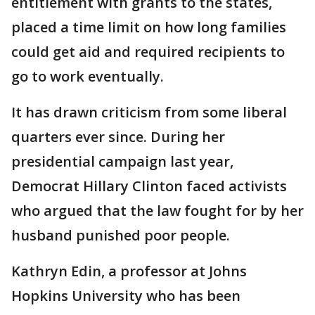
entitlement with grants to the states,
placed a time limit on how long families
could get aid and required recipients to
go to work eventually.
It has drawn criticism from some liberal
quarters ever since. During her
presidential campaign last year,
Democrat Hillary Clinton faced activists
who argued that the law fought for by her
husband punished poor people.
Kathryn Edin, a professor at Johns
Hopkins University who has been