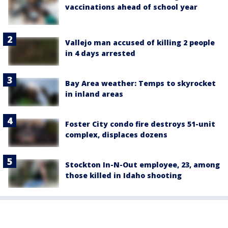
vaccinations ahead of school year
Vallejo man accused of killing 2 people
in 4 days arrested
Bay Area weather: Temps to skyrocket
in inland areas
Foster City condo fire destroys 51-unit
complex, displaces dozens
Stockton In-N-Out employee, 23, among
those killed in Idaho shooting