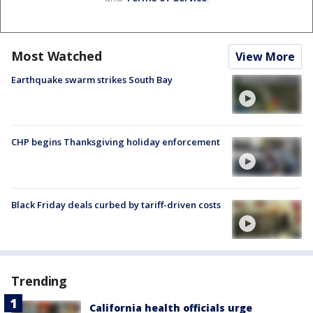
Most Watched
View More
Earthquake swarm strikes South Bay
CHP begins Thanksgiving holiday enforcement
Black Friday deals curbed by tariff-driven costs
Trending
California health officials urge