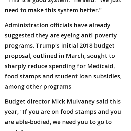
need to make this system better."
Administration officials have already
suggested they are eyeing anti-poverty
programs. Trump's initial 2018 budget
proposal, outlined in March, sought to
sharply reduce spending for Medicaid,
food stamps and student loan subsidies,
among other programs.
Budget director Mick Mulvaney said this
year, "If you are on food stamps and you
are able-bodied, we need you to go to