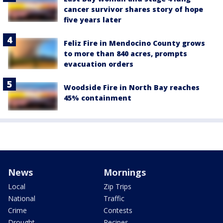
cancer survivor shares story of hope
five years later
Feliz Fire in Mendocino County grows
to more than 840 acres, prompts
evacuation orders
Woodside Fire in North Bay reaches
45% containment
News
Mornings
Local
Zip Trips
National
Traffic
Crime
Contests
Drought
Recipes