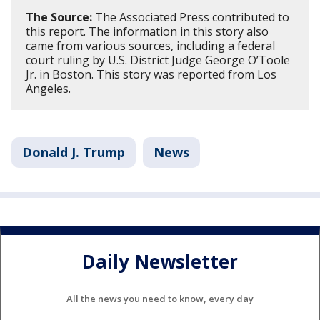
The Source:
The Associated Press contributed to
this report. The information in this story also
came from various sources, including a federal
court ruling by U.S. District Judge George O’Toole
Jr. in Boston. This story was reported from Los
Angeles.
Donald J. Trump
News
Daily Newsletter
All the news you need to know, every day