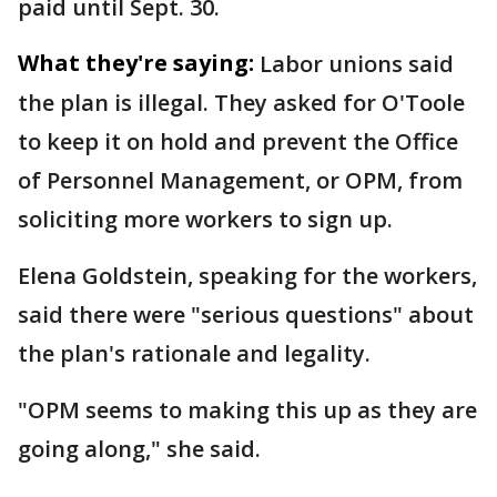
paid until Sept. 30.
What they're saying:
Labor unions said
the plan is illegal. They asked for O'Toole
to keep it on hold and prevent the Office
of Personnel Management, or OPM, from
soliciting more workers to sign up.
Elena Goldstein, speaking for the workers,
said there were "serious questions" about
the plan's rationale and legality.
"OPM seems to making this up as they are
going along," she said.