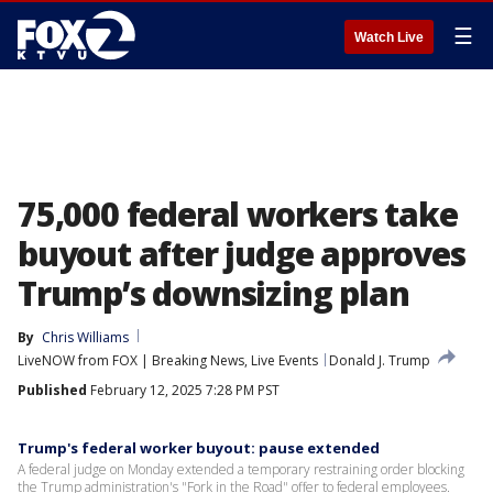
☰
Watch Live
75,000 federal workers take
buyout after judge approves
Trump’s downsizing plan
By
Chris Williams
LiveNOW from FOX | Breaking News, Live Events
Donald J. Trump
Published
February 12, 2025 7:28 PM PST
Trump's federal worker buyout: pause extended
A federal judge on Monday extended a temporary restraining order blocking
the Trump administration's "Fork in the Road" offer to federal employees.