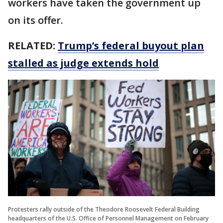
workers have taken the government up
on its offer.
RELATED:
Trump’s federal buyout plan
stalled as judge extends hold
Protesters rally outside of the Theodore Roosevelt Federal Building
headquarters of the U.S. Office of Personnel Management on February