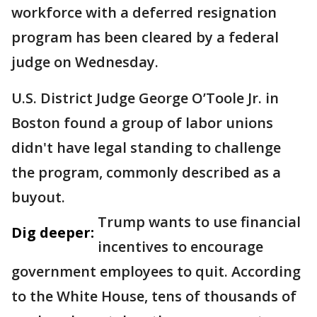
workforce with a deferred resignation
program has been cleared by a federal
judge on Wednesday.
U.S. District Judge George O’Toole Jr. in
Boston found a group of labor unions
didn't have legal standing to challenge
the program, commonly described as a
buyout.
Trump wants to use financial
Dig deeper:
incentives to encourage
government employees to quit. According
to the White House, tens of thousands of