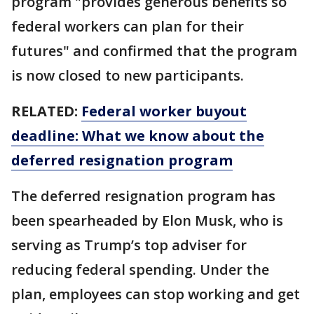
program "provides generous benefits so
federal workers can plan for their
futures" and confirmed that the program
is now closed to new participants.
RELATED:
Federal worker buyout
deadline: What we know about the
deferred resignation program
The deferred resignation program has
been spearheaded by Elon Musk, who is
serving as Trump’s top adviser for
reducing federal spending. Under the
plan, employees can stop working and get