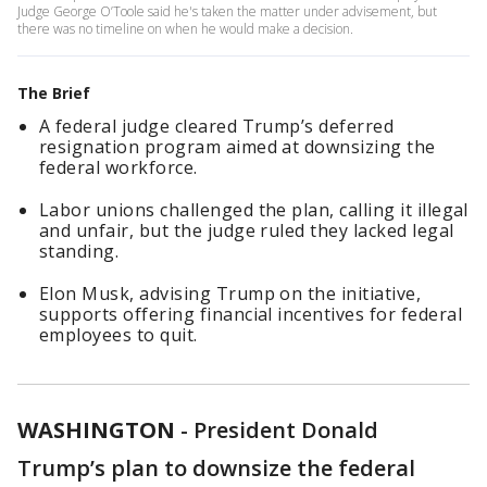
Judge George O’Toole said he's taken the matter under advisement, but
there was no timeline on when he would make a decision.
The Brief
A federal judge cleared Trump’s deferred
resignation program aimed at downsizing the
federal workforce.
Labor unions challenged the plan, calling it illegal
and unfair, but the judge ruled they lacked legal
standing.
Elon Musk, advising Trump on the initiative,
supports offering financial incentives for federal
employees to quit.
WASHINGTON
-
President Donald
Trump’s plan to downsize the federal