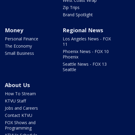
West Coast Wrap
Zip Trips
Brand Spotlight
Money
Regional News
Personal Finance
Los Angeles News - FOX
11
The Economy
Phoenix News - FOX 10
Small Business
Phoenix
Seattle News - FOX 13
Seattle
About Us
How To Stream
KTVU Staff
Jobs and Careers
Contact KTVU
FOX Shows and
Programming