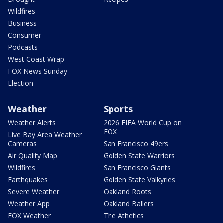
Wildfires
Business
Consumer
Podcasts
West Coast Wrap
FOX News Sunday
Election
Weather
Sports
Weather Alerts
2026 FIFA World Cup on
FOX
Live Bay Area Weather
Cameras
San Francisco 49ers
Air Quality Map
Golden State Warriors
Wildfires
San Francisco Giants
Earthquakes
Golden State Valkyries
Severe Weather
Oakland Roots
Weather App
Oakland Ballers
FOX Weather
The Athetics