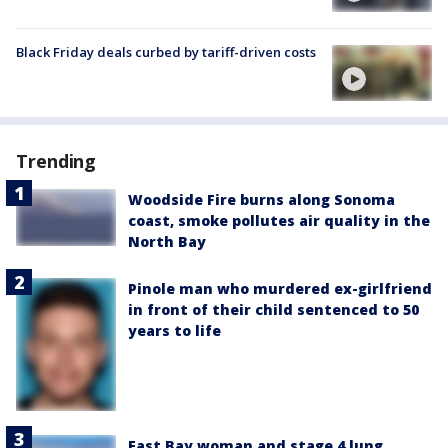
Black Friday deals curbed by tariff-driven costs
Trending
Woodside Fire burns along Sonoma
coast, smoke pollutes air quality in the
North Bay
Pinole man who murdered ex-girlfriend
in front of their child sentenced to 50
years to life
East Bay woman and stage 4 lung