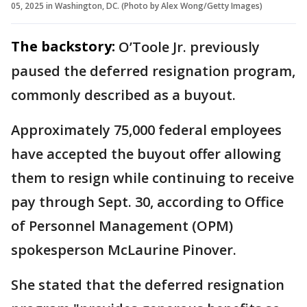
05, 2025 in Washington, DC. (Photo by Alex Wong/Getty Images)
The backstory:
O’Toole Jr. previously
paused the deferred resignation program,
commonly described as a buyout.
Approximately 75,000 federal employees
have accepted the buyout offer allowing
them to resign while continuing to receive
pay through Sept. 30, according to Office
of Personnel Management (OPM)
spokesperson McLaurine Pinover.
She stated that the deferred resignation