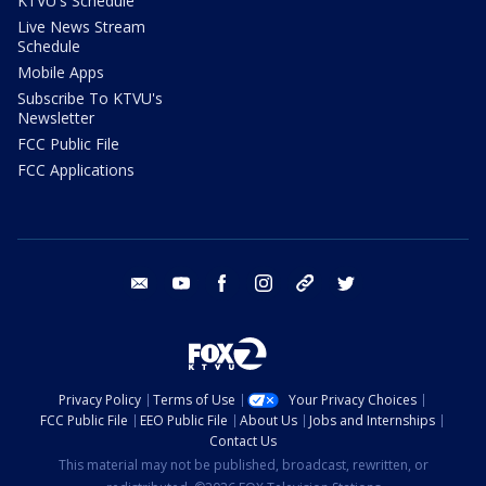
KTVU's Schedule
Live News Stream
Schedule
Mobile Apps
Subscribe To KTVU's
Newsletter
FCC Public File
FCC Applications
email
youtube
facebook
instagram
tik tok
twitter
Privacy Policy
Terms of Use
Your Privacy Choices
FCC Public File
EEO Public File
About Us
Jobs and Internships
Contact Us
This material may not be published, broadcast, rewritten, or