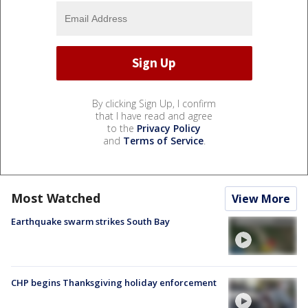
By clicking Sign Up, I confirm
that I have read and agree
to the
Privacy Policy
and
Terms of Service
.
Most Watched
View More
Earthquake swarm strikes South Bay
CHP begins Thanksgiving holiday enforcement