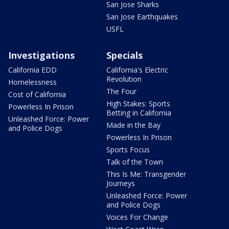
San Jose Sharks
San Jose Earthquakes
USFL
Investigations
Specials
California EDD
California's Electric
Revolution
Homelessness
The Four
Cost of California
High Stakes: Sports
Powerless In Prison
Betting in California
Unleashed Force: Power
Made in the Bay
and Police Dogs
Powerless In Prison
Sports Focus
Talk of the Town
This Is Me: Transgender
Journeys
Unleashed Force: Power
and Police Dogs
Voices For Change