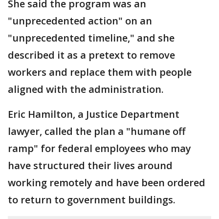
She said the program was an
"unprecedented action" on an
"unprecedented timeline," and she
described it as a pretext to remove
workers and replace them with people
aligned with the administration.
Eric Hamilton, a Justice Department
lawyer, called the plan a "humane off
ramp" for federal employees who may
have structured their lives around
working remotely and have been ordered
to return to government buildings.