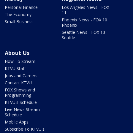
Personal Finance
Los Angeles News - FOX
11
The Economy
Phoenix News - FOX 10
Small Business
Phoenix
Seattle News - FOX 13
Seattle
About Us
How To Stream
KTVU Staff
Jobs and Careers
Contact KTVU
FOX Shows and
Programming
KTVU's Schedule
Live News Stream
Schedule
Mobile Apps
Subscribe To KTVU's