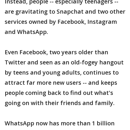
Instead, people -- especially teenagers --
are gravitating to Snapchat and two other
services owned by Facebook, Instagram
and WhatsApp.
Even Facebook, two years older than
Twitter and seen as an old-fogey hangout
by teens and young adults, continues to
attract far more new users -- and keeps
people coming back to find out what's
going on with their friends and family.
WhatsApp now has more than 1 billion