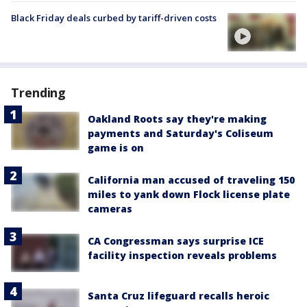
Black Friday deals curbed by tariff-driven costs
Trending
Oakland Roots say they're making
payments and Saturday's Coliseum
game is on
California man accused of traveling 150
miles to yank down Flock license plate
cameras
CA Congressman says surprise ICE
facility inspection reveals problems
Santa Cruz lifeguard recalls heroic