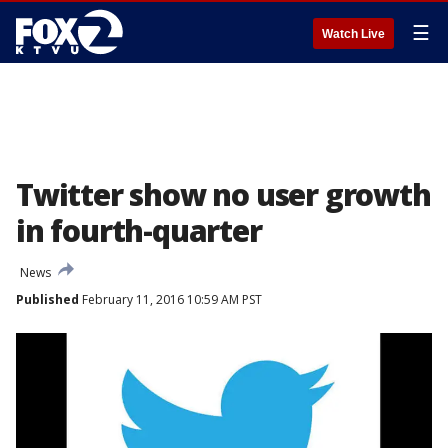
☰
Watch Live
Twitter show no user growth
in fourth-quarter
News
Published
February 11, 2016 10:59 AM PST