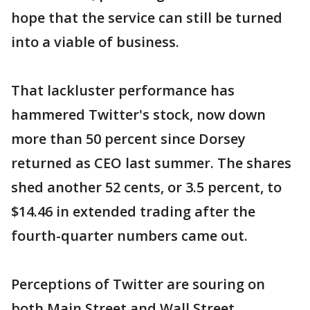
hope that the service can still be turned
into a viable of business.
That lackluster performance has
hammered Twitter's stock, now down
more than 50 percent since Dorsey
returned as CEO last summer. The shares
shed another 52 cents, or 3.5 percent, to
$14.46 in extended trading after the
fourth-quarter numbers came out.
Perceptions of Twitter are souring on
both Main Street and Wall Street,