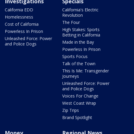
Investigations
Specials
California EDD
California's Electric
Revolution
Homelessness
The Four
Cost of California
High Stakes: Sports
Powerless In Prison
Betting in California
Unleashed Force: Power
Made in the Bay
and Police Dogs
Powerless In Prison
Sports Focus
Talk of the Town
This Is Me: Transgender
Journeys
Unleashed Force: Power
and Police Dogs
Voices For Change
West Coast Wrap
Zip Trips
Brand Spotlight
Money
Regional News