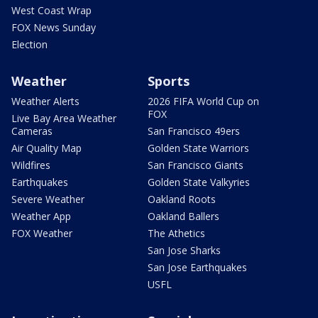
West Coast Wrap
FOX News Sunday
Election
Weather
Sports
Weather Alerts
2026 FIFA World Cup on
FOX
Live Bay Area Weather
Cameras
San Francisco 49ers
Air Quality Map
Golden State Warriors
Wildfires
San Francisco Giants
Earthquakes
Golden State Valkyries
Severe Weather
Oakland Roots
Weather App
Oakland Ballers
FOX Weather
The Athetics
San Jose Sharks
San Jose Earthquakes
USFL