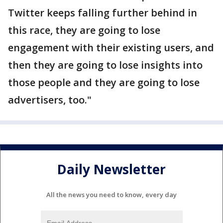
Twitter keeps falling further behind in
this race, they are going to lose
engagement with their existing users, and
then they are going to lose insights into
those people and they are going to lose
advertisers, too."
Daily Newsletter
All the news you need to know, every day