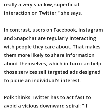
really a very shallow, superficial
interaction on Twitter," she says.
In contrast, users on Facebook, Instagram
and Snapchat are regularly interacting
with people they care about. That makes
them more likely to share information
about themselves, which in turn can help
those services sell targeted ads designed
to pique an individual's interest.
Polk thinks Twitter has to act fast to
avoid a vicious downward spiral: "If