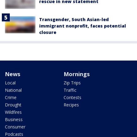
rescue in new statement
Transgender, South Asian-led
immigrant nonprofit, faces potential
closure
News
Mornings
Local
Zip Trips
National
Traffic
Crime
Contests
Drought
Recipes
Wildfires
Business
Consumer
Podcasts