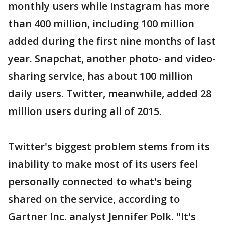
monthly users while Instagram has more
than 400 million, including 100 million
added during the first nine months of last
year. Snapchat, another photo- and video-
sharing service, has about 100 million
daily users. Twitter, meanwhile, added 28
million users during all of 2015.
Twitter's biggest problem stems from its
inability to make most of its users feel
personally connected to what's being
shared on the service, according to
Gartner Inc. analyst Jennifer Polk. "It's