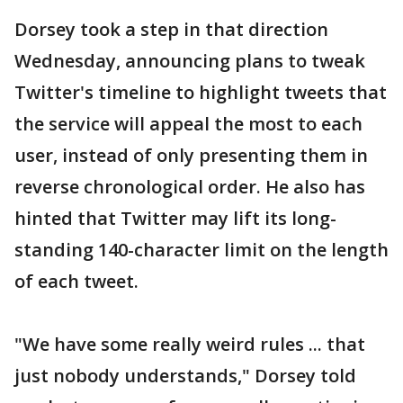
Dorsey took a step in that direction
Wednesday, announcing plans to tweak
Twitter's timeline to highlight tweets that
the service will appeal the most to each
user, instead of only presenting them in
reverse chronological order. He also has
hinted that Twitter may lift its long-
standing 140-character limit on the length
of each tweet.
"We have some really weird rules ... that
just nobody understands," Dorsey told