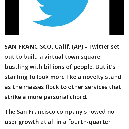
SAN FRANCISCO, Calif. (AP)
-
Twitter set
out to build a virtual town square
bustling with billions of people. But it's
starting to look more like a novelty stand
as the masses flock to other services that
strike a more personal chord.
The San Francisco company showed no
user growth at all in a fourth-quarter