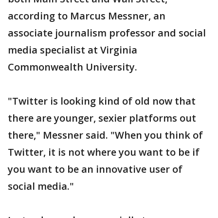
according to Marcus Messner, an
associate journalism professor and social
media specialist at Virginia
Commonwealth University.
"Twitter is looking kind of old now that
there are younger, sexier platforms out
there," Messner said. "When you think of
Twitter, it is not where you want to be if
you want to be an innovative user of
social media."