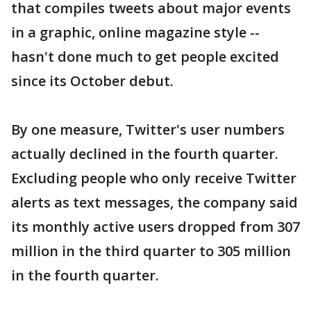
that compiles tweets about major events
in a graphic, online magazine style --
hasn't done much to get people excited
since its October debut.
By one measure, Twitter's user numbers
actually declined in the fourth quarter.
Excluding people who only receive Twitter
alerts as text messages, the company said
its monthly active users dropped from 307
million in the third quarter to 305 million
in the fourth quarter.