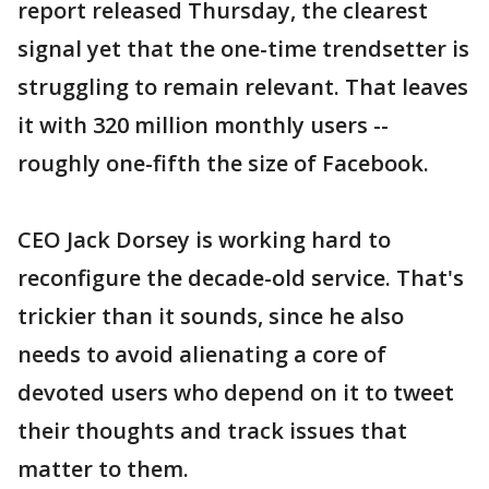
report released Thursday, the clearest
signal yet that the one-time trendsetter is
struggling to remain relevant. That leaves
it with 320 million monthly users --
roughly one-fifth the size of Facebook.
CEO Jack Dorsey is working hard to
reconfigure the decade-old service. That's
trickier than it sounds, since he also
needs to avoid alienating a core of
devoted users who depend on it to tweet
their thoughts and track issues that
matter to them.