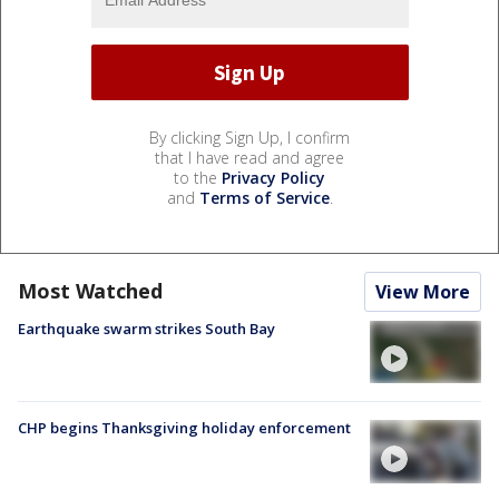
By clicking Sign Up, I confirm
that I have read and agree
to the
Privacy Policy
and
Terms of Service
.
Most Watched
View More
Earthquake swarm strikes South Bay
CHP begins Thanksgiving holiday enforcement