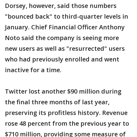
Dorsey, however, said those numbers
"bounced back" to third-quarter levels in
January. Chief Financial Officer Anthony
Noto said the company is seeing more
new users as well as "resurrected" users
who had previously enrolled and went
inactive for a time.
Twitter lost another $90 million during
the final three months of last year,
preserving its profitless history. Revenue
rose 48 percent from the previous year to
$710 million, providing some measure of