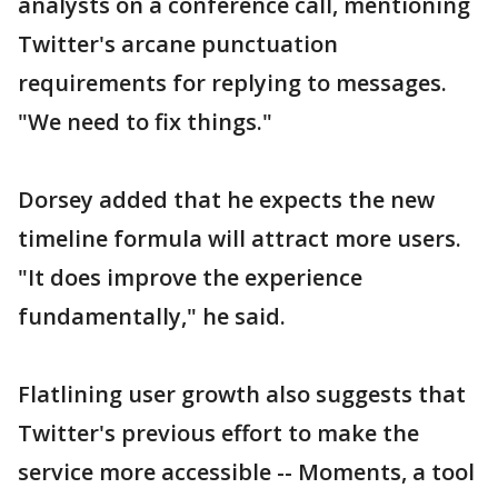
analysts on a conference call, mentioning
Twitter's arcane punctuation
requirements for replying to messages.
"We need to fix things."
Dorsey added that he expects the new
timeline formula will attract more users.
"It does improve the experience
fundamentally," he said.
Flatlining user growth also suggests that
Twitter's previous effort to make the
service more accessible -- Moments, a tool