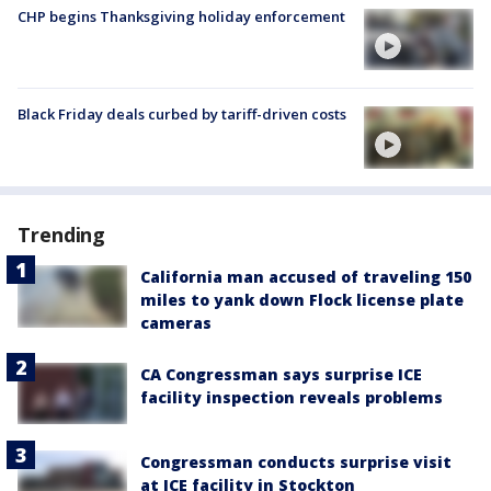
CHP begins Thanksgiving holiday enforcement
Black Friday deals curbed by tariff-driven costs
Trending
California man accused of traveling 150
miles to yank down Flock license plate
cameras
CA Congressman says surprise ICE
facility inspection reveals problems
Congressman conducts surprise visit
at ICE facility in Stockton