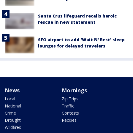
Santa Cruz lifeguard recalls heroic
rescue in new statement
SFO airport to add 'Wait N' Rest' sleep
lounges for delayed travelers
News
Mornings
Local
Zip Trips
National
Traffic
Crime
Contests
Drought
Recipes
Wildfires