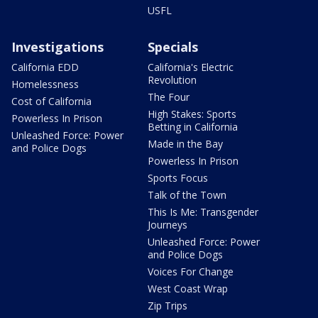
USFL
Investigations
Specials
California EDD
California's Electric
Revolution
Homelessness
The Four
Cost of California
High Stakes: Sports
Powerless In Prison
Betting in California
Unleashed Force: Power
Made in the Bay
and Police Dogs
Powerless In Prison
Sports Focus
Talk of the Town
This Is Me: Transgender
Journeys
Unleashed Force: Power
and Police Dogs
Voices For Change
West Coast Wrap
Zip Trips