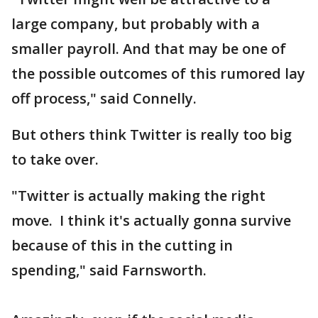
large company, but probably with a
smaller payroll. And that may be one of
the possible outcomes of this rumored lay
off process," said Connelly.
But others think Twitter is really too big
to take over.
"Twitter is actually making the right
move. I think it's actually gonna survive
because of this in the cutting in
spending," said Farnsworth.