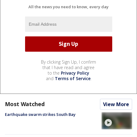
All the news you need to know, every day
By clicking Sign Up, I confirm
that I have read and agree
to the
Privacy Policy
and
Terms of Service
.
Most Watched
View More
Earthquake swarm strikes South Bay