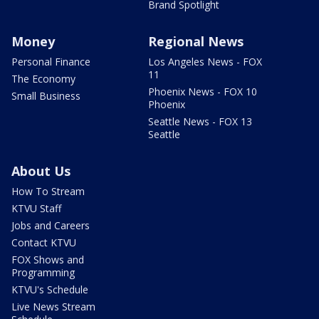
Brand Spotlight
Money
Regional News
Personal Finance
Los Angeles News - FOX
11
The Economy
Phoenix News - FOX 10
Small Business
Phoenix
Seattle News - FOX 13
Seattle
About Us
How To Stream
KTVU Staff
Jobs and Careers
Contact KTVU
FOX Shows and
Programming
KTVU's Schedule
Live News Stream