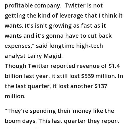
profitable company. Twitter is not
getting the kind of leverage that I think it
wants. It's isn't growing as fast as it
wants and it's gonna have to cut back
expenses," said longtime high-tech
analyst Larry Magid.
Though Twitter reported revenue of $1.4
billion last year, it still lost $539 million. In
the last quarter, it lost another $137
million.
"They're spending their money like the
boom days. This last quarter they report