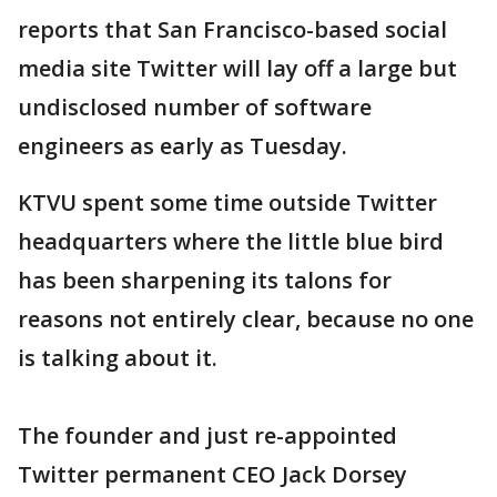
reports that San Francisco-based social
media site Twitter will lay off a large but
undisclosed number of software
engineers as early as Tuesday.
KTVU spent some time outside Twitter
headquarters where the little blue bird
has been sharpening its talons for
reasons not entirely clear, because no one
is talking about it.
The founder and just re-appointed
Twitter permanent CEO Jack Dorsey