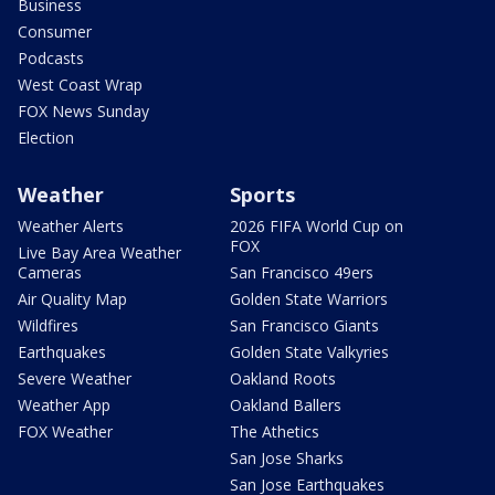
Business
Consumer
Podcasts
West Coast Wrap
FOX News Sunday
Election
Weather
Sports
Weather Alerts
2026 FIFA World Cup on
FOX
Live Bay Area Weather
Cameras
San Francisco 49ers
Air Quality Map
Golden State Warriors
Wildfires
San Francisco Giants
Earthquakes
Golden State Valkyries
Severe Weather
Oakland Roots
Weather App
Oakland Ballers
FOX Weather
The Athetics
San Jose Sharks
San Jose Earthquakes