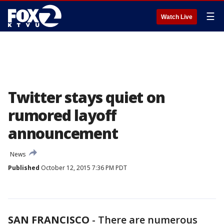
☰
Watch Live
Twitter stays quiet on
rumored layoff
announcement
News
Published
October 12, 2015 7:36 PM PDT
SAN FRANCISCO
-
There are numerous