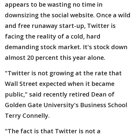
appears to be wasting no time in
downsizing the social website. Once a wild
and free runaway start-up, Twitter is
facing the reality of a cold, hard
demanding stock market. It's stock down
almost 20 percent this year alone.
"Twitter is not growing at the rate that
Wall Street expected when it became
public," said recently retired Dean of
Golden Gate University's Business School
Terry Connelly.
"The fact is that Twitter is not a