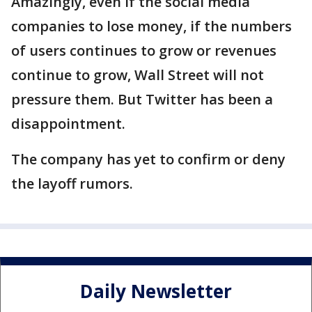
Amazingly, even if the social media
companies to lose money, if the numbers
of users continues to grow or revenues
continue to grow, Wall Street will not
pressure them. But Twitter has been a
disappointment.
The company has yet to confirm or deny
the layoff rumors.
Daily Newsletter