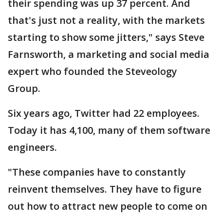
their spending was up 37 percent. And
that's just not a reality, with the markets
starting to show some jitters," says Steve
Farnsworth, a marketing and social media
expert who founded the Steveology
Group.
Six years ago, Twitter had 22 employees.
Today it has 4,100, many of them software
engineers.
"These companies have to constantly
reinvent themselves. They have to figure
out how to attract new people to come on