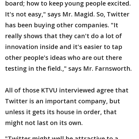
board; how to keep young people excited.
It's not easy," says Mr. Magid. So, Twitter
has been buying other companies. "It
really shows that they can't do a lot of
innovation inside and it's easier to tap
other people's ideas who are out there
testing in the field.," says Mr. Farnsworth.
All of those KTVU interviewed agree that
Twitter is an important company, but
unless it gets its house in order, that
might not last on its own.
"Twitter might well be attractive to a