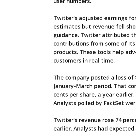
user numbers.
Twitter's adjusted earnings for
estimates but revenue fell sho
guidance. Twitter attributed t
contributions from some of its
products. These tools help adv
customers in real time.
The company posted a loss of $1
January-March period. That com
cents per share, a year earlier
Analysts polled by FactSet wer
Twitter's revenue rose 74 perce
earlier. Analysts had expected 