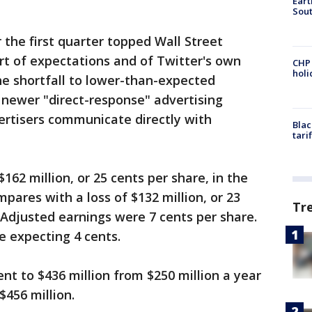
Eart
Sout
 the first quarter topped Wall Street
rt of expectations and of Twitter's own
CHP
hol
he shortfall to lower-than-expected
 newer "direct-response" advertising
ertisers communicate directly with
Blac
tari
62 million, or 25 cents per share, in the
pares with a loss of $132 million, or 23
Tr
. Adjusted earnings were 7 cents per share.
e expecting 4 cents.
nt to $436 million from $250 million a year
$456 million.