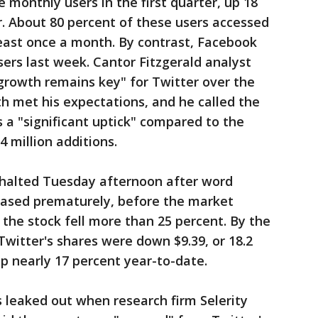
 monthly users in the first quarter, up 18
. About 80 percent of these users accessed
least once a month. By contrast, Facebook
sers last week. Cantor Fitzgerald analyst
 growth remains key" for Twitter over the
th met his expectations, and he called the
s a "significant uptick" compared to the
4 million additions.
s halted Tuesday afternoon after word
eased prematurely, before the market
the stock fell more than 25 percent. By the
Twitter's shares were down $9.39, or 18.2
 up nearly 17 percent year-to-date.
 leaked out when research firm Selerity