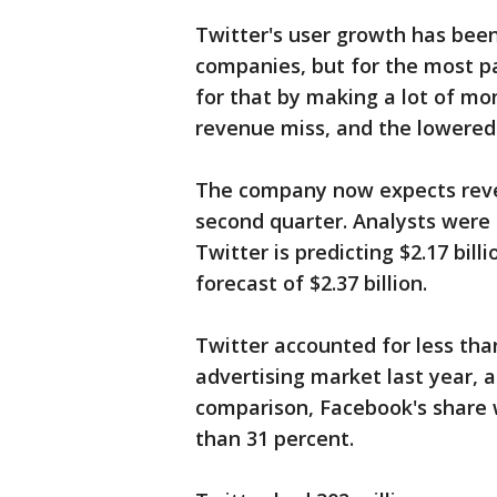
Twitter's user growth has been
companies, but for the most p
for that by making a lot of mo
revenue miss, and the lowered 
The company now expects reven
second quarter. Analysts were l
Twitter is predicting $2.17 bill
forecast of $2.37 billion.
Twitter accounted for less than
advertising market last year, 
comparison, Facebook's share 
than 31 percent.