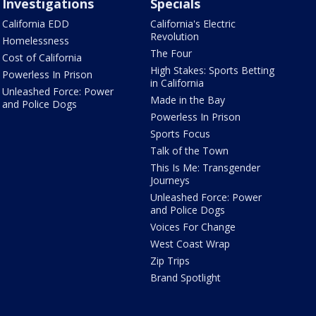
Investigations
Specials
California EDD
California's Electric
Revolution
Homelessness
The Four
Cost of California
High Stakes: Sports Betting
Powerless In Prison
in California
Unleashed Force: Power
Made in the Bay
and Police Dogs
Powerless In Prison
Sports Focus
Talk of the Town
This Is Me: Transgender
Journeys
Unleashed Force: Power
and Police Dogs
Voices For Change
West Coast Wrap
Zip Trips
Brand Spotlight