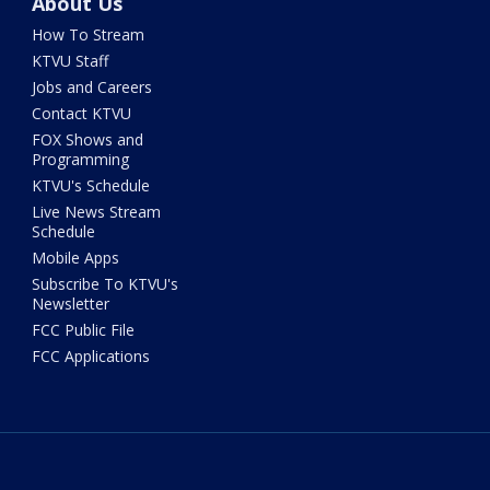
About Us
How To Stream
KTVU Staff
Jobs and Careers
Contact KTVU
FOX Shows and
Programming
KTVU's Schedule
Live News Stream
Schedule
Mobile Apps
Subscribe To KTVU's
Newsletter
FCC Public File
FCC Applications