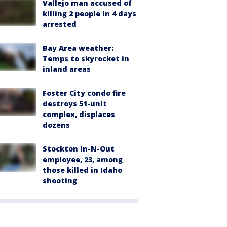
Vallejo man accused of
killing 2 people in 4 days
arrested
Bay Area weather:
Temps to skyrocket in
inland areas
Foster City condo fire
destroys 51-unit
complex, displaces
dozens
Stockton In-N-Out
employee, 23, among
those killed in Idaho
shooting