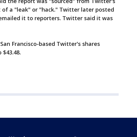
aid the report was "sourced" from Twitter's
of a "leak" or "hack." Twitter later posted
emailed it to reporters. Twitter said it was
 San Francisco-based Twitter's shares
o $43.48.