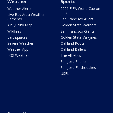
Weather
Sports
Weather Alerts
2026 FIFA World Cup on
FOX
Live Bay Area Weather
Cameras
San Francisco 49ers
Air Quality Map
Golden State Warriors
Wildfires
San Francisco Giants
Earthquakes
Golden State Valkyries
Severe Weather
Oakland Roots
Weather App
Oakland Ballers
FOX Weather
The Athetics
San Jose Sharks
San Jose Earthquakes
USFL