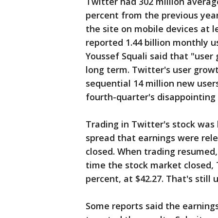
Twitter had 302 million average
percent from the previous year
the site on mobile devices at 
reported 1.44 billion monthly u
Youssef Squali said that "user
long term. Twitter's user grow
sequential 14 million new user
fourth-quarter's disappointing 
Trading in Twitter's stock wa
spread that earnings were rel
closed. When trading resumed, 
time the stock market closed, 
percent, at $42.27. That's still
Some reports said the earnings