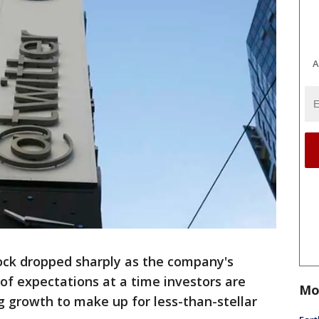
A
ck dropped sharply as the company's
 of expectations at a time investors are
Mo
ng growth to make up for less-than-stellar