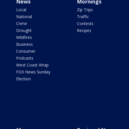
News
Mornings
Local
Zip Trips
National
Traffic
Crime
Contests
Drought
Recipes
Wildfires
Business
Consumer
Podcasts
West Coast Wrap
FOX News Sunday
Election