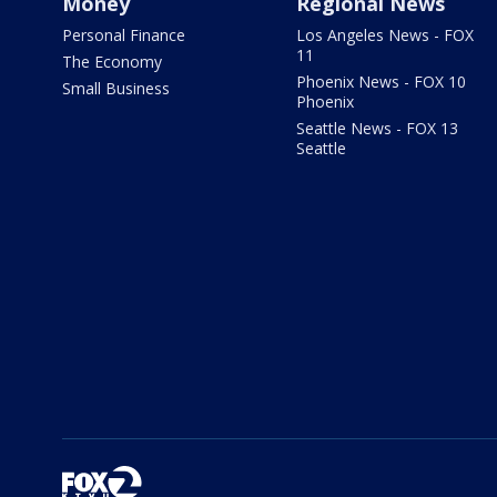
Money
Regional News
Personal Finance
Los Angeles News - FOX
11
The Economy
Phoenix News - FOX 10
Small Business
Phoenix
Seattle News - FOX 13
Seattle