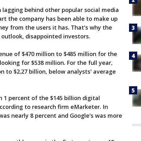
 lagging behind other popular social media
art the company has been able to make up
ney from the users it has. That's why the
outlook, disappointed investors.
ue of $470 million to $485 million for the
ooking for $538 million. For the full year,
ion to $2.27 billion, below analysts' average
 1 percent of the $145 billion digital
according to research firm eMarketer. In
was nearly 8 percent and Google's was more