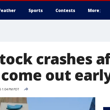
eather
Sports
Contests
More
tock crashes a
 come out earl
15 1:04 PM PDT