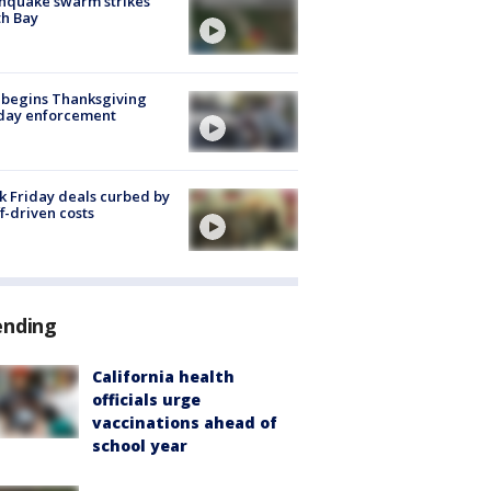
hquake swarm strikes
h Bay
 begins Thanksgiving
iday enforcement
k Friday deals curbed by
ff-driven costs
ending
California health
officials urge
vaccinations ahead of
school year