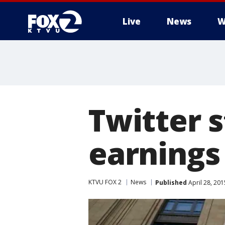
Live
News
W
Twitter s
earnings
KTVU FOX 2
News
Published
April 28, 20