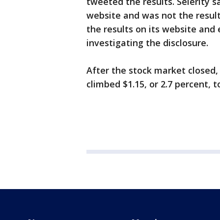
tweeted the results. Selerity s
website and was not the result 
the results on its website and 
investigating the disclosure.
After the stock market closed,
climbed $1.15, or 2.7 percent, t