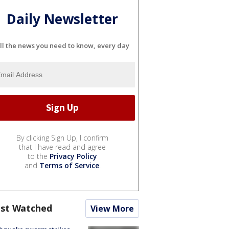
Daily Newsletter
ll the news you need to know, every day
By clicking Sign Up, I confirm
that I have read and agree
to the
Privacy Policy
and
Terms of Service
.
st Watched
View More