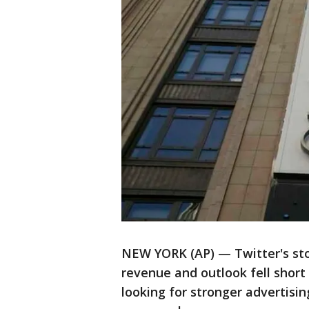
NEW YORK (AP) — Twitter's sto
revenue and outlook fell short
looking for stronger advertisi