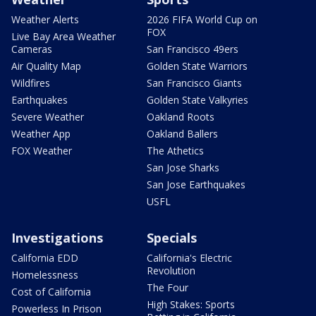
Weather Alerts
2026 FIFA World Cup on
FOX
Live Bay Area Weather
Cameras
San Francisco 49ers
Air Quality Map
Golden State Warriors
Wildfires
San Francisco Giants
Earthquakes
Golden State Valkyries
Severe Weather
Oakland Roots
Weather App
Oakland Ballers
FOX Weather
The Athetics
San Jose Sharks
San Jose Earthquakes
USFL
Investigations
Specials
California EDD
California's Electric
Revolution
Homelessness
The Four
Cost of California
High Stakes: Sports
Powerless In Prison