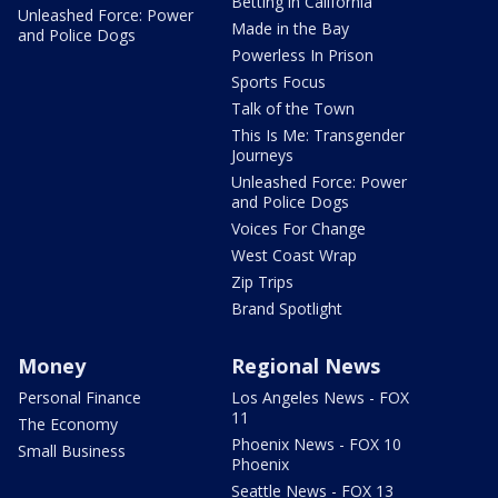
Betting in California
Unleashed Force: Power
Made in the Bay
and Police Dogs
Powerless In Prison
Sports Focus
Talk of the Town
This Is Me: Transgender
Journeys
Unleashed Force: Power
and Police Dogs
Voices For Change
West Coast Wrap
Zip Trips
Brand Spotlight
Money
Regional News
Personal Finance
Los Angeles News - FOX
11
The Economy
Phoenix News - FOX 10
Small Business
Phoenix
Seattle News - FOX 13