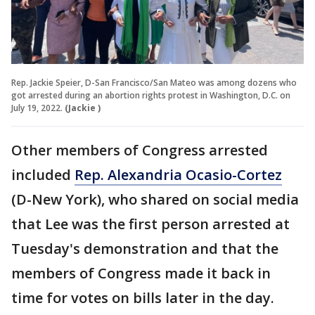
Rep. Jackie Speier, D-San Francisco/San Mateo was among dozens who
got arrested during an abortion rights protest in Washington, D.C. on
July 19, 2022.
(Jackie )
Other members of Congress arrested
included
Rep. Alexandria Ocasio-Cortez
(D-New York), who shared on social media
that Lee was the first person arrested at
Tuesday's demonstration and that the
members of Congress made it back in
time for votes on bills later in the day.