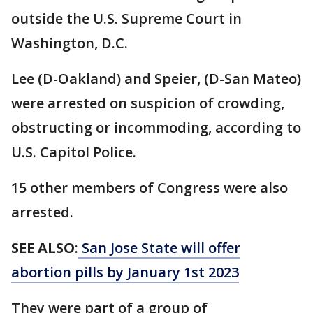
outside the U.S. Supreme Court in
Washington, D.C.
Lee (D-Oakland) and Speier, (D-San Mateo)
were arrested on suspicion of crowding,
obstructing or incommoding, according to
U.S. Capitol Police.
15 other members of Congress were also
arrested.
SEE ALSO
:
San Jose State will offer
abortion pills by January 1st 2023
They were part of a group of