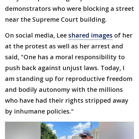
demonstrators who were blocking a street
near the Supreme Court building.
On social media, Lee
shared images
of her
at the protest as well as her arrest and
said, "One has a moral responsibility to
push back against unjust laws. Today, I
am standing up for reproductive freedom
and bodily autonomy with the millions
who have had their rights stripped away
by inhumane policies."