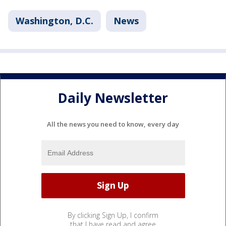
Washington, D.C.
News
Daily Newsletter
All the news you need to know, every day
By clicking Sign Up, I confirm
that I have read and agree