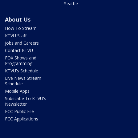
Seattle
About Us
How To Stream
KTVU Staff
Jobs and Careers
Contact KTVU
FOX Shows and
Programming
KTVU's Schedule
Live News Stream
Schedule
Mobile Apps
Subscribe To KTVU's
Newsletter
FCC Public File
FCC Applications