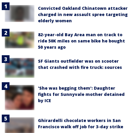
Convicted Oakland Chinatown attacker
charged in new assault spree targeting
elderly women
82-year-old Bay Area man on track to
ride 50K miles on same bike he bought
50 years ago
SF Giants outfielder was on scooter
that crashed with fire truck: sources
'She was begging them': Daughter
fights for Sunnyvale mother detained
by ICE
Ghirardelli chocolate workers in San
Francisco walk off job for 3-day strike