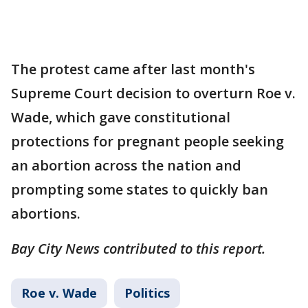
The protest came after last month's
Supreme Court decision to overturn Roe v.
Wade, which gave constitutional
protections for pregnant people seeking
an abortion across the nation and
prompting some states to quickly ban
abortions.
Bay City News contributed to this report.
Roe v. Wade
Politics