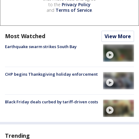
to the
Privacy Policy
and
Terms of Service
.
Most Watched
View More
Earthquake swarm strikes South Bay
CHP begins Thanksgiving holiday enforcement
Black Friday deals curbed by tariff-driven costs
Trending