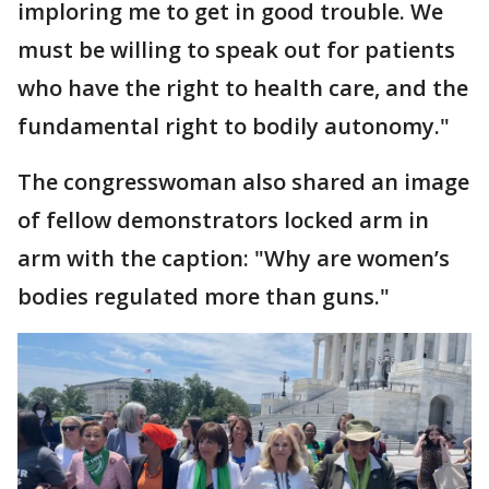
imploring me to get in good trouble. We
must be willing to speak out for patients
who have the right to health care, and the
fundamental right to bodily autonomy."
The congresswoman also shared an image
of fellow demonstrators locked arm in
arm with the caption: "Why are women’s
bodies regulated more than guns."