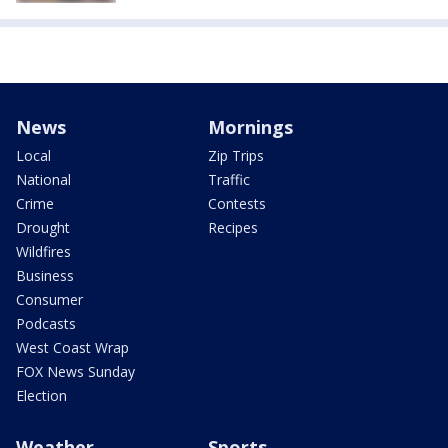
News
Mornings
Local
Zip Trips
National
Traffic
Crime
Contests
Drought
Recipes
Wildfires
Business
Consumer
Podcasts
West Coast Wrap
FOX News Sunday
Election
Weather
Sports