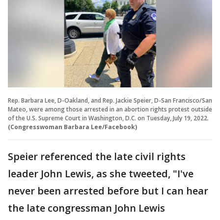
Rep. Barbara Lee, D-Oakland, and Rep. Jackie Speier, D-San Francisco/San
Mateo, were among those arrested in an abortion rights protest outside
of the U.S. Supreme Court in Washington, D.C. on Tuesday, July 19, 2022.
(Congresswoman Barbara Lee/Facebook)
Speier referenced the late civil rights
leader John Lewis, as she tweeted, "I've
never been arrested before but I can hear
the late congressman John Lewis