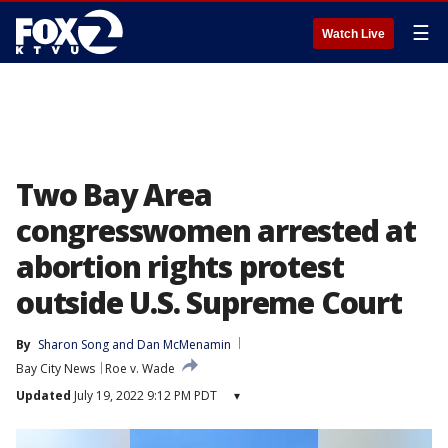
☰
Watch Live
Two Bay Area
congresswomen arrested at
abortion rights protest
outside U.S. Supreme Court
By
Sharon Song
 and 
Dan McMenamin
Bay City News
Roe v. Wade
Updated
July 19, 2022 9:12 PM PDT
▾