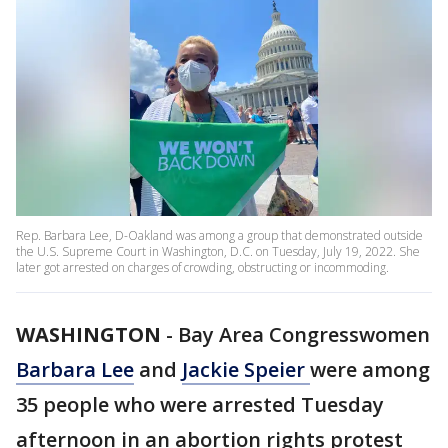
Rep. Barbara Lee, D-Oakland was among a group that demonstrated outside
the U.S. Supreme Court in Washington, D.C. on Tuesday, July 19, 2022. She
later got arrested on charges of crowding, obstructing or incommoding.
WASHINGTON
-
Bay Area Congresswomen
Barbara Lee
and
Jackie Speier
were among
35 people who were arrested Tuesday
afternoon in an abortion rights protest