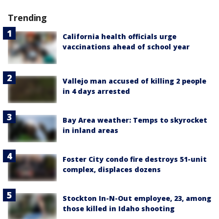
Trending
California health officials urge
vaccinations ahead of school year
Vallejo man accused of killing 2 people
in 4 days arrested
Bay Area weather: Temps to skyrocket
in inland areas
Foster City condo fire destroys 51-unit
complex, displaces dozens
Stockton In-N-Out employee, 23, among
those killed in Idaho shooting