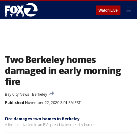
☰
Watch Live
Two Berkeley homes
damaged in early morning
fire
Bay City News
Berkeley
Published
November 22, 2020 8:01 PM PST
Fire damages two homes in Berkeley
A fire that started in an RV spread to two nearby homes.