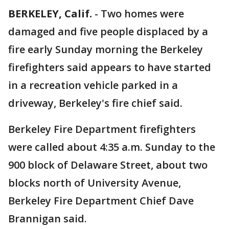
BERKELEY, Calif.
-
Two homes were
damaged and five people displaced by a
fire early Sunday morning the Berkeley
firefighters said appears to have started
in a recreation vehicle parked in a
driveway, Berkeley's fire chief said.
Berkeley Fire Department firefighters
were called about 4:35 a.m. Sunday to the
900 block of Delaware Street, about two
blocks north of University Avenue,
Berkeley Fire Department Chief Dave
Brannigan said.