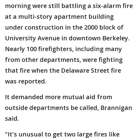
morning were still battling a six-alarm fire
at a multi-story apartment building
under construction in the 2000 block of
University Avenue in downtown Berkeley.
Nearly 100 firefighters, including many
from other departments, were fighting
that fire when the Delaware Street fire
was reported.
It demanded more mutual aid from
outside departments be called, Brannigan
said.
"It's unusual to get two large fires like