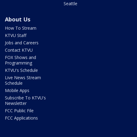
Seattle
About Us
How To Stream
KTVU Staff
Jobs and Careers
Contact KTVU
FOX Shows and
Programming
KTVU's Schedule
Live News Stream
Schedule
Mobile Apps
Subscribe To KTVU's
Newsletter
FCC Public File
FCC Applications