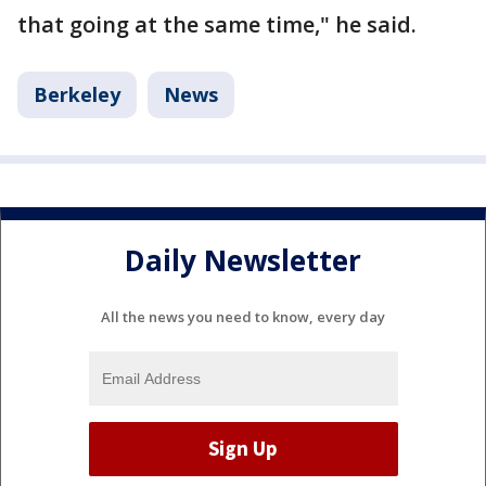
that going at the same time," he said.
Berkeley
News
Daily Newsletter
All the news you need to know, every day