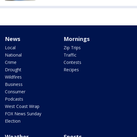
News
Mornings
Local
Zip Trips
National
Traffic
Crime
Contests
Drought
Recipes
Wildfires
Business
Consumer
Podcasts
West Coast Wrap
FOX News Sunday
Election
Weather
Sports