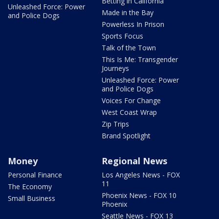
Betting in California
Unleashed Force: Power
Made in the Bay
and Police Dogs
Powerless In Prison
Sports Focus
Talk of the Town
This Is Me: Transgender
Journeys
Unleashed Force: Power
and Police Dogs
Voices For Change
West Coast Wrap
Zip Trips
Brand Spotlight
Money
Regional News
Personal Finance
Los Angeles News - FOX
11
The Economy
Phoenix News - FOX 10
Small Business
Phoenix
Seattle News - FOX 13