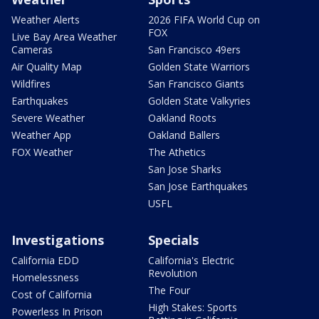
Weather Alerts
2026 FIFA World Cup on
FOX
Live Bay Area Weather
Cameras
San Francisco 49ers
Air Quality Map
Golden State Warriors
Wildfires
San Francisco Giants
Earthquakes
Golden State Valkyries
Severe Weather
Oakland Roots
Weather App
Oakland Ballers
FOX Weather
The Athetics
San Jose Sharks
San Jose Earthquakes
USFL
Investigations
Specials
California EDD
California's Electric
Revolution
Homelessness
The Four
Cost of California
High Stakes: Sports
Powerless In Prison