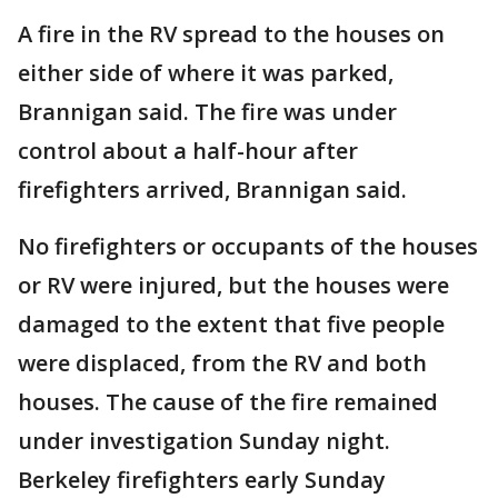
A fire in the RV spread to the houses on
either side of where it was parked,
Brannigan said. The fire was under
control about a half-hour after
firefighters arrived, Brannigan said.
No firefighters or occupants of the houses
or RV were injured, but the houses were
damaged to the extent that five people
were displaced, from the RV and both
houses. The cause of the fire remained
under investigation Sunday night.
Berkeley firefighters early Sunday