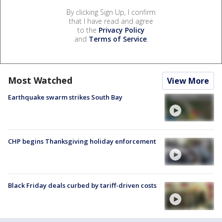
By clicking Sign Up, I confirm
that I have read and agree
to the
Privacy Policy
and
Terms of Service
.
Most Watched
View More
Earthquake swarm strikes South Bay
CHP begins Thanksgiving holiday enforcement
Black Friday deals curbed by tariff-driven costs