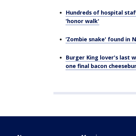
Hundreds of hospital staf
'honor walk'
‘Zombie snake' found in No
Burger King lover's last w
one final bacon cheesebu