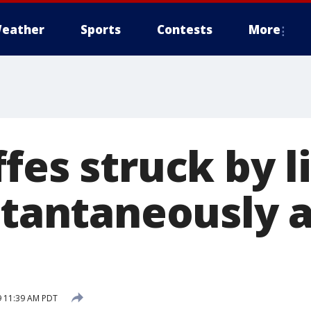
eather
Sports
Contests
More
fes struck by l
stantaneously a
9 11:39 AM PDT