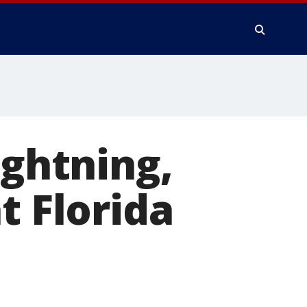
ightning,
t Florida