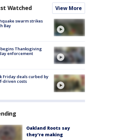
st Watched
View More
hquake swarm strikes
h Bay
 begins Thanksgiving
iday enforcement
k Friday deals curbed by
ff-driven costs
ending
Oakland Roots say
they're making