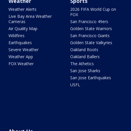
Weather
Sports
Weather Alerts
2026 FIFA World Cup on
FOX
Live Bay Area Weather
Cameras
San Francisco 49ers
Air Quality Map
Golden State Warriors
Wildfires
San Francisco Giants
Earthquakes
Golden State Valkyries
Severe Weather
Oakland Roots
Weather App
Oakland Ballers
FOX Weather
The Athetics
San Jose Sharks
San Jose Earthquakes
USFL