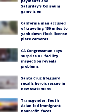
payments and
Saturday's Coliseum
game is on
California man accused
of traveling 150 miles to
yank down Flock license
plate cameras
CA Congressman says
surprise ICE facility
inspection reveals
problems
Santa Cruz lifeguard
recalls heroic rescue in
new statement
Transgender, South
Asian-led immigrant
nonprofit, faces