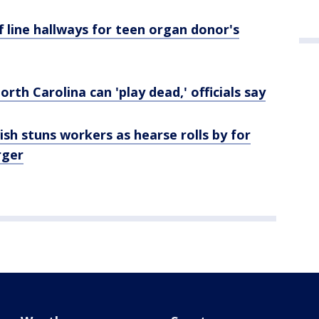
f line hallways for teen organ donor's
rth Carolina can 'play dead,' officials say
ish stuns workers as hearse rolls by for
rger