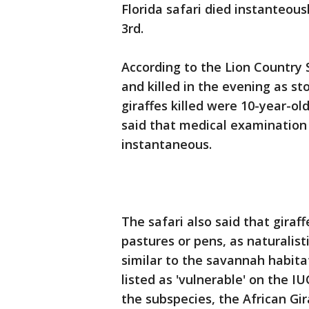
Florida safari died instanteous
3rd.
According to the Lion Country S
and killed in the evening as s
giraffes killed were 10-year-old
said that medical examination
instantaneous.
The safari also said that giraf
pastures or pens, as naturalis
similar to the savannah habitat
listed as 'vulnerable' on the 
the subspecies, the African Gira