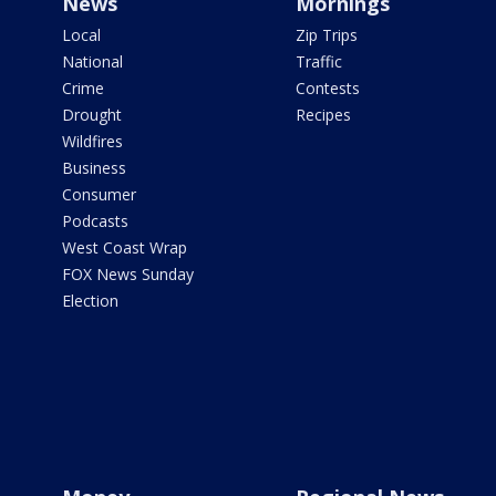
News
Mornings
Local
Zip Trips
National
Traffic
Crime
Contests
Drought
Recipes
Wildfires
Business
Consumer
Podcasts
West Coast Wrap
FOX News Sunday
Election