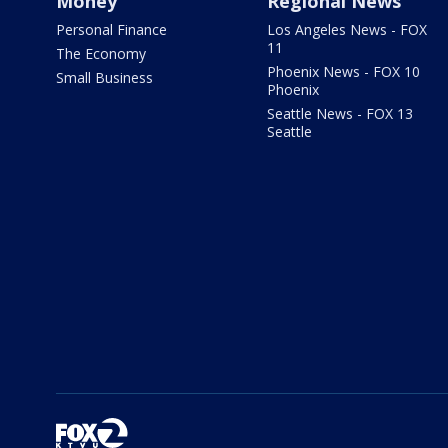
Money
Regional News
Personal Finance
Los Angeles News - FOX
11
The Economy
Phoenix News - FOX 10
Small Business
Phoenix
Seattle News - FOX 13
Seattle