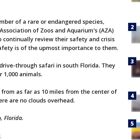
mber of a rare or endangered species,
e Association of Zoos and Aquarium's (AZA)
o continually review their safety and crisis
safety is of the upmost importance to them.
 drive-through safari in south Florida. They
r 1,000 animals.
 from as far as 10 miles from the center of
re are no clouds overhead.
, Florida.
: