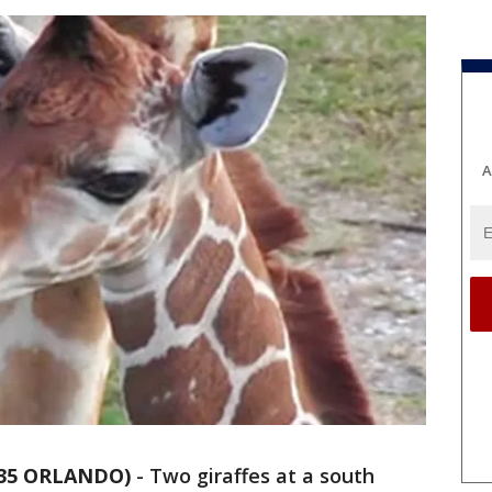
A
 35 ORLANDO)
-
Two giraffes at a south