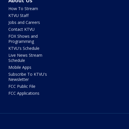
About Us
How To Stream
KTVU Staff
Jobs and Careers
Contact KTVU
FOX Shows and
Programming
KTVU's Schedule
Live News Stream
Schedule
Mobile Apps
Subscribe To KTVU's
Newsletter
FCC Public File
FCC Applications