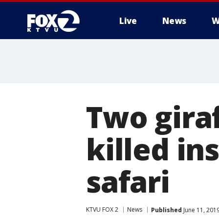
Live
News
W
Two giraf
killed in
safari
KTVU FOX 2
News
Published
June 11, 201