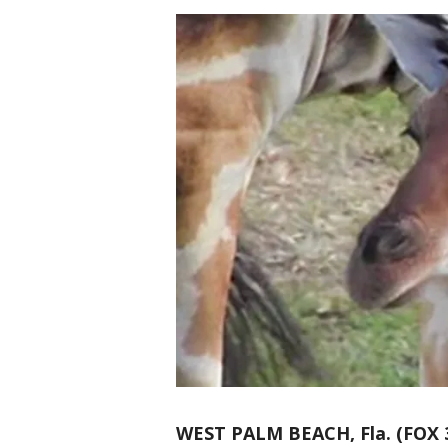
WEST PALM BEACH, Fla. (FOX