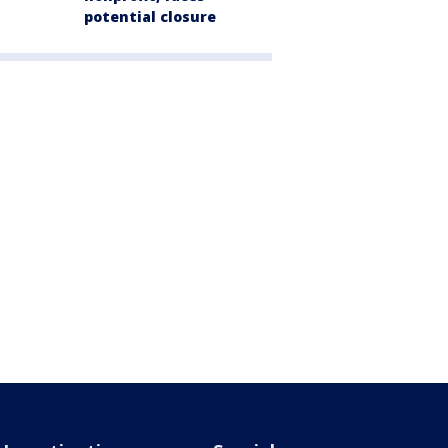
potential closure