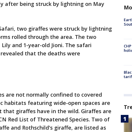
ly after being struck by lightning on May
Mo
Eart
Sout
afari, two giraffes were struck by lightning
torms rolled through the area. The two
 Lily and 1-year-old Jioni. The safari
CHP
hol
 revealed that the deaths were
Blac
tari
fes are not normally confined to covered
tic habitats featuring wide-open spaces are
Tr
 that giraffes have in the wild. Giraffes are
IUCN Red List of Threatened Species. Two of
ffe and Rothschild's giraffe, are listed as