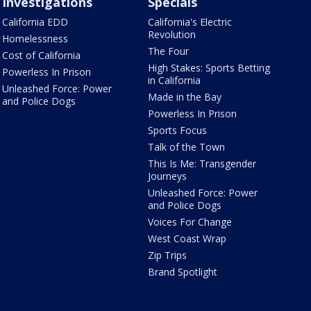
Investigations
Specials
California EDD
California's Electric
Revolution
Homelessness
The Four
Cost of California
High Stakes: Sports Betting
Powerless In Prison
in California
Unleashed Force: Power
Made in the Bay
and Police Dogs
Powerless In Prison
Sports Focus
Talk of the Town
This Is Me: Transgender
Journeys
Unleashed Force: Power
and Police Dogs
Voices For Change
West Coast Wrap
Zip Trips
Brand Spotlight