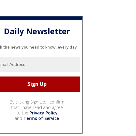
Daily Newsletter
ll the news you need to know, every day
By clicking Sign Up, I confirm
that I have read and agree
to the
Privacy Policy
and
Terms of Service
.