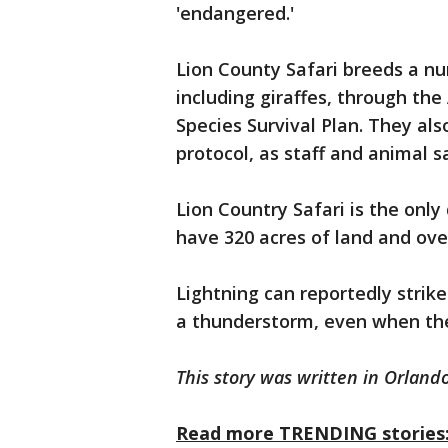
'endangered.'
Lion County Safari breeds a nu
including giraffes, through th
Species Survival Plan. They als
protocol, as staff and animal 
Lion Country Safari is the only
have 320 acres of land and ove
Lightning can reportedly strike
a thunderstorm, even when the
This story was written in Orlando
Read more TRENDING stories