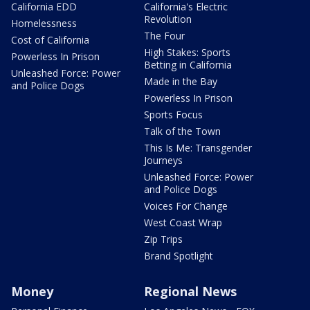
California EDD
California's Electric
Revolution
Homelessness
The Four
Cost of California
High Stakes: Sports
Powerless In Prison
Betting in California
Unleashed Force: Power
Made in the Bay
and Police Dogs
Powerless In Prison
Sports Focus
Talk of the Town
This Is Me: Transgender
Journeys
Unleashed Force: Power
and Police Dogs
Voices For Change
West Coast Wrap
Zip Trips
Brand Spotlight
Money
Regional News