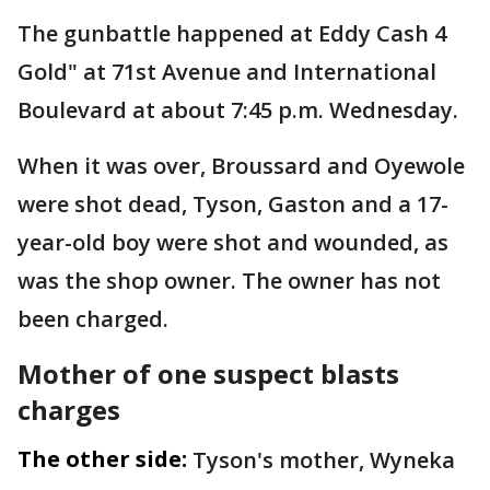
The gunbattle happened at Eddy Cash 4
Gold" at 71st Avenue and International
Boulevard at about 7:45 p.m. Wednesday.
When it was over, Broussard and Oyewole
were shot dead, Tyson, Gaston and a 17-
year-old boy were shot and wounded, as
was the shop owner. The owner has not
been charged.
Mother of one suspect blasts
charges
The other side:
Tyson's mother, Wyneka