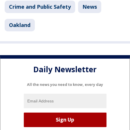
Crime and Public Safety
News
Oakland
Daily Newsletter
All the news you need to know, every day