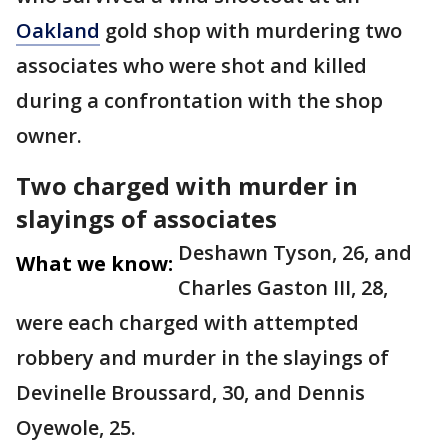
Oakland
gold shop with murdering two
associates who were shot and killed
during a confrontation with the shop
owner.
Two charged with murder in
slayings of associates
Deshawn Tyson, 26, and
What we know:
Charles Gaston III, 28,
were each charged with attempted
robbery and murder in the slayings of
Devinelle Broussard, 30, and Dennis
Oyewole, 25.