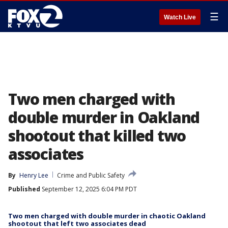
☰
Watch Live
Two men charged with
double murder in Oakland
shootout that killed two
associates
By
Henry Lee
Crime and Public Safety
Published
September 12, 2025 6:04 PM PDT
Two men charged with double murder in chaotic Oakland
shootout that left two associates dead