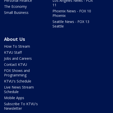
Personal Finance
Los Angeles News - FOX
11
The Economy
Phoenix News - FOX 10
Small Business
Phoenix
Seattle News - FOX 13
Seattle
About Us
How To Stream
KTVU Staff
Jobs and Careers
Contact KTVU
FOX Shows and
Programming
KTVU's Schedule
Live News Stream
Schedule
Mobile Apps
Subscribe To KTVU's
Newsletter