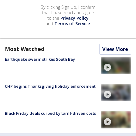
By clicking Sign Up, I confirm
that I have read and agree
to the
Privacy Policy
and
Terms of Service
.
Most Watched
View More
Earthquake swarm strikes South Bay
CHP begins Thanksgiving holiday enforcement
Black Friday deals curbed by tariff-driven costs