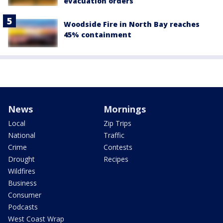
evacuation orders
Woodside Fire in North Bay reaches
45% containment
News
Mornings
Local
Zip Trips
National
Traffic
Crime
Contests
Drought
Recipes
Wildfires
Business
Consumer
Podcasts
West Coast Wrap