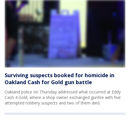
Surviving suspects booked for homicide in
Oakland Cash for Gold gun battle
Oakland police on Thursday addressed what occurred at Eddy
Cash 4 Gold, where a shop owner exchanged gunfire with five
attempted robbery suspects and two of them died.