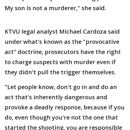
My son is not a murderer," she said.
KTVU legal analyst Michael Cardoza said
under what's known as the "provocative
act" doctrine, prosecutors have the right
to charge suspects with murder even if
they didn't pull the trigger themselves.
"Let people know, don't go in and do an
act that's inherently dangerous and
provoke a deadly response, because if you
do, even though you're not the one that
started the shooting, you are responsible