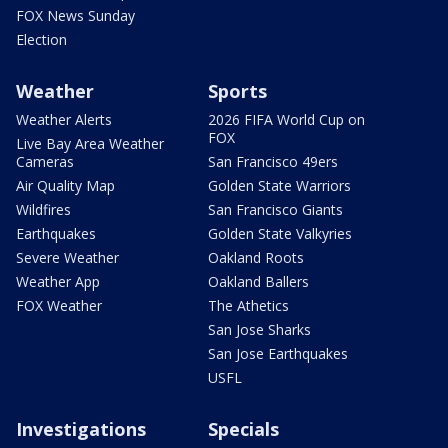
FOX News Sunday
Election
Weather
Sports
Weather Alerts
2026 FIFA World Cup on
FOX
Live Bay Area Weather
Cameras
San Francisco 49ers
Air Quality Map
Golden State Warriors
Wildfires
San Francisco Giants
Earthquakes
Golden State Valkyries
Severe Weather
Oakland Roots
Weather App
Oakland Ballers
FOX Weather
The Athetics
San Jose Sharks
San Jose Earthquakes
USFL
Investigations
Specials