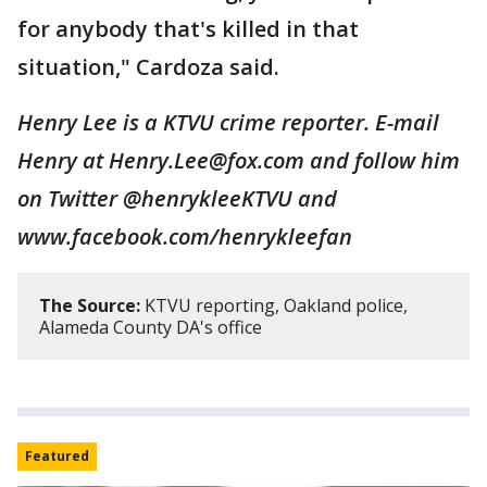
for anybody that's killed in that
situation," Cardoza said.
Henry Lee is a KTVU crime reporter. E-mail
Henry at Henry.Lee@fox.com and follow him
on Twitter @henrykleeKTVU and
www.facebook.com/henrykleefan
The Source:
KTVU reporting, Oakland police,
Alameda County DA's office
Featured