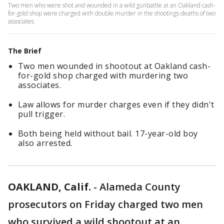
Two men who were shot and wounded in a wild gunbattle at an Oakland cash-
for-gold shop were charged with double murder in the shootings deaths of two
associates
The Brief
Two men wounded in shootout at Oakland cash-
for-gold shop charged with murdering two
associates.
Law allows for murder charges even if they didn't
pull trigger.
Both being held without bail. 17-year-old boy
also arrested.
OAKLAND, Calif.
-
Alameda County
prosecutors on Friday charged two men
who survived a wild shootout at an