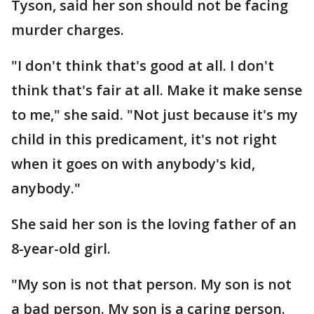
Tyson, said her son should not be facing
murder charges.
"I don't think that's good at all. I don't
think that's fair at all. Make it make sense
to me," she said. "Not just because it's my
child in this predicament, it's not right
when it goes on with anybody's kid,
anybody."
She said her son is the loving father of an
8-year-old girl.
"My son is not that person. My son is not
a bad person. My son is a caring person.