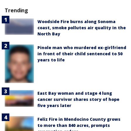
Trending
Woodside Fire burns along Sonoma
coast, smoke pollutes air quality in the
North Bay
Pinole man who murdered ex-girlfriend
in front of their child sentenced to 50
years to life
East Bay woman and stage 4 lung
cancer survivor shares story of hope
five years later
Feliz Fire in Mendocino County grows
to more than 840 acres, prompts