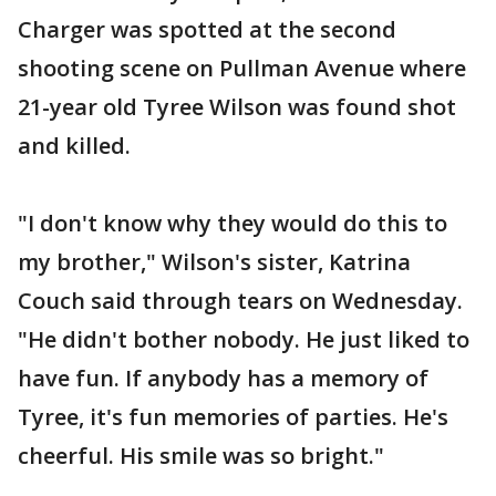
Charger was spotted at the second
shooting scene on Pullman Avenue where
21-year old Tyree Wilson was found shot
and killed.
"I don't know why they would do this to
my brother," Wilson's sister, Katrina
Couch said through tears on Wednesday.
"He didn't bother nobody. He just liked to
have fun. If anybody has a memory of
Tyree, it's fun memories of parties. He's
cheerful. His smile was so bright."