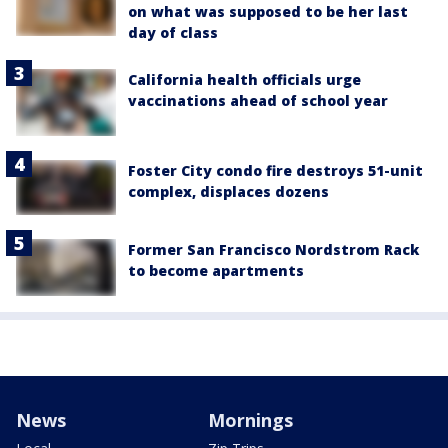
on what was supposed to be her last
day of class
California health officials urge
vaccinations ahead of school year
Foster City condo fire destroys 51-unit
complex, displaces dozens
Former San Francisco Nordstrom Rack
to become apartments
News
Mornings