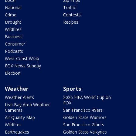
Local
Zip Trips
National
Traffic
Crime
Contests
Drought
Recipes
Wildfires
Business
Consumer
Podcasts
West Coast Wrap
FOX News Sunday
Election
Weather
Sports
Weather Alerts
2026 FIFA World Cup on
FOX
Live Bay Area Weather
Cameras
San Francisco 49ers
Air Quality Map
Golden State Warriors
Wildfires
San Francisco Giants
Earthquakes
Golden State Valkyries