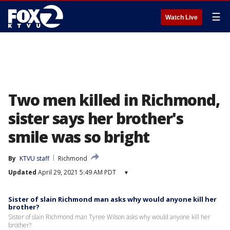
☰
Watch Live
Two men killed in Richmond,
sister says her brother's
smile was so bright
By
KTVU staff
Richmond
Updated
April 29, 2021 5:49 AM PDT
▾
Sister of slain Richmond man asks why would anyone kill her
brother?
Sister of slain Richmond man Tyree Wilson asks why would anyone kill her
brother?