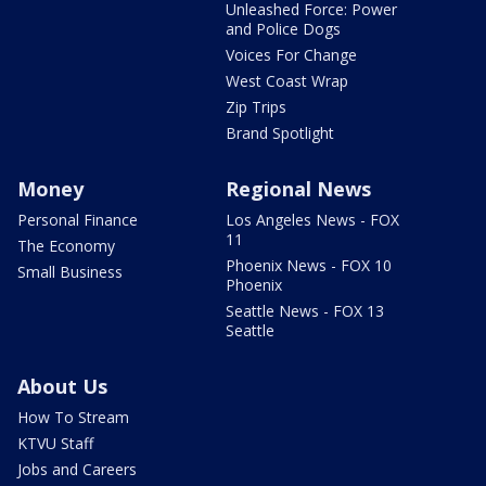
Unleashed Force: Power
and Police Dogs
Voices For Change
West Coast Wrap
Zip Trips
Brand Spotlight
Money
Regional News
Personal Finance
Los Angeles News - FOX
11
The Economy
Phoenix News - FOX 10
Small Business
Phoenix
Seattle News - FOX 13
Seattle
About Us
How To Stream
KTVU Staff
Jobs and Careers