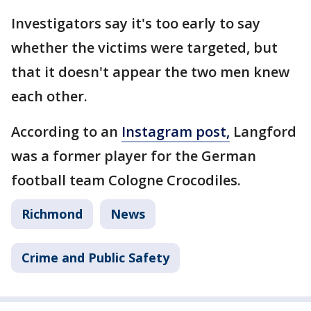
Investigators say it's too early to say
whether the victims were targeted, but
that it doesn't appear the two men knew
each other.
According to an
Instagram post,
Langford
was a former player for the German
football team Cologne Crocodiles.
Richmond
News
Crime and Public Safety