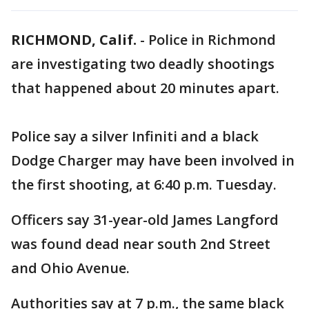
RICHMOND, Calif.
-
Police in Richmond
are investigating two deadly shootings
that happened about 20 minutes apart.
Police say a silver Infiniti and a black
Dodge Charger may have been involved in
the first shooting, at 6:40 p.m. Tuesday.
Officers say 31-year-old James Langford
was found dead near south 2nd Street
and Ohio Avenue.
Authorities say at 7 p.m., the same black