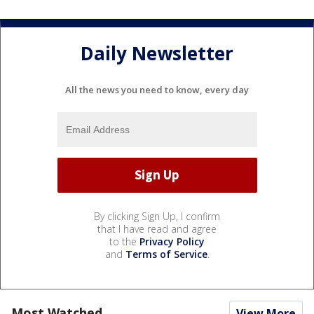
Daily Newsletter
All the news you need to know, every day
By clicking Sign Up, I confirm
that I have read and agree
to the
Privacy Policy
and
Terms of Service
.
Most Watched
View More