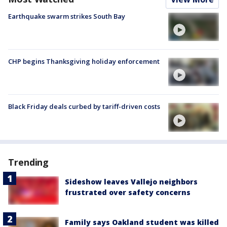
Earthquake swarm strikes South Bay
CHP begins Thanksgiving holiday enforcement
Black Friday deals curbed by tariff-driven costs
Trending
Sideshow leaves Vallejo neighbors
frustrated over safety concerns
Family says Oakland student was killed