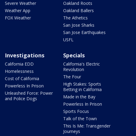
Severe Weather
Oakland Roots
Weather App
Oakland Ballers
FOX Weather
The Athetics
San Jose Sharks
San Jose Earthquakes
USFL
Investigations
Specials
California EDD
California's Electric
Revolution
Homelessness
The Four
Cost of California
High Stakes: Sports
Powerless In Prison
Betting in California
Unleashed Force: Power
Made in the Bay
and Police Dogs
Powerless In Prison
Sports Focus
Talk of the Town
This Is Me: Transgender
Journeys