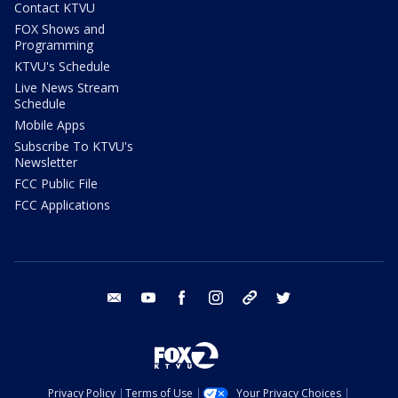
Contact KTVU
FOX Shows and
Programming
KTVU's Schedule
Live News Stream
Schedule
Mobile Apps
Subscribe To KTVU's
Newsletter
FCC Public File
FCC Applications
email
youtube
facebook
instagram
tik tok
twitter
Privacy Policy
Terms of Use
Your Privacy Choices