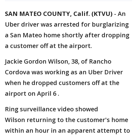
SAN MATEO COUNTY, Calif. (KTVU)
-
An
Uber driver was arrested for burglarizing
a San Mateo home shortly after dropping
a customer off at the airport.
Jackie Gordon Wilson, 38, of Rancho
Cordova was working as an Uber Driver
when he dropped customers off at the
airport on April 6 .
Ring surveillance video showed
Wilson returning to the customer's home
within an hour in an apparent attempt to