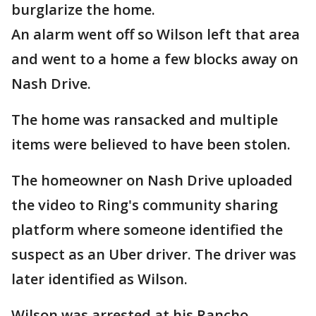
burglarize the home.
An alarm went off so Wilson left that area
and went to a home a few blocks away on
Nash Drive.
The home was ransacked and multiple
items were believed to have been stolen.
The homeowner on Nash Drive uploaded
the video to Ring's community sharing
platform where someone identified the
suspect as an Uber driver. The driver was
later identified as Wilson.
Wilson was arrested at his Rancho