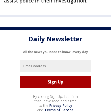
assist police in their investigation.”
Daily Newsletter
All the news you need to know, every day
By clicking Sign Up, I confirm
that I have read and agree
to the
Privacy Policy
and
Terms of Service
.