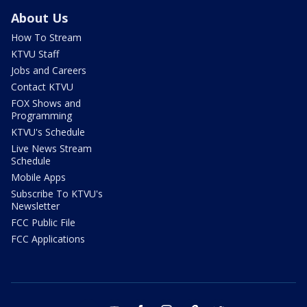
About Us
How To Stream
KTVU Staff
Jobs and Careers
Contact KTVU
FOX Shows and
Programming
KTVU's Schedule
Live News Stream
Schedule
Mobile Apps
Subscribe To KTVU's
Newsletter
FCC Public File
FCC Applications