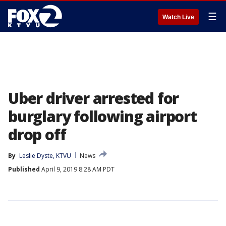
☰
Watch Live
Uber driver arrested for
burglary following airport
drop off
By
Leslie Dyste, KTVU
News
Published
April 9, 2019 8:28 AM PDT