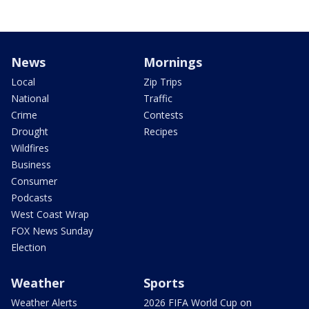
News
Mornings
Local
Zip Trips
National
Traffic
Crime
Contests
Drought
Recipes
Wildfires
Business
Consumer
Podcasts
West Coast Wrap
FOX News Sunday
Election
Weather
Sports
Weather Alerts
2026 FIFA World Cup on