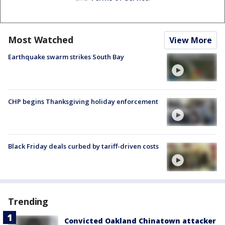
Most Watched
View More
Earthquake swarm strikes South Bay
CHP begins Thanksgiving holiday enforcement
Black Friday deals curbed by tariff-driven costs
Trending
Convicted Oakland Chinatown attacker