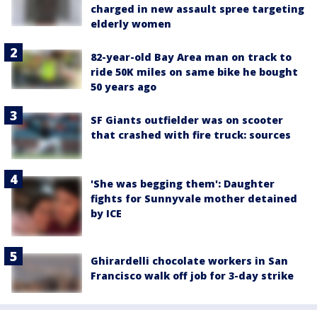
charged in new assault spree targeting
elderly women
82-year-old Bay Area man on track to
ride 50K miles on same bike he bought
50 years ago
SF Giants outfielder was on scooter
that crashed with fire truck: sources
'She was begging them': Daughter
fights for Sunnyvale mother detained
by ICE
Ghirardelli chocolate workers in San
Francisco walk off job for 3-day strike