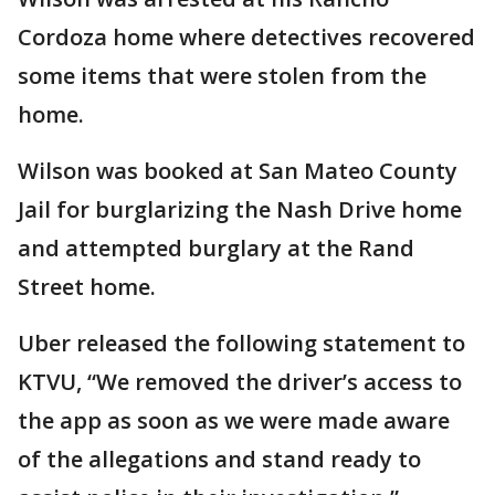
Cordoza home where detectives recovered
some items that were stolen from the
home.
Wilson was booked at San Mateo County
Jail for burglarizing the Nash Drive home
and attempted burglary at the Rand
Street home.
Uber released the following statement to
KTVU, “We removed the driver’s access to
the app as soon as we were made aware
of the allegations and stand ready to