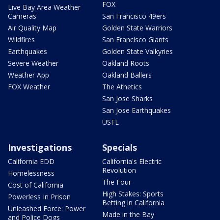
FOX
Live Bay Area Weather
Cameras
San Francisco 49ers
Air Quality Map
Golden State Warriors
Wildfires
San Francisco Giants
Earthquakes
Golden State Valkyries
Severe Weather
Oakland Roots
Weather App
Oakland Ballers
FOX Weather
The Athetics
San Jose Sharks
San Jose Earthquakes
USFL
Investigations
Specials
California EDD
California's Electric
Revolution
Homelessness
The Four
Cost of California
High Stakes: Sports
Powerless In Prison
Betting in California
Unleashed Force: Power
Made in the Bay
and Police Dogs