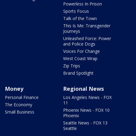
Powerless In Prison
Sports Focus
Talk of the Town
This Is Me: Transgender
Journeys
Unleashed Force: Power
and Police Dogs
Voices For Change
West Coast Wrap
Zip Trips
Brand Spotlight
Money
Regional News
Personal Finance
Los Angeles News - FOX
11
The Economy
Phoenix News - FOX 10
Small Business
Phoenix
Seattle News - FOX 13
Seattle