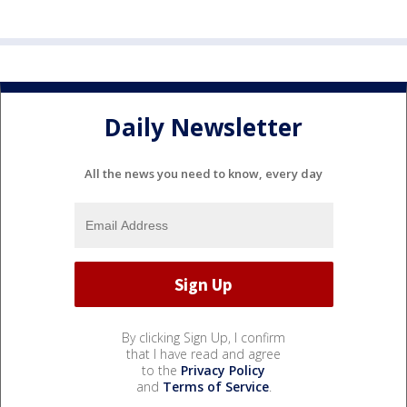
Daily Newsletter
All the news you need to know, every day
By clicking Sign Up, I confirm
that I have read and agree
to the
Privacy Policy
and
Terms of Service
.