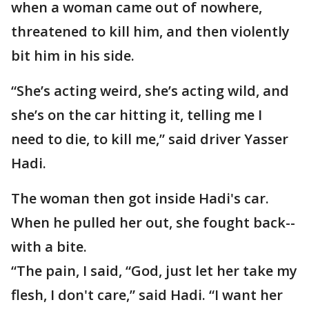
when a woman came out of nowhere,
threatened to kill him, and then violently
bit him in his side.
“She’s acting weird, she’s acting wild, and
she’s on the car hitting it, telling me I
need to die, to kill me,” said driver Yasser
Hadi.
The woman then got inside Hadi's car.
When he pulled her out, she fought back--
with a bite.
“The pain, I said, “God, just let her take my
flesh, I don't care,” said Hadi. “I want her