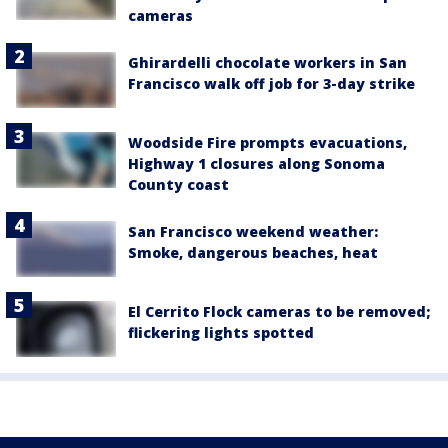
cameras
Ghirardelli chocolate workers in San
Francisco walk off job for 3-day strike
Woodside Fire prompts evacuations,
Highway 1 closures along Sonoma
County coast
San Francisco weekend weather:
Smoke, dangerous beaches, heat
El Cerrito Flock cameras to be removed;
flickering lights spotted