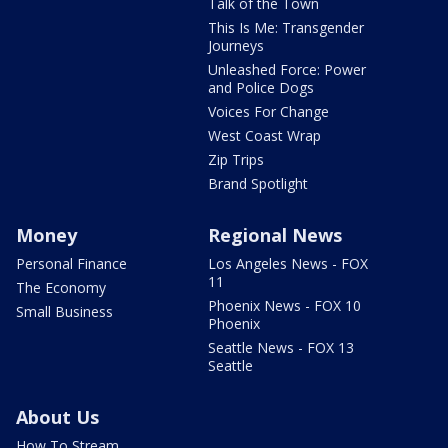
Talk of the Town
This Is Me: Transgender
Journeys
Unleashed Force: Power
and Police Dogs
Voices For Change
West Coast Wrap
Zip Trips
Brand Spotlight
Money
Regional News
Personal Finance
Los Angeles News - FOX
11
The Economy
Phoenix News - FOX 10
Small Business
Phoenix
Seattle News - FOX 13
Seattle
About Us
How To Stream