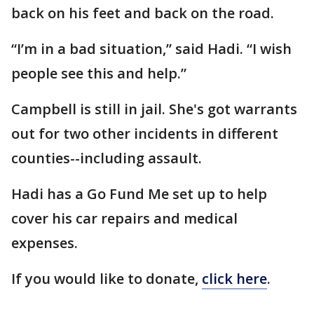
back on his feet and back on the road.
“I’m in a bad situation,” said Hadi. “I wish
people see this and help.”
Campbell is still in jail. She's got warrants
out for two other incidents in different
counties--including assault.
Hadi has a Go Fund Me set up to help
cover his car repairs and medical
expenses.
If you would like to donate,
click here
.