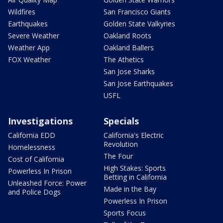
Wildfires
San Francisco Giants
Earthquakes
Golden State Valkyries
Severe Weather
Oakland Roots
Weather App
Oakland Ballers
FOX Weather
The Athetics
San Jose Sharks
San Jose Earthquakes
USFL
Investigations
Specials
California EDD
California's Electric
Revolution
Homelessness
The Four
Cost of California
High Stakes: Sports
Powerless In Prison
Betting in California
Unleashed Force: Power
Made in the Bay
and Police Dogs
Powerless In Prison
Sports Focus