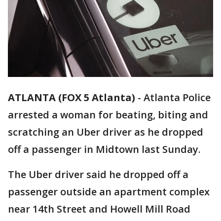
ATLANTA (FOX 5 Atlanta)
-
Atlanta Police
arrested a woman for beating, biting and
scratching an Uber driver as he dropped
off a passenger in Midtown last Sunday.
The Uber driver said he dropped off a
passenger outside an apartment complex
near 14th Street and Howell Mill Road