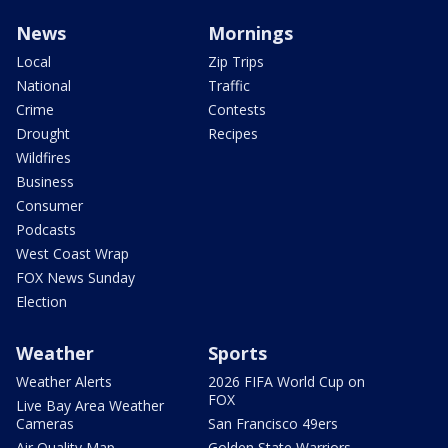
News
Mornings
Local
Zip Trips
National
Traffic
Crime
Contests
Drought
Recipes
Wildfires
Business
Consumer
Podcasts
West Coast Wrap
FOX News Sunday
Election
Weather
Sports
Weather Alerts
2026 FIFA World Cup on
FOX
Live Bay Area Weather
Cameras
San Francisco 49ers
Air Quality Map
Golden State Warriors