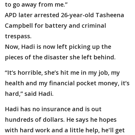
to go away from me.”
APD later arrested 26-year-old Tasheena
Campbell for battery and criminal
trespass.
Now, Hadi is now left picking up the
pieces of the disaster she left behind.
“It’s horrible, she’s hit me in my job, my
health and my financial pocket money, it’s
hard,” said Hadi.
Hadi has no insurance and is out
hundreds of dollars. He says he hopes
with hard work and a little help, he'll get