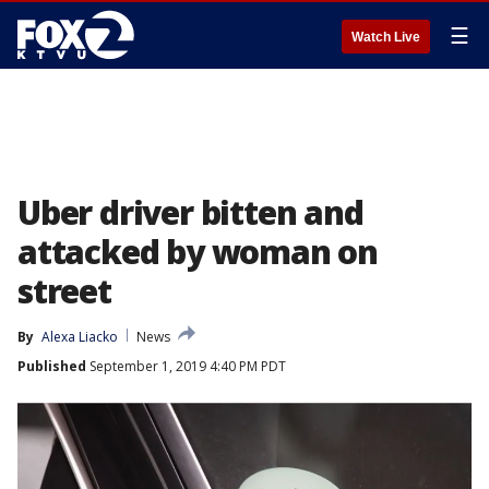
☰
Watch Live
Uber driver bitten and
attacked by woman on
street
By
Alexa Liacko
News
Published
September 1, 2019 4:40 PM PDT