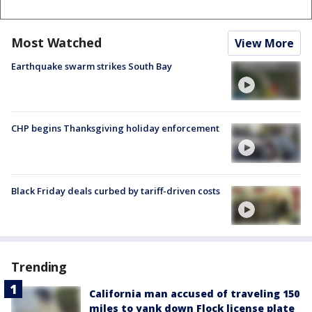
Most Watched
View More
Earthquake swarm strikes South Bay
CHP begins Thanksgiving holiday enforcement
Black Friday deals curbed by tariff-driven costs
Trending
California man accused of traveling 150
miles to yank down Flock license plate