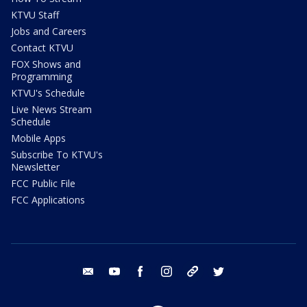
KTVU Staff
Jobs and Careers
Contact KTVU
FOX Shows and
Programming
KTVU's Schedule
Live News Stream
Schedule
Mobile Apps
Subscribe To KTVU's
Newsletter
FCC Public File
FCC Applications
email
youtube
facebook
instagram
tik tok
twitter