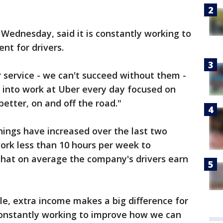
Wednesday, said it is constantly working to
nt for drivers.
r service - we can't succeed without them -
into work at Uber every day focused on
etter, on and off the road."
arnings have increased over the last two
work less than 10 hours per week to
that on average the company's drivers earn
le, extra income makes a big difference for
 constantly working to improve how we can