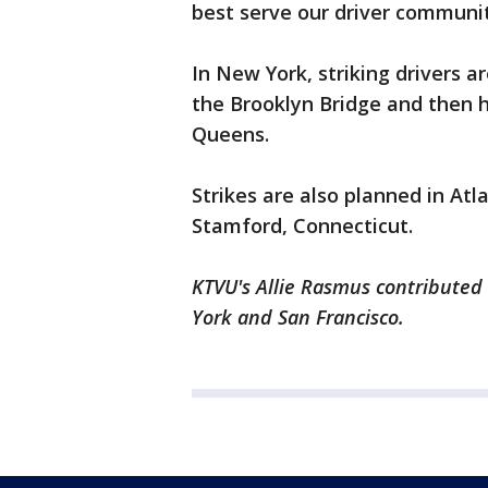
best serve our driver community
In New York, striking drivers a
the Brooklyn Bridge and then ho
Queens.
Strikes are also planned in Atl
Stamford, Connecticut.
KTVU's Allie Rasmus contributed 
York and San Francisco.