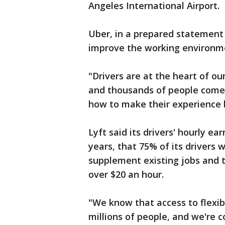
Angeles International Airport.
Uber, in a prepared statement 
improve the working environme
"Drivers are at the heart of ou
and thousands of people come 
how to make their experience b
Lyft said its drivers' hourly e
years, that 75% of its drivers 
supplement existing jobs and 
over $20 an hour.
"We know that access to flexib
millions of people, and we're