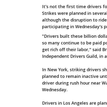
It's not the first time drivers 
Strikes were planned in several
although the disruption to rid
participating in Wednesday's p
"Drivers built these billion dol
so many continue to be paid po
get rich off their labor," said
Independent Drivers Guild, in a
In New York, striking drivers s
planned to remain inactive until
driver during rush hour near W
Wednesday.
Drivers in Los Angeles are plan