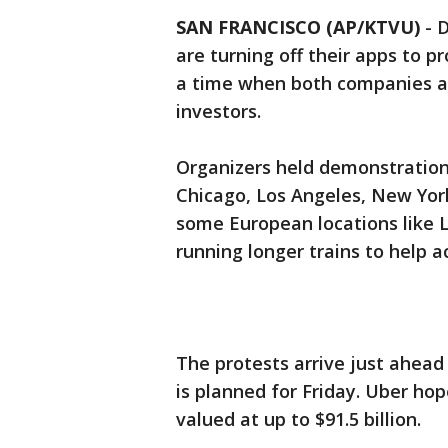
SAN FRANCISCO (AP/KTVU)
-
D
are turning off their apps to p
a time when both companies are
investors.
Organizers held demonstrations
Chicago, Los Angeles, New York
some European locations like L
running longer trains to help 
The protests arrive just ahead o
is planned for Friday. Uber hop
valued at up to $91.5 billion.