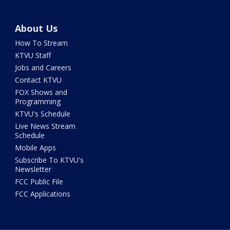
About Us
How To Stream
KTVU Staff
Jobs and Careers
Contact KTVU
FOX Shows and
Programming
KTVU's Schedule
Live News Stream
Schedule
Mobile Apps
Subscribe To KTVU's
Newsletter
FCC Public File
FCC Applications