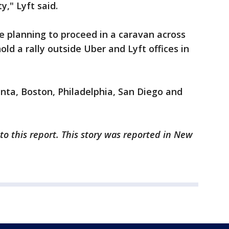
," Lyft said.
re planning to proceed in a caravan across
ld a rally outside Uber and Lyft offices in
anta, Boston, Philadelphia, San Diego and
to this report. This story was reported in New