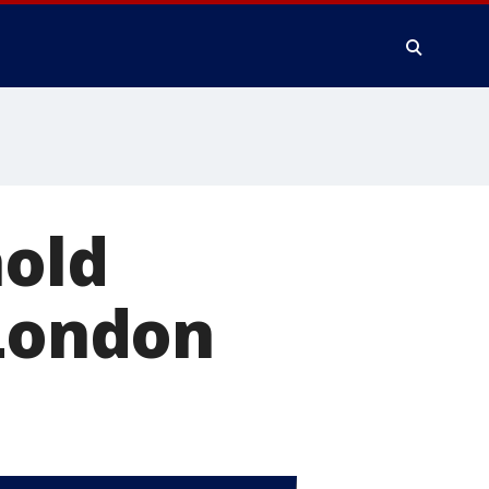
hold
 London