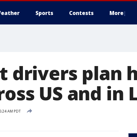
eather
Sports
Contests
More
t drivers plan 
cross US and in
6:24 AM PDT