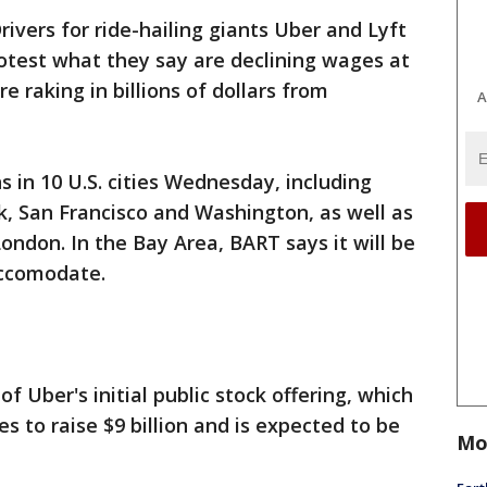
rivers for ride-hailing giants Uber and Lyft
rotest what they say are declining wages at
 raking in billions of dollars from
A
 in 10 U.S. cities Wednesday, including
, San Francisco and Washington, as well as
ondon. In the Bay Area, BART says it will be
accomodate.
f Uber's initial public stock offering, which
es to raise $9 billion and is expected to be
Mo