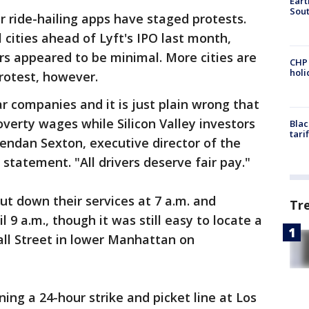
Eart
Sout
for ride-hailing apps have staged protests.
 cities ahead of Lyft's IPO last month,
ers appeared to be minimal. More cities are
CHP
hol
rotest, however.
lar companies and it is just plain wrong that
verty wages while Silicon Valley investors
Blac
tari
 Brendan Sexton, executive director of the
 statement. "All drivers deserve fair pay."
hut down their services at 7 a.m. and
Tr
 9 a.m., though it was still easy to locate a
all Street in lower Manhattan on
ning a 24-hour strike and picket line at Los