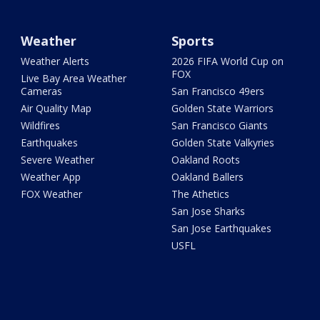
Weather
Sports
Weather Alerts
2026 FIFA World Cup on
FOX
Live Bay Area Weather
Cameras
San Francisco 49ers
Air Quality Map
Golden State Warriors
Wildfires
San Francisco Giants
Earthquakes
Golden State Valkyries
Severe Weather
Oakland Roots
Weather App
Oakland Ballers
FOX Weather
The Athetics
San Jose Sharks
San Jose Earthquakes
USFL