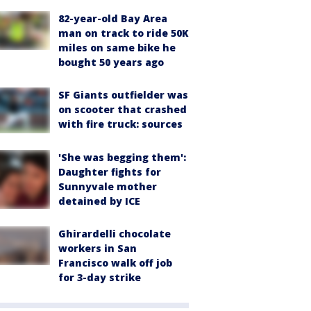
82-year-old Bay Area
man on track to ride 50K
miles on same bike he
bought 50 years ago
SF Giants outfielder was
on scooter that crashed
with fire truck: sources
'She was begging them':
Daughter fights for
Sunnyvale mother
detained by ICE
Ghirardelli chocolate
workers in San
Francisco walk off job
for 3-day strike