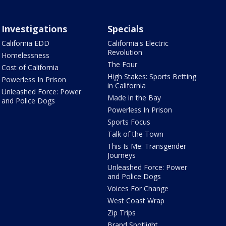
Investigations
Specials
California EDD
California's Electric
Revolution
Homelessness
The Four
Cost of California
High Stakes: Sports Betting
Powerless In Prison
in California
Unleashed Force: Power
Made in the Bay
and Police Dogs
Powerless In Prison
Sports Focus
Talk of the Town
This Is Me: Transgender
Journeys
Unleashed Force: Power
and Police Dogs
Voices For Change
West Coast Wrap
Zip Trips
Brand Spotlight