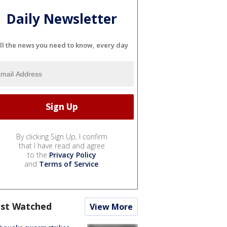
Daily Newsletter
ll the news you need to know, every day
By clicking Sign Up, I confirm
that I have read and agree
to the
Privacy Policy
and
Terms of Service
.
st Watched
View More