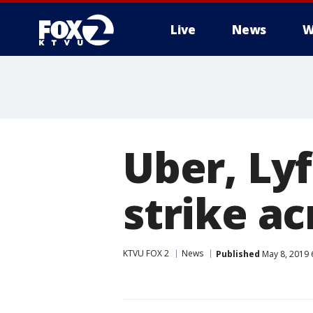
Live
News
W
Uber, Lyf
strike a
KTVU FOX 2
News
Published
May 8, 2019 