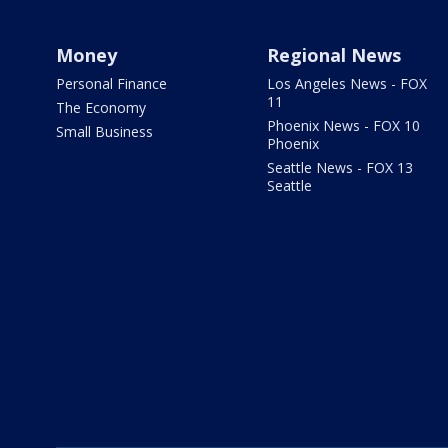
Money
Regional News
Personal Finance
Los Angeles News - FOX
11
The Economy
Phoenix News - FOX 10
Small Business
Phoenix
Seattle News - FOX 13
Seattle