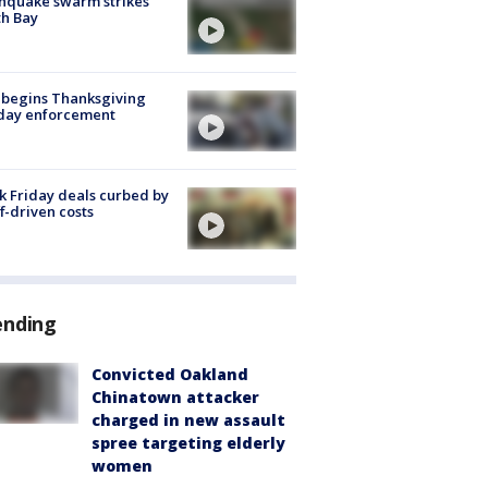
hquake swarm strikes
h Bay
 begins Thanksgiving
iday enforcement
k Friday deals curbed by
ff-driven costs
ending
Convicted Oakland
Chinatown attacker
charged in new assault
spree targeting elderly
women