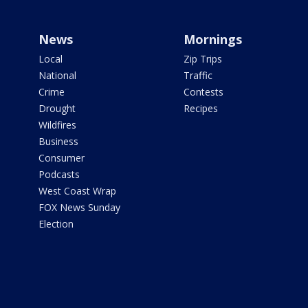
News
Mornings
Local
Zip Trips
National
Traffic
Crime
Contests
Drought
Recipes
Wildfires
Business
Consumer
Podcasts
West Coast Wrap
FOX News Sunday
Election