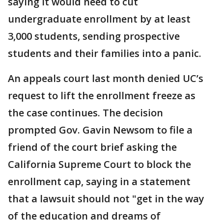
saying it would need to cut
undergraduate enrollment by at least
3,000 students, sending prospective
students and their families into a panic.
An appeals court last month denied UC’s
request to lift the enrollment freeze as
the case continues. The decision
prompted Gov. Gavin Newsom to file a
friend of the court brief asking the
California Supreme Court to block the
enrollment cap, saying in a statement
that a lawsuit should not "get in the way
of the education and dreams of