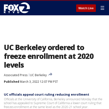
☰
Watch Live
UC Berkeley ordered to
freeze enrollment at 2020
levels
Associated Press
UC Berkeley
Published
March 3, 2022 12:07 PM PST
UC officials appeal court ruling reducing enrollment
Officials at the University of California, Berkeley announced Monday that the
school has appealed to Supreme Court of California a lower court ruling that
freezes enrollment at the same level as the 2020-21 school year.