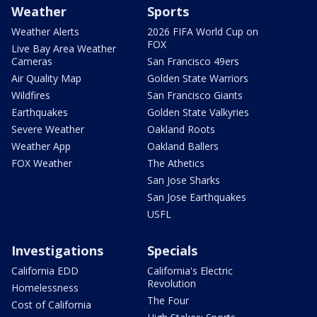
Weather
Sports
Weather Alerts
2026 FIFA World Cup on
FOX
Live Bay Area Weather
Cameras
San Francisco 49ers
Air Quality Map
Golden State Warriors
Wildfires
San Francisco Giants
Earthquakes
Golden State Valkyries
Severe Weather
Oakland Roots
Weather App
Oakland Ballers
FOX Weather
The Athetics
San Jose Sharks
San Jose Earthquakes
USFL
Investigations
Specials
California EDD
California's Electric
Revolution
Homelessness
The Four
Cost of California