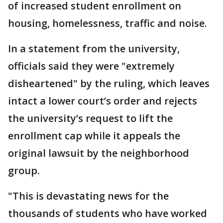
of increased student enrollment on
housing, homelessness, traffic and noise.
In a statement from the university,
officials said they were "extremely
disheartened" by the ruling, which leaves
intact a lower court’s order and rejects
the university’s request to lift the
enrollment cap while it appeals the
original lawsuit by the neighborhood
group.
"This is devastating news for the
thousands of students who have worked