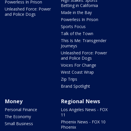
High Stakes: Sports
Powerless In Prison
Betting in California
Unleashed Force: Power
Made in the Bay
and Police Dogs
Powerless In Prison
Sports Focus
Talk of the Town
This Is Me: Transgender
Journeys
Unleashed Force: Power
and Police Dogs
Voices For Change
West Coast Wrap
Zip Trips
Brand Spotlight
Money
Regional News
Personal Finance
Los Angeles News - FOX
11
The Economy
Phoenix News - FOX 10
Small Business
Phoenix