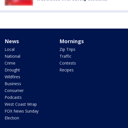
News
Mornings
Local
Zip Trips
National
Traffic
Crime
Contests
Drought
Recipes
Wildfires
Business
Consumer
Podcasts
West Coast Wrap
FOX News Sunday
Election