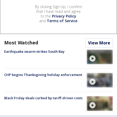
By clicking Sign Up, I confirm
that I have read and agree
to the
Privacy Policy
and
Terms of Service
.
Most Watched
View More
Earthquake swarm strikes South Bay
CHP begins Thanksgiving holiday enforcement
Black Friday deals curbed by tariff-driven costs