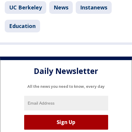
UC Berkeley
News
Instanews
Education
Daily Newsletter
All the news you need to know, every day