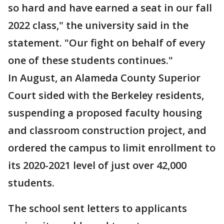
so hard and have earned a seat in our fall
2022 class," the university said in the
statement. "Our fight on behalf of every
one of these students continues."
In August, an Alameda County Superior
Court sided with the Berkeley residents,
suspending a proposed faculty housing
and classroom construction project, and
ordered the campus to limit enrollment to
its 2020-2021 level of just over 42,000
students.
The school sent letters to applicants