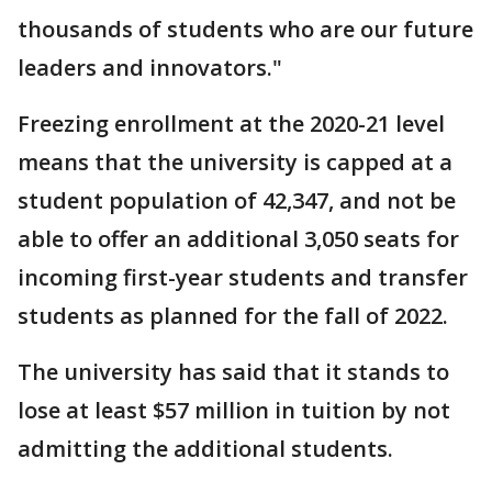
thousands of students who are our future
leaders and innovators."
Freezing enrollment at the 2020-21 level
means that the university is capped at a
student population of 42,347, and not be
able to offer an additional 3,050 seats for
incoming first-year students and transfer
students as planned for the fall of 2022.
The university has said that it stands to
lose at least $57 million in tuition by not
admitting the additional students.