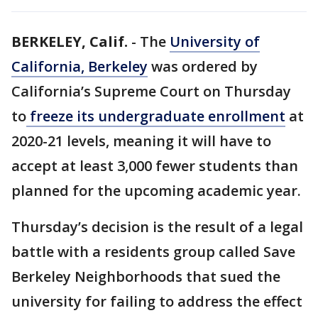
BERKELEY, Calif.
-
The
University of
California, Berkeley
was ordered by
California’s Supreme Court on Thursday
to
freeze its undergraduate enrollment
at
2020-21 levels, meaning it will have to
accept at least 3,000 fewer students than
planned for the upcoming academic year.
Thursday’s decision is the result of a legal
battle with a residents group called Save
Berkeley Neighborhoods that sued the
university for failing to address the effect