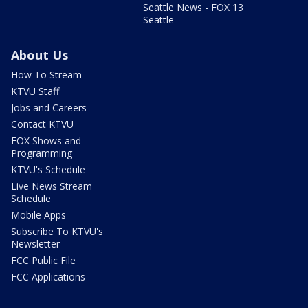
Seattle News - FOX 13
Seattle
About Us
How To Stream
KTVU Staff
Jobs and Careers
Contact KTVU
FOX Shows and
Programming
KTVU's Schedule
Live News Stream
Schedule
Mobile Apps
Subscribe To KTVU's
Newsletter
FCC Public File
FCC Applications