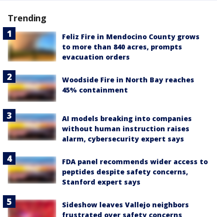
Trending
Feliz Fire in Mendocino County grows
to more than 840 acres, prompts
evacuation orders
Woodside Fire in North Bay reaches
45% containment
AI models breaking into companies
without human instruction raises
alarm, cybersecurity expert says
FDA panel recommends wider access to
peptides despite safety concerns,
Stanford expert says
Sideshow leaves Vallejo neighbors
frustrated over safety concerns