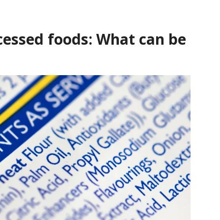
ocessed foods: What can be