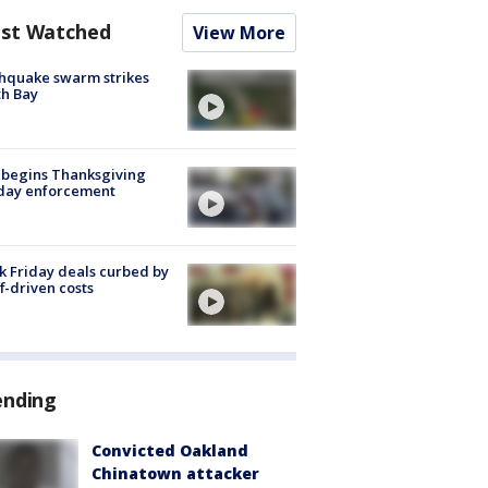
st Watched
View More
hquake swarm strikes
h Bay
 begins Thanksgiving
iday enforcement
k Friday deals curbed by
ff-driven costs
ending
Convicted Oakland
Chinatown attacker