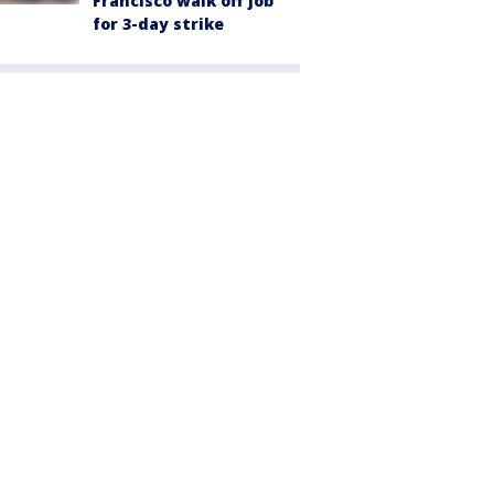
Francisco walk off job
for 3-day strike