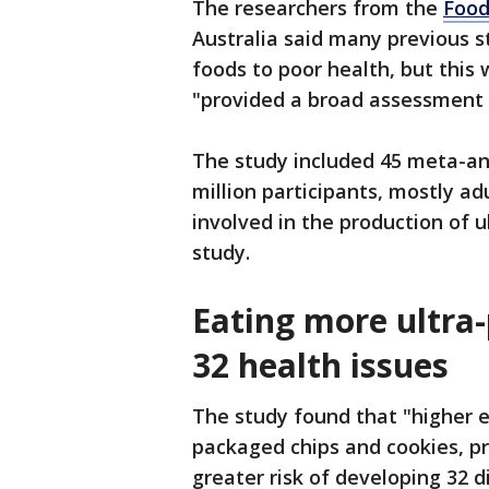
The researchers from the
Food
Australia said many previous s
foods to poor health, but this
"provided a broad assessment 
The study included 45 meta-an
million participants, mostly 
involved in the production of 
study.
Eating more ultra-
32 health issues
The study found that "higher e
packaged chips and cookies, pr
greater risk of developing 32 d