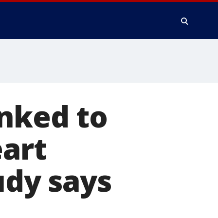
inked to
eart
udy says