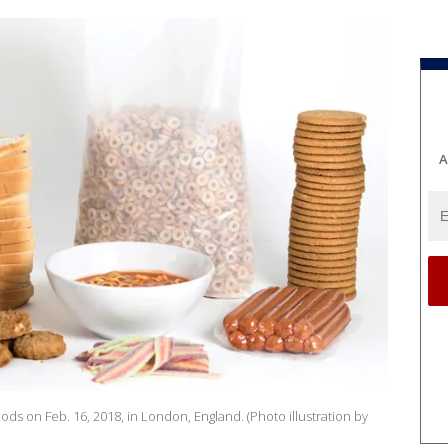
A
oods on Feb. 16, 2018, in London, England. (Photo illustration by