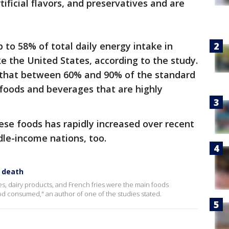
tificial flavors, and preservatives and are
 to 58% of total daily energy intake in
e the United States, according to the study.
that between 60% and 90% of the standard
 foods and beverages that are highly
se foods has rapidly increased over recent
le-income nations, too.
y death
, dairy products, and French fries were the main foods
ood consumed," an author of one of the studies stated.