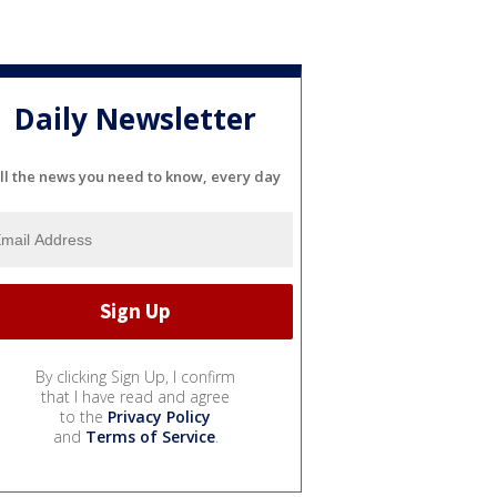
Daily Newsletter
ll the news you need to know, every day
By clicking Sign Up, I confirm
that I have read and agree
to the
Privacy Policy
and
Terms of Service
.