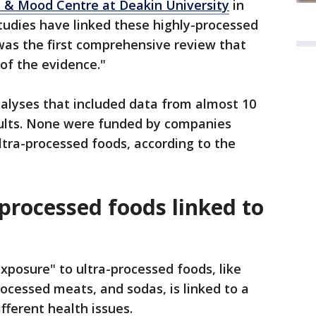
 & Mood Centre at Deakin University
in
tudies have linked these highly-processed
 was the first comprehensive review that
of the evidence."
alyses that included data from almost 10
adults. None were funded by companies
ultra-processed foods, according to the
processed foods linked to
xposure" to ultra-processed foods, like
ocessed meats, and sodas, is linked to a
ifferent health issues.