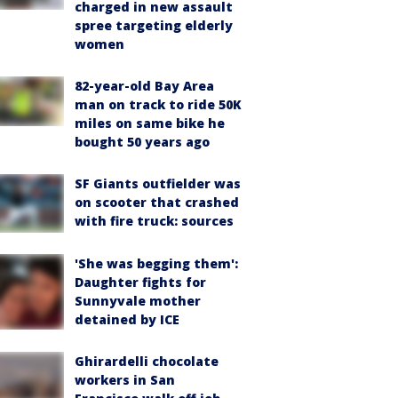
charged in new assault
spree targeting elderly
women
82-year-old Bay Area
man on track to ride 50K
miles on same bike he
bought 50 years ago
SF Giants outfielder was
on scooter that crashed
with fire truck: sources
'She was begging them':
Daughter fights for
Sunnyvale mother
detained by ICE
Ghirardelli chocolate
workers in San