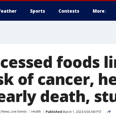
eather
Sports
Contests
More
ocessed foods l
sk of cancer, h
early death, st
News, Live Events
Health
Published
March 1, 2024 6:56 AM PST