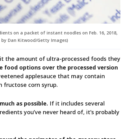
edients on a packet of instant noodles on Feb. 16, 2018,
on by Dan Kitwood/Getty Images)
it the amount of ultra-processed foods they
e food options over the processed version
sweetened applesauce that may contain
h fructose corn syrup.
 much as possible.
If it includes several
redients you’ve never heard of, it’s probably