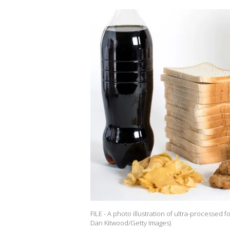
FILE - A photo illustration of ultra-processed f
Dan Kitwood/Getty Images)