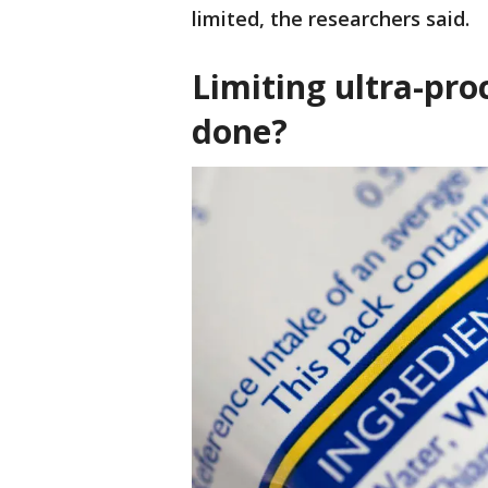
limited, the researchers said.
Limiting ultra-pr
done?