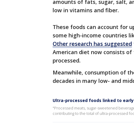
amounts of fats, sugar, salt, ar
low in vitamins and fiber.
These foods can account for up
some high-income countries lik
Other research has suggested
American diet now consists of
processed.
Meanwhile, consumption of the
decades in many low- and midd
Ultra-processed foods linked to earl
"Processed meats, sugar-sweetened beverages
contributing to the total of ultra-processed f