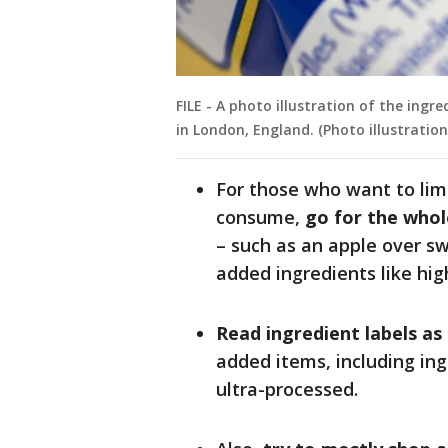
FILE - A photo illustration of the ingr
in London, England. (Photo illustrati
For those who want to lim
consume,
go for the whol
– such as an apple over 
added ingredients like hig
Read ingredient labels as
added items, including ing
ultra-processed.