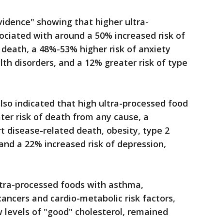
idence" showing that higher ultra-
ociated with around a 50% increased risk of
 death, a 48%-53% higher risk of anxiety
h disorders, and a 12% greater risk of type
lso indicated that high ultra-processed food
ter risk of death from any cause, a
t disease-related death, obesity, type 2
and a 22% increased risk of depression,
ltra-processed foods with asthma,
cancers and cardio-metabolic risk factors,
w levels of "good" cholesterol, remained