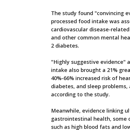
The study found "convincing ev
processed food intake was ass
cardiovascular disease-related
and other common mental healt
2 diabetes.
"Highly suggestive evidence" a
intake also brought a 21% grea
40%-66% increased risk of hear
diabetes, and sleep problems, 
according to the study.
Meanwhile, evidence linking u
gastrointestinal health, some 
such as high blood fats and lo