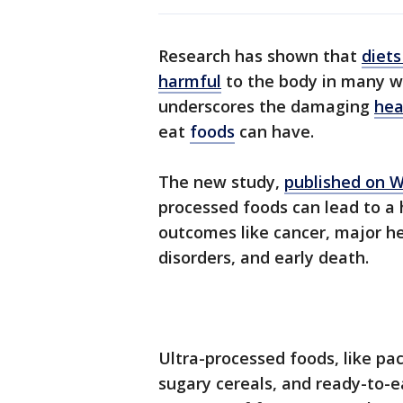
Research has shown that
diets
harmful
to the body in many wa
underscores the damaging
hea
eat
foods
can have.
The new study,
published on 
processed foods can lead to a 
outcomes like cancer, major he
disorders, and early death.
Ultra-processed foods, like pa
sugary cereals, and ready-to-e