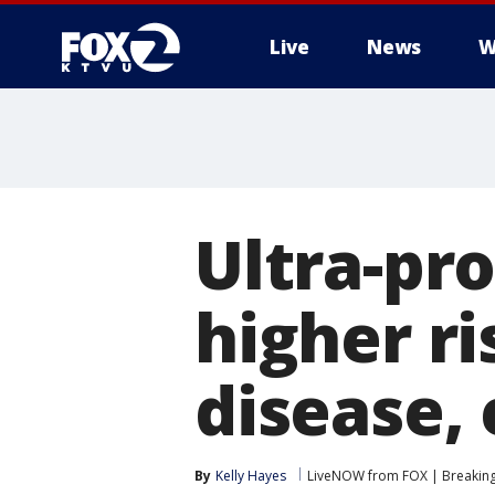
Live
News
W
Ultra-pr
higher ri
disease, 
By
Kelly Hayes
LiveNOW from FOX | Breaking 