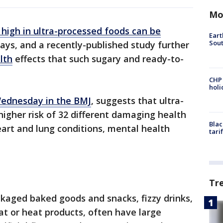
Mo
 high in ultra-processed foods can be
Eart
Sout
ys, and a recently-published study further
lth
effects that such sugary and ready-to-
CHP
hol
Wednesday in the BMJ
, suggests that ultra-
higher risk of 32 different damaging health
Blac
art and lung conditions, mental health
tari
Tr
ckaged baked goods and snacks, fizzy drinks,
at or heat products, often have large