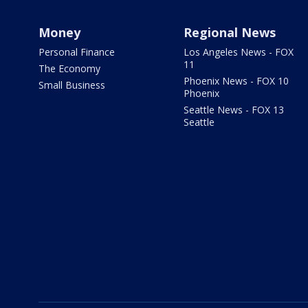
Money
Regional News
Personal Finance
Los Angeles News - FOX
11
The Economy
Phoenix News - FOX 10
Small Business
Phoenix
Seattle News - FOX 13
Seattle