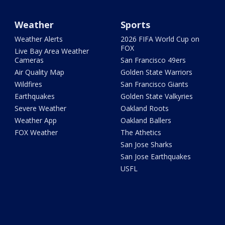
Weather
Sports
Weather Alerts
2026 FIFA World Cup on
FOX
Live Bay Area Weather
Cameras
San Francisco 49ers
Air Quality Map
Golden State Warriors
Wildfires
San Francisco Giants
Earthquakes
Golden State Valkyries
Severe Weather
Oakland Roots
Weather App
Oakland Ballers
FOX Weather
The Athetics
San Jose Sharks
San Jose Earthquakes
USFL