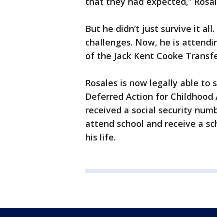
that they had expected,” Rosal
But he didn’t just survive it all
challenges. Now, he is attendi
of the Jack Kent Cooke Transfe
Rosales is now legally able to 
Deferred Action for Childhood 
received a social security num
attend school and receive a s
his life.