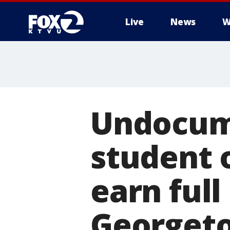
Live
News
W
Undocum
student 
earn full
Georgeto