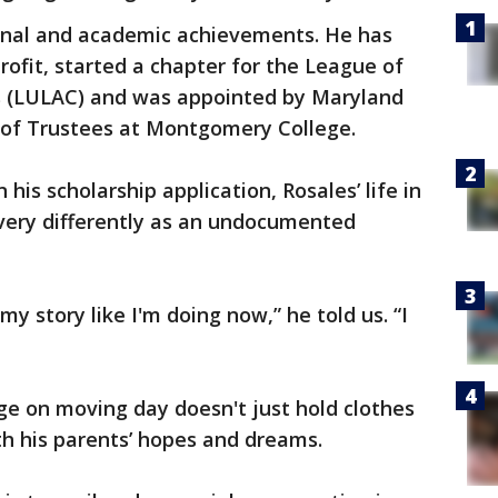
sonal and academic achievements. He has
rofit, started a chapter for the League of
s (LULAC) and was appointed by Maryland
 of Trustees at Montgomery College.
 his scholarship application, Rosales’ life in
 very differently as an undocumented
 my story like I'm doing now,” he told us. “I
ege on moving day doesn't just hold clothes
h his parents’ hopes and dreams.