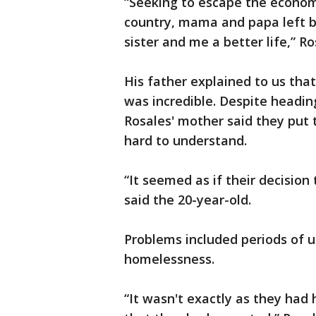
“Seeking to escape the economi
country, mama and papa left be
sister and me a better life,” R
His father explained to us that
was incredible. Despite headin
Rosales' mother said they put t
hard to understand.
“It seemed as if their decision
said the 20-year-old.
Problems included periods of 
homelessness.
“It wasn't exactly as they had 