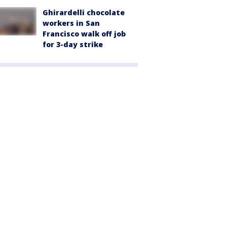
Ghirardelli chocolate
workers in San
Francisco walk off job
for 3-day strike