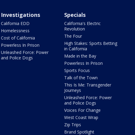
Investigations
Specials
California EDD
California's Electric
Revolution
Homelessness
The Four
Cost of California
High Stakes: Sports Betting
Powerless In Prison
in California
Unleashed Force: Power
Made in the Bay
and Police Dogs
Powerless In Prison
Sports Focus
Talk of the Town
This Is Me: Transgender
Journeys
Unleashed Force: Power
and Police Dogs
Voices For Change
West Coast Wrap
Zip Trips
Brand Spotlight