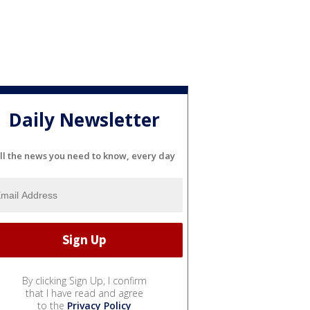
Daily Newsletter
ll the news you need to know, every day
By clicking Sign Up, I confirm
that I have read and agree
to the
Privacy Policy