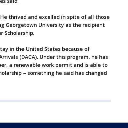
es said.
. He thrived and excelled in spite of all those
ng Georgetown University as the recipient
r Scholarship.
stay in the United States because of
Arrivals (DACA). Under this program, he has
ber, a renewable work permit and is able to
cholarship – something he said has changed