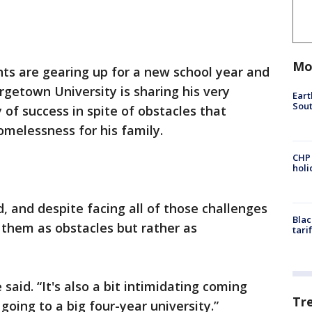
Mo
ts are gearing up for a new school year and
etown University is sharing his very
Eart
Sout
y of success in spite of obstacles that
elessness for his family.
CHP
hol
ld, and despite facing all of those challenges
Blac
 them as obstacles but rather as
tari
e said. “It's also a bit intimidating coming
Tr
oing to a big four-year university.”