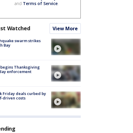
and
Terms of Service
.
st Watched
View More
hquake swarm strikes
h Bay
 begins Thanksgiving
iday enforcement
k Friday deals curbed by
ff-driven costs
ending