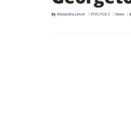
By
Alexandra Limon
KTVU FOX 2
News