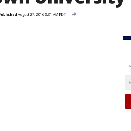
Published
August 27, 2016 8:31 AM PDT
A