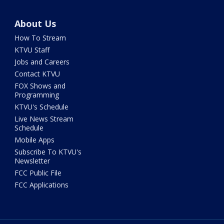
About Us
How To Stream
KTVU Staff
Jobs and Careers
Contact KTVU
FOX Shows and
Programming
KTVU's Schedule
Live News Stream
Schedule
Mobile Apps
Subscribe To KTVU's
Newsletter
FCC Public File
FCC Applications