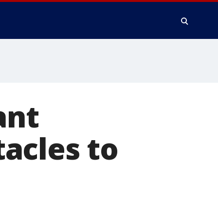
ant
acles to