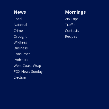
News
Mornings
Local
Zip Trips
National
Traffic
Crime
Contests
Drought
Recipes
Wildfires
Business
Consumer
Podcasts
West Coast Wrap
FOX News Sunday
Election