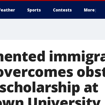
eather
Sports
Contests
More
ented immigr
overcomes obst
 scholarship at
wn University