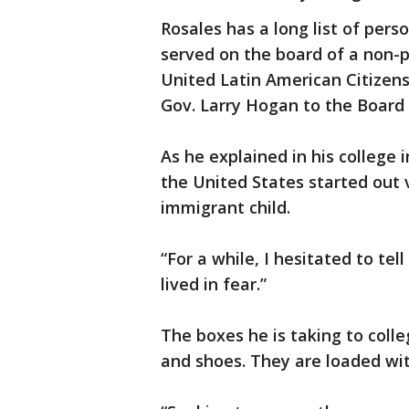
Rosales has a long list of per
served on the board of a non-p
United Latin American Citizen
Gov. Larry Hogan to the Board
As he explained in his college in
the United States started out
immigrant child.
“For a while, I hesitated to tell
lived in fear.”
The boxes he is taking to coll
and shoes. They are loaded wit