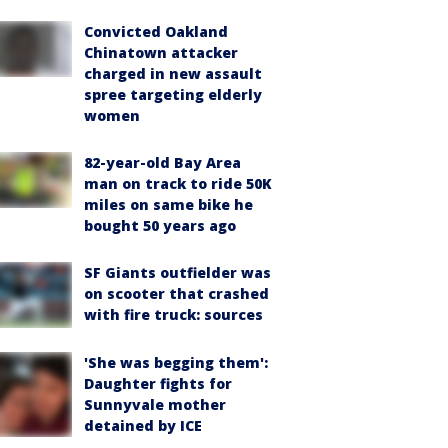
Convicted Oakland
Chinatown attacker
charged in new assault
spree targeting elderly
women
82-year-old Bay Area
man on track to ride 50K
miles on same bike he
bought 50 years ago
SF Giants outfielder was
on scooter that crashed
with fire truck: sources
'She was begging them':
Daughter fights for
Sunnyvale mother
detained by ICE