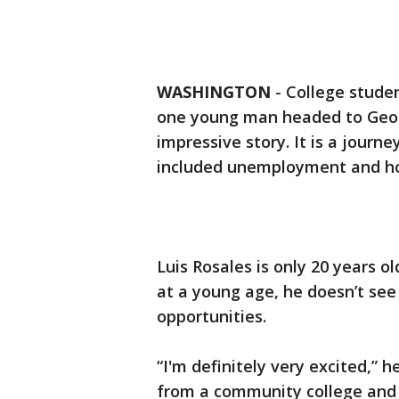
WASHINGTON
-
College studen
one young man headed to Georg
impressive story. It is a journe
included unemployment and hom
Luis Rosales is only 20 years o
at a young age, he doesn’t see
opportunities.
“I'm definitely very excited,” h
from a community college and g