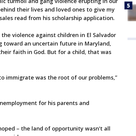
c turmoil and gang violence erupting in our
hind their lives and loved ones to give my
osales read from his scholarship application.
 the violence against children in El Salvador
g toward an uncertain future in Maryland,
heir faith in God. But for a child, that was
 to immigrate was the root of our problems,”
unemployment for his parents and
hoped – the land of opportunity wasn't all