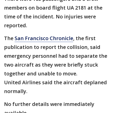
members on board flight UA 2181 at the
time of the incident. No injuries were
reported.
The
San Francisco Chronicle
, the first
publication to report the collision, said
emergency personnel had to separate the
two aircraft as they were briefly stuck
together and unable to move.
United Airlines said the aircraft deplaned
normally.
No further details were immediately
available.