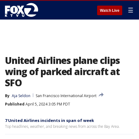
☰
Watch Live
United Airlines plane clips
wing of parked aircraft at
SFO
By
Aja Seldon
San Francisco International Airport
Published
April 5, 2024 3:05 PM PDT
7 United Airlines incidents in span of week
Top headlines, weather, and breaking news from across the Bay Area.