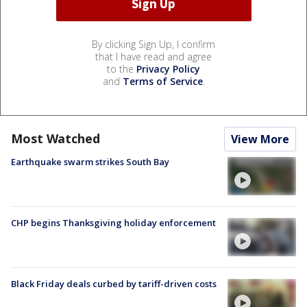
By clicking Sign Up, I confirm
that I have read and agree
to the
Privacy Policy
and
Terms of Service
.
Most Watched
View More
Earthquake swarm strikes South Bay
CHP begins Thanksgiving holiday enforcement
Black Friday deals curbed by tariff-driven costs