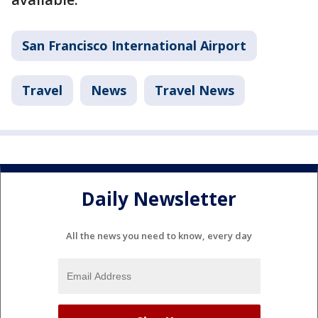
San Francisco International Airport
Travel
News
Travel News
Daily Newsletter
All the news you need to know, every day