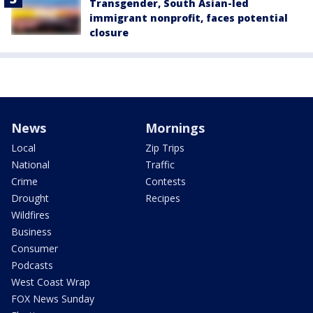
Transgender, South Asian-led
immigrant nonprofit, faces potential
closure
News
Mornings
Local
Zip Trips
National
Traffic
Crime
Contests
Drought
Recipes
Wildfires
Business
Consumer
Podcasts
West Coast Wrap
FOX News Sunday