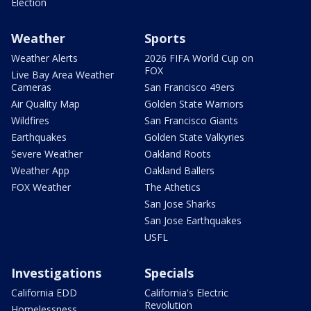
Election
Weather
Sports
Weather Alerts
2026 FIFA World Cup on
FOX
Live Bay Area Weather
Cameras
San Francisco 49ers
Air Quality Map
Golden State Warriors
Wildfires
San Francisco Giants
Earthquakes
Golden State Valkyries
Severe Weather
Oakland Roots
Weather App
Oakland Ballers
FOX Weather
The Athetics
San Jose Sharks
San Jose Earthquakes
USFL
Investigations
Specials
California EDD
California's Electric
Revolution
Homelessness