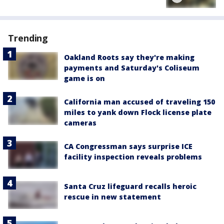
Trending
Oakland Roots say they're making
payments and Saturday's Coliseum
game is on
California man accused of traveling 150
miles to yank down Flock license plate
cameras
CA Congressman says surprise ICE
facility inspection reveals problems
Santa Cruz lifeguard recalls heroic
rescue in new statement