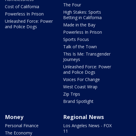
The Four
Cost of California
High Stakes: Sports
Powerless In Prison
Betting in California
Unleashed Force: Power
Made in the Bay
and Police Dogs
Powerless In Prison
Sports Focus
Talk of the Town
This Is Me: Transgender
Journeys
Unleashed Force: Power
and Police Dogs
Voices For Change
West Coast Wrap
Zip Trips
Brand Spotlight
Money
Regional News
Personal Finance
Los Angeles News - FOX
11
The Economy