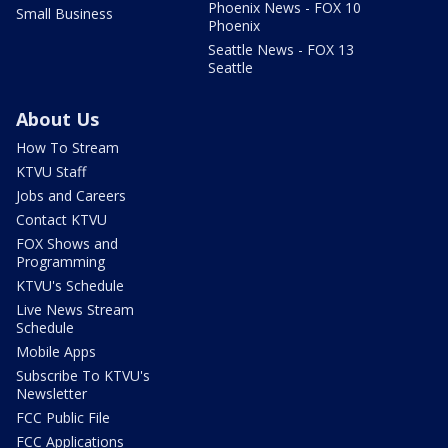
Phoenix News - FOX 10
Small Business
Phoenix
Seattle News - FOX 13
Seattle
About Us
How To Stream
KTVU Staff
Jobs and Careers
Contact KTVU
FOX Shows and
Programming
KTVU's Schedule
Live News Stream
Schedule
Mobile Apps
Subscribe To KTVU's
Newsletter
FCC Public File
FCC Applications