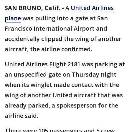
SAN BRUNO, Calif.
-
A
United Airlines
plane
was pulling into a gate at San
Francisco International Airport and
accidentally clipped the wing of another
aircraft, the airline confirmed.
United Airlines Flight 2181 was parking at
an unspecified gate on Thursday night
when its winglet made contact with the
wing of another United aircraft that was
already parked, a spokesperson for the
airline said.
There were 105 passengers and 5 crew