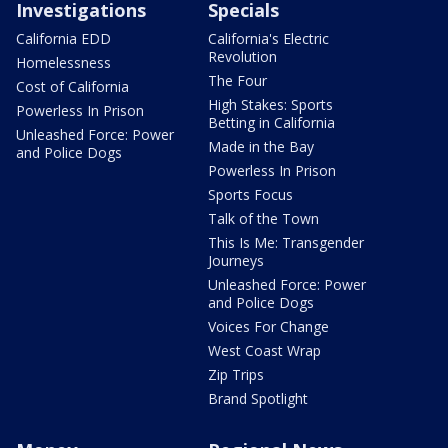
Investigations
Specials
California EDD
California's Electric
Revolution
Homelessness
The Four
Cost of California
High Stakes: Sports
Powerless In Prison
Betting in California
Unleashed Force: Power
Made in the Bay
and Police Dogs
Powerless In Prison
Sports Focus
Talk of the Town
This Is Me: Transgender
Journeys
Unleashed Force: Power
and Police Dogs
Voices For Change
West Coast Wrap
Zip Trips
Brand Spotlight