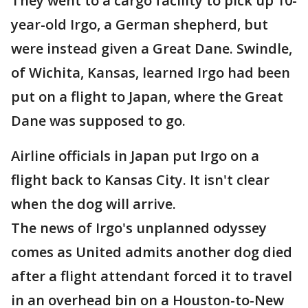
They went to a cargo facility to pick up 10-
year-old Irgo, a German shepherd, but
were instead given a Great Dane. Swindle,
of Wichita, Kansas, learned Irgo had been
put on a flight to Japan, where the Great
Dane was supposed to go.
Airline officials in Japan put Irgo on a
flight back to Kansas City. It isn't clear
when the dog will arrive.
The news of Irgo's unplanned odyssey
comes as United admits another dog died
after a flight attendant forced it to travel
in an overhead bin on a Houston-to-New