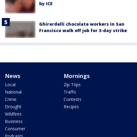
by ICE
Ghirardelli chocolate workers in San
Francisco walk off job for 3-day strike
News
Mornings
Local
Zip Trips
National
Traffic
Crime
Contests
Drought
Recipes
Wildfires
Business
Consumer
Podcasts