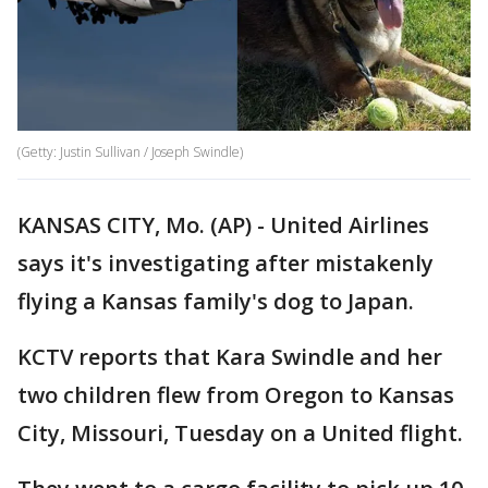
(Getty: Justin Sullivan / Joseph Swindle)
KANSAS CITY, Mo. (AP) - United Airlines
says it's investigating after mistakenly
flying a Kansas family's dog to Japan.
KCTV reports that Kara Swindle and her
two children flew from Oregon to Kansas
City, Missouri, Tuesday on a United flight.