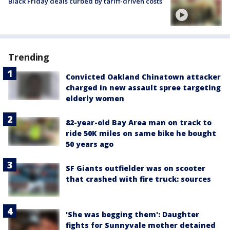
Black Friday deals curbed by tariff-driven costs
Trending
Convicted Oakland Chinatown attacker
charged in new assault spree targeting
elderly women
82-year-old Bay Area man on track to
ride 50K miles on same bike he bought
50 years ago
SF Giants outfielder was on scooter
that crashed with fire truck: sources
'She was begging them': Daughter
fights for Sunnyvale mother detained