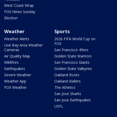
West Coast Wrap
FOX News Sunday
Election
Weather
Sports
Weather Alerts
2026 FIFA World Cup on
FOX
Live Bay Area Weather
Cameras
San Francisco 49ers
Air Quality Map
Golden State Warriors
Wildfires
San Francisco Giants
Earthquakes
Golden State Valkyries
Severe Weather
Oakland Roots
Weather App
Oakland Ballers
FOX Weather
The Athetics
San Jose Sharks
San Jose Earthquakes
USFL