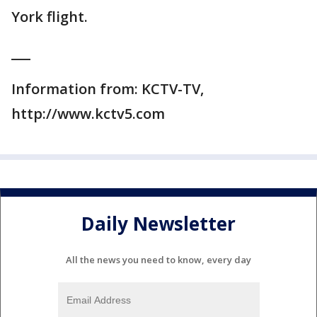
York flight.
___
Information from: KCTV-TV,
http://www.kctv5.com
Daily Newsletter
All the news you need to know, every day