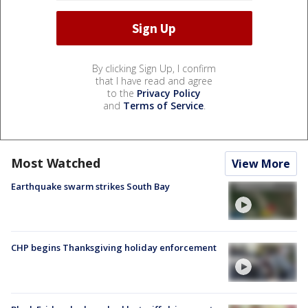
By clicking Sign Up, I confirm
that I have read and agree
to the
Privacy Policy
and
Terms of Service
.
Most Watched
View More
Earthquake swarm strikes South Bay
CHP begins Thanksgiving holiday enforcement