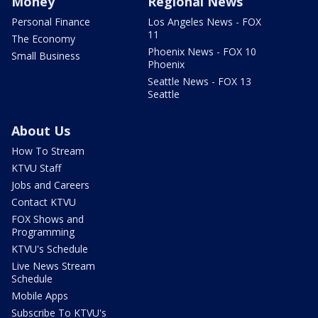
Money
Regional News
Personal Finance
Los Angeles News - FOX
11
The Economy
Phoenix News - FOX 10
Small Business
Phoenix
Seattle News - FOX 13
Seattle
About Us
How To Stream
KTVU Staff
Jobs and Careers
Contact KTVU
FOX Shows and
Programming
KTVU's Schedule
Live News Stream
Schedule
Mobile Apps
Subscribe To KTVU's