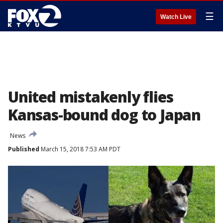
☰
Watch Live
United mistakenly flies
Kansas-bound dog to Japan
News
Published
March 15, 2018 7:53 AM PDT