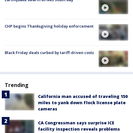
CHP begins Thanksgiving holiday enforcement
Black Friday deals curbed by tariff-driven costs
Trending
California man accused of traveling 150
miles to yank down Flock license plate
cameras
CA Congressman says surprise ICE
facility inspection reveals problems