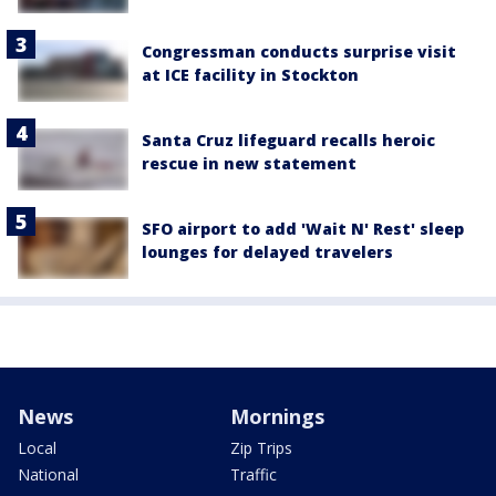
Congressman conducts surprise visit
at ICE facility in Stockton
Santa Cruz lifeguard recalls heroic
rescue in new statement
SFO airport to add 'Wait N' Rest' sleep
lounges for delayed travelers
News
Mornings
Local
Zip Trips
National
Traffic