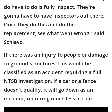
do have to do is fully inspect. They're
gonna have to have inspectors out there.
Once they do this and do the
replacement, see what went wrong," said
Schiavo.
If there was an injury to people or damage
to ground structures, this would be
classified as an accident requiring a full
NTSB investigation. If a car or a fence
doesn't qualify, it will go down as an
incident, requiring much less action.