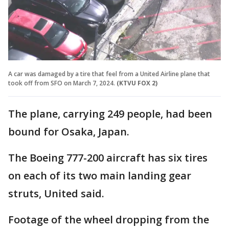
A car was damaged by a tire that feel from a United Airline plane that
took off from SFO on March 7, 2024.
(KTVU FOX 2)
The plane, carrying 249 people, had been
bound for Osaka, Japan.
The Boeing 777-200 aircraft has six tires
on each of its two main landing gear
struts, United said.
Footage of the wheel dropping from the