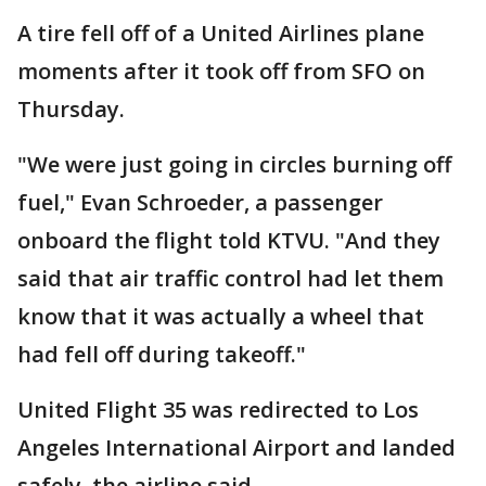
A tire fell off of a United Airlines plane
moments after it took off from SFO on
Thursday.
"We were just going in circles burning off
fuel," Evan Schroeder, a passenger
onboard the flight told KTVU. "And they
said that air traffic control had let them
know that it was actually a wheel that
had fell off during takeoff."
United Flight 35 was redirected to Los
Angeles International Airport and landed
safely, the airline said.