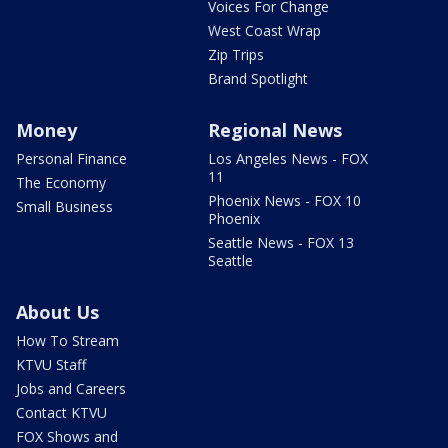
Voices For Change
West Coast Wrap
Zip Trips
Brand Spotlight
Money
Regional News
Personal Finance
Los Angeles News - FOX
11
The Economy
Phoenix News - FOX 10
Small Business
Phoenix
Seattle News - FOX 13
Seattle
About Us
How To Stream
KTVU Staff
Jobs and Careers
Contact KTVU
FOX Shows and