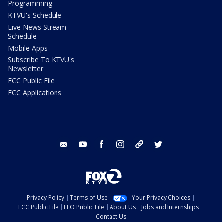
Programming
KTVU's Schedule
Live News Stream
Schedule
Mobile Apps
Subscribe To KTVU's
Newsletter
FCC Public File
FCC Applications
email
youtube
facebook
instagram
tik tok
twitter
Privacy Policy
Terms of Use
Your Privacy Choices
FCC Public File
EEO Public File
About Us
Jobs and Internships
Contact Us