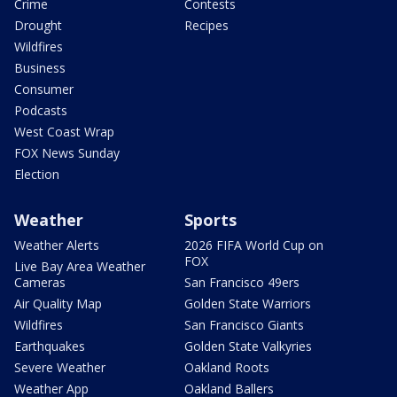
Crime
Contests
Drought
Recipes
Wildfires
Business
Consumer
Podcasts
West Coast Wrap
FOX News Sunday
Election
Weather
Sports
Weather Alerts
2026 FIFA World Cup on
FOX
Live Bay Area Weather
Cameras
San Francisco 49ers
Air Quality Map
Golden State Warriors
Wildfires
San Francisco Giants
Earthquakes
Golden State Valkyries
Severe Weather
Oakland Roots
Weather App
Oakland Ballers