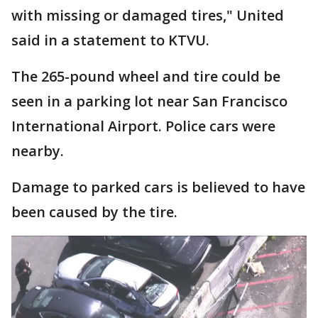
with missing or damaged tires," United
said in a statement to KTVU.
The 265-pound wheel and tire could be
seen in a parking lot near San Francisco
International Airport. Police cars were
nearby.
Damage to parked cars is believed to have
been caused by the tire.