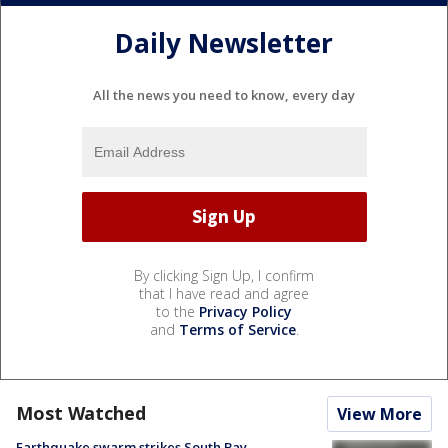
Daily Newsletter
All the news you need to know, every day
By clicking Sign Up, I confirm
that I have read and agree
to the
Privacy Policy
and
Terms of Service
.
Most Watched
View More
Earthquake swarm strikes South Bay