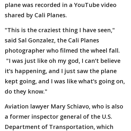
plane was recorded in a YouTube video
shared by Cali Planes.
"This is the craziest thing I have seen,"
said Sal Gonzalez, the Cali Planes
photographer who filmed the wheel fall.
"I was just like oh my god, I can’t believe
it’s happening, and I just saw the plane
kept going, and I was like what’s going on,
do they know."
Aviation lawyer Mary Schiavo, who is also
a former inspector general of the U.S.
Department of Transportation, which