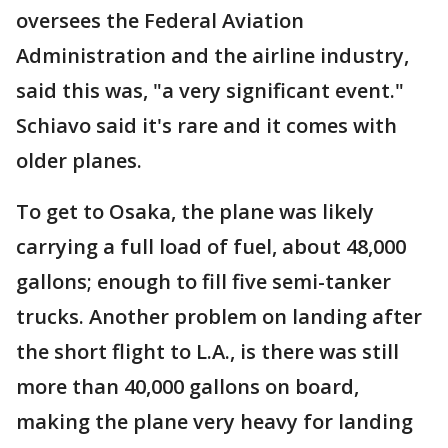
oversees the Federal Aviation
Administration and the airline industry,
said this was, "a very significant event."
Schiavo said it's rare and it comes with
older planes.
To get to Osaka, the plane was likely
carrying a full load of fuel, about 48,000
gallons; enough to fill five semi-tanker
trucks. Another problem on landing after
the short flight to L.A., is there was still
more than 40,000 gallons on board,
making the plane very heavy for landing