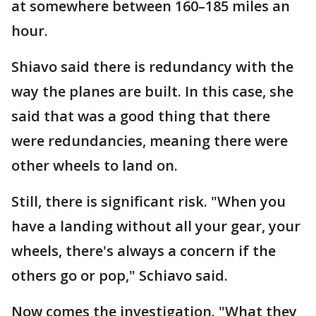
at somewhere between 160–185 miles an
hour.
Shiavo said there is redundancy with the
way the planes are built. In this case, she
said that was a good thing that there
were redundancies, meaning there were
other wheels to land on.
Still, there is significant risk. "When you
have a landing without all your gear, your
wheels, there's always a concern if the
others go or pop," Schiavo said.
Now comes the investigation. "What they