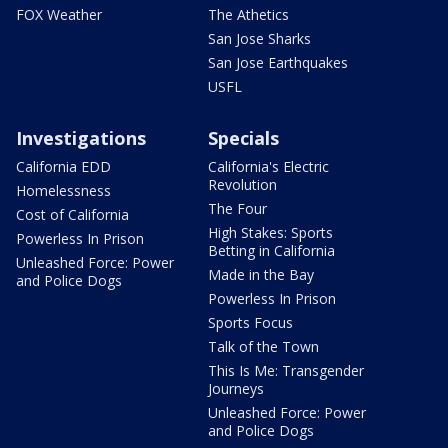
FOX Weather
The Athetics
San Jose Sharks
San Jose Earthquakes
USFL
Investigations
Specials
California EDD
California's Electric
Revolution
Homelessness
The Four
Cost of California
High Stakes: Sports
Powerless In Prison
Betting in California
Unleashed Force: Power
Made in the Bay
and Police Dogs
Powerless In Prison
Sports Focus
Talk of the Town
This Is Me: Transgender
Journeys
Unleashed Force: Power
and Police Dogs