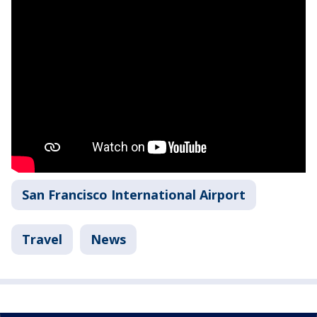
San Francisco International Airport
Travel
News