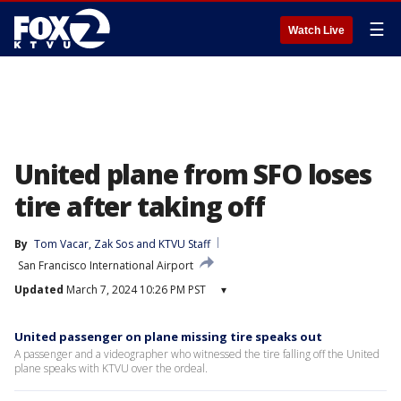
☰
Watch Live
United plane from SFO loses
tire after taking off
By
Tom Vacar
, 
Zak Sos
 and 
KTVU Staff
San Francisco International Airport
Updated
March 7, 2024 10:26 PM PST
▾
United passenger on plane missing tire speaks out
A passenger and a videographer who witnessed the tire falling off the United
plane speaks with KTVU over the ordeal.