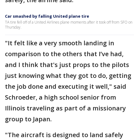
Car smashed by falling United plane tire
TA tire fell off of a United Airlines plane moments after it took off from SFO on
Thursday.
"It felt like a very smooth landing in
comparison to the others that I’ve had,
and I think that's just props to the pilots
just knowing what they got to do, getting
the job done and executing it well," said
Schroeder, a high school senior from
Illinois traveling as part of a missionary
group to Japan.
"The aircraft is designed to land safely