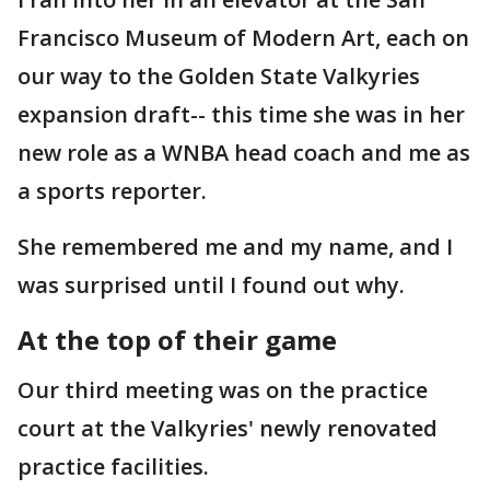
Francisco Museum of Modern Art, each on
our way to the Golden State Valkyries
expansion draft-- this time she was in her
new role as a WNBA head coach and me as
a sports reporter.
She remembered me and my name, and I
was surprised until I found out why.
At the top of their game
Our third meeting was on the practice
court at the Valkyries' newly renovated
practice facilities.