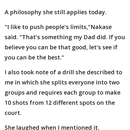
A philosophy she still applies today.
"I like to push people's limits,"Nakase
said. "That's something my Dad did. If you
believe you can be that good, let's see if
you can be the best."
I also took note of a drill she described to
me in which she splits everyone into two
groups and requires each group to make
10 shots from 12 different spots on the
court.
She laughed when I mentioned it.