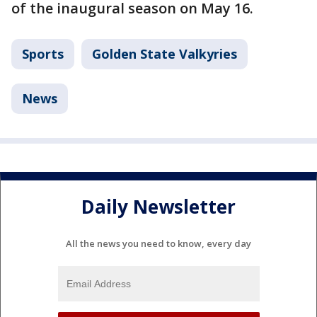
of the inaugural season on May 16.
Sports
Golden State Valkyries
News
Daily Newsletter
All the news you need to know, every day