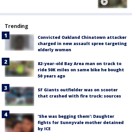
Trending
Convicted Oakland Chinatown attacker
charged in new assault spree targeting
elderly women
82-year-old Bay Area man on track to
ride 50K miles on same bike he bought
50 years ago
SF Giants outfielder was on scooter
that crashed with fire truck: sources
'She was begging them': Daughter
fights for Sunnyvale mother detained
by ICE