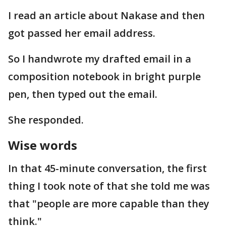
I read an article about Nakase and then
got passed her email address.
So I handwrote my drafted email in a
composition notebook in bright purple
pen, then typed out the email.
She responded.
Wise words
In that 45-minute conversation, the first
thing I took note of that she told me was
that "people are more capable than they
think."