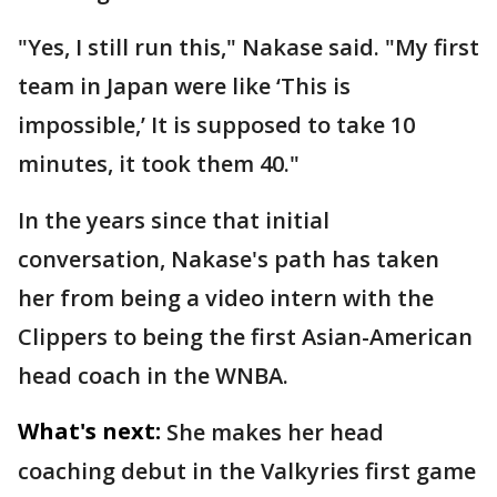
"Yes, I still run this," Nakase said. "My first
team in Japan were like ‘This is
impossible,’ It is supposed to take 10
minutes, it took them 40."
In the years since that initial
conversation, Nakase's path has taken
her from being a video intern with the
Clippers to being the first Asian-American
head coach in the WNBA.
What's next:
She makes her head
coaching debut in the Valkyries first game