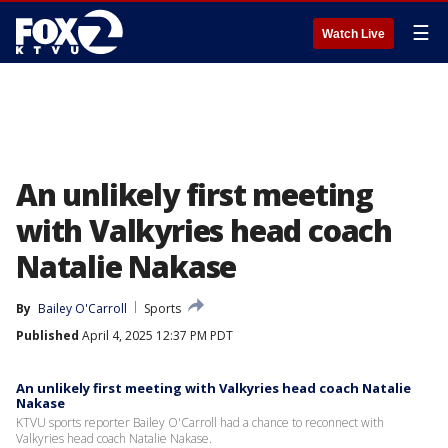
☰
Watch Live
An unlikely first meeting
with Valkyries head coach
Natalie Nakase
By
Bailey O'Carroll
Sports
Published
April 4, 2025 12:37 PM PDT
An unlikely first meeting with Valkyries head coach Natalie
Nakase
KTVU sports reporter Bailey O'Carroll had a chance to reconnect with
Valkyries head coach Natalie Nakase.