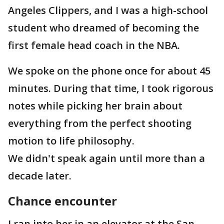
Angeles Clippers, and I was a high-school
student who dreamed of becoming the
first female head coach in the NBA.
We spoke on the phone once for about 45
minutes. During that time, I took rigorous
notes while picking her brain about
everything from the perfect shooting
motion to life philosophy.
We didn't speak again until more than a
decade later.
Chance encounter
I ran into her in an elevator at the San