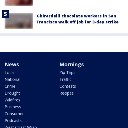
Ghirardelli chocolate workers in San
Francisco walk off job for 3-day strike
News
Mornings
Local
Zip Trips
National
Traffic
Crime
Contests
Drought
Recipes
Wildfires
Business
Consumer
Podcasts
West Coast Wrap