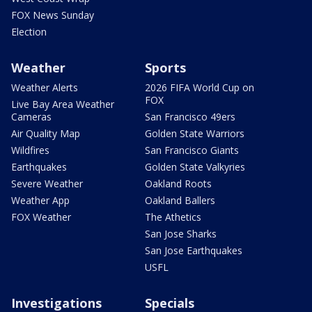
FOX News Sunday
Election
Weather
Sports
Weather Alerts
2026 FIFA World Cup on
FOX
Live Bay Area Weather
Cameras
San Francisco 49ers
Air Quality Map
Golden State Warriors
Wildfires
San Francisco Giants
Earthquakes
Golden State Valkyries
Severe Weather
Oakland Roots
Weather App
Oakland Ballers
FOX Weather
The Athetics
San Jose Sharks
San Jose Earthquakes
USFL
Investigations
Specials