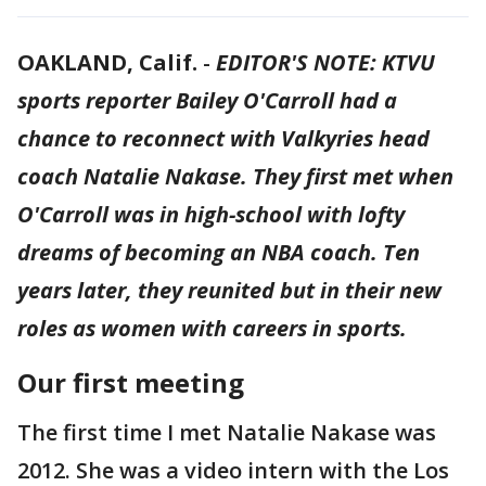
OAKLAND, Calif.
-
EDITOR'S NOTE: KTVU
sports reporter Bailey O'Carroll had a
chance to reconnect with Valkyries head
coach Natalie Nakase. They first met when
O'Carroll was in high-school with lofty
dreams of becoming an NBA coach. Ten
years later, they reunited but in their new
roles as women with careers in sports.
Our first meeting
The first time I met Natalie Nakase was
2012. She was a video intern with the Los