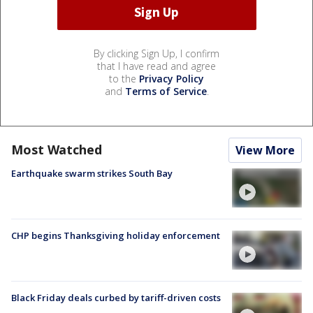
By clicking Sign Up, I confirm
that I have read and agree
to the
Privacy Policy
and
Terms of Service
.
Most Watched
View More
Earthquake swarm strikes South Bay
CHP begins Thanksgiving holiday enforcement
Black Friday deals curbed by tariff-driven costs