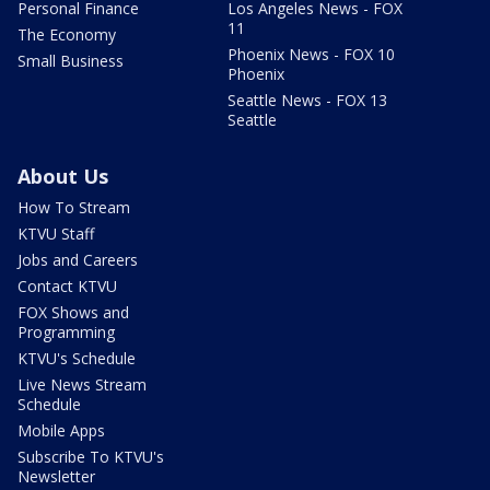
Personal Finance
Los Angeles News - FOX
11
The Economy
Phoenix News - FOX 10
Small Business
Phoenix
Seattle News - FOX 13
Seattle
About Us
How To Stream
KTVU Staff
Jobs and Careers
Contact KTVU
FOX Shows and
Programming
KTVU's Schedule
Live News Stream
Schedule
Mobile Apps
Subscribe To KTVU's
Newsletter