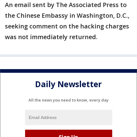
An email sent by The Associated Press to
the Chinese Embassy in Washington, D.C.,
seeking comment on the hacking charges
was not immediately returned.
Daily Newsletter
All the news you need to know, every day