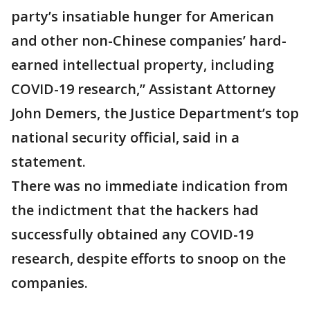
party’s insatiable hunger for American
and other non-Chinese companies’ hard-
earned intellectual property, including
COVID-19 research,” Assistant Attorney
John Demers, the Justice Department’s top
national security official, said in a
statement.
There was no immediate indication from
the indictment that the hackers had
successfully obtained any COVID-19
research, despite efforts to snoop on the
companies.