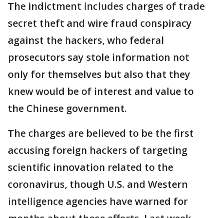
The indictment includes charges of trade
secret theft and wire fraud conspiracy
against the hackers, who federal
prosecutors say stole information not
only for themselves but also that they
knew would be of interest and value to
the Chinese government.
The charges are believed to be the first
accusing foreign hackers of targeting
scientific innovation related to the
coronavirus, though U.S. and Western
intelligence agencies have warned for