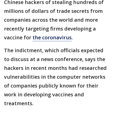
Chinese hackers of stealing hundreds of
millions of dollars of trade secrets from
companies across the world and more
recently targeting firms developing a
vaccine for
the coronavirus
.
The indictment, which officials expected
to discuss at a news conference, says the
hackers in recent months had researched
vulnerabilities in the computer networks
of companies publicly known for their
work in developing vaccines and
treatments.