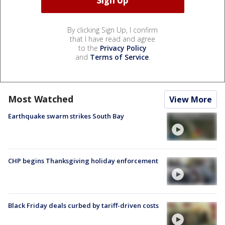
By clicking Sign Up, I confirm
that I have read and agree
to the
Privacy Policy
and
Terms of Service
.
Most Watched
View More
Earthquake swarm strikes South Bay
CHP begins Thanksgiving holiday enforcement
Black Friday deals curbed by tariff-driven costs