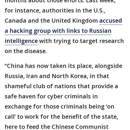
months about those efforts. Last week,
for instance, authorities in the U.S.,
Canada and the United Kingdom
accused
a hacking group with links to Russian
intelligence
with trying to target research
on the disease.
“China has now taken its place, alongside
Russia, Iran and North Korea, in that
shameful club of nations that provide a
safe haven for cyber criminals in
exchange for those criminals being ‘on
call’ to work for the benefit of the state,
here to feed the Chinese Communist