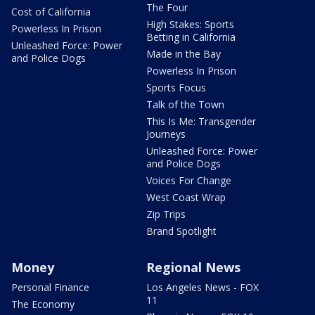
The Four
Cost of California
High Stakes: Sports
Powerless In Prison
Betting in California
Unleashed Force: Power
Made in the Bay
and Police Dogs
Powerless In Prison
Sports Focus
Talk of the Town
This Is Me: Transgender
Journeys
Unleashed Force: Power
and Police Dogs
Voices For Change
West Coast Wrap
Zip Trips
Brand Spotlight
Money
Regional News
Personal Finance
Los Angeles News - FOX
11
The Economy