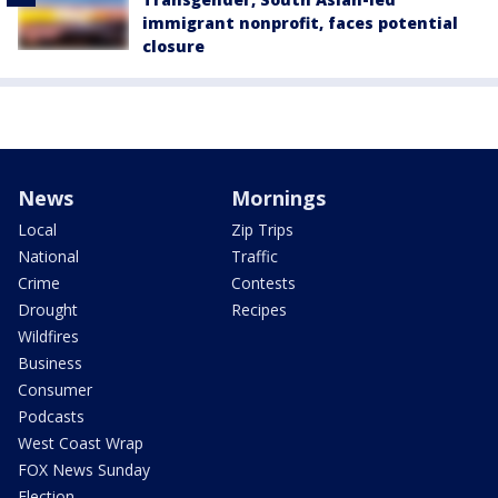
immigrant nonprofit, faces potential
closure
News
Mornings
Local
Zip Trips
National
Traffic
Crime
Contests
Drought
Recipes
Wildfires
Business
Consumer
Podcasts
West Coast Wrap
FOX News Sunday
Election