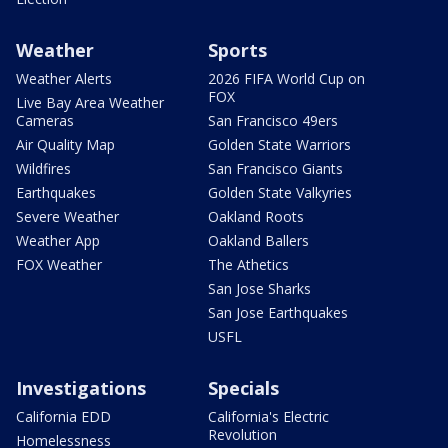
Weather
Sports
Weather Alerts
2026 FIFA World Cup on
FOX
Live Bay Area Weather
Cameras
San Francisco 49ers
Air Quality Map
Golden State Warriors
Wildfires
San Francisco Giants
Earthquakes
Golden State Valkyries
Severe Weather
Oakland Roots
Weather App
Oakland Ballers
FOX Weather
The Athetics
San Jose Sharks
San Jose Earthquakes
USFL
Investigations
Specials
California EDD
California's Electric
Revolution
Homelessness