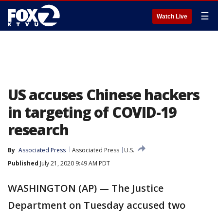
☰
Watch Live
US accuses Chinese hackers
in targeting of COVID-19
research
By
Associated Press
Associated Press
U.S.
Published
July 21, 2020 9:49 AM PDT
WASHINGTON (AP) — The Justice
Department on Tuesday accused two