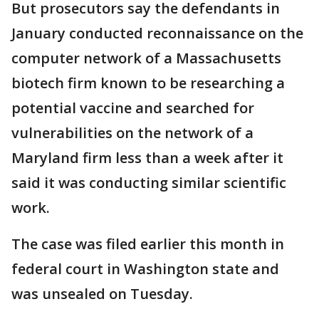
But prosecutors say the defendants in
January conducted reconnaissance on the
computer network of a Massachusetts
biotech firm known to be researching a
potential vaccine and searched for
vulnerabilities on the network of a
Maryland firm less than a week after it
said it was conducting similar scientific
work.
The case was filed earlier this month in
federal court in Washington state and
was unsealed on Tuesday.