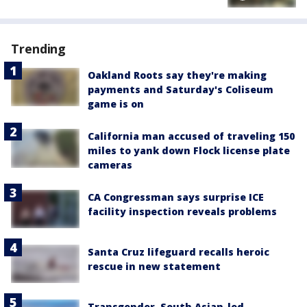
Trending
Oakland Roots say they're making
payments and Saturday's Coliseum
game is on
California man accused of traveling 150
miles to yank down Flock license plate
cameras
CA Congressman says surprise ICE
facility inspection reveals problems
Santa Cruz lifeguard recalls heroic
rescue in new statement
Transgender, South Asian-led