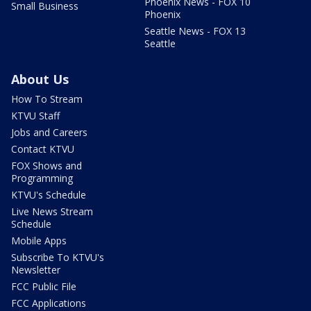
Phoenix News - FOX 10
Small Business
Phoenix
Seattle News - FOX 13
Seattle
About Us
How To Stream
KTVU Staff
Jobs and Careers
Contact KTVU
FOX Shows and
Programming
KTVU's Schedule
Live News Stream
Schedule
Mobile Apps
Subscribe To KTVU's
Newsletter
FCC Public File
FCC Applications