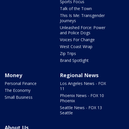
Sports Focus
Talk of the Town
This Is Me: Transgender
Journeys
Unleashed Force: Power
and Police Dogs
Voices For Change
West Coast Wrap
Zip Trips
Brand Spotlight
Money
Regional News
Personal Finance
Los Angeles News - FOX
11
The Economy
Phoenix News - FOX 10
Small Business
Phoenix
Seattle News - FOX 13
Seattle
About Us