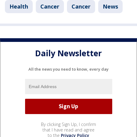
Health
Cancer
Cancer
News
Daily Newsletter
All the news you need to know, every day
By clicking Sign Up, I confirm
that I have read and agree
to the
Privacy Policy