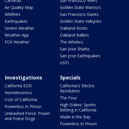
Cameras
San Francisco 49ers
Air Quality Map
Golden State Warriors
Wildfires
San Francisco Giants
Earthquakes
Golden State Valkyries
Severe Weather
Oakland Roots
Weather App
Oakland Ballers
FOX Weather
The Athetics
San Jose Sharks
San Jose Earthquakes
USFL
Investigations
Specials
California EDD
California's Electric
Revolution
Homelessness
The Four
Cost of California
High Stakes: Sports
Powerless In Prison
Betting in California
Unleashed Force: Power
Made in the Bay
and Police Dogs
Powerless In Prison