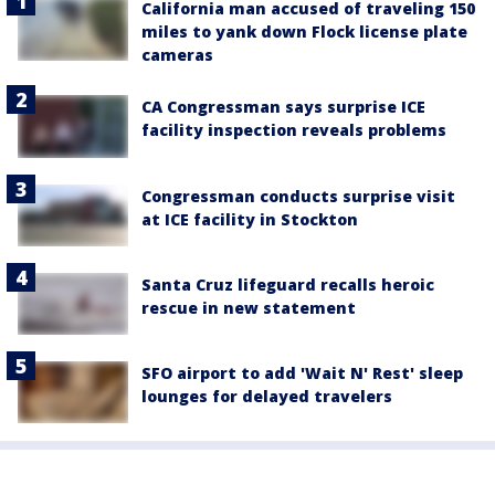
California man accused of traveling 150
miles to yank down Flock license plate
cameras
CA Congressman says surprise ICE
facility inspection reveals problems
Congressman conducts surprise visit
at ICE facility in Stockton
Santa Cruz lifeguard recalls heroic
rescue in new statement
SFO airport to add 'Wait N' Rest' sleep
lounges for delayed travelers