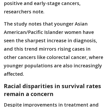
positive and early-stage cancers,
researchers note.
The study notes that younger Asian
American/Pacific Islander women have
seen the sharpest increase in diagnosis,
and this trend mirrors rising cases in
other cancers like colorectal cancer, where
younger populations are also increasingly
affected.
Racial disparities in survival rates
remain a concern
Despite improvements in treatment and