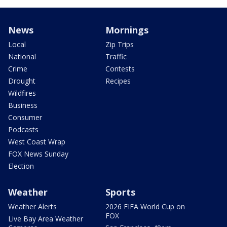
News
Mornings
Local
Zip Trips
National
Traffic
Crime
Contests
Drought
Recipes
Wildfires
Business
Consumer
Podcasts
West Coast Wrap
FOX News Sunday
Election
Weather
Sports
Weather Alerts
2026 FIFA World Cup on
FOX
Live Bay Area Weather