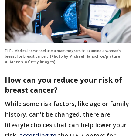
FILE - Medical personnel use a mammogram to examine a woman's
breast for breast cancer.
(Photo by Michael Hanschke/picture
alliance via Getty Images)
How can you reduce your risk of
breast cancer?
While some risk factors, like age or family
history, can't be changed, there are
lifestyle choices that can help lower your
risk,
according to
the U.S. Centers for