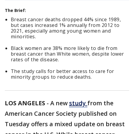
The Brief:
Breast cancer deaths dropped 44% since 1989,
but cases increased 1% annually from 2012 to
2021, especially among young women and
minorities.
Black women are 38% more likely to die from
breast cancer than White women, despite lower
rates of the disease.
The study calls for better access to care for
minority groups to reduce deaths.
LOS ANGELES
-
A new
study
from the
American Cancer Society published on
Tuesday offers a mixed update on breast