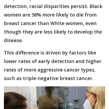
detection, racial disparities persist. Black
women are 38% more likely to die from
breast cancer than White women, even
though they are less likely to develop the
disease.
This difference is driven by factors like
lower rates of early detection and higher
rates of more aggressive cancer types,
such as triple-negative breast cancer.