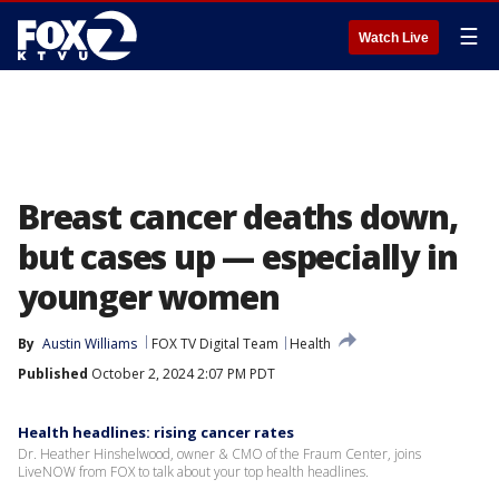
☰
Watch Live
Breast cancer deaths down,
but cases up — especially in
younger women
By
Austin Williams
FOX TV Digital Team
Health
Published
October 2, 2024 2:07 PM PDT
Health headlines: rising cancer rates
Dr. Heather Hinshelwood, owner & CMO of the Fraum Center, joins
LiveNOW from FOX to talk about your top health headlines.