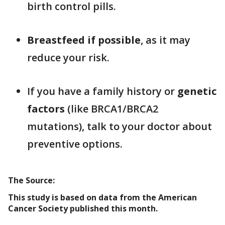
birth control pills.
Breastfeed if possible
, as it may
reduce your risk.
If you have a family history or
genetic
factors
(like BRCA1/BRCA2
mutations), talk to your doctor about
preventive options.
The Source:
This study is based on data from the American
Cancer Society published this month.