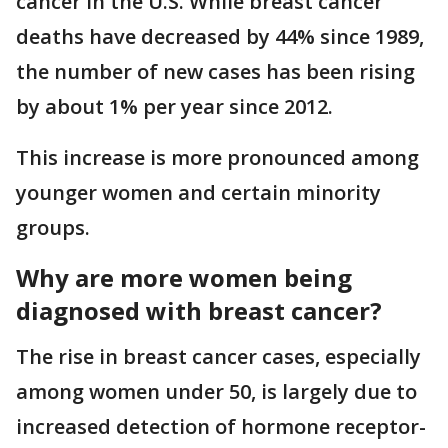
cancer in the U.S. While breast cancer
deaths have decreased by 44% since 1989,
the number of new cases has been rising
by about 1% per year since 2012.
This increase is more pronounced among
younger women and certain minority
groups.
Why are more women being
diagnosed with breast cancer?
The rise in breast cancer cases, especially
among women under 50, is largely due to
increased detection of hormone receptor-