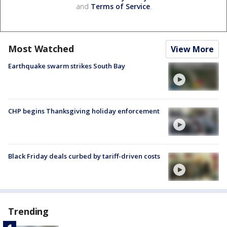
and
Terms of Service
.
Most Watched
View More
Earthquake swarm strikes South Bay
CHP begins Thanksgiving holiday enforcement
Black Friday deals curbed by tariff-driven costs
Trending