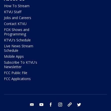
How To Stream
KTVU Staff
Jobs and Careers
Contact KTVU
FOX Shows and
Programming
KTVU's Schedule
Live News Stream
Schedule
Mobile Apps
Subscribe To KTVU's
Newsletter
FCC Public File
FCC Applications
email
youtube
facebook
instagram
tik tok
twitter