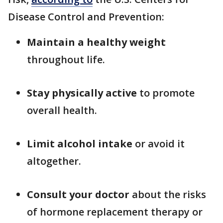
Disease Control and Prevention:
Maintain a healthy weight
throughout life.
Stay physically active
to promote
overall health.
Limit alcohol intake
or avoid it
altogether.
Consult your doctor
about the risks
of hormone replacement therapy or