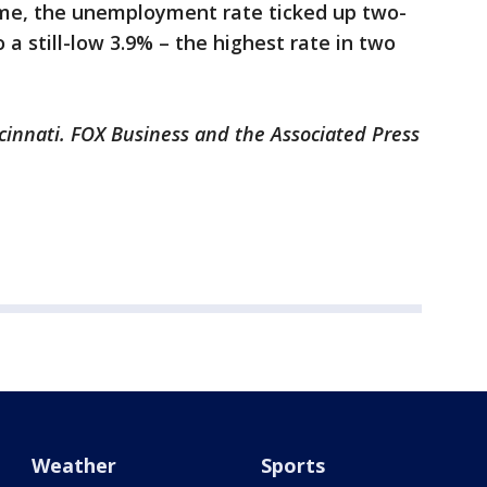
time, the unemployment rate ticked up two-
 a still-low 3.9% – the highest rate in two
cinnati. FOX Business and the Associated Press
Weather
Sports