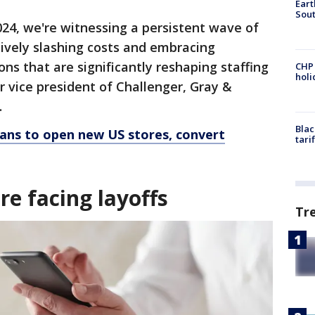
Eart
Sout
024, we're witnessing a persistent wave of
sively slashing costs and embracing
ons that are significantly reshaping staffing
CHP
hol
r vice president of Challenger, Gray &
.
Blac
lans to open new US stores, convert
tari
re facing layoffs
Tr