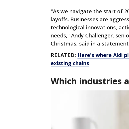
"As we navigate the start of 2
layoffs. Businesses are aggres
technological innovations, acti
needs," Andy Challenger, senio
Christmas, said in a statement
RELATED:
Here's where Aldi p
existing chains
Which industries a