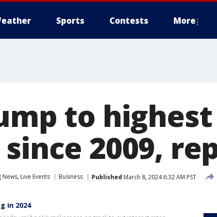
eather
Sports
Contests
More
ump to highest
since 2009, re
News, Live Events
Business
Published
March 8, 2024 6:32 AM PST
g in 2024