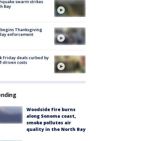
hquake swarm strikes
h Bay
 begins Thanksgiving
iday enforcement
k Friday deals curbed by
ff-driven costs
ending
Woodside Fire burns
along Sonoma coast,
smoke pollutes air
quality in the North Bay