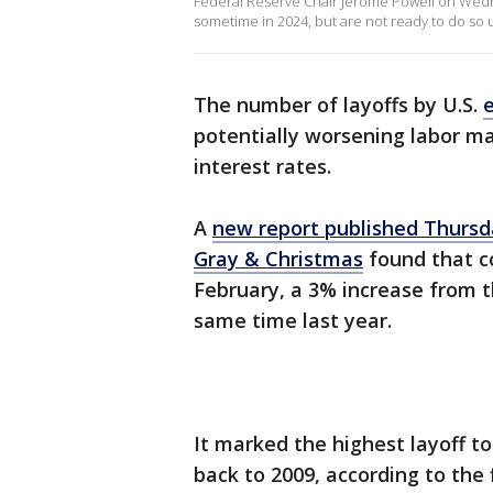
Federal Reserve Chair Jerome Powell on Wedne
sometime in 2024, but are not ready to do so un
The number of layoffs by U.S.
potentially worsening labor ma
interest rates.
A
new report published Thursd
Gray & Christmas
found that c
February, a 3% increase from 
same time last year.
It marked the highest layoff t
back to 2009, according to the 