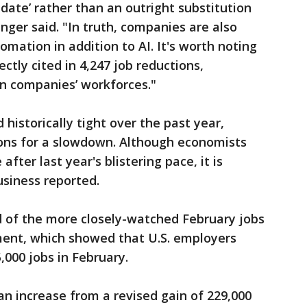
update’ rather than an outright substitution
nger said. "In truth, companies are also
mation in addition to AI. It's worth noting
ectly cited in 4,247 job reductions,
n companies’ workforces."
historically tight over the past year,
ons for a slowdown. Although economists
after last year's blistering pace, it is
siness reported.
 of the more closely-watched February jobs
ent, which showed that U.S. employers
,000 jobs in February.
n increase from a revised gain of 229,000