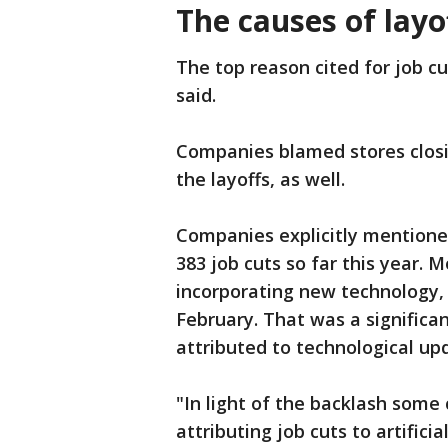
The causes of layo
The top reason cited for job c
said.
Companies blamed stores closi
the layoffs, as well.
Companies explicitly mentioned 
383 job cuts so far this year. 
incorporating new technology, 
February. That was a significan
attributed to technological upd
"In light of the backlash some
attributing job cuts to artifici