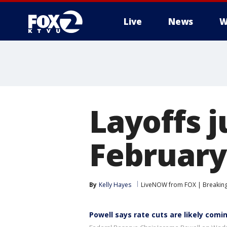
Live
News
W
Layoffs j
February 
By
Kelly Hayes
LiveNOW from FOX | Breaking 
Powell says rate cuts are likely comin