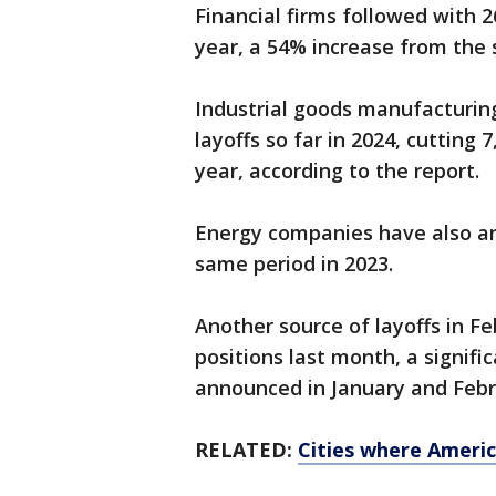
Financial firms followed with 2
year, a 54% increase from the 
Industrial goods manufacturin
layoffs so far in 2024, cutting
year, according to the report.
Energy companies have also a
same period in 2023.
Another source of layoffs in F
positions last month, a signifi
announced in January and Febr
RELATED:
Cities where Americ