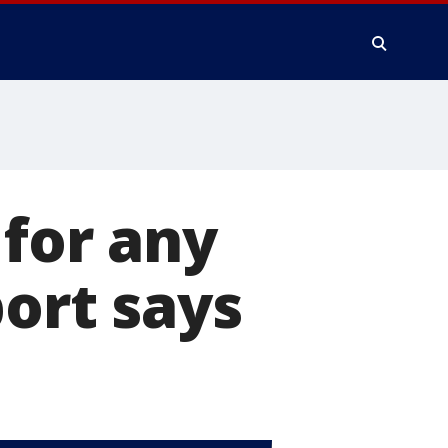
 for any
port says