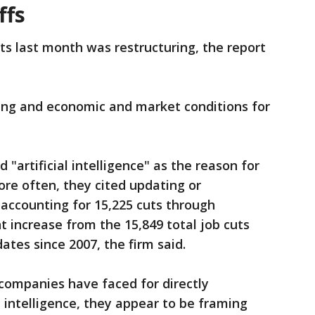
ffs
uts last month was restructuring, the report
ng and economic and market conditions for
"artificial intelligence" as the reason for
More often, they cited updating or
accounting for 15,225 cuts through
t increase from the 15,849 total job cuts
ates since 2007, the firm said.
 companies have faced for directly
al intelligence, they appear to be framing