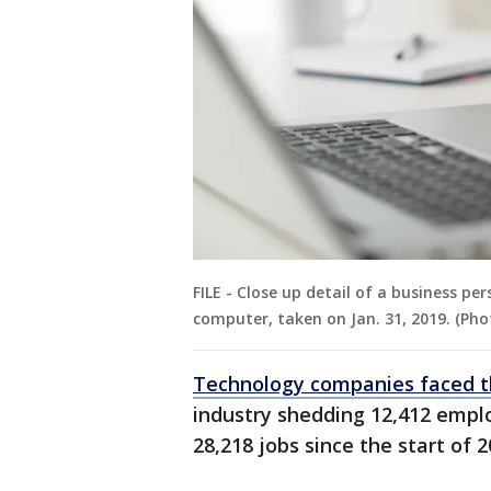
FILE - Close up detail of a business p
computer, taken on Jan. 31, 2019. (Pho
Technology companies faced t
industry shedding 12,412 employ
28,218 jobs since the start of 2