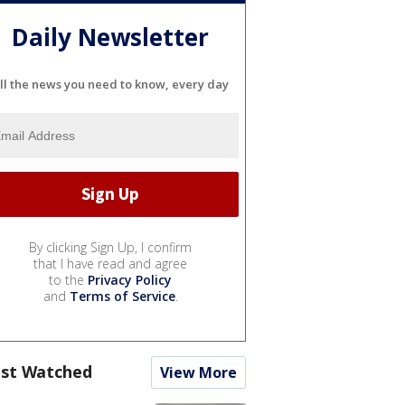
Daily Newsletter
ll the news you need to know, every day
By clicking Sign Up, I confirm
that I have read and agree
to the
Privacy Policy
and
Terms of Service
.
st Watched
View More