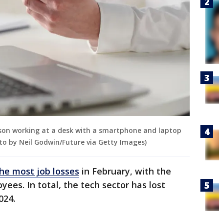
erson working at a desk with a smartphone and laptop
to by Neil Godwin/Future via Getty Images)
he most job losses
in February, with the
ees. In total, the tech sector has lost
024.