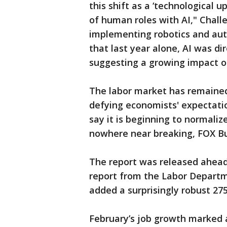
this shift as a ‘technological 
of human roles with AI," Challe
implementing robotics and auto
that last year alone, AI was dir
suggesting a growing impact o
The labor market has remained 
defying economists' expectati
say it is beginning to normalize 
nowhere near breaking, FOX Bu
The report was released ahead
report from the Labor Departm
added a surprisingly robust 275
February’s job growth marked a