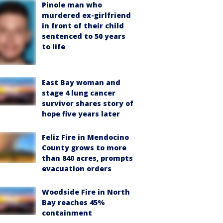
Pinole man who
murdered ex-girlfriend
in front of their child
sentenced to 50 years
to life
East Bay woman and
stage 4 lung cancer
survivor shares story of
hope five years later
Feliz Fire in Mendocino
County grows to more
than 840 acres, prompts
evacuation orders
Woodside Fire in North
Bay reaches 45%
containment