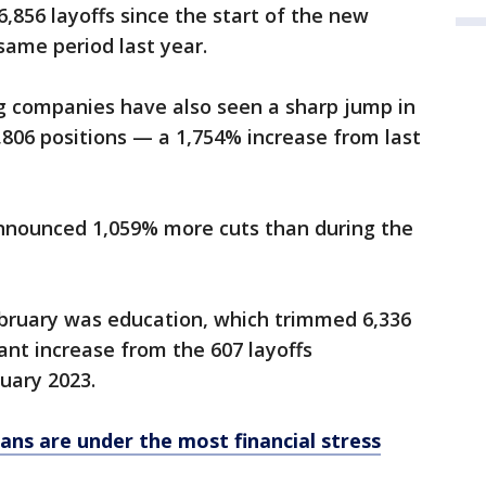
6,856 layoffs since the start of the new
same period last year.
g companies have also seen a sharp jump in
 7,806 positions — a 1,754% increase from last
nnounced 1,059% more cuts than during the
ebruary was education, which trimmed 6,336
cant increase from the 607 layoffs
uary 2023.
ans are under the most financial stress