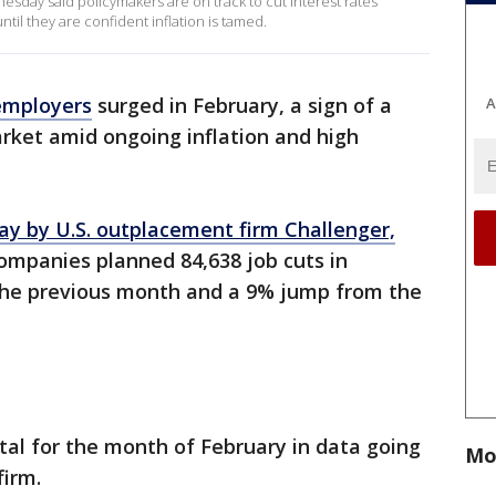
sday said policymakers are on track to cut interest rates
til they are confident inflation is tamed.
employers
surged in February, a sign of a
A
rket amid ongoing inflation and high
ay by U.S. outplacement firm Challenger,
ompanies planned 84,638 job cuts in
the previous month and a 9% jump from the
otal for the month of February in data going
Mo
firm.