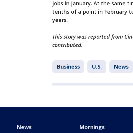
jobs in January. At the same 
tenths of a point in February to
years.
This story was reported from Cin
contributed.
Business
U.S.
News
News
Mornings