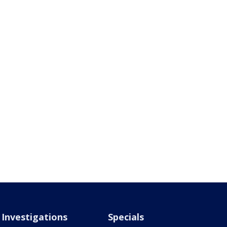
Investigations
Specials