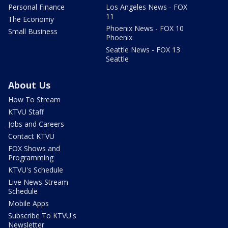
Personal Finance
Los Angeles News - FOX
11
The Economy
Phoenix News - FOX 10
Small Business
Phoenix
Seattle News - FOX 13
Seattle
About Us
How To Stream
KTVU Staff
Jobs and Careers
Contact KTVU
FOX Shows and
Programming
KTVU's Schedule
Live News Stream
Schedule
Mobile Apps
Subscribe To KTVU's
Newsletter