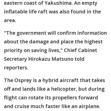
eastern coast of Yakushima. An empty
inflatable life raft was also found in the
area.
"The government will confirm information
about the damage and place the highest
priority on saving lives," Chief Cabinet
Secretary Hirokazu Matsuno told
reporters.
The Osprey is a hybrid aircraft that takes
off and lands like a helicopter, but during
flight can rotate its propellers forward
and cruise much faster like an airplane.