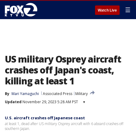
☰
Watch Live
US military Osprey aircraft
crashes off Japan's coast,
killing at least 1
By
Mari Yamaguchi
Associated Press
Military
Updated
November 29, 2023 5:28 AM PST
▾
U.S. aircraft crashes off Japanese coast
at least 1, dead after US military Osprey aircraft with 6 aboard crashes off
southern Japan.