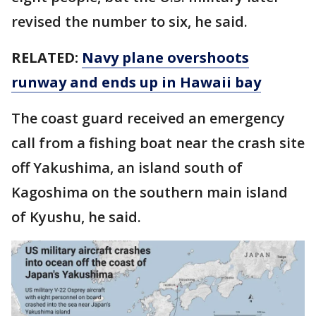
revised the number to six, he said.
RELATED:
Navy plane overshoots
runway and ends up in Hawaii bay
The coast guard received an emergency
call from a fishing boat near the crash site
off Yakushima, an island south of
Kagoshima on the southern main island
of Kyushu, he said.