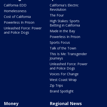
California EDD
California's Electric
Revolution
Homelessness
The Four
Cost of California
High Stakes: Sports
Powerless In Prison
Betting in California
Unleashed Force: Power
Made in the Bay
and Police Dogs
Powerless In Prison
Sports Focus
Talk of the Town
This Is Me: Transgender
Journeys
Unleashed Force: Power
and Police Dogs
Voices For Change
West Coast Wrap
Zip Trips
Brand Spotlight
Money
Regional News