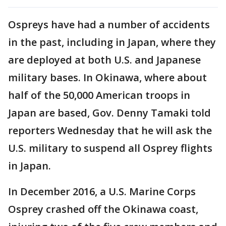
Ospreys have had a number of accidents
in the past, including in Japan, where they
are deployed at both U.S. and Japanese
military bases. In Okinawa, where about
half of the 50,000 American troops in
Japan are based, Gov. Denny Tamaki told
reporters Wednesday that he will ask the
U.S. military to suspend all Osprey flights
in Japan.
In December 2016, a U.S. Marine Corps
Osprey crashed off the Okinawa coast,