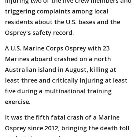
injuring two of the five crew members and
triggering complaints among local
residents about the U.S. bases and the
Osprey's safety record.
A U.S. Marine Corps Osprey with 23
Marines aboard crashed on a north
Australian island in August, killing at
least three and critically injuring at least
five during a multinational training
exercise.
It was the fifth fatal crash of a Marine
Osprey since 2012, bringing the death toll