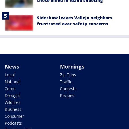
those killed in Idaho shooting
Sideshow leaves Vallejo neighbors
frustrated over safety concerns
News
Mornings
Local
Zip Trips
National
Traffic
Crime
Contests
Drought
Recipes
Wildfires
Business
Consumer
Podcasts