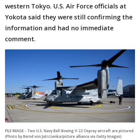
western Tokyo. U.S. Air Force officials at
Yokota said they were still confirming the
information and had no immediate
comment.
FILE IMAGE - Two U.S. Navy Bell-Boeing V-22 Osprey aircraft are pictured.
(Photo by Bernd von Jutrczenka/picture alliance via Getty Images)