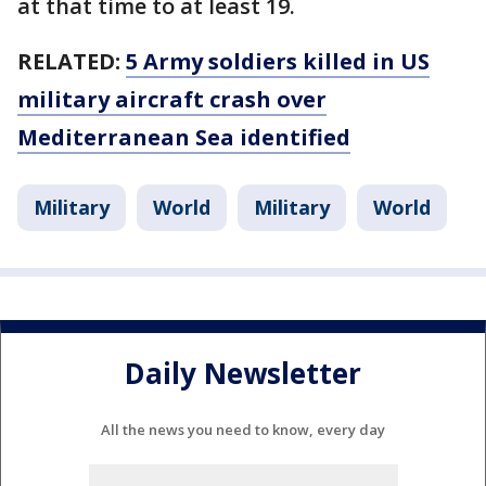
at that time to at least 19.
RELATED:
5 Army soldiers killed in US
military aircraft crash over
Mediterranean Sea identified
Military
World
Military
World
Daily Newsletter
All the news you need to know, every day