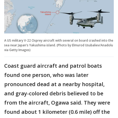
A US military V-22 Osprey aircraft with several on board crashed into the
sea near Japan's Yakushima island. (Photo by Elmurod Usubaliev/Anadolu
via Getty Images)
Coast guard aircraft and patrol boats
found one person, who was later
pronounced dead at a nearby hospital,
and gray-colored debris believed to be
from the aircraft, Ogawa said. They were
found about 1 kilometer (0.6 mile) off the