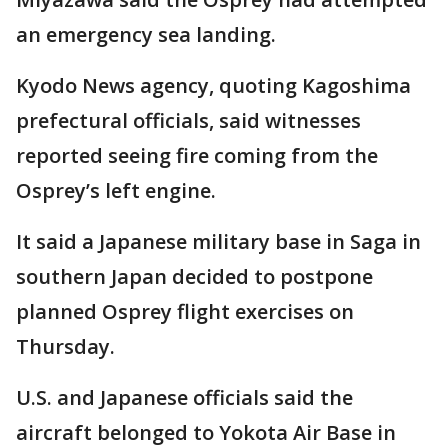
an emergency sea landing.
Kyodo News agency, quoting Kagoshima
prefectural officials, said witnesses
reported seeing fire coming from the
Osprey’s left engine.
It said a Japanese military base in Saga in
southern Japan decided to postpone
planned Osprey flight exercises on
Thursday.
U.S. and Japanese officials said the
aircraft belonged to Yokota Air Base in