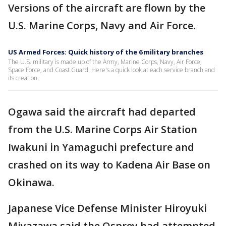
Versions of the aircraft are flown by the
U.S. Marine Corps, Navy and Air Force.
US Armed Forces: Quick history of the 6 military branches
The U.S. military is made up of the Army, Marine Corps, Navy, Air Force,
Space Force, and Coast Guard. Here's a quick look at each service branch and
its creation.
Ogawa said the aircraft had departed
from the U.S. Marine Corps Air Station
Iwakuni in Yamaguchi prefecture and
crashed on its way to Kadena Air Base on
Okinawa.
Japanese Vice Defense Minister Hiroyuki
Miyazawa said the Osprey had attempted