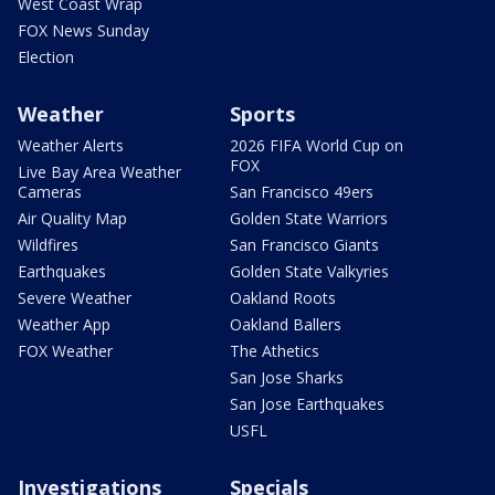
West Coast Wrap
FOX News Sunday
Election
Weather
Sports
Weather Alerts
2026 FIFA World Cup on
FOX
Live Bay Area Weather
Cameras
San Francisco 49ers
Air Quality Map
Golden State Warriors
Wildfires
San Francisco Giants
Earthquakes
Golden State Valkyries
Severe Weather
Oakland Roots
Weather App
Oakland Ballers
FOX Weather
The Athetics
San Jose Sharks
San Jose Earthquakes
USFL
Investigations
Specials