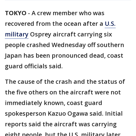
TOKYO
-
A crew member who was
recovered from the ocean after a
U.S.
military
Osprey aircraft carrying six
people crashed Wednesday off southern
Japan has been pronounced dead, coast
guard officials said.
The cause of the crash and the status of
the five others on the aircraft were not
immediately known, coast guard
spokesperson Kazuo Ogawa said. Initial
reports said the aircraft was carrying
eight people, but the U.S. military later