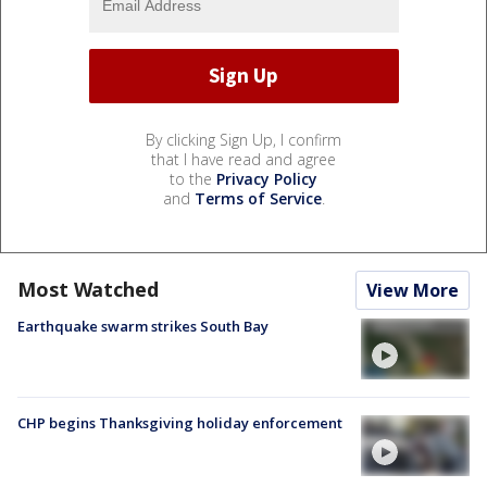
By clicking Sign Up, I confirm
that I have read and agree
to the
Privacy Policy
and
Terms of Service
.
Most Watched
View More
Earthquake swarm strikes South Bay
CHP begins Thanksgiving holiday enforcement