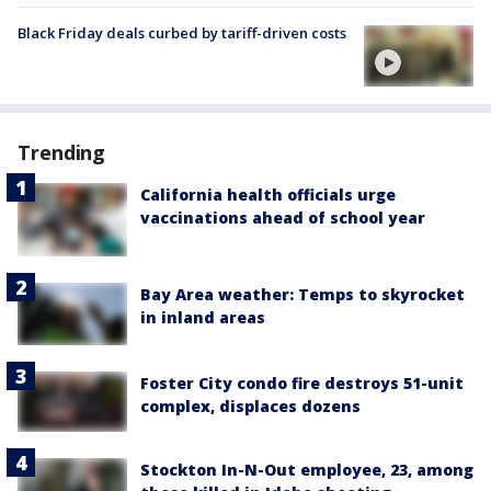
Black Friday deals curbed by tariff-driven costs
Trending
California health officials urge
vaccinations ahead of school year
Bay Area weather: Temps to skyrocket
in inland areas
Foster City condo fire destroys 51-unit
complex, displaces dozens
Stockton In-N-Out employee, 23, among