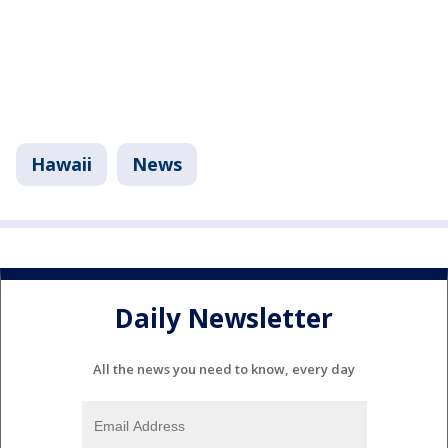
Hawaii
News
Daily Newsletter
All the news you need to know, every day