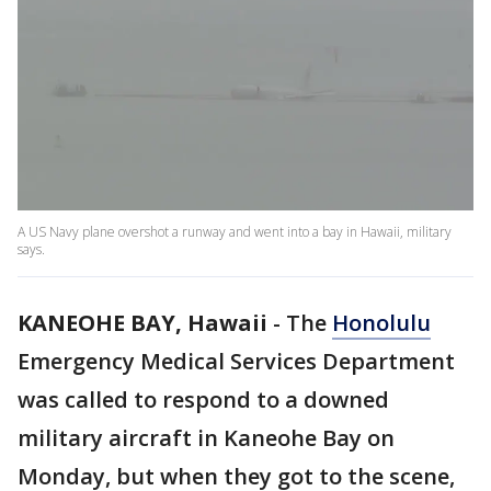
A US Navy plane overshot a runway and went into a bay in Hawaii, military
says.
KANEOHE BAY, Hawaii
-
The
Honolulu
Emergency Medical Services Department
was called to respond to a downed
military aircraft in Kaneohe Bay on
Monday, but when they got to the scene,