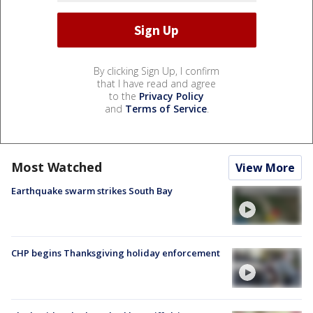
By clicking Sign Up, I confirm
that I have read and agree
to the
Privacy Policy
and
Terms of Service
.
Most Watched
View More
Earthquake swarm strikes South Bay
CHP begins Thanksgiving holiday enforcement