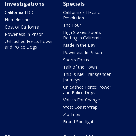
Investigations
Specials
California EDD
California's Electric
Revolution
Homelessness
The Four
Cost of California
High Stakes: Sports
Powerless In Prison
Betting in California
Unleashed Force: Power
Made in the Bay
and Police Dogs
Powerless In Prison
Sports Focus
Talk of the Town
This Is Me: Transgender
Journeys
Unleashed Force: Power
and Police Dogs
Voices For Change
West Coast Wrap
Zip Trips
Brand Spotlight