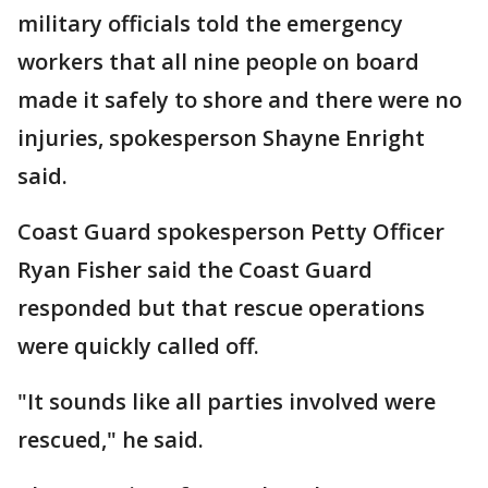
military officials told the emergency
workers that all nine people on board
made it safely to shore and there were no
injuries, spokesperson Shayne Enright
said.
Coast Guard spokesperson Petty Officer
Ryan Fisher said the Coast Guard
responded but that rescue operations
were quickly called off.
"It sounds like all parties involved were
rescued," he said.