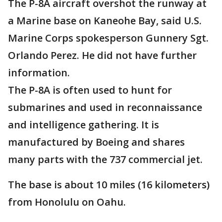
The P-8A aircraft overshot the runway at
a Marine base on Kaneohe Bay, said U.S.
Marine Corps spokesperson Gunnery Sgt.
Orlando Perez. He did not have further
information.
The P-8A is often used to hunt for
submarines and used in reconnaissance
and intelligence gathering. It is
manufactured by Boeing and shares
many parts with the 737 commercial jet.
The base is about 10 miles (16 kilometers)
from Honolulu on Oahu.