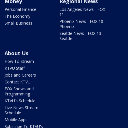
Money
Regional News
Personal Finance
Los Angeles News - FOX
11
The Economy
Phoenix News - FOX 10
Small Business
Phoenix
Seattle News - FOX 13
Seattle
About Us
How To Stream
KTVU Staff
Jobs and Careers
Contact KTVU
FOX Shows and
Programming
KTVU's Schedule
Live News Stream
Schedule
Mobile Apps
Subscribe To KTVU's