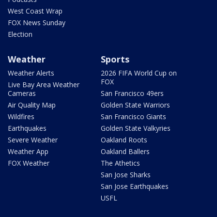
West Coast Wrap
FOX News Sunday
Election
Weather
Sports
Weather Alerts
2026 FIFA World Cup on
FOX
Live Bay Area Weather
Cameras
San Francisco 49ers
Air Quality Map
Golden State Warriors
Wildfires
San Francisco Giants
Earthquakes
Golden State Valkyries
Severe Weather
Oakland Roots
Weather App
Oakland Ballers
FOX Weather
The Athetics
San Jose Sharks
San Jose Earthquakes
USFL