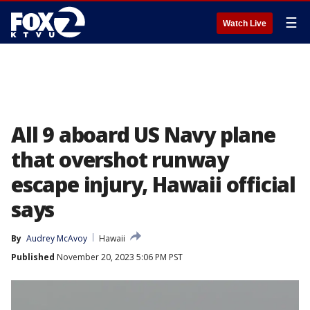
☰
Watch Live
All 9 aboard US Navy plane
that overshot runway
escape injury, Hawaii official
says
By
Audrey McAvoy
Hawaii
Published
November 20, 2023 5:06 PM PST