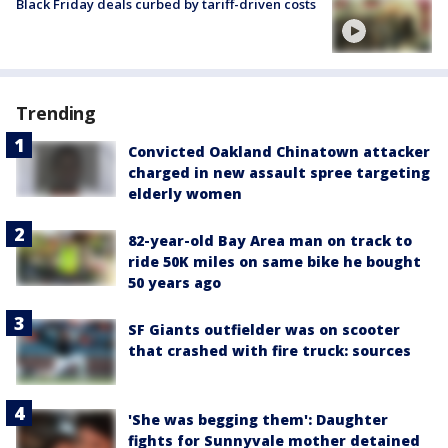
Black Friday deals curbed by tariff-driven costs
Trending
Convicted Oakland Chinatown attacker
charged in new assault spree targeting
elderly women
82-year-old Bay Area man on track to
ride 50K miles on same bike he bought
50 years ago
SF Giants outfielder was on scooter
that crashed with fire truck: sources
'She was begging them': Daughter
fights for Sunnyvale mother detained