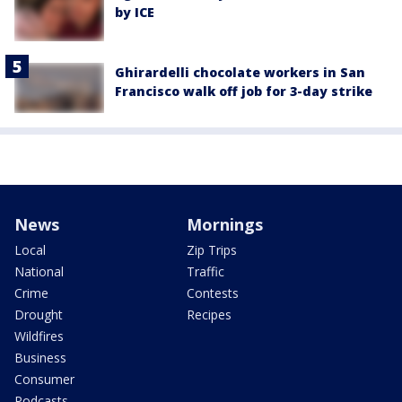
by ICE
Ghirardelli chocolate workers in San
Francisco walk off job for 3-day strike
News
Mornings
Local
Zip Trips
National
Traffic
Crime
Contests
Drought
Recipes
Wildfires
Business
Consumer
Podcasts