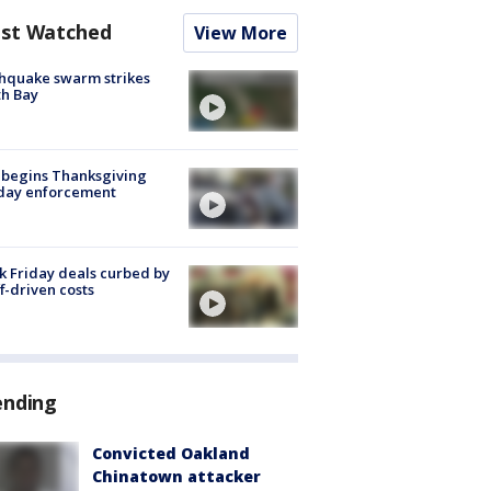
st Watched
View More
hquake swarm strikes
h Bay
 begins Thanksgiving
iday enforcement
k Friday deals curbed by
ff-driven costs
ending
Convicted Oakland
Chinatown attacker