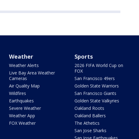
Weather
Sports
Weather Alerts
2026 FIFA World Cup on
FOX
Live Bay Area Weather
Cameras
San Francisco 49ers
Air Quality Map
Golden State Warriors
Wildfires
San Francisco Giants
Earthquakes
Golden State Valkyries
Severe Weather
Oakland Roots
Weather App
Oakland Ballers
FOX Weather
The Athetics
San Jose Sharks
San Jose Earthquakes