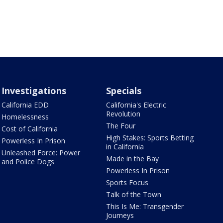
Investigations
Specials
California EDD
California's Electric
Revolution
Homelessness
The Four
Cost of California
High Stakes: Sports Betting
Powerless In Prison
in California
Unleashed Force: Power
Made in the Bay
and Police Dogs
Powerless In Prison
Sports Focus
Talk of the Town
This Is Me: Transgender
Journeys