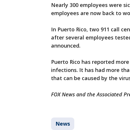
Nearly 300 employees were sic
employees are now back to wo
In Puerto Rico, two 911 call 
after several employees tested 
announced.
Puerto Rico has reported more
infections. It has had more th
that can be caused by the virus
FOX News and the Associated Pre
News