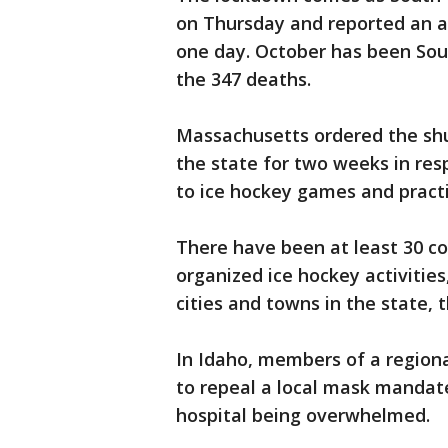
on Thursday and reported an al
one day. October has been Sou
the 347 deaths.
Massachusetts ordered the shutd
the state for two weeks in res
to ice hockey games and practi
There have been at least 30 co
organized ice hockey activitie
cities and towns in the state, 
In Idaho, members of a region
to repeal a local mask mandate
hospital being overwhelmed.