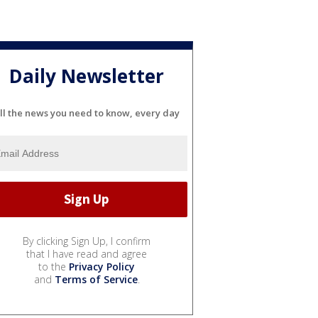
Daily Newsletter
ll the news you need to know, every day
By clicking Sign Up, I confirm
that I have read and agree
to the
Privacy Policy
and
Terms of Service
.