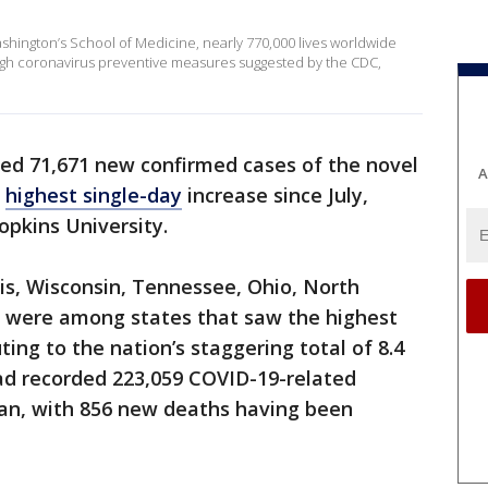
ashington’s School of Medicine, nearly 770,000 lives worldwide
gh coronavirus preventive measures suggested by the CDC,
ded 71,671 new confirmed cases of the novel
A
e
highest single-day
increase since July,
opkins University.
nois, Wisconsin, Tennessee, Ohio, North
a were among states that saw the highest
ting to the nation’s staggering total of 8.4
 had recorded 223,059 COVID-19-related
an, with 856 new deaths having been