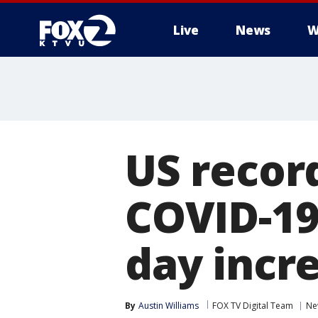
Live
News
W
US recor
COVID-19 
day incre
By
Austin Williams
FOX TV Digital Team
Ne