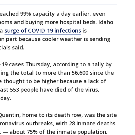
reached 99% capacity a day earlier, even
rooms and buying more hospital beds. Idaho
 a
surge of COVID-19 infections
is
 in part because cooler weather is sending
ials said.
9 cases Thursday, according to a tally by
ging the total to more than 56,600 since the
 thought to be higher because a lack of
east 553 people have died of the virus,
sday.
 Quentin, home to its death row, was the site
oronavirus outbreaks, with 28 inmate deaths
ak — about 75% of the inmate population.