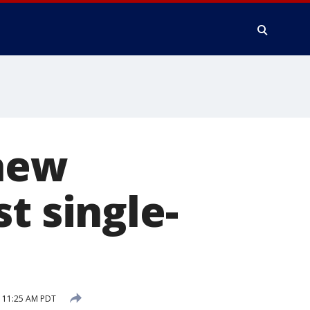
 new
t single-
 11:25 AM PDT