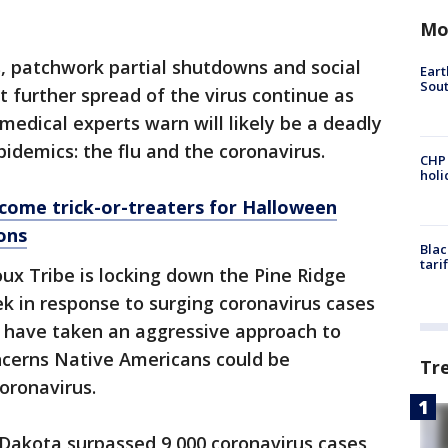
Mo
, patchwork partial shutdowns and social
Eart
Sout
 further spread of the virus continue as
medical experts warn will likely be a deadly
idemics: the flu and the coronavirus.
CHP
hol
come trick-or-treaters for Halloween
ons
Blac
tari
oux Tribe is locking down the Pine Ridge
k in response to surging coronavirus cases
e have taken an aggressive approach to
ncerns Native Americans could be
Tr
coronavirus.
Dakota surpassed 9,000 coronavirus cases