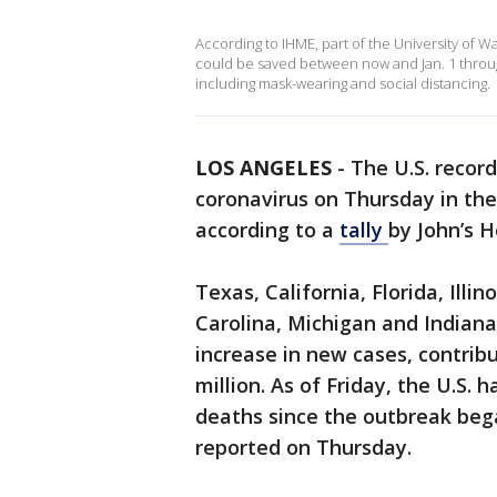
According to IHME, part of the University of W
could be saved between now and Jan. 1 throu
including mask-wearing and social distancing.
LOS ANGELES
-
The U.S. recor
coronavirus on Thursday in th
according to a
tally
by John’s H
Texas, California, Florida, Illi
Carolina, Michigan and Indian
increase in new cases, contribu
million. As of Friday, the U.S.
deaths since the outbreak beg
reported on Thursday.