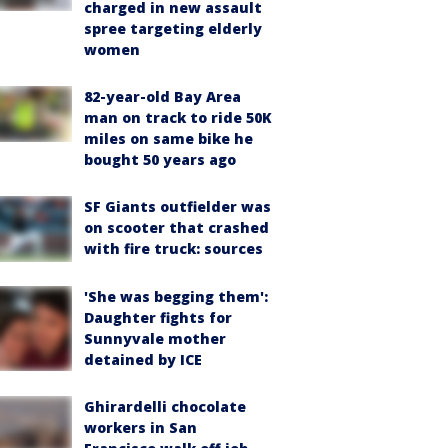
charged in new assault
spree targeting elderly
women
82-year-old Bay Area
man on track to ride 50K
miles on same bike he
bought 50 years ago
SF Giants outfielder was
on scooter that crashed
with fire truck: sources
'She was begging them':
Daughter fights for
Sunnyvale mother
detained by ICE
Ghirardelli chocolate
workers in San