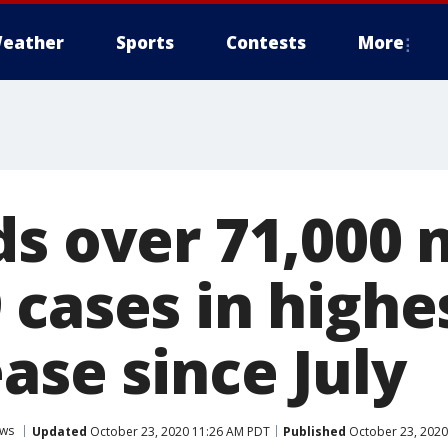
eather
Sports
Contests
More
ds over 71,000
cases in highes
ase since July
ws
Updated
October 23, 2020 11:26 AM PDT
Published
October 23, 2020