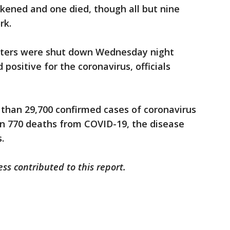
kened and one died, though all but nine
rk.
centers were shut down Wednesday night
positive for the coronavirus, officials
 than 29,700 confirmed cases of coronavirus
an 770 deaths from COVID-19, the disease
.
ss contributed to this report.