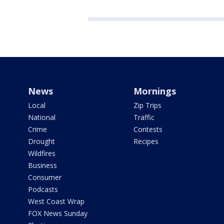
News
Mornings
Local
Zip Trips
National
Traffic
Crime
Contests
Drought
Recipes
Wildfires
Business
Consumer
Podcasts
West Coast Wrap
FOX News Sunday