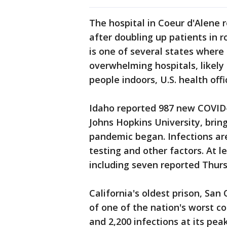
The hospital in Coeur d'Alene 
after doubling up patients in 
is one of several states where
overwhelming hospitals, likely
people indoors, U.S. health offic
Idaho reported 987 new COVID-1
Johns Hopkins University, brin
pandemic began. Infections are
testing and other factors. At l
including seven reported Thur
California's oldest prison, San
of one of the nation's worst c
and 2,200 infections at its pe