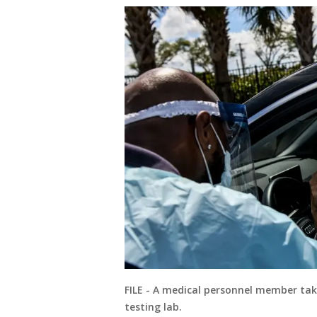
FILE - A medical personnel member tak
testing lab.