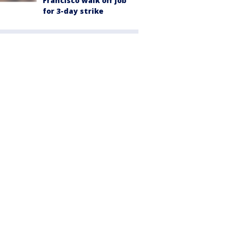
Francisco walk off job
for 3-day strike