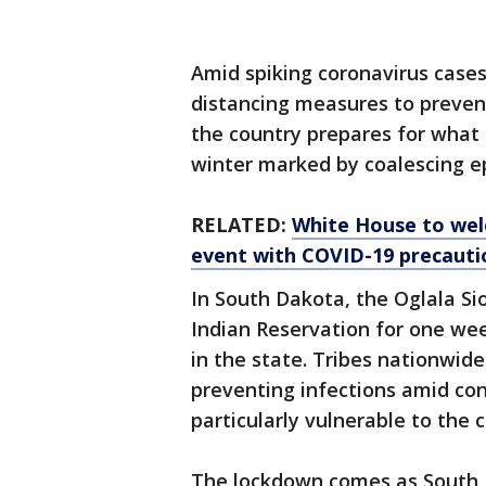
Amid spiking coronavirus cases
distancing measures to prevent
the country prepares for what 
winter marked by coalescing ep
RELATED:
White House to wel
event with COVID-19 precauti
In South Dakota, the Oglala Si
Indian Reservation for one wee
in the state. Tribes nationwid
preventing infections amid co
particularly vulnerable to the 
The lockdown comes as South 