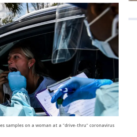
es samples on a woman at a "drive-thru" coronavirus