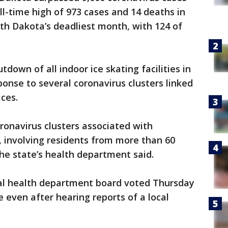
l-time high of 973 cases and 14 deaths in
th Dakota’s deadliest month, with 124 of
own of all indoor ice skating facilities in
ponse to several coronavirus clusters linked
ces.
ronavirus clusters associated with
s, involving residents from more than 60
the state’s health department said.
al health department board voted Thursday
 even after hearing reports of a local