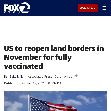
☰
Watch Live
US to reopen land borders in
November for fully
vaccinated
By
Zeke Miller
Associated Press
Coronavirus
Published
October 12, 2021 8:05 PM PDT