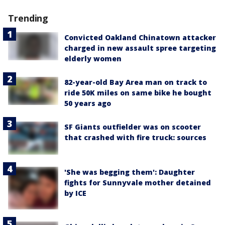
Trending
Convicted Oakland Chinatown attacker
charged in new assault spree targeting
elderly women
82-year-old Bay Area man on track to
ride 50K miles on same bike he bought
50 years ago
SF Giants outfielder was on scooter
that crashed with fire truck: sources
'She was begging them': Daughter
fights for Sunnyvale mother detained
by ICE