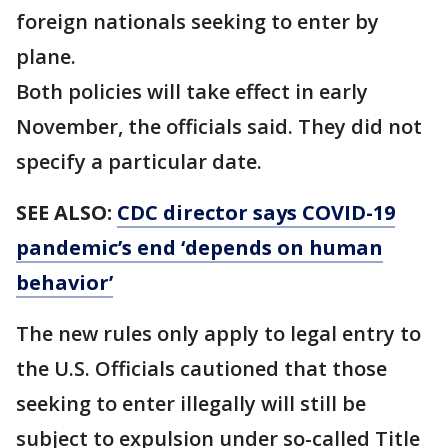
foreign nationals seeking to enter by
plane.
Both policies will take effect in early
November, the officials said. They did not
specify a particular date.
SEE ALSO:
CDC director says COVID-19
pandemic’s end ‘depends on human
behavior’
The new rules only apply to legal entry to
the U.S. Officials cautioned that those
seeking to enter illegally will still be
subject to expulsion under so-called Title