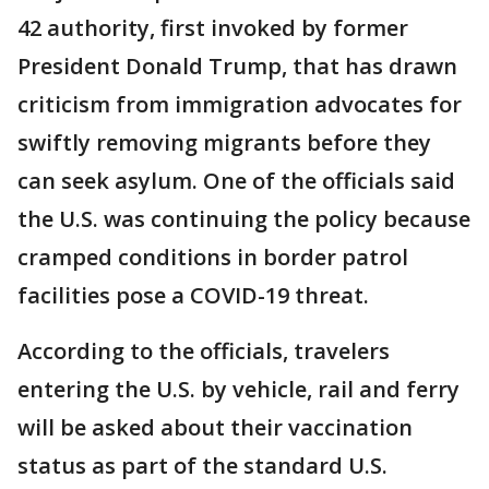
42 authority, first invoked by former
President Donald Trump, that has drawn
criticism from immigration advocates for
swiftly removing migrants before they
can seek asylum. One of the officials said
the U.S. was continuing the policy because
cramped conditions in border patrol
facilities pose a COVID-19 threat.
According to the officials, travelers
entering the U.S. by vehicle, rail and ferry
will be asked about their vaccination
status as part of the standard U.S.