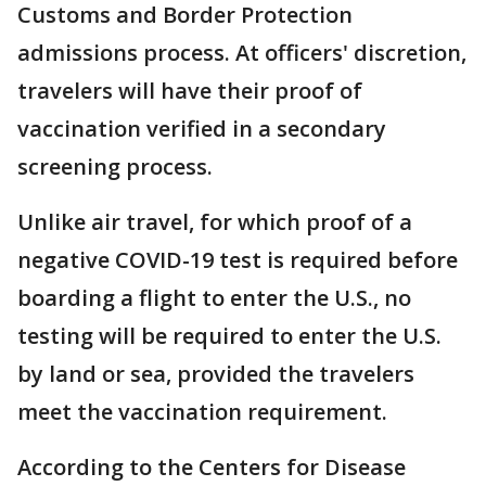
Customs and Border Protection
admissions process. At officers' discretion,
travelers will have their proof of
vaccination verified in a secondary
screening process.
Unlike air travel, for which proof of a
negative COVID-19 test is required before
boarding a flight to enter the U.S., no
testing will be required to enter the U.S.
by land or sea, provided the travelers
meet the vaccination requirement.
According to the Centers for Disease