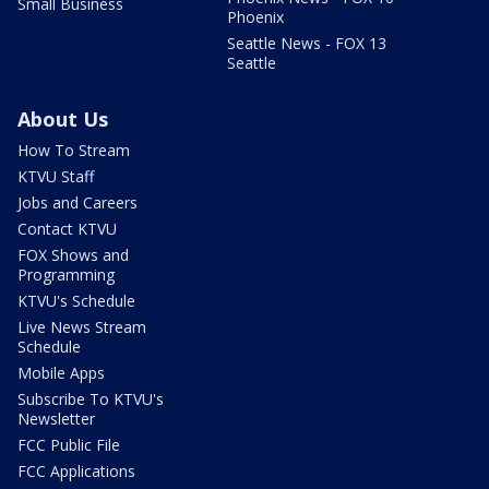
Small Business
Phoenix
Seattle News - FOX 13
Seattle
About Us
How To Stream
KTVU Staff
Jobs and Careers
Contact KTVU
FOX Shows and
Programming
KTVU's Schedule
Live News Stream
Schedule
Mobile Apps
Subscribe To KTVU's
Newsletter
FCC Public File
FCC Applications