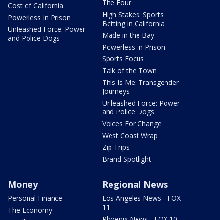
The Four
Cost of California
High Stakes: Sports
Powerless In Prison
Betting in California
Unleashed Force: Power
Made in the Bay
and Police Dogs
Powerless In Prison
Sports Focus
Talk of the Town
This Is Me: Transgender
Journeys
Unleashed Force: Power
and Police Dogs
Voices For Change
West Coast Wrap
Zip Trips
Brand Spotlight
Money
Regional News
Personal Finance
Los Angeles News - FOX
11
The Economy
Phoenix News - FOX 10