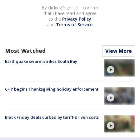
By clicking Sign Up, I confirm
that I have read and agree
to the
Privacy Policy
and
Terms of Service
.
Most Watched
View More
Earthquake swarm strikes South Bay
CHP begins Thanksgiving holiday enforcement
Black Friday deals curbed by tariff-driven costs