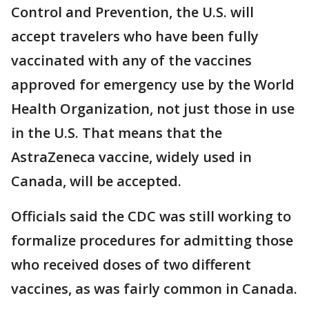
Control and Prevention, the U.S. will
accept travelers who have been fully
vaccinated with any of the vaccines
approved for emergency use by the World
Health Organization, not just those in use
in the U.S. That means that the
AstraZeneca vaccine, widely used in
Canada, will be accepted.
Officials said the CDC was still working to
formalize procedures for admitting those
who received doses of two different
vaccines, as was fairly common in Canada.