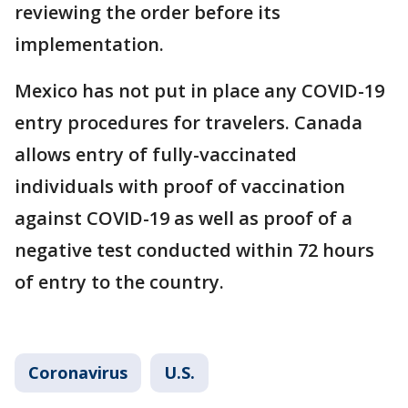
reviewing the order before its
implementation.
Mexico has not put in place any COVID-19
entry procedures for travelers. Canada
allows entry of fully-vaccinated
individuals with proof of vaccination
against COVID-19 as well as proof of a
negative test conducted within 72 hours
of entry to the country.
Coronavirus
U.S.