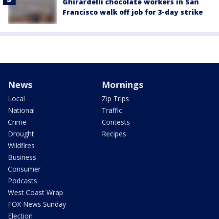
Ghirardelli chocolate workers in San
Francisco walk off job for 3-day strike
News
Mornings
Local
Zip Trips
National
Traffic
Crime
Contests
Drought
Recipes
Wildfires
Business
Consumer
Podcasts
West Coast Wrap
FOX News Sunday
Election