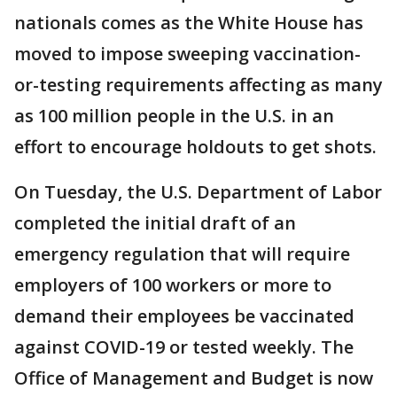
nationals comes as the White House has
moved to impose sweeping vaccination-
or-testing requirements affecting as many
as 100 million people in the U.S. in an
effort to encourage holdouts to get shots.
On Tuesday, the U.S. Department of Labor
completed the initial draft of an
emergency regulation that will require
employers of 100 workers or more to
demand their employees be vaccinated
against COVID-19 or tested weekly. The
Office of Management and Budget is now