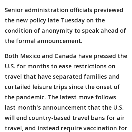
Senior administration officials previewed
the new policy late Tuesday on the
condition of anonymity to speak ahead of
the formal announcement.
Both Mexico and Canada have pressed the
U.S. for months to ease restrictions on
travel that have separated families and
curtailed leisure trips since the onset of
the pandemic. The latest move follows
last month's announcement that the U.S.
will end country-based travel bans for air
travel, and instead require vaccination for