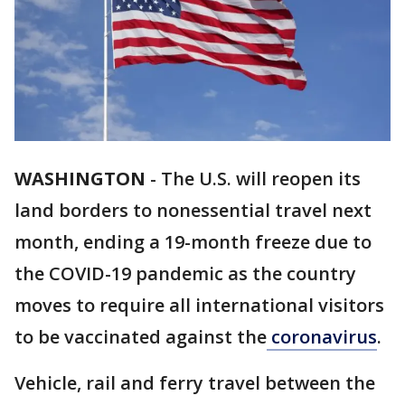
WASHINGTON
-
The U.S. will reopen its
land borders to nonessential travel next
month, ending a 19-month freeze due to
the COVID-19 pandemic as the country
moves to require all international visitors
to be vaccinated against the
coronavirus
.
Vehicle, rail and ferry travel between the