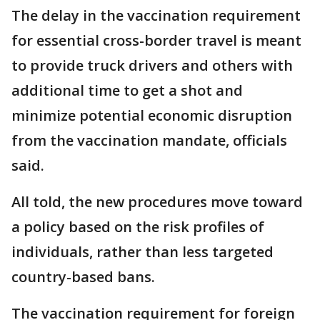
The delay in the vaccination requirement
for essential cross-border travel is meant
to provide truck drivers and others with
additional time to get a shot and
minimize potential economic disruption
from the vaccination mandate, officials
said.
All told, the new procedures move toward
a policy based on the risk profiles of
individuals, rather than less targeted
country-based bans.
The vaccination requirement for foreign