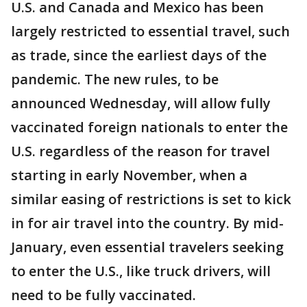
U.S. and Canada and Mexico has been
largely restricted to essential travel, such
as trade, since the earliest days of the
pandemic. The new rules, to be
announced Wednesday, will allow fully
vaccinated foreign nationals to enter the
U.S. regardless of the reason for travel
starting in early November, when a
similar easing of restrictions is set to kick
in for air travel into the country. By mid-
January, even essential travelers seeking
to enter the U.S., like truck drivers, will
need to be fully vaccinated.