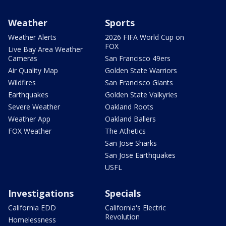
Weather
Sports
Weather Alerts
2026 FIFA World Cup on
FOX
Live Bay Area Weather
Cameras
San Francisco 49ers
Air Quality Map
Golden State Warriors
Wildfires
San Francisco Giants
Earthquakes
Golden State Valkyries
Severe Weather
Oakland Roots
Weather App
Oakland Ballers
FOX Weather
The Athetics
San Jose Sharks
San Jose Earthquakes
USFL
Investigations
Specials
California EDD
California's Electric
Revolution
Homelessness