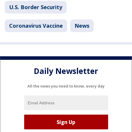
U.S. Border Security
Coronavirus Vaccine
News
Daily Newsletter
All the news you need to know, every day