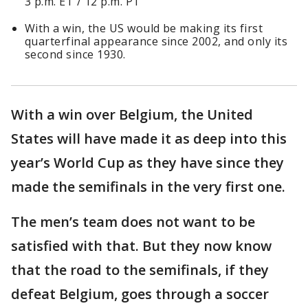
3 p.m. ET / 12 p.m. PT
With a win, the US would be making its first
quarterfinal appearance since 2002, and only its
second since 1930.
With a win over Belgium, the United
States will have made it as deep into this
year’s World Cup as they have since they
made the semifinals in the very first one.
The men’s team does not want to be
satisfied with that. But they now know
that the road to the semifinals, if they
defeat Belgium, goes through a soccer