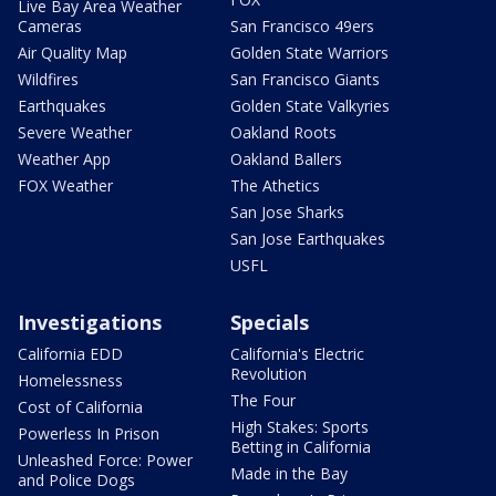
Live Bay Area Weather
Cameras
San Francisco 49ers
Air Quality Map
Golden State Warriors
Wildfires
San Francisco Giants
Earthquakes
Golden State Valkyries
Severe Weather
Oakland Roots
Weather App
Oakland Ballers
FOX Weather
The Athetics
San Jose Sharks
San Jose Earthquakes
USFL
Investigations
Specials
California EDD
California's Electric
Revolution
Homelessness
The Four
Cost of California
High Stakes: Sports
Powerless In Prison
Betting in California
Unleashed Force: Power
Made in the Bay
and Police Dogs