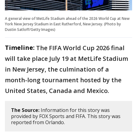
A general view of MetLife Stadium ahead of the 2026 World Cup at New
York New Jersey Stadium in East Rutherford, New Jersey. (Photo by
Dustin Satloff/Getty Images)
Timeline:
The FIFA World Cup 2026 final
will take place July 19 at MetLife Stadium
in New Jersey, the culmination of a
month-long tournament hosted by the
United States, Canada and Mexico.
The Source:
Information for this story was
provided by FOX Sports and FIFA. This story was
reported from Orlando.