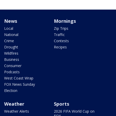
News
Mornings
Local
Zip Trips
National
Traffic
Crime
Contests
Drought
Recipes
Wildfires
Business
Consumer
Podcasts
West Coast Wrap
FOX News Sunday
Election
Weather
Sports
Weather Alerts
2026 FIFA World Cup on
FOX