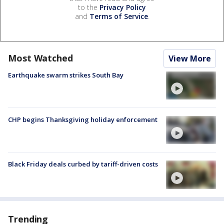
to the
Privacy Policy
and
Terms of Service
.
Most Watched
View More
Earthquake swarm strikes South Bay
CHP begins Thanksgiving holiday enforcement
Black Friday deals curbed by tariff-driven costs
Trending