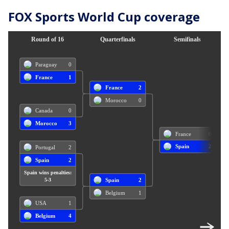
FOX Sports World Cup coverage