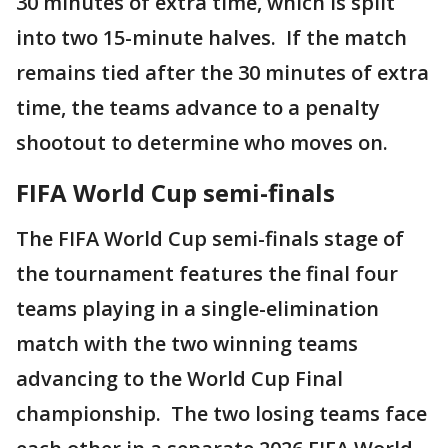
30 minutes of extra time, which is split
into two 15-minute halves. If the match
remains tied after the 30 minutes of extra
time, the teams advance to a penalty
shootout to determine who moves on.
FIFA World Cup semi-finals
The FIFA World Cup semi-finals stage of
the tournament features the final four
teams playing in a single-elimination
match with the two winning teams
advancing to the World Cup Final
championship. The two losing teams face