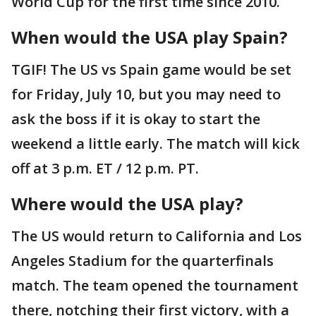
World Cup for the first time since 2010.
When would the USA play Spain?
TGIF! The US vs Spain game would be set
for Friday, July 10, but you may need to
ask the boss if it is okay to start the
weekend a little early. The match will kick
off at 3 p.m. ET / 12 p.m. PT.
Where would the USA play?
The US would return to California and Los
Angeles Stadium for the quarterfinals
match. The team opened the tournament
there, notching their first victory, with a