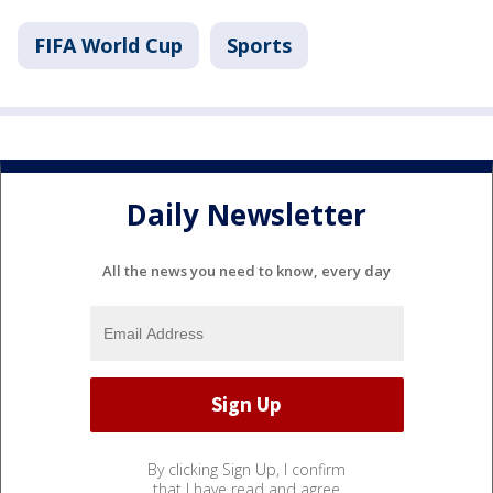
FIFA World Cup
Sports
Daily Newsletter
All the news you need to know, every day
By clicking Sign Up, I confirm
that I have read and agree