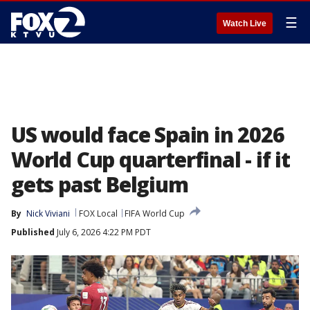
☰
Watch Live
US would face Spain in 2026
World Cup quarterfinal - if it
gets past Belgium
By
Nick Viviani
FOX Local
FIFA World Cup
Published
July 6, 2026 4:22 PM PDT