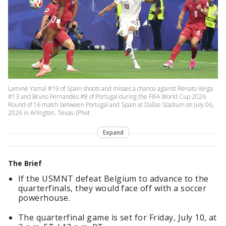
Lamine Yamal #19 of Spain shoots and misses a chance against Renato Veiga
#13 and Bruno Fernandes #8 of Portugal during the FIFA World Cup 2026
Round of 16 match between Portugal and Spain at Dallas Stadium on July 06,
2026 in Arlington, Texas. (Phot
Expand
The Brief
If the USMNT defeat Belgium to advance to the
quarterfinals, they would face off with a soccer
powerhouse.
The quarterfinal game is set for Friday, July 10, at