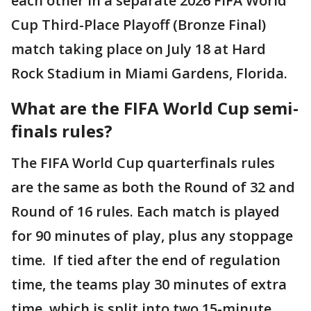
each other in a separate 2026 FIFA World
Cup Third-Place Playoff (Bronze Final)
match taking place on July 18 at Hard
Rock Stadium in Miami Gardens, Florida.
What are the FIFA World Cup semi-
finals rules?
The FIFA World Cup quarterfinals rules
are the same as both the Round of 32 and
Round of 16 rules. Each match is played
for 90 minutes of play, plus any stoppage
time. If tied after the end of regulation
time, the teams play 30 minutes of extra
time, which is split into two 15-minute