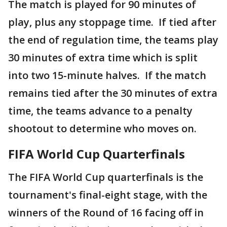
The match is played for 90 minutes of
play, plus any stoppage time. If tied after
the end of regulation time, the teams play
30 minutes of extra time which is split
into two 15-minute halves. If the match
remains tied after the 30 minutes of extra
time, the teams advance to a penalty
shootout to determine who moves on.
FIFA World Cup Quarterfinals
The FIFA World Cup quarterfinals is the
tournament's final-eight stage, with the
winners of the Round of 16 facing off in