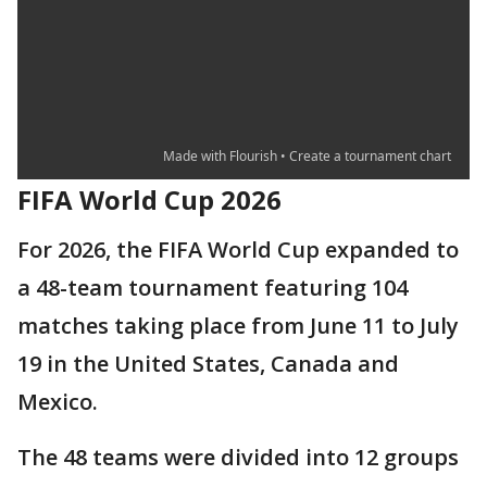
FIFA World Cup 2026
For 2026, the FIFA World Cup expanded to
a 48-team tournament featuring 104
matches taking place from June 11 to July
19 in the United States, Canada and
Mexico.
The 48 teams were divided into 12 groups