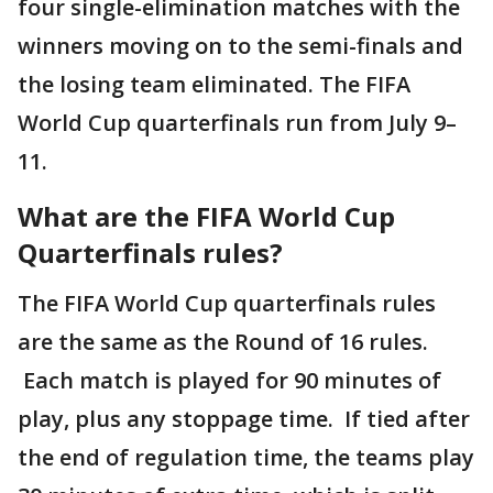
four single-elimination matches with the
winners moving on to the semi-finals and
the losing team eliminated. The FIFA
World Cup quarterfinals run from July 9–
11.
What are the FIFA World Cup
Quarterfinals rules?
The FIFA World Cup quarterfinals rules
are the same as the Round of 16 rules.
Each match is played for 90 minutes of
play, plus any stoppage time. If tied after
the end of regulation time, the teams play