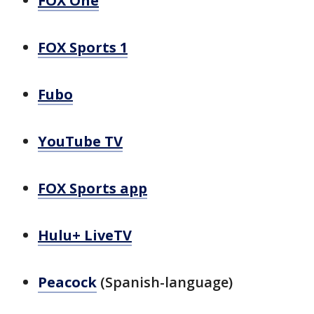
FOX One
FOX Sports 1
Fubo
YouTube TV
FOX Sports app
Hulu+ LiveTV
Peacock
(Spanish-language)