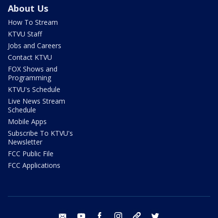
About Us
How To Stream
KTVU Staff
Jobs and Careers
Contact KTVU
FOX Shows and
Programming
KTVU's Schedule
Live News Stream
Schedule
Mobile Apps
Subscribe To KTVU's
Newsletter
FCC Public File
FCC Applications
email
youtube
facebook
instagram
tik tok
twitter