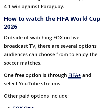
4-1 win against Paraguay.
How to watch the FIFA World Cup
2026
Outside of watching FOX on live
broadcast TV, there are several options
audiences can choose from to enjoy the
soccer matches.
One free option is through
FIFA+
and
select YouTube streams.
Other paid options include: