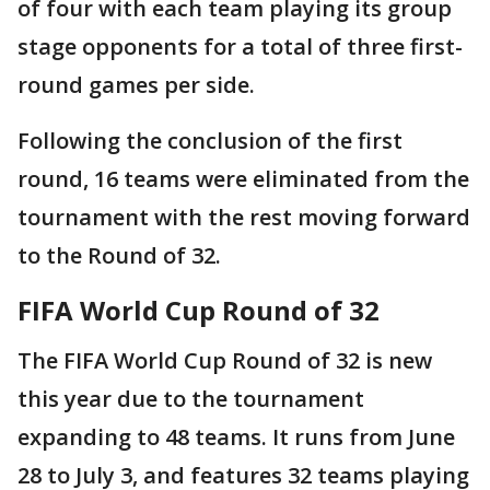
of four with each team playing its group
stage opponents for a total of three first-
round games per side.
Following the conclusion of the first
round, 16 teams were eliminated from the
tournament with the rest moving forward
to the Round of 32.
FIFA World Cup Round of 32
The FIFA World Cup Round of 32 is new
this year due to the tournament
expanding to 48 teams. It runs from June
28 to July 3, and features 32 teams playing