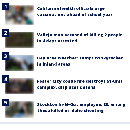
California health officials urge
vaccinations ahead of school year
Vallejo man accused of killing 2 people
in 4 days arrested
Bay Area weather: Temps to skyrocket
in inland areas
Foster City condo fire destroys 51-unit
complex, displaces dozens
Stockton In-N-Out employee, 23, among
those killed in Idaho shooting