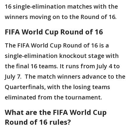
16 single-elimination matches with the
winners moving on to the Round of 16.
FIFA World Cup Round of 16
The FIFA World Cup Round of 16 is a
single-elimination knockout stage with
the final 16 teams. It runs from July 4 to
July 7. The match winners advance to the
Quarterfinals, with the losing teams
eliminated from the tournament.
What are the FIFA World Cup
Round of 16 rules?