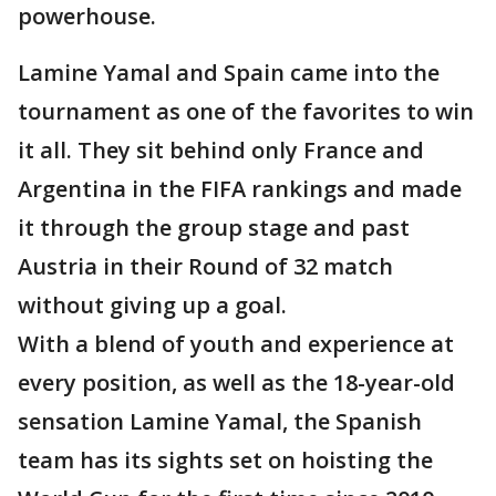
powerhouse.
Lamine Yamal and Spain came into the
tournament as one of the favorites to win
it all. They sit behind only France and
Argentina in the FIFA rankings and made
it through the group stage and past
Austria in their Round of 32 match
without giving up a goal.
With a blend of youth and experience at
every position, as well as the 18-year-old
sensation Lamine Yamal, the Spanish
team has its sights set on hoisting the