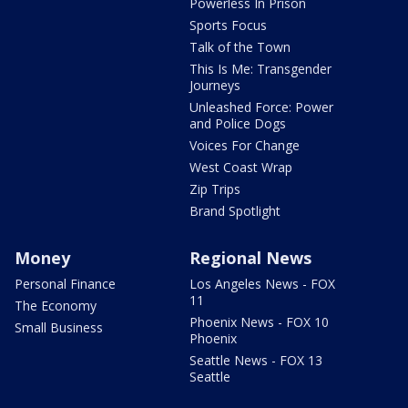
Powerless In Prison
Sports Focus
Talk of the Town
This Is Me: Transgender
Journeys
Unleashed Force: Power
and Police Dogs
Voices For Change
West Coast Wrap
Zip Trips
Brand Spotlight
Money
Regional News
Personal Finance
Los Angeles News - FOX
11
The Economy
Phoenix News - FOX 10
Small Business
Phoenix
Seattle News - FOX 13
Seattle