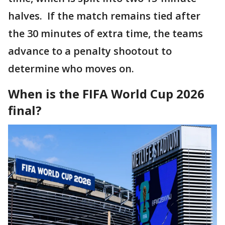
halves. If the match remains tied after
the 30 minutes of extra time, the teams
advance to a penalty shootout to
determine who moves on.
When is the FIFA World Cup 2026
final?