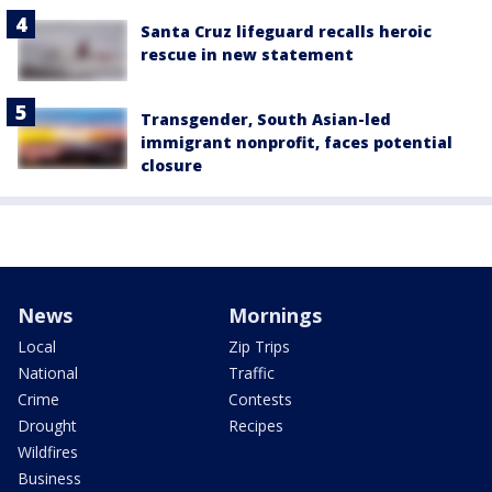
Santa Cruz lifeguard recalls heroic
rescue in new statement
Transgender, South Asian-led
immigrant nonprofit, faces potential
closure
News
Mornings
Local
Zip Trips
National
Traffic
Crime
Contests
Drought
Recipes
Wildfires
Business