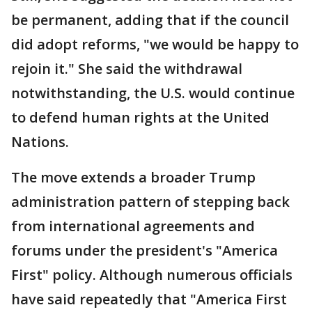
be permanent, adding that if the council
did adopt reforms, "we would be happy to
rejoin it." She said the withdrawal
notwithstanding, the U.S. would continue
to defend human rights at the United
Nations.
The move extends a broader Trump
administration pattern of stepping back
from international agreements and
forums under the president's "America
First" policy. Although numerous officials
have said repeatedly that "America First