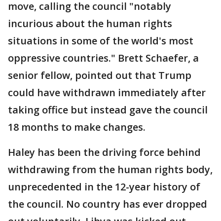
move, calling the council "notably
incurious about the human rights
situations in some of the world's most
oppressive countries." Brett Schaefer, a
senior fellow, pointed out that Trump
could have withdrawn immediately after
taking office but instead gave the council
18 months to make changes.
Haley has been the driving force behind
withdrawing from the human rights body,
unprecedented in the 12-year history of
the council. No country has ever dropped