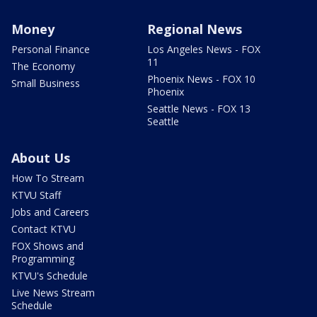
Money
Regional News
Personal Finance
Los Angeles News - FOX
11
The Economy
Phoenix News - FOX 10
Small Business
Phoenix
Seattle News - FOX 13
Seattle
About Us
How To Stream
KTVU Staff
Jobs and Careers
Contact KTVU
FOX Shows and
Programming
KTVU's Schedule
Live News Stream
Schedule