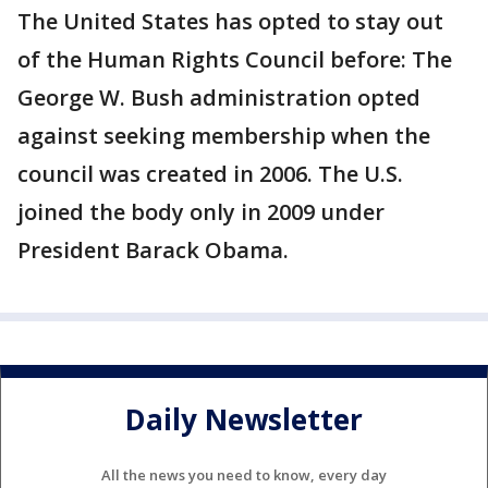
The United States has opted to stay out
of the Human Rights Council before: The
George W. Bush administration opted
against seeking membership when the
council was created in 2006. The U.S.
joined the body only in 2009 under
President Barack Obama.
Daily Newsletter
All the news you need to know, every day