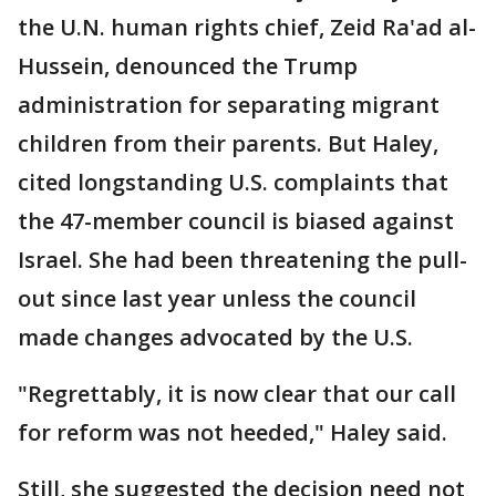
the U.N. human rights chief, Zeid Ra'ad al-
Hussein, denounced the Trump
administration for separating migrant
children from their parents. But Haley,
cited longstanding U.S. complaints that
the 47-member council is biased against
Israel. She had been threatening the pull-
out since last year unless the council
made changes advocated by the U.S.
"Regrettably, it is now clear that our call
for reform was not heeded," Haley said.
Still, she suggested the decision need not