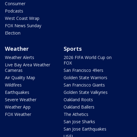
Consumer
Podcasts
West Coast Wrap
FOX News Sunday
Election
Weather
Sports
Weather Alerts
2026 FIFA World Cup on
FOX
Live Bay Area Weather
Cameras
San Francisco 49ers
Air Quality Map
Golden State Warriors
Wildfires
San Francisco Giants
Earthquakes
Golden State Valkyries
Severe Weather
Oakland Roots
Weather App
Oakland Ballers
FOX Weather
The Athetics
San Jose Sharks
San Jose Earthquakes
USFL