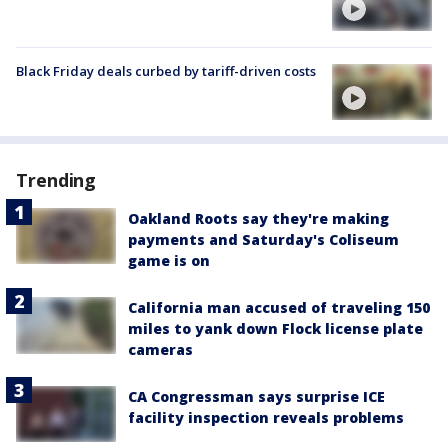
Black Friday deals curbed by tariff-driven costs
Trending
Oakland Roots say they're making
payments and Saturday's Coliseum
game is on
California man accused of traveling 150
miles to yank down Flock license plate
cameras
CA Congressman says surprise ICE
facility inspection reveals problems