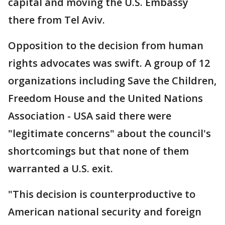
capital and moving the U.S. Embassy
there from Tel Aviv.
Opposition to the decision from human
rights advocates was swift. A group of 12
organizations including Save the Children,
Freedom House and the United Nations
Association - USA said there were
"legitimate concerns" about the council's
shortcomings but that none of them
warranted a U.S. exit.
"This decision is counterproductive to
American national security and foreign