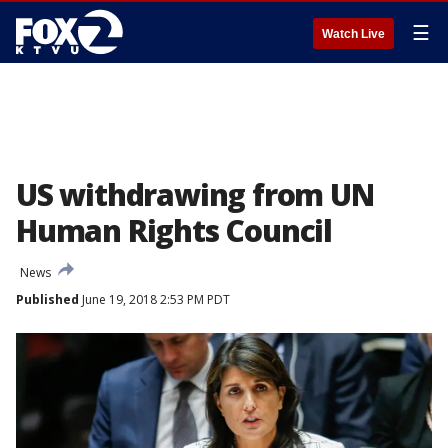
☰
Watch Live
US withdrawing from UN
Human Rights Council
News
Published
June 19, 2018 2:53 PM PDT