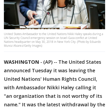
United States Ambassador to the United Nations Nikki Haley speaks during a
UN Security Council emergency session on Israel-Gaza conflict at United
Nations headquarter on May 30, 2018 in New York City. (Photo by Eduardo
Munoz Alvarez/Getty Images)
WASHINGTON
-
(AP) -- The United States
announced Tuesday it was leaving the
United Nations' Human Rights Council,
with Ambassador Nikki Haley calling it
"an organization that is not worthy of its
name." It was the latest withdrawal by the