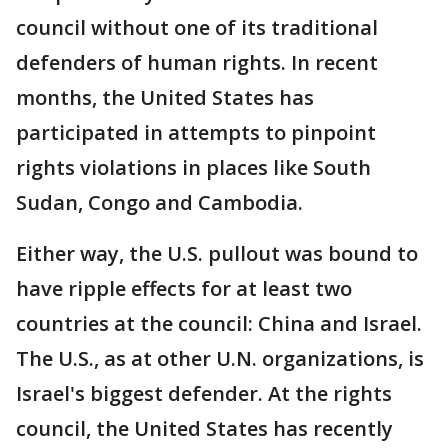
council without one of its traditional
defenders of human rights. In recent
months, the United States has
participated in attempts to pinpoint
rights violations in places like South
Sudan, Congo and Cambodia.
Either way, the U.S. pullout was bound to
have ripple effects for at least two
countries at the council: China and Israel.
The U.S., as at other U.N. organizations, is
Israel's biggest defender. At the rights
council, the United States has recently