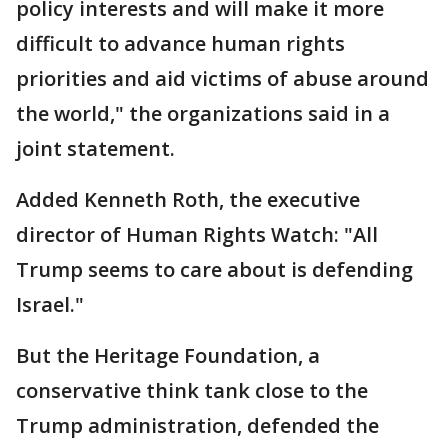
policy interests and will make it more
difficult to advance human rights
priorities and aid victims of abuse around
the world," the organizations said in a
joint statement.
Added Kenneth Roth, the executive
director of Human Rights Watch: "All
Trump seems to care about is defending
Israel."
But the Heritage Foundation, a
conservative think tank close to the
Trump administration, defended the