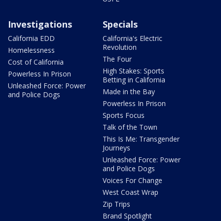
Investigations
Specials
California EDD
California's Electric
Revolution
Homelessness
The Four
Cost of California
High Stakes: Sports
Powerless In Prison
Betting in California
Unleashed Force: Power
Made in the Bay
and Police Dogs
Powerless In Prison
Sports Focus
Talk of the Town
This Is Me: Transgender
Journeys
Unleashed Force: Power
and Police Dogs
Voices For Change
West Coast Wrap
Zip Trips
Brand Spotlight