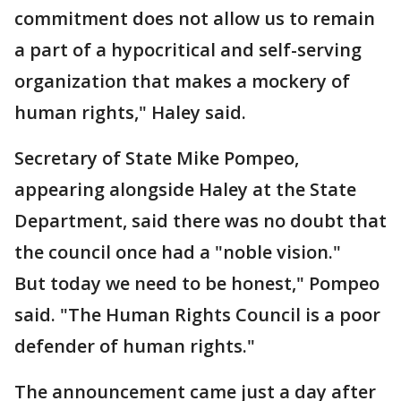
commitment does not allow us to remain
a part of a hypocritical and self-serving
organization that makes a mockery of
human rights," Haley said.
Secretary of State Mike Pompeo,
appearing alongside Haley at the State
Department, said there was no doubt that
the council once had a "noble vision."
But today we need to be honest," Pompeo
said. "The Human Rights Council is a poor
defender of human rights."
The announcement came just a day after