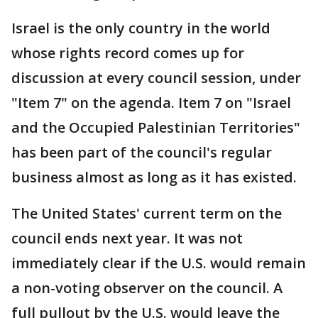
Israel is the only country in the world
whose rights record comes up for
discussion at every council session, under
"Item 7" on the agenda. Item 7 on "Israel
and the Occupied Palestinian Territories"
has been part of the council's regular
business almost as long as it has existed.
The United States' current term on the
council ends next year. It was not
immediately clear if the U.S. would remain
a non-voting observer on the council. A
full pullout by the U.S. would leave the