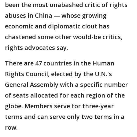
been the most unabashed critic of rights
abuses in China — whose growing
economic and diplomatic clout has
chastened some other would-be critics,
rights advocates say.
There are 47 countries in the Human
Rights Council, elected by the U.N.'s
General Assembly with a specific number
of seats allocated for each region of the
globe. Members serve for three-year
terms and can serve only two terms in a
row.