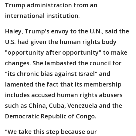
Trump administration from an
international institution.
Haley, Trump's envoy to the U.N., said the
U.S. had given the human rights body
"opportunity after opportunity" to make
changes. She lambasted the council for
"its chronic bias against Israel" and
lamented the fact that its membership
includes accused human rights abusers
such as China, Cuba, Venezuela and the
Democratic Republic of Congo.
"We take this step because our