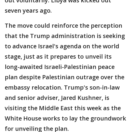
out voluntarily. Libya was kicked out
seven years ago.
The move could reinforce the perception
that the Trump administration is seeking
to advance Israel's agenda on the world
stage, just as it prepares to unveil its
long-awaited Israeli-Palestinian peace
plan despite Palestinian outrage over the
embassy relocation. Trump's son-in-law
and senior adviser, Jared Kushner, is
visiting the Middle East this week as the
White House works to lay the groundwork
for unveiling the plan.