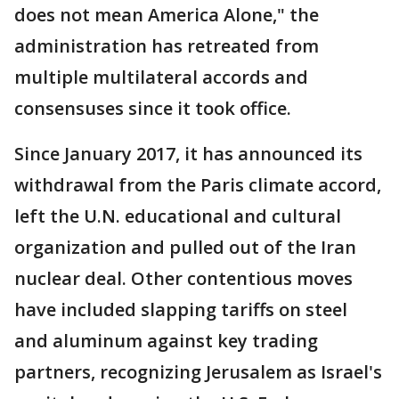
does not mean America Alone," the
administration has retreated from
multiple multilateral accords and
consensuses since it took office.
Since January 2017, it has announced its
withdrawal from the Paris climate accord,
left the U.N. educational and cultural
organization and pulled out of the Iran
nuclear deal. Other contentious moves
have included slapping tariffs on steel
and aluminum against key trading
partners, recognizing Jerusalem as Israel's