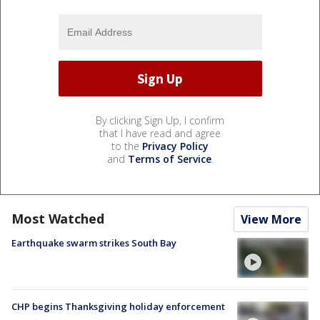
By clicking Sign Up, I confirm
that I have read and agree
to the
Privacy Policy
and
Terms of Service
.
Most Watched
View More
Earthquake swarm strikes South Bay
CHP begins Thanksgiving holiday enforcement