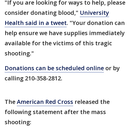
"If you are looking for ways to help, please
consider donating blood,"
University
Health said in a tweet
. "Your donation can
help ensure we have supplies immediately
available for the victims of this tragic
shooting."
Donations can be scheduled online
or by
calling 210-358-2812.
The
American Red Cross
released the
following statement after the mass
shooting: