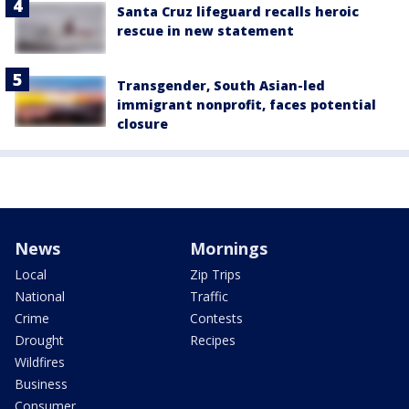
Santa Cruz lifeguard recalls heroic
rescue in new statement
Transgender, South Asian-led
immigrant nonprofit, faces potential
closure
News
Mornings
Local
Zip Trips
National
Traffic
Crime
Contests
Drought
Recipes
Wildfires
Business
Consumer