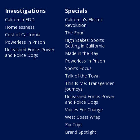
Investigations
Specials
California EDD
California's Electric
Revolution
Homelessness
The Four
Cost of California
High Stakes: Sports
Powerless In Prison
Betting in California
Unleashed Force: Power
Made in the Bay
and Police Dogs
Powerless In Prison
Sports Focus
Talk of the Town
This Is Me: Transgender
Journeys
Unleashed Force: Power
and Police Dogs
Voices For Change
West Coast Wrap
Zip Trips
Brand Spotlight