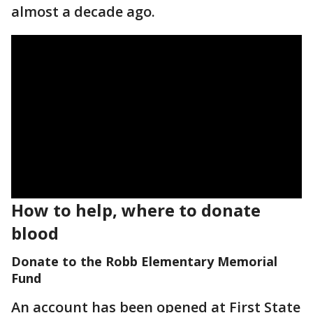
almost a decade ago.
How to help, where to donate
blood
Donate to the Robb Elementary Memorial
Fund
An account has been opened at First State