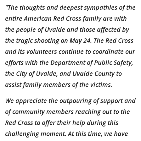
"The thoughts and deepest sympathies of the
entire American Red Cross family are with
the people of Uvalde and those affected by
the tragic shooting on May 24. The Red Cross
and its volunteers continue to coordinate our
efforts with the Department of Public Safety,
the City of Uvalde, and Uvalde County to
assist family members of the victims.
We appreciate the outpouring of support and
of community members reaching out to the
Red Cross to offer their help during this
challenging moment. At this time, we have