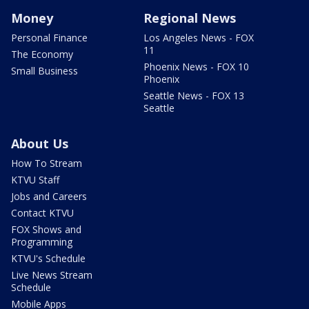
Money
Regional News
Personal Finance
Los Angeles News - FOX
11
The Economy
Phoenix News - FOX 10
Small Business
Phoenix
Seattle News - FOX 13
Seattle
About Us
How To Stream
KTVU Staff
Jobs and Careers
Contact KTVU
FOX Shows and
Programming
KTVU's Schedule
Live News Stream
Schedule
Mobile Apps