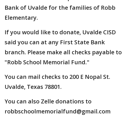
Bank of Uvalde for the families of Robb
Elementary.
If you would like to donate, Uvalde CISD
said you can at any First State Bank
branch. Please make all checks payable to
"Robb School Memorial Fund."
You can mail checks to 200 E Nopal St.
Uvalde, Texas 78801.
You can also Zelle donations to
robbschoolmemorialfund@gmail.com