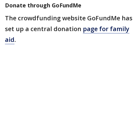
Donate through GoFundMe
The crowdfunding website GoFundMe has
set up a central donation
page for family
aid
.