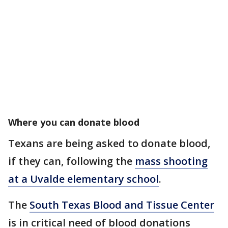
Where you can donate blood
Texans are being asked to donate blood,
if they can, following the
mass shooting
at a Uvalde elementary school
.
The
South Texas Blood and Tissue Center
is in critical need of blood donations