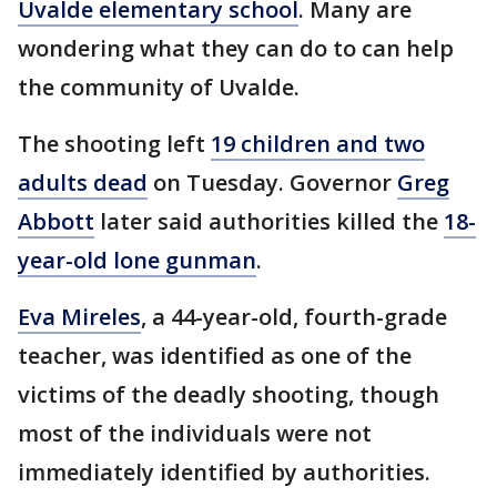
Uvalde elementary school
. Many are
wondering what they can do to can help
the community of Uvalde.
The shooting left
19 children and two
adults dead
on Tuesday. Governor
Greg
Abbott
later said authorities killed the
18-
year-old lone gunman
.
Eva Mireles
, a 44-year-old, fourth-grade
teacher, was identified as one of the
victims of the deadly shooting, though
most of the individuals were not
immediately identified by authorities.