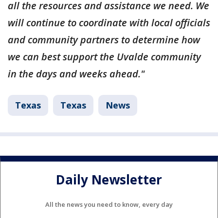
all the resources and assistance we need. We
will continue to coordinate with local officials
and community partners to determine how
we can best support the Uvalde community
in the days and weeks ahead."
Texas
Texas
News
Daily Newsletter
All the news you need to know, every day