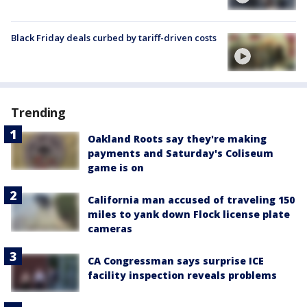
Black Friday deals curbed by tariff-driven costs
Trending
Oakland Roots say they're making
payments and Saturday's Coliseum
game is on
California man accused of traveling 150
miles to yank down Flock license plate
cameras
CA Congressman says surprise ICE
facility inspection reveals problems