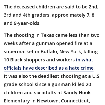
The deceased children are said to be 2nd,
3rd and 4th graders, approximately 7, 8
and 9-year-olds.
The shooting in Texas came less than two
weeks after a gunman opened fire at a
supermarket in Buffalo, New York, killing
10 Black shoppers and workers
in what
officials have described as a hate crime
.
It was also the deadliest shooting at a U.S.
grade-school since a gunman killed 20
children and six adults at Sandy Hook
Elementary in Newtown, Connecticut,