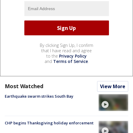
By clicking Sign Up, I confirm
that I have read and agree
to the
Privacy Policy
and
Terms of Service
.
Most Watched
View More
Earthquake swarm strikes South Bay
CHP begins Thanksgiving holiday enforcement