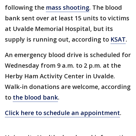
following the
mass shooting
. The blood
bank sent over at least 15 units to victims
at Uvalde Memorial Hospital, but its
supply is running out, according to
KSAT
.
An emergency blood drive is scheduled for
Wednesday from 9 a.m. to 2 p.m. at the
Herby Ham Activity Center in Uvalde.
Walk-in donations are welcome, according
to
the blood bank
.
Click here to schedule an appointment
.