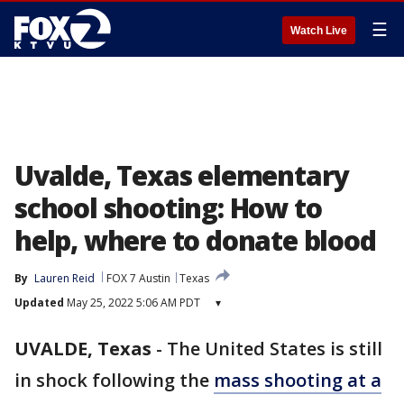
☰
Watch Live
Uvalde, Texas elementary
school shooting: How to
help, where to donate blood
By
Lauren Reid
FOX 7 Austin
Texas
Updated
May 25, 2022 5:06 AM PDT
▾
UVALDE, Texas
-
The United States is still
in shock following the
mass shooting at a