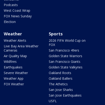
Podcasts
West Coast Wrap
FOX News Sunday
Election
Weather
Sports
Weather Alerts
2026 FIFA World Cup on
FOX
Live Bay Area Weather
Cameras
San Francisco 49ers
Air Quality Map
Golden State Warriors
Wildfires
San Francisco Giants
Earthquakes
Golden State Valkyries
Severe Weather
Oakland Roots
Weather App
Oakland Ballers
FOX Weather
The Athetics
San Jose Sharks
San Jose Earthquakes
USFL