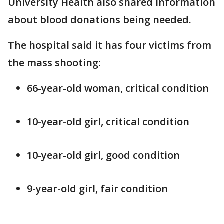
University Health also shared information
about blood donations being needed.
The hospital said it has four victims from
the mass shooting:
66-year-old woman, critical condition
10-year-old girl, critical condition
10-year-old girl, good condition
9-year-old girl, fair condition