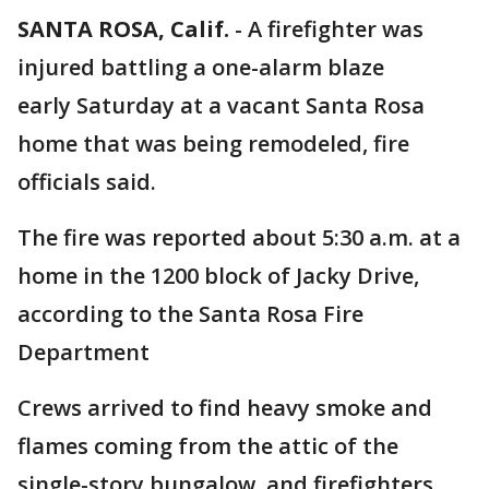
SANTA ROSA, Calif.
-
A firefighter was
injured battling a one-alarm blaze
early Saturday at a vacant Santa Rosa
home that was being remodeled, fire
officials said.
The fire was reported about 5:30 a.m. at a
home in the 1200 block of Jacky Drive,
according to the Santa Rosa Fire
Department
Crews arrived to find heavy smoke and
flames coming from the attic of the
single-story bungalow, and firefighters