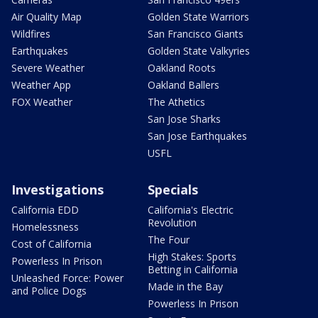
Air Quality Map
Golden State Warriors
Wildfires
San Francisco Giants
Earthquakes
Golden State Valkyries
Severe Weather
Oakland Roots
Weather App
Oakland Ballers
FOX Weather
The Athetics
San Jose Sharks
San Jose Earthquakes
USFL
Investigations
Specials
California EDD
California's Electric
Revolution
Homelessness
The Four
Cost of California
High Stakes: Sports
Powerless In Prison
Betting in California
Unleashed Force: Power
Made in the Bay
and Police Dogs
Powerless In Prison