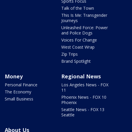
Sports Focus
Talk of the Town
This Is Me: Transgender
Journeys
Unleashed Force: Power
and Police Dogs
Voices For Change
West Coast Wrap
Zip Trips
Brand Spotlight
Money
Regional News
Personal Finance
Los Angeles News - FOX
11
The Economy
Phoenix News - FOX 10
Small Business
Phoenix
Seattle News - FOX 13
Seattle
About Us