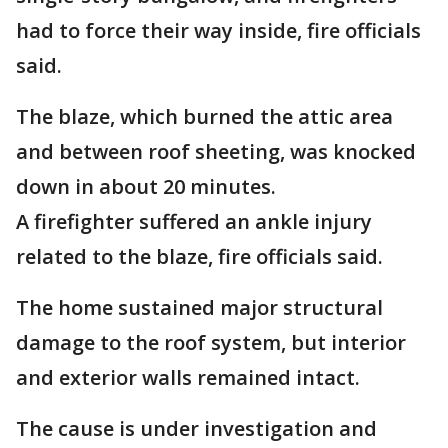
had to force their way inside, fire officials
said.
The blaze, which burned the attic area
and between roof sheeting, was knocked
down in about 20 minutes.
A firefighter suffered an ankle injury
related to the blaze, fire officials said.
The home sustained major structural
damage to the roof system, but interior
and exterior walls remained intact.
The cause is under investigation and