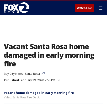
☰
Watch Live
Vacant Santa Rosa home
damaged in early morning
fire
Bay City News
Santa Rosa
Published
February 29, 2020 2:58 PM PST
Vacant home damaged in early morning fire
Video: Santa Rosa Fire Dept.