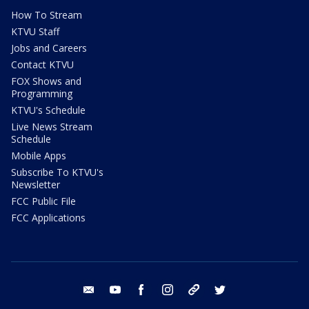
How To Stream
KTVU Staff
Jobs and Careers
Contact KTVU
FOX Shows and
Programming
KTVU's Schedule
Live News Stream
Schedule
Mobile Apps
Subscribe To KTVU's
Newsletter
FCC Public File
FCC Applications
email
youtube
facebook
instagram
tik tok
twitter