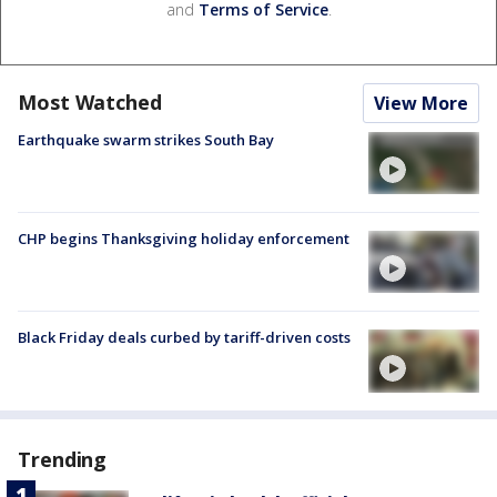
and
Terms of Service
.
Most Watched
View More
Earthquake swarm strikes South Bay
CHP begins Thanksgiving holiday enforcement
Black Friday deals curbed by tariff-driven costs
Trending