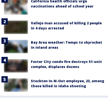
California health officials urge
vaccinations ahead of school year
Vallejo man accused of killing 2 people
in 4 days arrested
Bay Area weather: Temps to skyrocket
in inland areas
Foster City condo fire destroys 51-unit
complex, displaces dozens
Stockton In-N-Out employee, 23, among
those killed in Idaho shooting