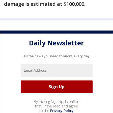
damage is estimated at $100,000.
Daily Newsletter
All the news you need to know, every day
By clicking Sign Up, I confirm
that I have read and agree
to the
Privacy Policy