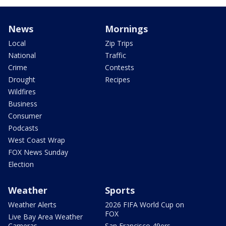
News
Mornings
Local
Zip Trips
National
Traffic
Crime
Contests
Drought
Recipes
Wildfires
Business
Consumer
Podcasts
West Coast Wrap
FOX News Sunday
Election
Weather
Sports
Weather Alerts
2026 FIFA World Cup on
FOX
Live Bay Area Weather
Cameras
San Francisco 49ers