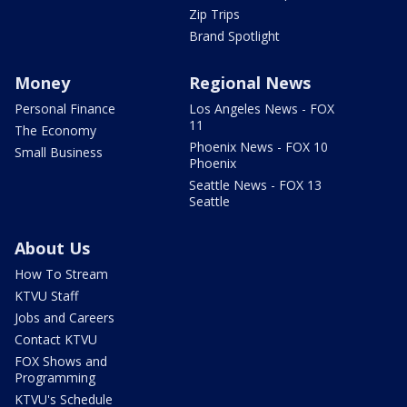
Zip Trips
Brand Spotlight
Money
Regional News
Personal Finance
Los Angeles News - FOX
11
The Economy
Phoenix News - FOX 10
Small Business
Phoenix
Seattle News - FOX 13
Seattle
About Us
How To Stream
KTVU Staff
Jobs and Careers
Contact KTVU
FOX Shows and
Programming
KTVU's Schedule