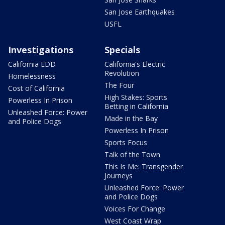
San Jose Earthquakes
USFL
Investigations
Specials
California EDD
California's Electric
Revolution
Homelessness
The Four
Cost of California
High Stakes: Sports
Powerless In Prison
Betting in California
Unleashed Force: Power
Made in the Bay
and Police Dogs
Powerless In Prison
Sports Focus
Talk of the Town
This Is Me: Transgender
Journeys
Unleashed Force: Power
and Police Dogs
Voices For Change
West Coast Wrap