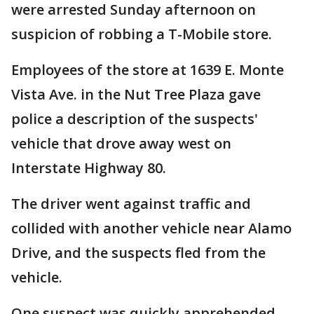
were arrested Sunday afternoon on
suspicion of robbing a T-Mobile store.
Employees of the store at 1639 E. Monte
Vista Ave. in the Nut Tree Plaza gave
police a description of the suspects'
vehicle that drove away west on
Interstate Highway 80.
The driver went against traffic and
collided with another vehicle near Alamo
Drive, and the suspects fled from the
vehicle.
One suspect was quickly apprehended,