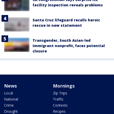
facility inspection reveals problems
Santa Cruz lifeguard recalls heroic
rescue in new statement
Transgender, South Asian-led
immigrant nonprofit, faces potential
closure
News
Mornings
Local
Zip Trips
National
Traffic
Crime
Contests
Drought
Recipes