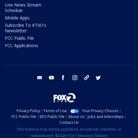
Live News Stream
Schedule
Mobile Apps
Subscribe To KTVU's
Newsletter
FCC Public File
FCC Applications
email
youtube
facebook
instagram
tik tok
twitter
Privacy Policy
Terms of Use
Your Privacy Choices
FCC Public File
EEO Public File
About Us
Jobs and Internships
Contact Us
This material may not be published, broadcast, rewritten, or
redistributed. ©2026 FOX Television Stations