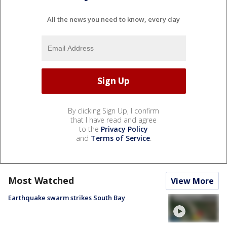
All the news you need to know, every day
By clicking Sign Up, I confirm
that I have read and agree
to the
Privacy Policy
and
Terms of Service
.
Most Watched
View More
Earthquake swarm strikes South Bay