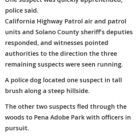
police said.
California Highway Patrol air and patrol
units and Solano County sheriff's deputies
responded, and witnesses pointed
authorities to the direction the three
remaining suspects were seen running.
A police dog located one suspect in tall
brush along a steep hillside.
The other two suspects fled through the
woods to Pena Adobe Park with officers in
pursuit.