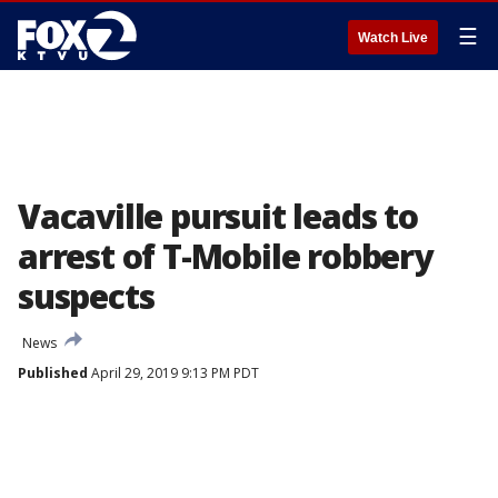
☰
Watch Live
Vacaville pursuit leads to
arrest of T-Mobile robbery
suspects
News
Published
April 29, 2019 9:13 PM PDT