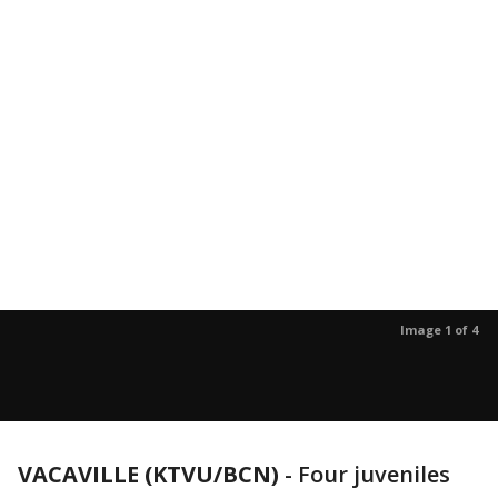
Image 1 of 4
VACAVILLE (KTVU/BCN)
-
Four juveniles