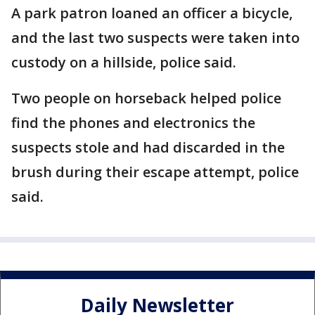
A park patron loaned an officer a bicycle,
and the last two suspects were taken into
custody on a hillside, police said.
Two people on horseback helped police
find the phones and electronics the
suspects stole and had discarded in the
brush during their escape attempt, police
said.
Daily Newsletter