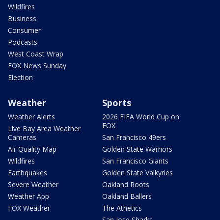
Wildfires
Business
Consumer
Podcasts
West Coast Wrap
FOX News Sunday
Election
Weather
Sports
Weather Alerts
2026 FIFA World Cup on
FOX
Live Bay Area Weather
Cameras
San Francisco 49ers
Air Quality Map
Golden State Warriors
Wildfires
San Francisco Giants
Earthquakes
Golden State Valkyries
Severe Weather
Oakland Roots
Weather App
Oakland Ballers
FOX Weather
The Athetics
San Jose Sharks