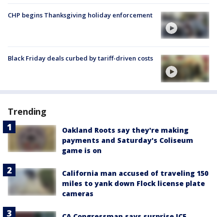
CHP begins Thanksgiving holiday enforcement
Black Friday deals curbed by tariff-driven costs
Trending
Oakland Roots say they're making
payments and Saturday's Coliseum
game is on
California man accused of traveling 150
miles to yank down Flock license plate
cameras
CA Congressman says surprise ICE