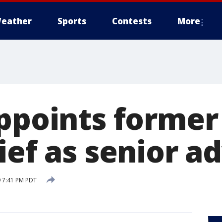
eather
Sports
Contests
More
appoints forme
ief as senior a
 7:41 PM PDT