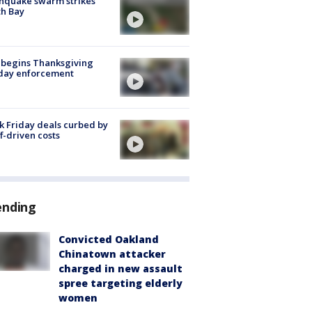
hquake swarm strikes
h Bay
 begins Thanksgiving
iday enforcement
k Friday deals curbed by
ff-driven costs
ending
Convicted Oakland
Chinatown attacker
charged in new assault
spree targeting elderly
women