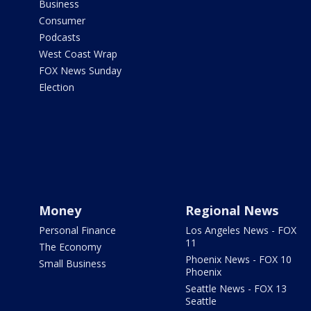
Business
Consumer
Podcasts
West Coast Wrap
FOX News Sunday
Election
Money
Regional News
Personal Finance
Los Angeles News - FOX
11
The Economy
Phoenix News - FOX 10
Small Business
Phoenix
Seattle News - FOX 13
Seattle