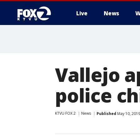
Live
News
W
Vallejo 
police ch
KTVU FOX 2
News
Published
May 10, 2019