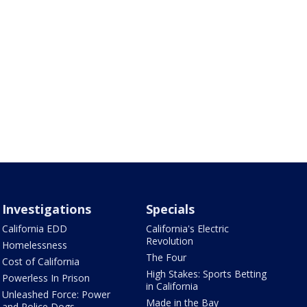
Investigations
Specials
California EDD
California's Electric
Revolution
Homelessness
The Four
Cost of California
High Stakes: Sports Betting
Powerless In Prison
in California
Unleashed Force: Power
Made in the Bay
and Police Dogs