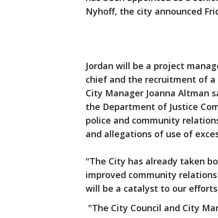
Nyhoff, the city announced Fri
Jordan will be a project manage
chief and the recruitment of a
City Manager Joanna Altman sai
the Department of Justice Com
police and community relations
and allegations of use of exces
"The City has already taken bo
improved community relations 
will be a catalyst to our efforts
"The City Council and City Ma