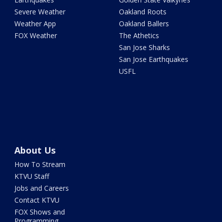
Severe Weather
Oakland Roots
Weather App
Oakland Ballers
FOX Weather
The Athetics
San Jose Sharks
San Jose Earthquakes
USFL
About Us
How To Stream
KTVU Staff
Jobs and Careers
Contact KTVU
FOX Shows and
Programming