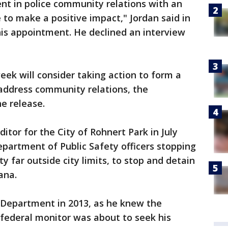
t in police community relations with an
 to make a positive impact," Jordan said in
his appointment. He declined an interview
eek will consider taking action to form a
address community relations, the
he release.
ditor for the City of Rohnert Park in July
partment of Public Safety officers stopping
 far outside city limits, to stop and detain
ana.
e Department in 2013, as he knew the
federal monitor was about to seek his