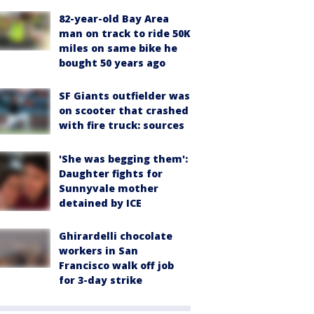
82-year-old Bay Area
man on track to ride 50K
miles on same bike he
bought 50 years ago
SF Giants outfielder was
on scooter that crashed
with fire truck: sources
'She was begging them':
Daughter fights for
Sunnyvale mother
detained by ICE
Ghirardelli chocolate
workers in San
Francisco walk off job
for 3-day strike