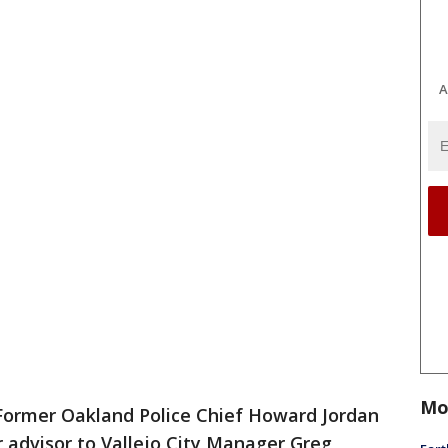
A
Mo
Former Oakland Police Chief Howard Jordan
 advisor to Vallejo City Manager Greg