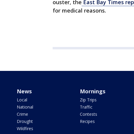
ouster, the
East Bay Times rep
for medical reasons.
News
Mornings
Local
Zip Trips
National
Traffic
Crime
Contests
Drought
Recipes
Wildfires