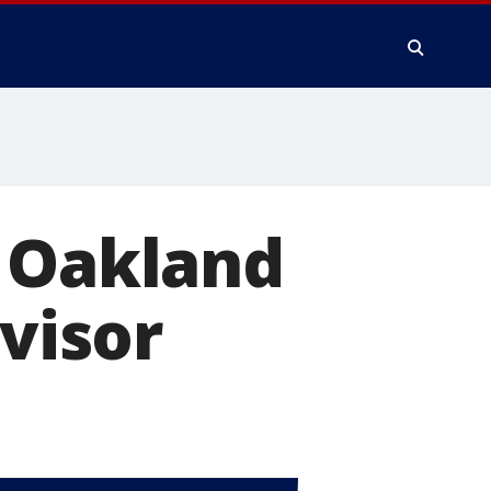
r Oakland
dvisor