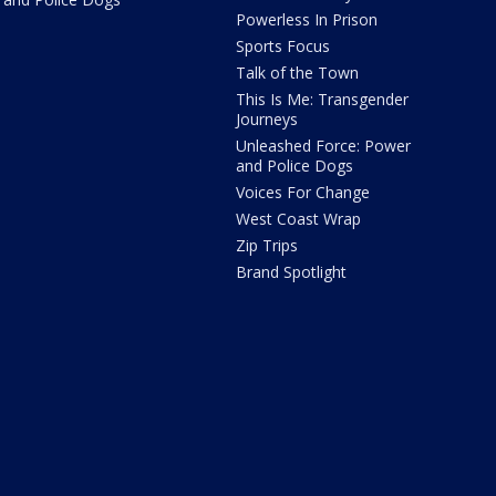
Powerless In Prison
Sports Focus
Talk of the Town
This Is Me: Transgender
Journeys
Unleashed Force: Power
and Police Dogs
Voices For Change
West Coast Wrap
Zip Trips
Brand Spotlight