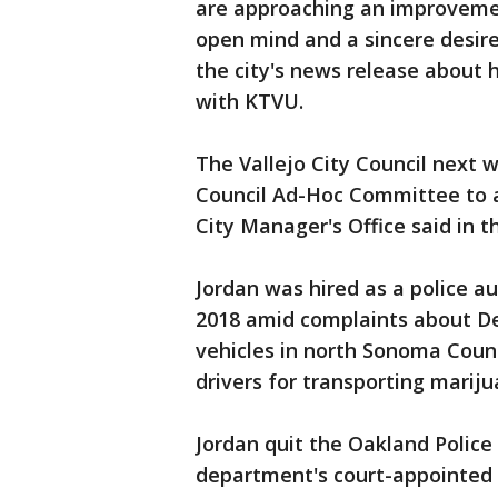
are approaching an improvemen
open mind and a sincere desire
the city's news release about 
with KTVU.
The Vallejo City Council next w
Council Ad-Hoc Committee to 
City Manager's Office said in t
Jordan was hired as a police au
2018 amid complaints about De
vehicles in north Sonoma County
drivers for transporting mariju
Jordan quit the Oakland Polic
department's court-appointed 