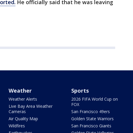
orted.
He officially said that he was leaving
Weather
Sports
Weather Alerts
2026 FIFA World Cup on
FOX
Live Bay Area Weather
Cameras
San Francisco 49ers
Air Quality Map
Golden State Warriors
Wildfires
San Francisco Giants
Earthquakes
Golden State Valkyries