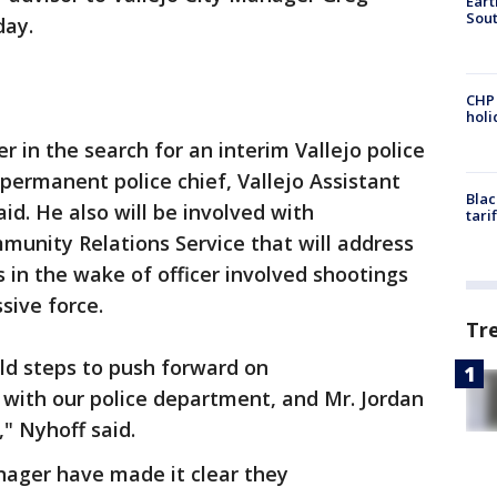
Eart
Sout
day.
CHP
hol
r in the search for an interim Vallejo police
 permanent police chief, Vallejo Assistant
Blac
d. He also will be involved with
tari
munity Relations Service that will address
 in the wake of officer involved shootings
sive force.
Tr
ld steps to push forward on
with our police department, and Mr. Jordan
," Nyhoff said.
nager have made it clear they