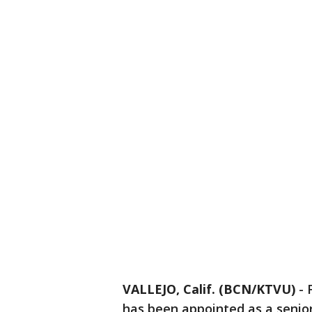
VALLEJO, Calif. (BCN/KTVU)
-
has been appointed as a senior