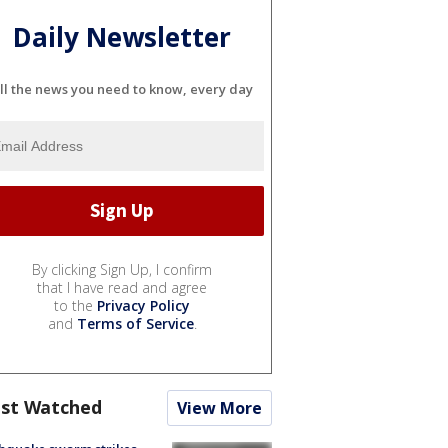
Daily Newsletter
ll the news you need to know, every day
By clicking Sign Up, I confirm
that I have read and agree
to the
Privacy Policy
and
Terms of Service
.
st Watched
View More