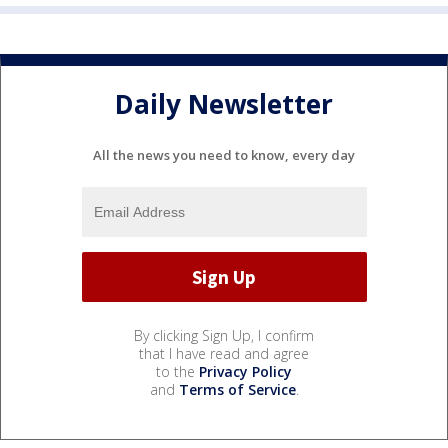
Daily Newsletter
All the news you need to know, every day
By clicking Sign Up, I confirm
that I have read and agree
to the
Privacy Policy
and
Terms of Service
.