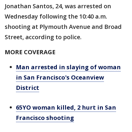
Jonathan Santos, 24, was arrested on
Wednesday following the 10:40 a.m.
shooting at Plymouth Avenue and Broad
Street, according to police.
MORE COVERAGE
Man arrested in slaying of woman
in San Francisco's Oceanview
District
65YO woman killed, 2 hurt in San
Francisco shooting