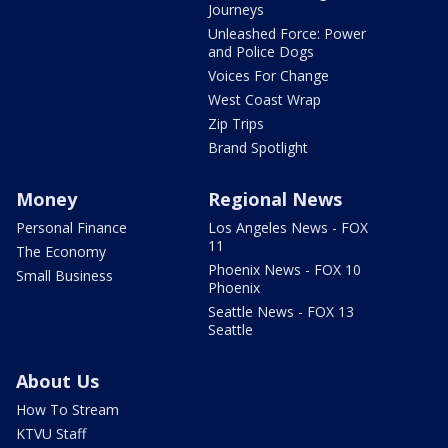
Journeys
Unleashed Force: Power
and Police Dogs
Voices For Change
West Coast Wrap
Zip Trips
Brand Spotlight
Money
Regional News
Personal Finance
Los Angeles News - FOX
11
The Economy
Phoenix News - FOX 10
Small Business
Phoenix
Seattle News - FOX 13
Seattle
About Us
How To Stream
KTVU Staff