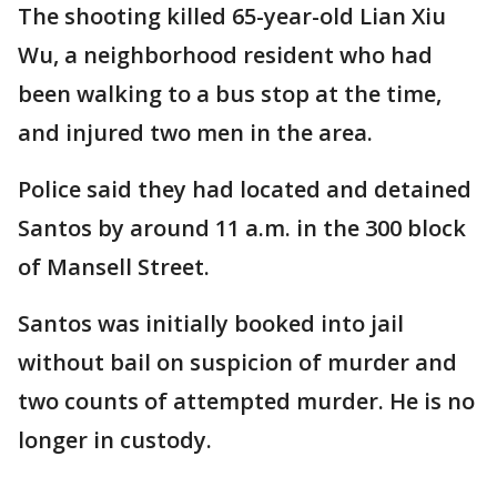
The shooting killed 65-year-old Lian Xiu
Wu, a neighborhood resident who had
been walking to a bus stop at the time,
and injured two men in the area.
Police said they had located and detained
Santos by around 11 a.m. in the 300 block
of Mansell Street.
Santos was initially booked into jail
without bail on suspicion of murder and
two counts of attempted murder. He is no
longer in custody.