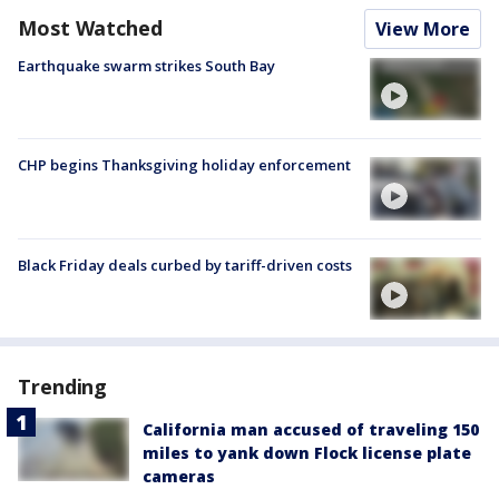
Most Watched
View More
Earthquake swarm strikes South Bay
CHP begins Thanksgiving holiday enforcement
Black Friday deals curbed by tariff-driven costs
Trending
California man accused of traveling 150
miles to yank down Flock license plate
cameras