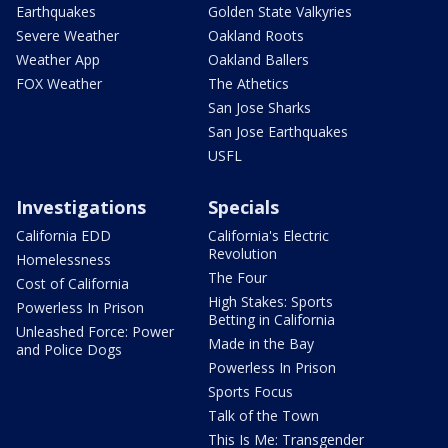
Earthquakes
Golden State Valkyries
Severe Weather
Oakland Roots
Weather App
Oakland Ballers
FOX Weather
The Athetics
San Jose Sharks
San Jose Earthquakes
USFL
Investigations
Specials
California EDD
California's Electric
Revolution
Homelessness
The Four
Cost of California
High Stakes: Sports
Powerless In Prison
Betting in California
Unleashed Force: Power
Made in the Bay
and Police Dogs
Powerless In Prison
Sports Focus
Talk of the Town
This Is Me: Transgender