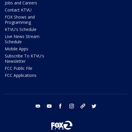
Jobs and Careers
Contact KTVU
FOX Shows and
Programming
KTVU's Schedule
Live News Stream
Schedule
Mobile Apps
Subscribe To KTVU's
Newsletter
FCC Public File
FCC Applications
email
youtube
facebook
instagram
tik tok
twitter