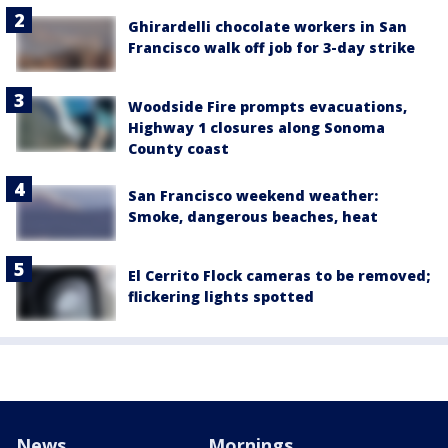
Ghirardelli chocolate workers in San
Francisco walk off job for 3-day strike
Woodside Fire prompts evacuations,
Highway 1 closures along Sonoma
County coast
San Francisco weekend weather:
Smoke, dangerous beaches, heat
El Cerrito Flock cameras to be removed;
flickering lights spotted
News
Mornings