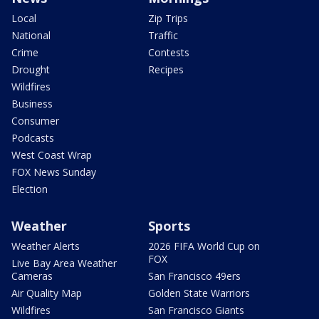
Local
Zip Trips
National
Traffic
Crime
Contests
Drought
Recipes
Wildfires
Business
Consumer
Podcasts
West Coast Wrap
FOX News Sunday
Election
Weather
Sports
Weather Alerts
2026 FIFA World Cup on
FOX
Live Bay Area Weather
Cameras
San Francisco 49ers
Air Quality Map
Golden State Warriors
Wildfires
San Francisco Giants