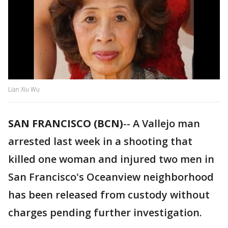
Lian Xiu Wu
SAN FRANCISCO (BCN)
-- A Vallejo man
arrested last week in a shooting that
killed one woman and injured two men in
San Francisco's Oceanview neighborhood
has been released from custody without
charges pending further investigation.