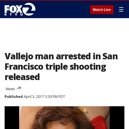
☰
Watch Live
Vallejo man arrested in San
Francisco triple shooting
released
News
Published
April 3, 2017 3:30 PM PDT