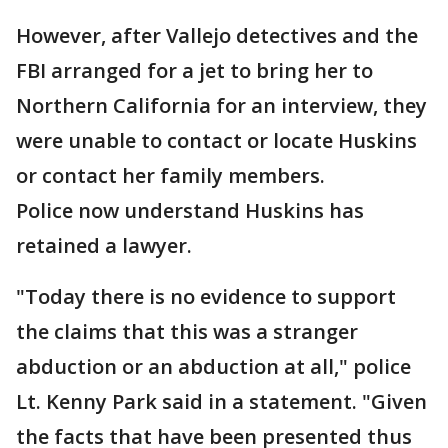
However, after Vallejo detectives and the
FBI arranged for a jet to bring her to
Northern California for an interview, they
were unable to contact or locate Huskins
or contact her family members.
Police now understand Huskins has
retained a lawyer.
"Today there is no evidence to support
the claims that this was a stranger
abduction or an abduction at all," police
Lt. Kenny Park said in a statement. "Given
the facts that have been presented thus