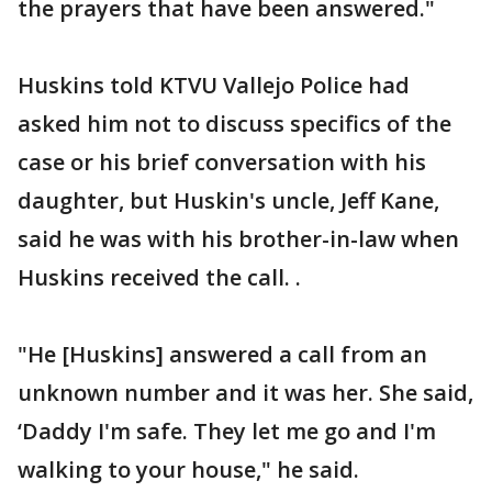
the prayers that have been answered."
Huskins told KTVU Vallejo Police had
asked him not to discuss specifics of the
case or his brief conversation with his
daughter, but Huskin's uncle, Jeff Kane,
said he was with his brother-in-law when
Huskins received the call. .
"He [Huskins] answered a call from an
unknown number and it was her. She said,
‘Daddy I'm safe. They let me go and I'm
walking to your house," he said.