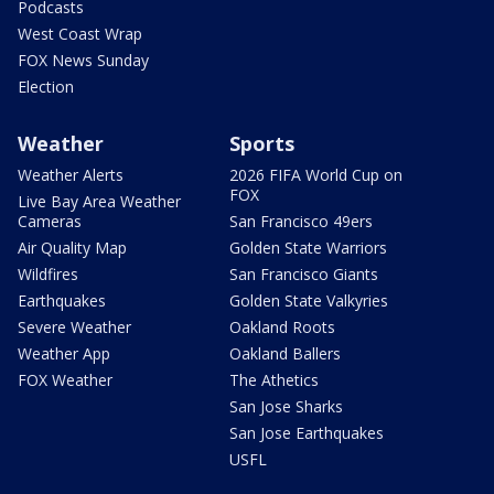
Podcasts
West Coast Wrap
FOX News Sunday
Election
Weather
Sports
Weather Alerts
2026 FIFA World Cup on
FOX
Live Bay Area Weather
Cameras
San Francisco 49ers
Air Quality Map
Golden State Warriors
Wildfires
San Francisco Giants
Earthquakes
Golden State Valkyries
Severe Weather
Oakland Roots
Weather App
Oakland Ballers
FOX Weather
The Athetics
San Jose Sharks
San Jose Earthquakes
USFL