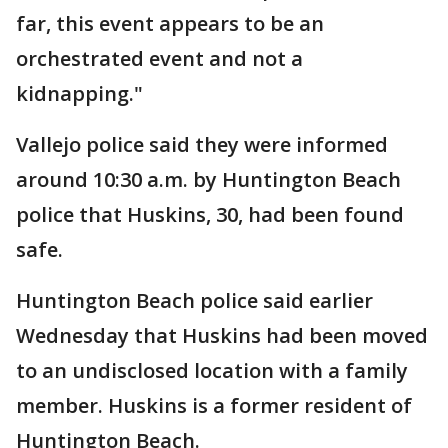
far, this event appears to be an
orchestrated event and not a
kidnapping."
Vallejo police said they were informed
around 10:30 a.m. by Huntington Beach
police that Huskins, 30, had been found
safe.
Huntington Beach police said earlier
Wednesday that Huskins had been moved
to an undisclosed location with a family
member. Huskins is a former resident of
Huntington Beach.