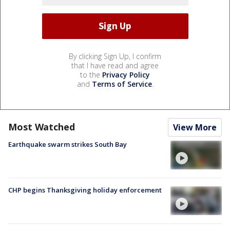
By clicking Sign Up, I confirm
that I have read and agree
to the
Privacy Policy
and
Terms of Service
.
Most Watched
View More
Earthquake swarm strikes South Bay
CHP begins Thanksgiving holiday enforcement