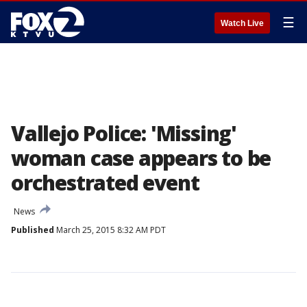
☰
Watch Live
Vallejo Police: 'Missing'
woman case appears to be
orchestrated event
News
Published
March 25, 2015 8:32 AM PDT