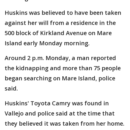
Huskins was believed to have been taken
against her will from a residence in the
500 block of Kirkland Avenue on Mare
Island early Monday morning.
Around 2 p.m. Monday, a man reported
the kidnapping and more than 75 people
began searching on Mare Island, police
said.
Huskins' Toyota Camry was found in
Vallejo and police said at the time that
they believed it was taken from her home.