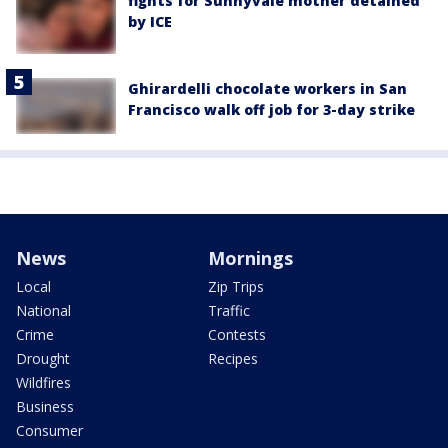
fights for Sunnyvale mother detained
by ICE
Ghirardelli chocolate workers in San
Francisco walk off job for 3-day strike
News
Mornings
Local
Zip Trips
National
Traffic
Crime
Contests
Drought
Recipes
Wildfires
Business
Consumer