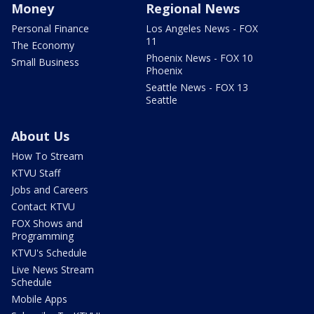
Money
Regional News
Personal Finance
Los Angeles News - FOX
11
The Economy
Phoenix News - FOX 10
Small Business
Phoenix
Seattle News - FOX 13
Seattle
About Us
How To Stream
KTVU Staff
Jobs and Careers
Contact KTVU
FOX Shows and
Programming
KTVU's Schedule
Live News Stream
Schedule
Mobile Apps