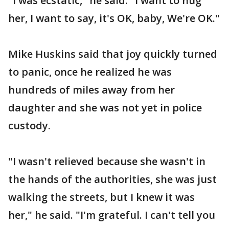
"I was ecstatic," he said. "I want to hug
her, I want to say, it's OK, baby, We're OK."
Mike Huskins said that joy quickly turned
to panic, once he realized he was
hundreds of miles away from her
daughter and she was not yet in police
custody.
"I wasn't relieved because she wasn't in
the hands of the authorities, she was just
walking the streets, but I knew it was
her," he said. "I'm grateful. I can't tell you