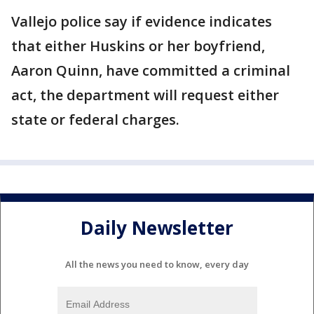
Vallejo police say if evidence indicates
that either Huskins or her boyfriend,
Aaron Quinn, have committed a criminal
act, the department will request either
state or federal charges.
Daily Newsletter
All the news you need to know, every day