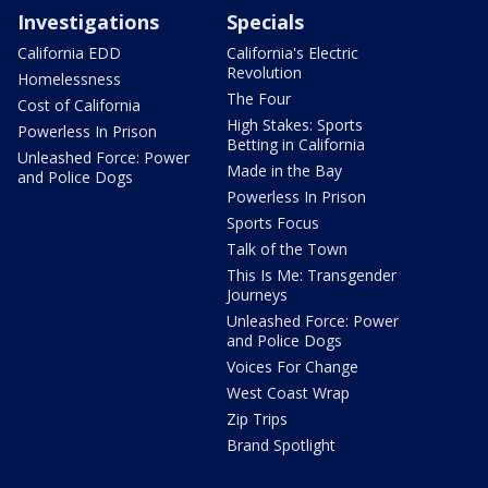
Investigations
Specials
California EDD
California's Electric
Revolution
Homelessness
The Four
Cost of California
High Stakes: Sports
Powerless In Prison
Betting in California
Unleashed Force: Power
Made in the Bay
and Police Dogs
Powerless In Prison
Sports Focus
Talk of the Town
This Is Me: Transgender
Journeys
Unleashed Force: Power
and Police Dogs
Voices For Change
West Coast Wrap
Zip Trips
Brand Spotlight