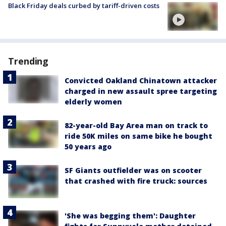
Black Friday deals curbed by tariff-driven costs
Trending
Convicted Oakland Chinatown attacker
charged in new assault spree targeting
elderly women
82-year-old Bay Area man on track to
ride 50K miles on same bike he bought
50 years ago
SF Giants outfielder was on scooter
that crashed with fire truck: sources
'She was begging them': Daughter