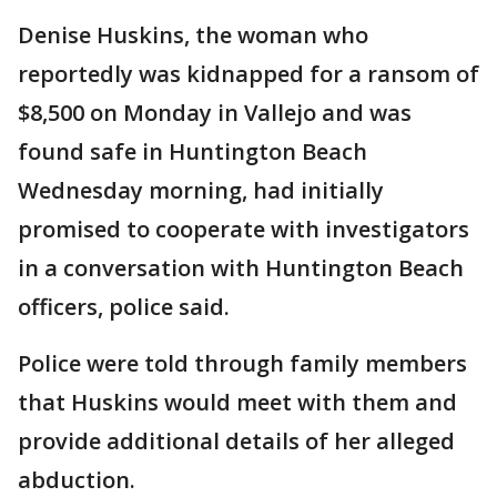
Denise Huskins, the woman who
reportedly was kidnapped for a ransom of
$8,500 on Monday in Vallejo and was
found safe in Huntington Beach
Wednesday morning, had initially
promised to cooperate with investigators
in a conversation with Huntington Beach
officers, police said.
Police were told through family members
that Huskins would meet with them and
provide additional details of her alleged
abduction.