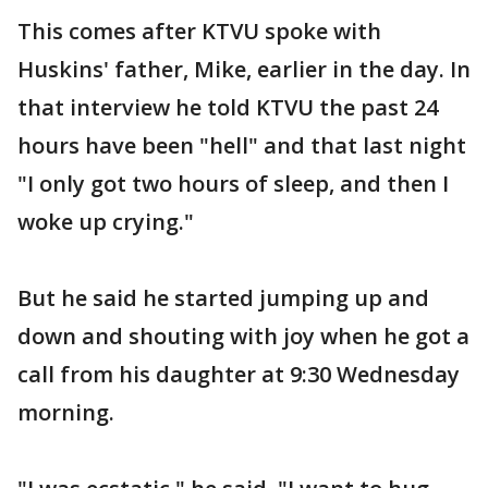
This comes after KTVU spoke with
Huskins' father, Mike, earlier in the day. In
that interview he told KTVU the past 24
hours have been "hell" and that last night
"I only got two hours of sleep, and then I
woke up crying."
But he said he started jumping up and
down and shouting with joy when he got a
call from his daughter at 9:30 Wednesday
morning.