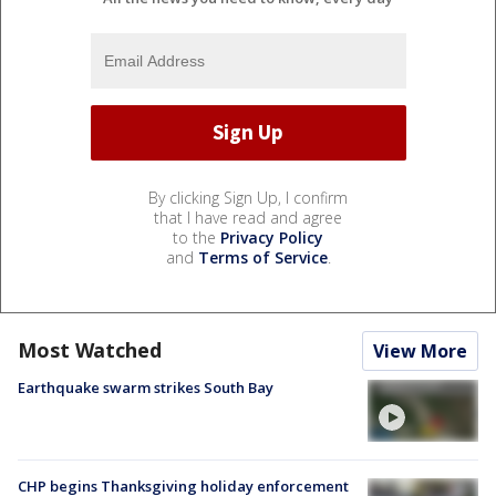
By clicking Sign Up, I confirm
that I have read and agree
to the
Privacy Policy
and
Terms of Service
.
Most Watched
View More
Earthquake swarm strikes South Bay
CHP begins Thanksgiving holiday enforcement