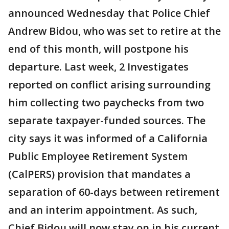
announced Wednesday that Police Chief
Andrew Bidou, who was set to retire at the
end of this month, will postpone his
departure. Last week, 2 Investigates
reported on conflict arising surrounding
him collecting two paychecks from two
separate taxpayer-funded sources. The
city says it was informed of a California
Public Employee Retirement System
(CalPERS) provision that mandates a
separation of 60-days between retirement
and an interim appointment. As such,
Chief Bidou will now stay on in his current