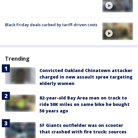
Black Friday deals curbed by tariff-driven costs
Trending
Convicted Oakland Chinatown attacker
charged in new assault spree targeting
elderly women
82-year-old Bay Area man on track to
ride 50K miles on same bike he bought
50 years ago
SF Giants outfielder was on scooter
that crashed with fire truck: sources