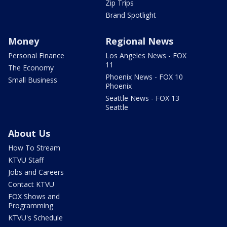
Zip Trips
Brand Spotlight
Money
Regional News
Personal Finance
Los Angeles News - FOX
11
The Economy
Phoenix News - FOX 10
Small Business
Phoenix
Seattle News - FOX 13
Seattle
About Us
How To Stream
KTVU Staff
Jobs and Careers
Contact KTVU
FOX Shows and
Programming
KTVU's Schedule