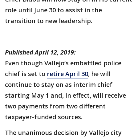
role until June 30 to assist in the
transition to new leadership.
Published April 12, 2019:
Even though Vallejo’s embattled police
chief is set to
retire April 30
, he will
continue to stay on as interim chief
starting May 1 and, in effect, will receive
two payments from two different
taxpayer-funded sources.
The unanimous decision by Vallejo city