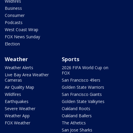
Wildfires
Business
Consumer
Podcasts
West Coast Wrap
FOX News Sunday
Election
Weather
Sports
Weather Alerts
2026 FIFA World Cup on
FOX
Live Bay Area Weather
Cameras
San Francisco 49ers
Air Quality Map
Golden State Warriors
Wildfires
San Francisco Giants
Earthquakes
Golden State Valkyries
Severe Weather
Oakland Roots
Weather App
Oakland Ballers
FOX Weather
The Athetics
San Jose Sharks