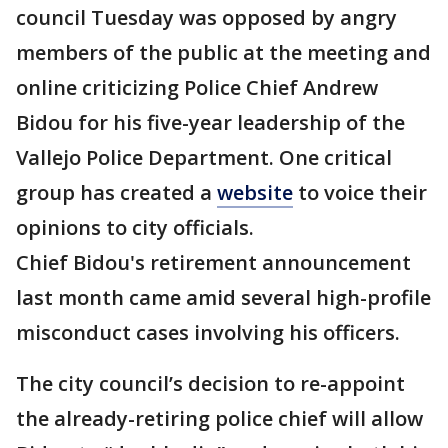
council Tuesday was opposed by angry
members of the public at the meeting and
online criticizing Police Chief Andrew
Bidou for his five-year leadership of the
Vallejo Police Department. One critical
group has created a
website
to voice their
opinions to city officials.
Chief Bidou's retirement announcement
last month came amid several high-profile
misconduct cases involving his officers.
The city council’s decision to re-appoint
the already-retiring police chief will allow