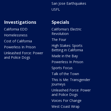
San Jose Earthquakes
USFL
Investigations
Specials
California EDD
California's Electric
Revolution
Homelessness
The Four
Cost of California
High Stakes: Sports
Powerless In Prison
Betting in California
Unleashed Force: Power
Made in the Bay
and Police Dogs
Powerless In Prison
Sports Focus
Talk of the Town
This Is Me: Transgender
Journeys
Unleashed Force: Power
and Police Dogs
Voices For Change
West Coast Wrap