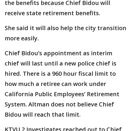
the benefits because Chief Bidou will
receive state retirement benefits.
She said it will also help the city transition
more easily.
Chief Bidou’s appointment as interim
chief will last until a new police chief is
hired. There is a 960 hour fiscal limit to
how much a retiree can work under
California Public Employees’ Retirement
System. Altman does not believe Chief
Bidou will reach that limit.
KTVU 2 Investigates reached out to Chief