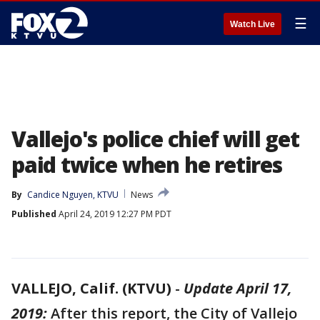
☰
Watch Live
Vallejo's police chief will get
paid twice when he retires
By
Candice Nguyen, KTVU
News
Published
April 24, 2019 12:27 PM PDT
VALLEJO, Calif. (KTVU)
-
Update April 17,
2019:
After this report,
the City of Vallejo