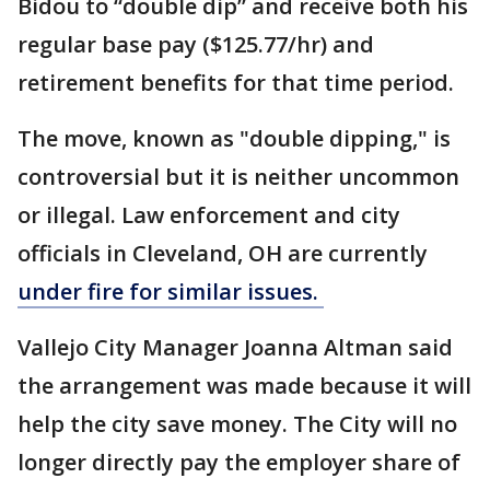
Bidou to “double dip” and receive both his
regular base pay ($125.77/hr) and
retirement benefits for that time period.
The move, known as "double dipping," is
controversial but it is neither uncommon
or illegal. Law enforcement and city
officials in Cleveland, OH are currently
under fire for similar issues.
Vallejo City Manager Joanna Altman said
the arrangement was made because it will
help the city save money. The City will no
longer directly pay the employer share of