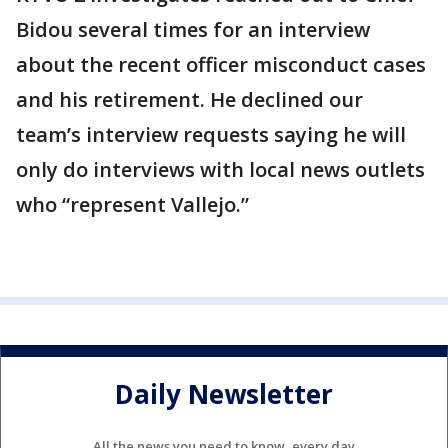
Bidou several times for an interview
about the recent officer misconduct cases
and his retirement. He declined our
team’s interview requests saying he will
only do interviews with local news outlets
who “represent Vallejo.”
Daily Newsletter
All the news you need to know, every day