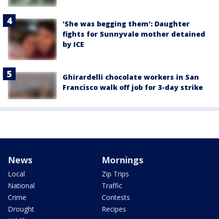
'She was begging them': Daughter
fights for Sunnyvale mother detained
by ICE
Ghirardelli chocolate workers in San
Francisco walk off job for 3-day strike
News
Mornings
Local
Zip Trips
National
Traffic
Crime
Contests
Drought
Recipes