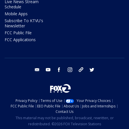
Live News Stream
Schedule
Mobile Apps
Subscribe To KTVU's
Newsletter
FCC Public File
FCC Applications
email
youtube
facebook
instagram
tik tok
twitter
Privacy Policy
Terms of Use
Your Privacy Choices
FCC Public File
EEO Public File
About Us
Jobs and Internships
Contact Us
This material may not be published, broadcast, rewritten, or
redistributed. ©2026 FOX Television Stations