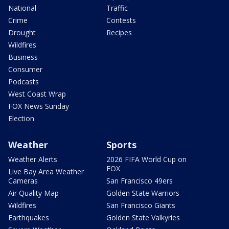
National
Traffic
Crime
Contests
Drought
Recipes
Wildfires
Business
Consumer
Podcasts
West Coast Wrap
FOX News Sunday
Election
Weather
Sports
Weather Alerts
2026 FIFA World Cup on
FOX
Live Bay Area Weather
Cameras
San Francisco 49ers
Air Quality Map
Golden State Warriors
Wildfires
San Francisco Giants
Earthquakes
Golden State Valkyries