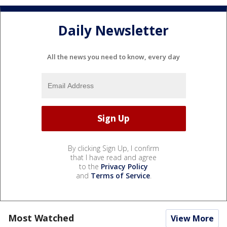
Daily Newsletter
All the news you need to know, every day
By clicking Sign Up, I confirm
that I have read and agree
to the
Privacy Policy
and
Terms of Service
.
Most Watched
View More