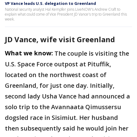
VP Vance leads U.S. delegation to Greenland
National security analyst Hal Kempfer joins LiveNOW's Andrew Craft to
explain what could come of Vice President JD Vance's trip to Greenland this
week.
JD Vance, wife visit Greenland
What we know:
The couple is visiting the
U.S. Space Force outpost at Pituffik,
located on the northwest coast of
Greenland, for just one day. Initially,
second lady Usha Vance had announced a
solo trip to the Avannaata Qimussersu
dogsled race in Sisimiut. Her husband
then subsequently said he would join her