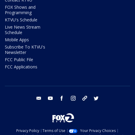
FOX Shows and
Programming
KTVU's Schedule
Live News Stream
Schedule
Mobile Apps
Subscribe To KTVU's
Newsletter
FCC Public File
FCC Applications
email
youtube
facebook
instagram
tik tok
twitter
Privacy Policy
Terms of Use
Your Privacy Choices