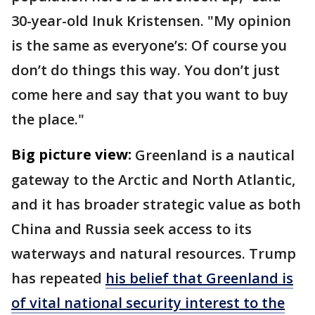
30-year-old Inuk Kristensen. "My opinion
is the same as everyone’s: Of course you
don’t do things this way. You don’t just
come here and say that you want to buy
the place."
Big picture view:
Greenland is a nautical
gateway to the Arctic and North Atlantic,
and it has broader strategic value as both
China and Russia seek access to its
waterways and natural resources. Trump
has repeated
his belief that Greenland is
of vital national security interest to the