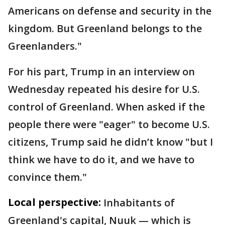
Americans on defense and security in the
kingdom. But Greenland belongs to the
Greenlanders."
For his part, Trump in an interview on
Wednesday repeated his desire for U.S.
control of Greenland. When asked if the
people there were "eager" to become U.S.
citizens, Trump said he didn’t know "but I
think we have to do it, and we have to
convince them."
Local perspective:
Inhabitants of
Greenland's capital, Nuuk — which is