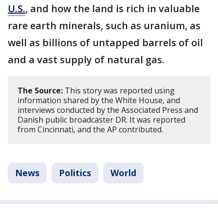
U.S.
, and how the land is rich in valuable
rare earth minerals, such as uranium, as
well as billions of untapped barrels of oil
and a vast supply of natural gas.
The Source:
This story was reported using
information shared by the White House, and
interviews conducted by the Associated Press and
Danish public broadcaster DR. It was reported
from Cincinnati, and the AP contributed.
News
Politics
World