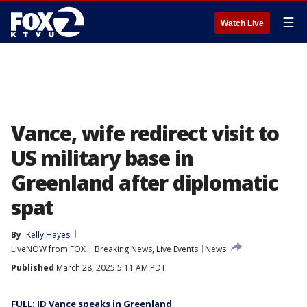
☰
Watch Live
Vance, wife redirect visit to
US military base in
Greenland after diplomatic
spat
By
Kelly Hayes
LiveNOW from FOX | Breaking News, Live Events
News
Published
March 28, 2025 5:11 AM PDT
FULL: JD Vance speaks in Greenland