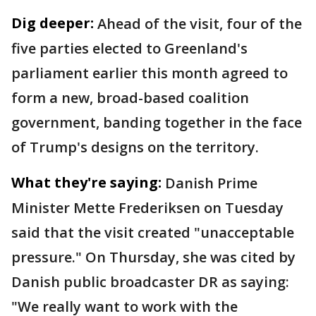
Dig deeper:
Ahead of the visit, four of the
five parties elected to Greenland's
parliament earlier this month agreed to
form a new, broad-based coalition
government, banding together in the face
of Trump's designs on the territory.
What they're saying:
Danish Prime
Minister Mette Frederiksen on Tuesday
said that the visit created "unacceptable
pressure." On Thursday, she was cited by
Danish public broadcaster DR as saying:
"We really want to work with the