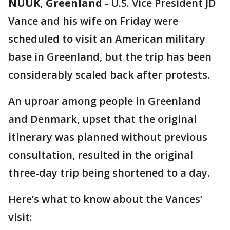
NUUK, Greenland
-
U.S. Vice President JD
Vance and his wife on Friday were
scheduled to visit an American military
base in Greenland, but the trip has been
considerably scaled back after protests.
An uproar among people in Greenland
and Denmark, upset that the original
itinerary was planned without previous
consultation, resulted in the original
three-day trip being shortened to a day.
Here’s what to know about the Vances’
visit: