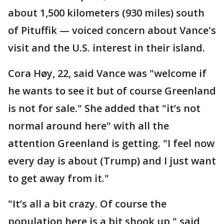
about 1,500 kilometers (930 miles) south
of Pituffik — voiced concern about Vance's
visit and the U.S. interest in their island.
Cora Høy, 22, said Vance was "welcome if
he wants to see it but of course Greenland
is not for sale." She added that "it’s not
normal around here" with all the
attention Greenland is getting. "I feel now
every day is about (Trump) and I just want
to get away from it."
"It’s all a bit crazy. Of course the
population here is a bit shook up," said