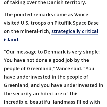
of taking over the Danish territory.
The pointed remarks came as Vance
visited U.S. troops on Pituffik Space Base
on the mineral-rich,
strategically critical
island
.
"Our message to Denmark is very simple:
You have not done a good job by the
people of Greenland," Vance said. "You
have underinvested in the people of
Greenland, and you have underinvested in
the security architecture of this
incredible, beautiful landmass filled with