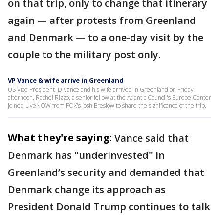
on that trip, only to change that itinerary
again — after protests from Greenland
and Denmark — to a one-day visit by the
couple to the military post only.
VP Vance & wife arrive in Greenland
US Vice President JD Vance and his wife arrived in Greenland on Friday
afternoon. Rachel Rizzo, a senior fellow at the Atlantic Council's Europe Center
joined LiveNOW from FOX's Josh Breslow to share the significance of the trip.
What they're saying:
Vance said that
Denmark has "underinvested" in
Greenland’s security and demanded that
Denmark change its approach as
President Donald Trump continues to talk