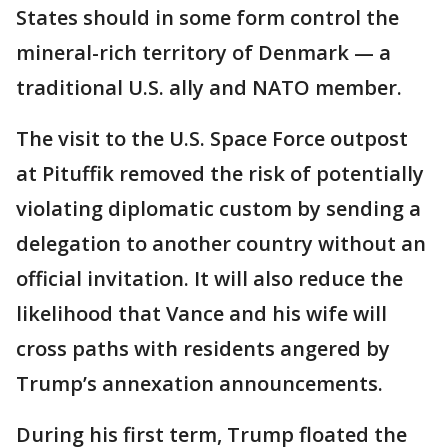
States should in some form control the
mineral-rich territory of Denmark — a
traditional U.S. ally and NATO member.
The visit to the U.S. Space Force outpost
at Pituffik removed the risk of potentially
violating diplomatic custom by sending a
delegation to another country without an
official invitation. It will also reduce the
likelihood that Vance and his wife will
cross paths with residents angered by
Trump’s annexation announcements.
During his first term, Trump floated the