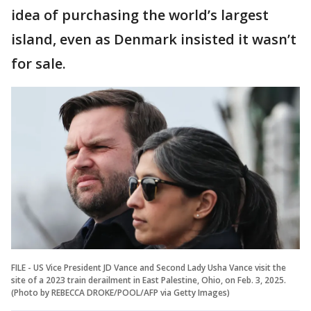
idea of purchasing the world’s largest
island, even as Denmark insisted it wasn’t
for sale.
FILE - US Vice President JD Vance and Second Lady Usha Vance visit the
site of a 2023 train derailment in East Palestine, Ohio, on Feb. 3, 2025.
(Photo by REBECCA DROKE/POOL/AFP via Getty Images)