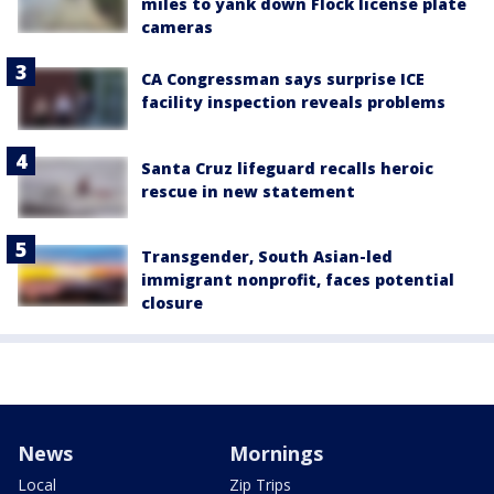
miles to yank down Flock license plate
cameras
CA Congressman says surprise ICE
facility inspection reveals problems
Santa Cruz lifeguard recalls heroic
rescue in new statement
Transgender, South Asian-led
immigrant nonprofit, faces potential
closure
News
Mornings
Local
Zip Trips