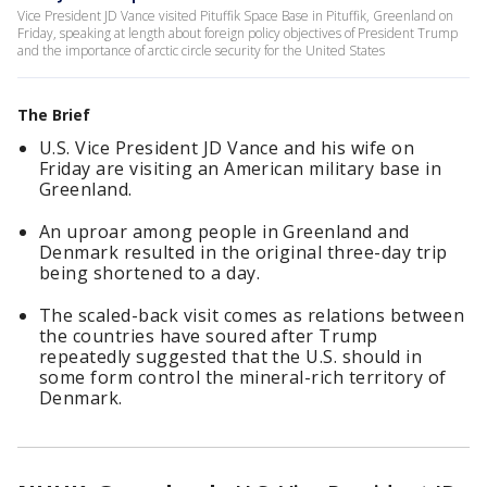
Vice President JD Vance visited Pituffik Space Base in Pituffik, Greenland on
Friday, speaking at length about foreign policy objectives of President Trump
and the importance of arctic circle security for the United States
The Brief
U.S. Vice President JD Vance and his wife on
Friday are visiting an American military base in
Greenland.
An uproar among people in Greenland and
Denmark resulted in the original three-day trip
being shortened to a day.
The scaled-back visit comes as relations between
the countries have soured after Trump
repeatedly suggested that the U.S. should in
some form control the mineral-rich territory of
Denmark.