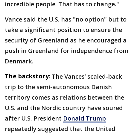
incredible people. That has to change."
Vance said the U.S. has "no option" but to
take a significant position to ensure the
security of Greenland as he encouraged a
push in Greenland for independence from
Denmark.
The backstory:
The Vances’ scaled-back
trip to the semi-autonomous Danish
territory comes as relations between the
U.S. and the Nordic country have soured
after U.S. President
Donald Trump
repeatedly suggested that the United