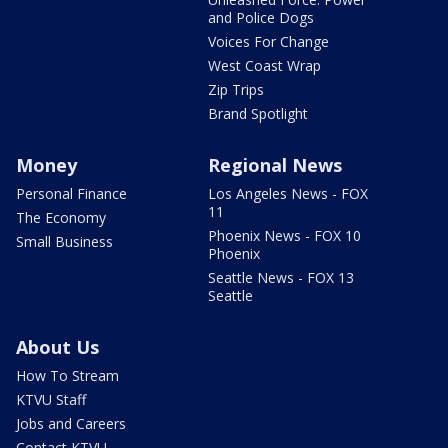
and Police Dogs
Voices For Change
West Coast Wrap
Zip Trips
Brand Spotlight
Money
Regional News
Personal Finance
Los Angeles News - FOX
11
The Economy
Phoenix News - FOX 10
Small Business
Phoenix
Seattle News - FOX 13
Seattle
About Us
How To Stream
KTVU Staff
Jobs and Careers
Contact KTVU