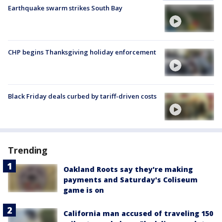
Earthquake swarm strikes South Bay
CHP begins Thanksgiving holiday enforcement
Black Friday deals curbed by tariff-driven costs
Trending
Oakland Roots say they're making
payments and Saturday's Coliseum
game is on
California man accused of traveling 150