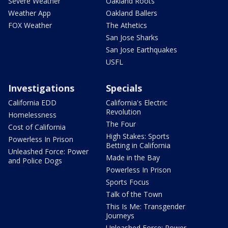
Severe Weather
Oakland Roots
Weather App
Oakland Ballers
FOX Weather
The Athetics
San Jose Sharks
San Jose Earthquakes
USFL
Investigations
Specials
California EDD
California's Electric
Revolution
Homelessness
The Four
Cost of California
High Stakes: Sports
Powerless In Prison
Betting in California
Unleashed Force: Power
Made in the Bay
and Police Dogs
Powerless In Prison
Sports Focus
Talk of the Town
This Is Me: Transgender
Journeys
Unleashed Force: Power