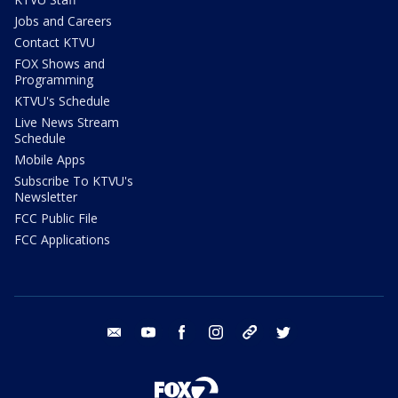
Jobs and Careers
Contact KTVU
FOX Shows and
Programming
KTVU's Schedule
Live News Stream
Schedule
Mobile Apps
Subscribe To KTVU's
Newsletter
FCC Public File
FCC Applications
email
youtube
facebook
instagram
tik tok
twitter