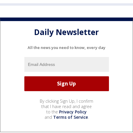
Daily Newsletter
All the news you need to know, every day
By clicking Sign Up, I confirm
that I have read and agree
to the
Privacy Policy
and
Terms of Service
.