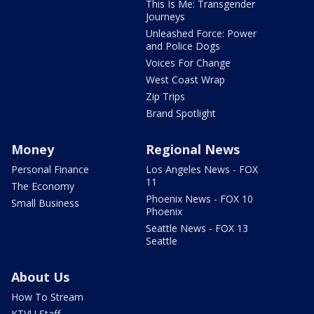
This Is Me: Transgender
Journeys
Unleashed Force: Power
and Police Dogs
Voices For Change
West Coast Wrap
Zip Trips
Brand Spotlight
Money
Regional News
Personal Finance
Los Angeles News - FOX
11
The Economy
Phoenix News - FOX 10
Small Business
Phoenix
Seattle News - FOX 13
Seattle
About Us
How To Stream
KTVU Staff