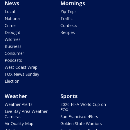
News
Mornings
Local
Zip Trips
National
Traffic
Crime
Contests
Drought
Recipes
Wildfires
Business
Consumer
Podcasts
West Coast Wrap
FOX News Sunday
Election
Weather
Sports
Weather Alerts
2026 FIFA World Cup on
FOX
Live Bay Area Weather
Cameras
San Francisco 49ers
Air Quality Map
Golden State Warriors