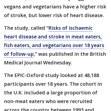
vegans and vegetarians have a higher risk
of stroke, but lower risk of heart disease.
The study, called “
Risks of ischaemic
heart disease and stroke in meat eaters,
fish eaters, and vegetarians over 18 years
of follow-up
,” was published in the British
Medical Journal Wednesday.
The EPIC-Oxford study looked at 48,188
participants over 18 years. The cohort in
the U.K. included a large proportion of
non-meat eaters who were recruited
across the country between 1993 and