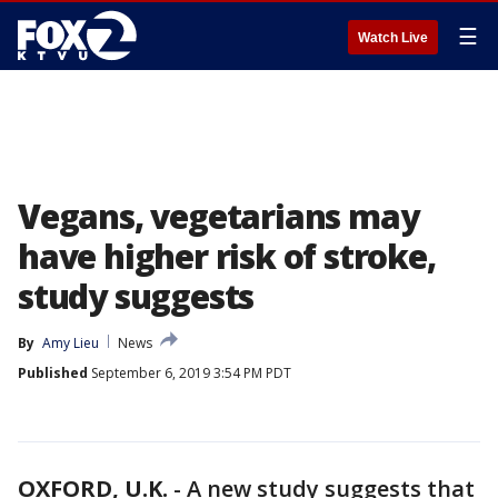
☰
Watch Live
Vegans, vegetarians may
have higher risk of stroke,
study suggests
By
Amy Lieu
News
Published
September 6, 2019 3:54 PM PDT
OXFORD, U.K.
-
A new study suggests that