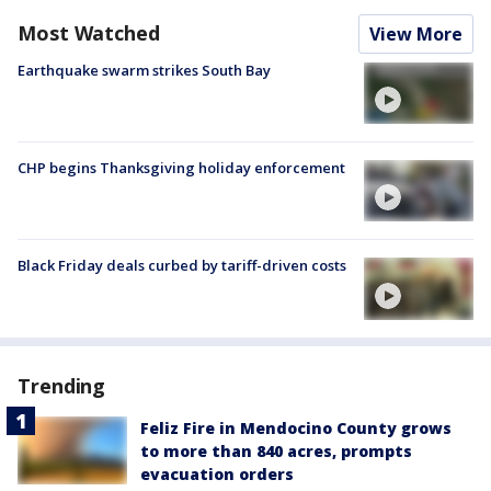
Most Watched
View More
Earthquake swarm strikes South Bay
CHP begins Thanksgiving holiday enforcement
Black Friday deals curbed by tariff-driven costs
Trending
Feliz Fire in Mendocino County grows
to more than 840 acres, prompts
evacuation orders