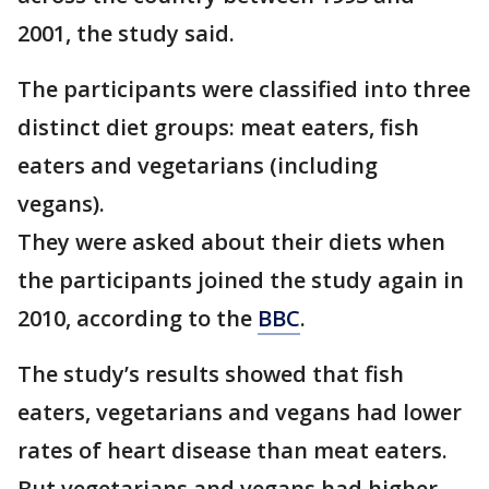
2001, the study said.
The participants were classified into three
distinct diet groups: meat eaters, fish
eaters and vegetarians (including
vegans).
They were asked about their diets when
the participants joined the study again in
2010, according to the
BBC
.
The study’s results showed that fish
eaters, vegetarians and vegans had lower
rates of heart disease than meat eaters.
But vegetarians and vegans had higher