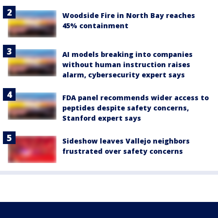
Woodside Fire in North Bay reaches
45% containment
AI models breaking into companies
without human instruction raises
alarm, cybersecurity expert says
FDA panel recommends wider access to
peptides despite safety concerns,
Stanford expert says
Sideshow leaves Vallejo neighbors
frustrated over safety concerns