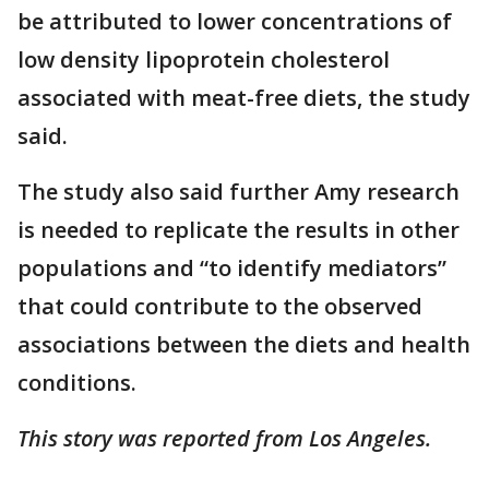
be attributed to lower concentrations of
low density lipoprotein cholesterol
associated with meat-free diets, the study
said.
The study also said further Amy research
is needed to replicate the results in other
populations and “to identify mediators”
that could contribute to the observed
associations between the diets and health
conditions.
This story was reported from Los Angeles.