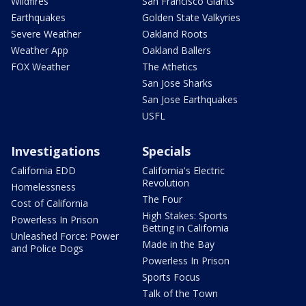
Wildfires
San Francisco Giants
Earthquakes
Golden State Valkyries
Severe Weather
Oakland Roots
Weather App
Oakland Ballers
FOX Weather
The Athetics
San Jose Sharks
San Jose Earthquakes
USFL
Investigations
Specials
California EDD
California's Electric
Revolution
Homelessness
The Four
Cost of California
High Stakes: Sports
Powerless In Prison
Betting in California
Unleashed Force: Power
Made in the Bay
and Police Dogs
Powerless In Prison
Sports Focus
Talk of the Town