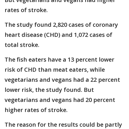
rates of stroke.
The study found 2,820 cases of coronary
heart disease (CHD) and 1,072 cases of
total stroke.
The fish eaters have a 13 percent lower
risk of CHD than meat eaters, while
vegetarians and vegans had a 22 percent
lower risk, the study found. But
vegetarians and vegans had 20 percent
higher rates of stroke.
The reason for the results could be partly