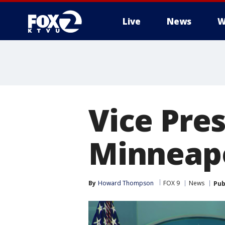
Live
News
W
Vice Pres
Minneapo
By
Howard Thompson
FOX 9
News
Pub