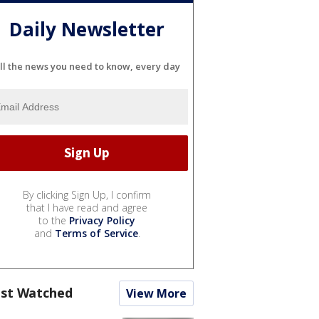
Daily Newsletter
ll the news you need to know, every day
By clicking Sign Up, I confirm
that I have read and agree
to the
Privacy Policy
and
Terms of Service
.
st Watched
View More