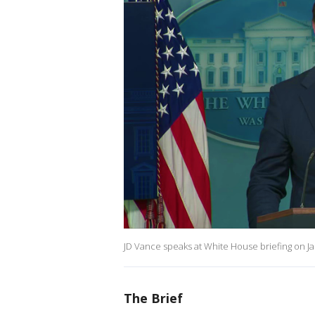
JD Vance speaks at White House briefing on Jan
The Brief