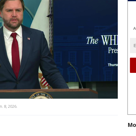
A
. 8, 2026.
Mo