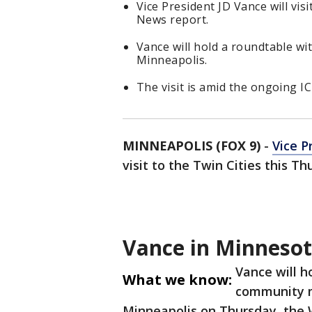
Vice President JD Vance will vis
News report.
Vance will hold a roundtable w
Minneapolis.
The visit is amid the ongoing I
MINNEAPOLIS (FOX 9)
-
Vice P
visit to the Twin Cities this T
Vance in Minneso
Vance will h
What we know:
community m
Minneapolis on Thursday, the