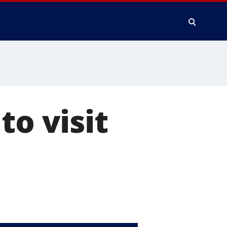
to visit