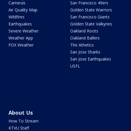
Cameras
San Francisco 49ers
Air Quality Map
Golden State Warriors
Wildfires
San Francisco Giants
Earthquakes
Golden State Valkyries
Severe Weather
Oakland Roots
Weather App
Oakland Ballers
FOX Weather
The Athetics
San Jose Sharks
San Jose Earthquakes
USFL
About Us
How To Stream
KTVU Staff