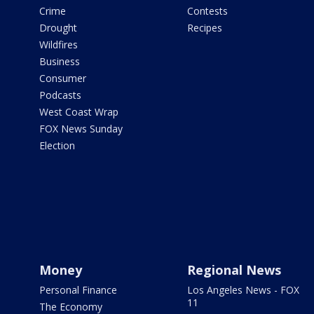
Crime
Contests
Drought
Recipes
Wildfires
Business
Consumer
Podcasts
West Coast Wrap
FOX News Sunday
Election
Money
Regional News
Personal Finance
Los Angeles News - FOX
11
The Economy