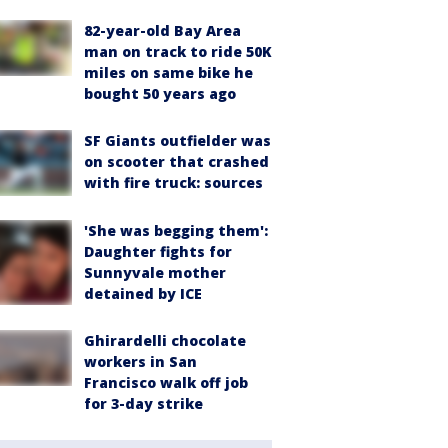
82-year-old Bay Area
man on track to ride 50K
miles on same bike he
bought 50 years ago
SF Giants outfielder was
on scooter that crashed
with fire truck: sources
'She was begging them':
Daughter fights for
Sunnyvale mother
detained by ICE
Ghirardelli chocolate
workers in San
Francisco walk off job
for 3-day strike