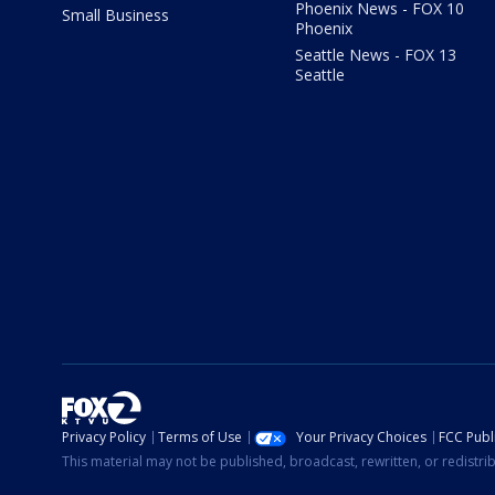
Phoenix News - FOX 10
Small Business
Phoenix
Seattle News - FOX 13
Seattle
Privacy Policy
Terms of Use
Your Privacy Choices
FCC Publi
This material may not be published, broadcast, rewritten, or redistr