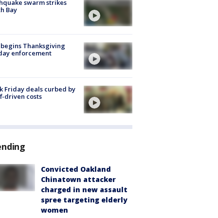
hquake swarm strikes
h Bay
 begins Thanksgiving
iday enforcement
k Friday deals curbed by
ff-driven costs
ending
Convicted Oakland
Chinatown attacker
charged in new assault
spree targeting elderly
women