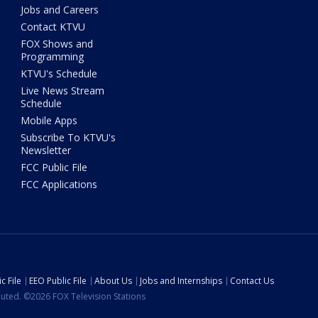
Jobs and Careers
Contact KTVU
FOX Shows and
Programming
KTVU's Schedule
Live News Stream
Schedule
Mobile Apps
Subscribe To KTVU's
Newsletter
FCC Public File
FCC Applications
c File
EEO Public File
About Us
Jobs and Internships
Contact Us
ibuted. ©2026 FOX Television Stations