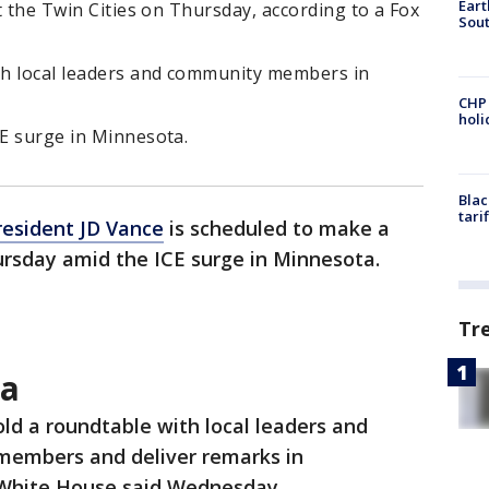
Eart
it the Twin Cities on Thursday, according to a Fox
Sout
ith local leaders and community members in
CHP
hol
CE surge in Minnesota.
Blac
tari
resident JD Vance
is scheduled to make a
hursday amid the ICE surge in Minnesota.
Tr
ta
old a roundtable with local leaders and
embers and deliver remarks in
 White House said Wednesday.