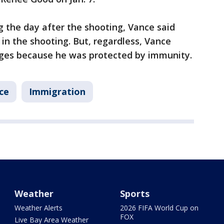
g the day after the shooting, Vance said
in the shooting. But, regardless, Vance
rges because he was protected by immunity.
ce
Immigration
Weather
Sports
Weather Alerts
2026 FIFA World Cup on
FOX
Live Bay Area Weather