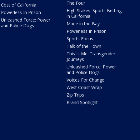
The Four
Cost of California
High Stakes: Sports Betting
Powerless In Prison
in California
Unleashed Force: Power
Made in the Bay
and Police Dogs
Powerless In Prison
Sports Focus
Talk of the Town
This Is Me: Transgender
Journeys
Unleashed Force: Power
and Police Dogs
Voices For Change
West Coast Wrap
Zip Trips
Brand Spotlight