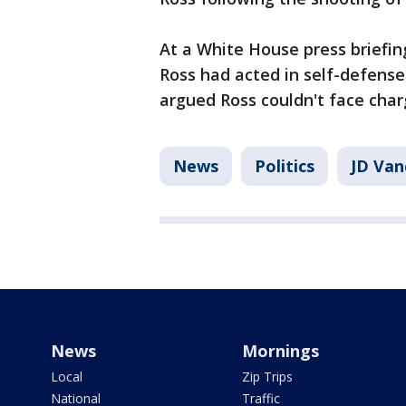
At a White House press briefin
Ross had acted in self-defense 
argued Ross couldn't face cha
News
Politics
JD Van
News
Mornings
Local
Zip Trips
National
Traffic