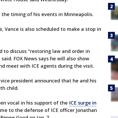
the timing of his events in Minneapolis.
e, Vance is also scheduled to make a stop in
 to discuss "restoring law and order in
 said. FOX News says he will also show
nd meet with ICE agents during the visit.
 vice president announced that he and his
h child.
en vocal in his support of the
ICE surge in
me to the defense of ICE officer Jonathan
 Renee Good on Jan. 7.