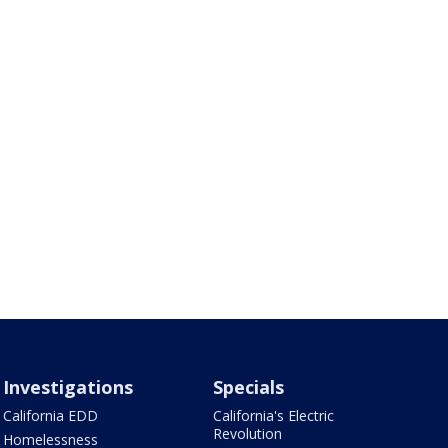
Investigations
Specials
California EDD
California's Electric
Revolution
Homelessness