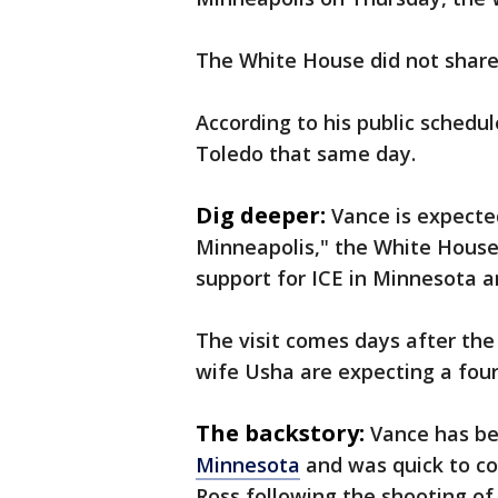
The White House did not share 
According to his public schedul
Toledo that same day.
Dig deeper:
Vance is expected
Minneapolis," the White House
support for ICE in Minnesota a
The visit comes days after the
wife Usha are expecting a fourt
The backstory:
Vance has be
Minnesota
and was quick to co
Ross following the shooting of