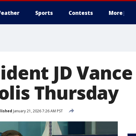
eather
Sports
Contests
More
ident JD Vance 
lis Thursday
lished
January 21, 2026 7:26 AM PST