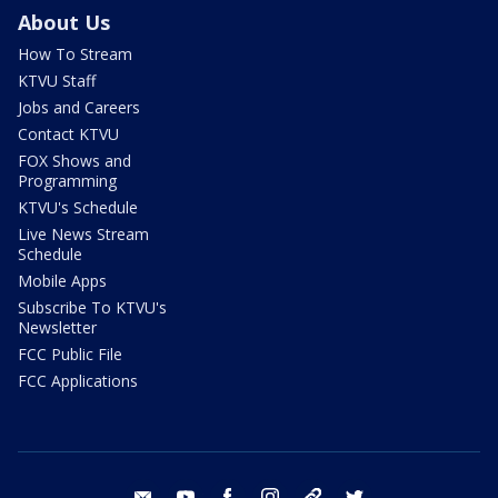
About Us
How To Stream
KTVU Staff
Jobs and Careers
Contact KTVU
FOX Shows and
Programming
KTVU's Schedule
Live News Stream
Schedule
Mobile Apps
Subscribe To KTVU's
Newsletter
FCC Public File
FCC Applications
email
youtube
facebook
instagram
tik tok
twitter