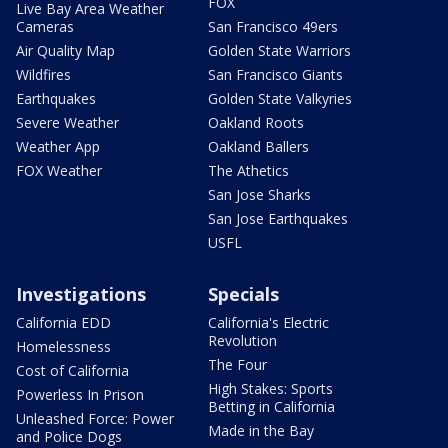
FOX
Live Bay Area Weather
Cameras
San Francisco 49ers
Air Quality Map
Golden State Warriors
Wildfires
San Francisco Giants
Earthquakes
Golden State Valkyries
Severe Weather
Oakland Roots
Weather App
Oakland Ballers
FOX Weather
The Athetics
San Jose Sharks
San Jose Earthquakes
USFL
Investigations
Specials
California EDD
California's Electric
Revolution
Homelessness
The Four
Cost of California
High Stakes: Sports
Powerless In Prison
Betting in California
Unleashed Force: Power
Made in the Bay
and Police Dogs