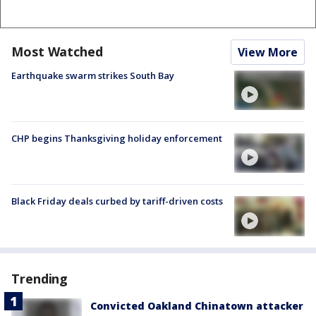
Most Watched
View More
Earthquake swarm strikes South Bay
CHP begins Thanksgiving holiday enforcement
Black Friday deals curbed by tariff-driven costs
Trending
Convicted Oakland Chinatown attacker