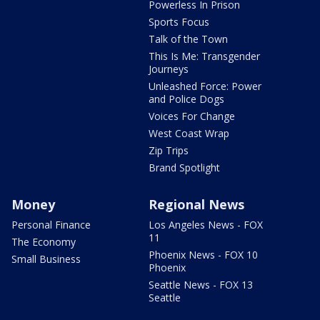
Powerless In Prison
Sports Focus
Talk of the Town
This Is Me: Transgender
Journeys
Unleashed Force: Power
and Police Dogs
Voices For Change
West Coast Wrap
Zip Trips
Brand Spotlight
Money
Regional News
Personal Finance
Los Angeles News - FOX
11
The Economy
Phoenix News - FOX 10
Small Business
Phoenix
Seattle News - FOX 13
Seattle