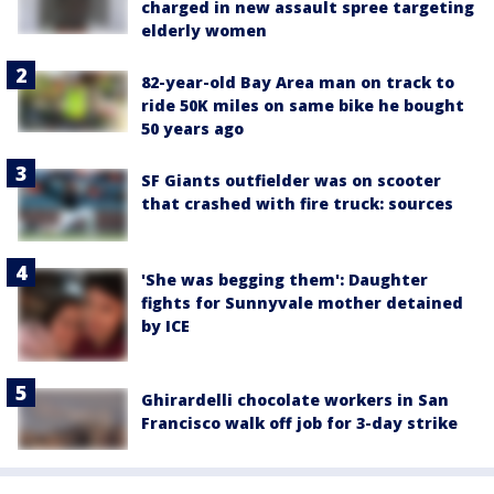
charged in new assault spree targeting
elderly women
82-year-old Bay Area man on track to
ride 50K miles on same bike he bought
50 years ago
SF Giants outfielder was on scooter
that crashed with fire truck: sources
'She was begging them': Daughter
fights for Sunnyvale mother detained
by ICE
Ghirardelli chocolate workers in San
Francisco walk off job for 3-day strike