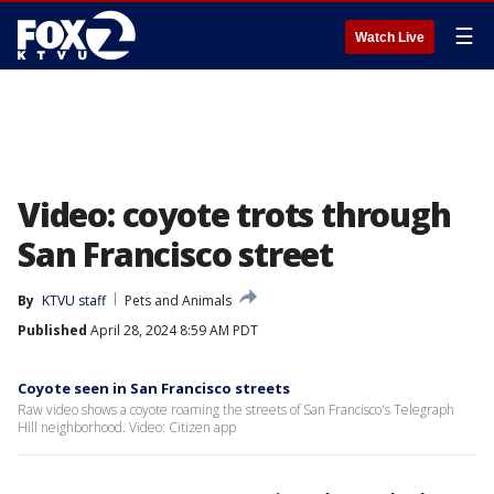
☰
Watch Live
Video: coyote trots through
San Francisco street
By
KTVU staff
Pets and Animals
Published
April 28, 2024 8:59 AM PDT
Coyote seen in San Francisco streets
Raw video shows a coyote roaming the streets of San Francisco's Telegraph
Hill neighborhood. Video: Citizen app