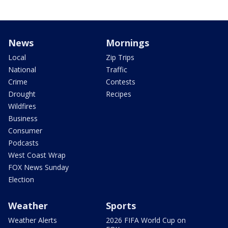
News
Mornings
Local
Zip Trips
National
Traffic
Crime
Contests
Drought
Recipes
Wildfires
Business
Consumer
Podcasts
West Coast Wrap
FOX News Sunday
Election
Weather
Sports
Weather Alerts
2026 FIFA World Cup on