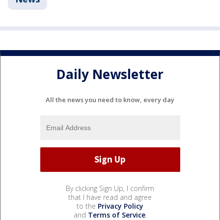
Daily Newsletter
All the news you need to know, every day
By clicking Sign Up, I confirm
that I have read and agree
to the
Privacy Policy
and
Terms of Service
.