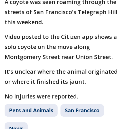
A coyote was seen roaming through the
streets of San Francisco's Telegraph Hill
this weekend.
Video posted to the Citizen app shows a
solo coyote on the move along
Montgomery Street near Union Street.
It's unclear where the animal originated
or where it finished its jaunt.
No injuries were reported.
Pets and Animals
San Francisco
News