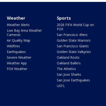
Weather
Sports
Weather Alerts
2026 FIFA World Cup on
FOX
Live Bay Area Weather
Cameras
San Francisco 49ers
Air Quality Map
Golden State Warriors
Wildfires
San Francisco Giants
Earthquakes
Golden State Valkyries
Severe Weather
Oakland Roots
Weather App
Oakland Ballers
FOX Weather
The Athetics
San Jose Sharks
San Jose Earthquakes
USFL