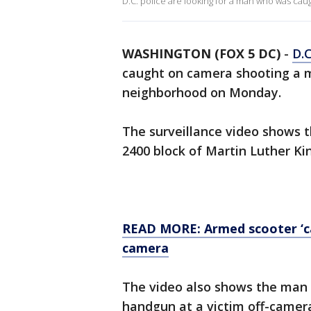
D.C. police are looking for a man who was ca
WASHINGTON (FOX 5 DC)
-
D.C
caught on camera shooting a m
neighborhood on Monday.
The surveillance video shows t
2400 block of Martin Luther Ki
READ MORE: Armed scooter ‘ca
camera
The video also shows the man u
handgun at a victim off-camer