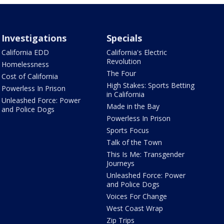
Investigations
Specials
California EDD
California's Electric
Revolution
Homelessness
The Four
Cost of California
High Stakes: Sports Betting
Powerless In Prison
in California
Unleashed Force: Power
Made in the Bay
and Police Dogs
Powerless In Prison
Sports Focus
Talk of the Town
This Is Me: Transgender
Journeys
Unleashed Force: Power
and Police Dogs
Voices For Change
West Coast Wrap
Zip Trips