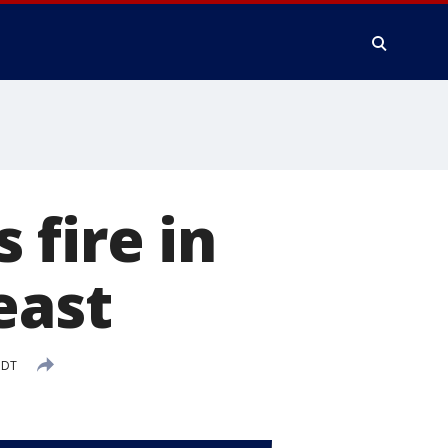
fire in
east
PDT