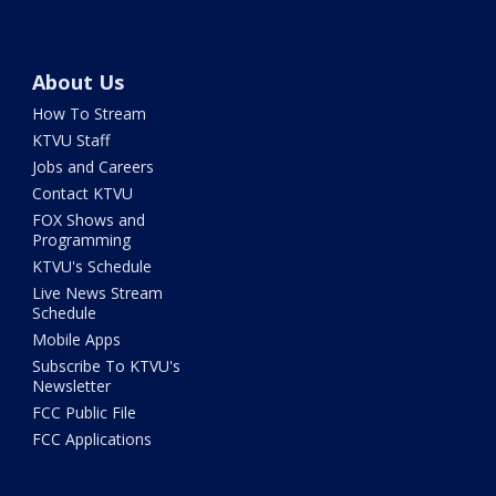
About Us
How To Stream
KTVU Staff
Jobs and Careers
Contact KTVU
FOX Shows and
Programming
KTVU's Schedule
Live News Stream
Schedule
Mobile Apps
Subscribe To KTVU's
Newsletter
FCC Public File
FCC Applications