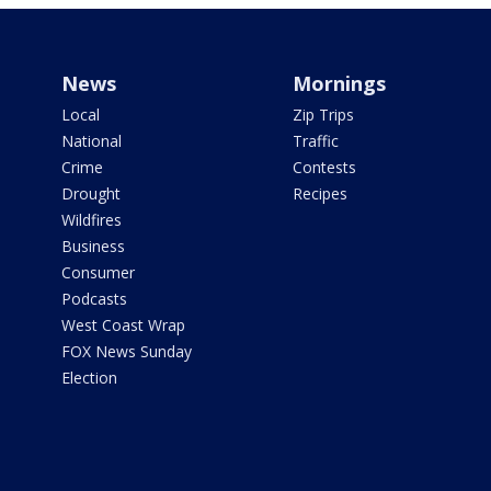
News
Mornings
Local
Zip Trips
National
Traffic
Crime
Contests
Drought
Recipes
Wildfires
Business
Consumer
Podcasts
West Coast Wrap
FOX News Sunday
Election