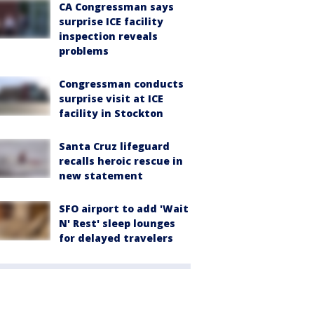
CA Congressman says
surprise ICE facility
inspection reveals
problems
Congressman conducts
surprise visit at ICE
facility in Stockton
Santa Cruz lifeguard
recalls heroic rescue in
new statement
SFO airport to add 'Wait
N' Rest' sleep lounges
for delayed travelers