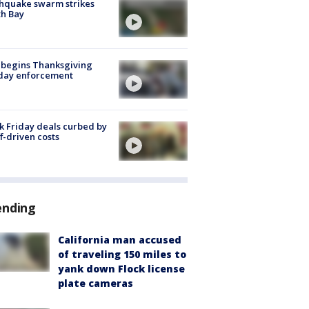
hquake swarm strikes
h Bay
 begins Thanksgiving
iday enforcement
k Friday deals curbed by
ff-driven costs
ending
California man accused
of traveling 150 miles to
yank down Flock license
plate cameras