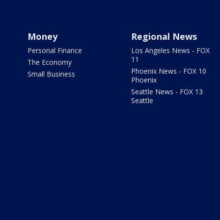
Money
Regional News
Personal Finance
Los Angeles News - FOX
11
The Economy
Phoenix News - FOX 10
Small Business
Phoenix
Seattle News - FOX 13
Seattle