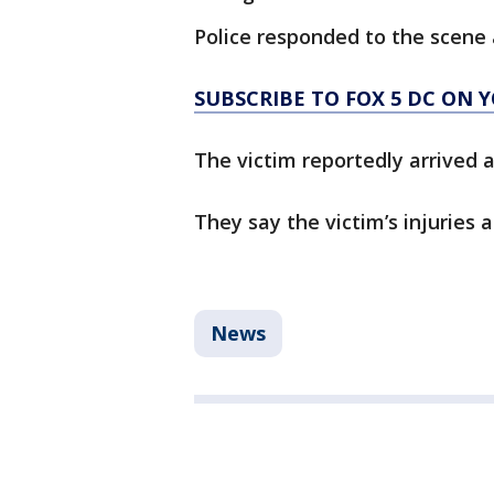
Police responded to the scene 
SUBSCRIBE TO FOX 5 DC ON 
The victim reportedly arrived 
They say the victim’s injuries a
News