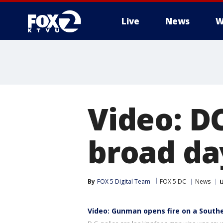
Live
News
W
Video: D
broad da
By
FOX 5 Digital Team
FOX 5 DC
News
Video: Gunman opens fire on a Southe