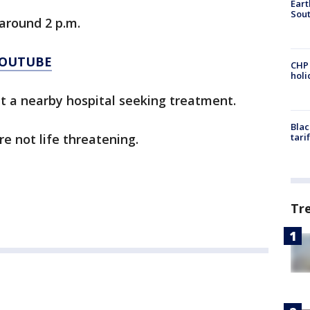
Eart
Sout
around 2 p.m.
YOUTUBE
CHP
hol
at a nearby hospital seeking treatment.
Blac
re not life threatening.
tari
Tr