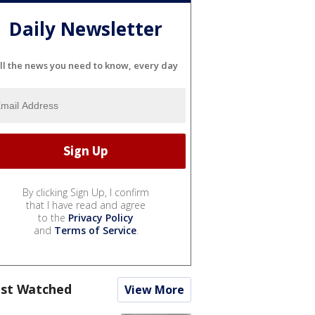
Daily Newsletter
ll the news you need to know, every day
By clicking Sign Up, I confirm
that I have read and agree
to the
Privacy Policy
and
Terms of Service
.
st Watched
View More