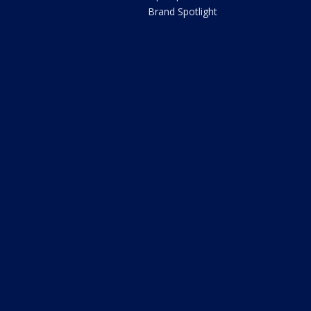
Brand Spotlight