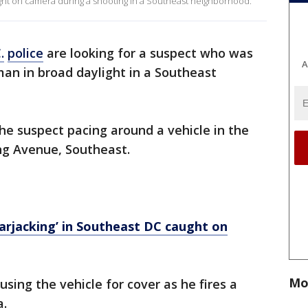
ught on camera during a shooting in a Southeast neighborhood.
.
police
are looking for a suspect who was
A
an in broad daylight in a Southeast
he suspect pacing around a vehicle in the
ng Avenue, Southeast.
rjacking’ in Southeast DC caught on
Mo
sing the vehicle for cover as he fires a
a.