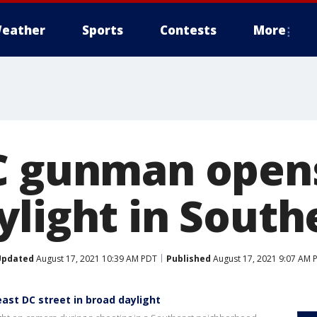
eather
Sports
Contests
More
C gunman opens 
ylight in South
Updated
August 17, 2021 10:39 AM PDT
Published
August 17, 2021 9:07 AM 
ast DC street in broad daylight