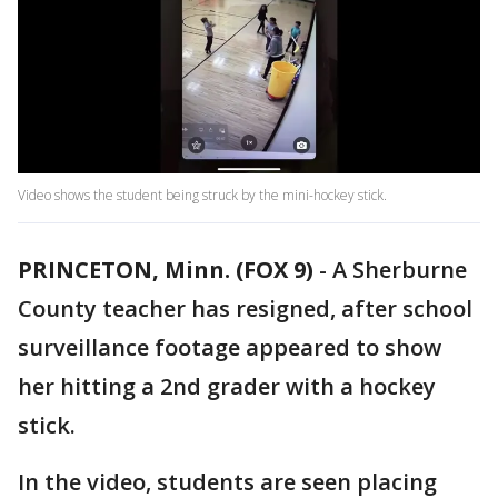
Video shows the student being struck by the mini-hockey stick.
PRINCETON, Minn. (FOX 9)
-
A Sherburne
County teacher has resigned, after school
surveillance footage appeared to show
her hitting a 2nd grader with a hockey
stick.
In the video, students are seen placing