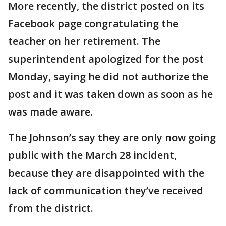
More recently, the district posted on its
Facebook page congratulating the
teacher on her retirement. The
superintendent apologized for the post
Monday, saying he did not authorize the
post and it was taken down as soon as he
was made aware.
The Johnson’s say they are only now going
public with the March 28 incident,
because they are disappointed with the
lack of communication they’ve received
from the district.