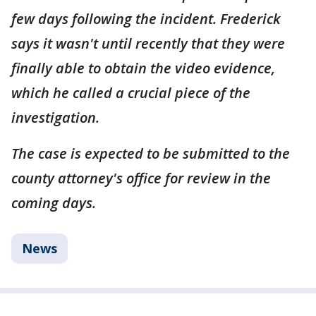
few days following the incident. Frederick
says it wasn't until recently that they were
finally able to obtain the video evidence,
which he called a crucial piece of the
investigation.
The case is expected to be submitted to the
county attorney's office for review in the
coming days.
News