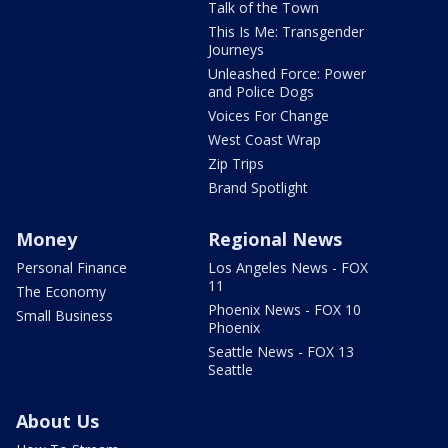
Talk of the Town
This Is Me: Transgender
Journeys
Unleashed Force: Power
and Police Dogs
Voices For Change
West Coast Wrap
Zip Trips
Brand Spotlight
Money
Regional News
Personal Finance
Los Angeles News - FOX
11
The Economy
Phoenix News - FOX 10
Small Business
Phoenix
Seattle News - FOX 13
Seattle
About Us