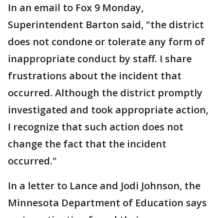
In an email to Fox 9 Monday,
Superintendent Barton said, "the district
does not condone or tolerate any form of
inappropriate conduct by staff. I share
frustrations about the incident that
occurred. Although the district promptly
investigated and took appropriate action,
I recognize that such action does not
change the fact that the incident
occurred."
In a letter to Lance and Jodi Johnson, the
Minnesota Department of Education says