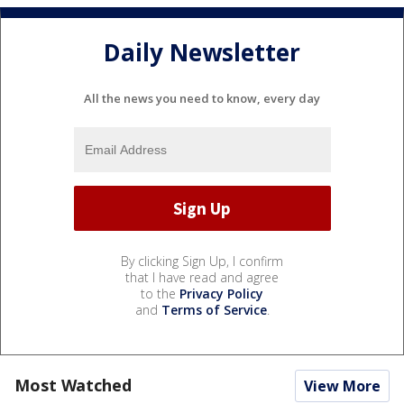
Daily Newsletter
All the news you need to know, every day
By clicking Sign Up, I confirm
that I have read and agree
to the
Privacy Policy
and
Terms of Service
.
Most Watched
View More