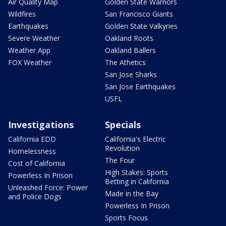
Air Quality Map
Golden State Warriors
Wildfires
San Francisco Giants
Earthquakes
Golden State Valkyries
Severe Weather
Oakland Roots
Weather App
Oakland Ballers
FOX Weather
The Athetics
San Jose Sharks
San Jose Earthquakes
USFL
Investigations
Specials
California EDD
California's Electric
Revolution
Homelessness
The Four
Cost of California
High Stakes: Sports
Powerless In Prison
Betting in California
Unleashed Force: Power
Made in the Bay
and Police Dogs
Powerless In Prison
Sports Focus