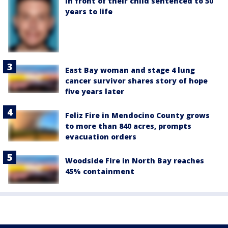
in front of their child sentenced to 50
years to life
East Bay woman and stage 4 lung
cancer survivor shares story of hope
five years later
Feliz Fire in Mendocino County grows
to more than 840 acres, prompts
evacuation orders
Woodside Fire in North Bay reaches
45% containment