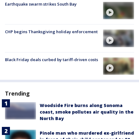
Earthquake swarm strikes South Bay
CHP begins Thanksgiving holiday enforcement
Black Friday deals curbed by tariff-driven costs
Trending
Woodside Fire burns along Sonoma
coast, smoke pollutes air quality in the
North Bay
Pinole man who murdered ex-girlfriend