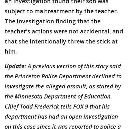
an investigation found their son was
subject to maltreatment by the teacher.
The investigation finding that the
teacher’s actions were not accidental, and
that she intentionally threw the stick at
him.
Update:
A previous version of this story said
the Princeton Police Department declined to
investigate the alleged assault, as stated by
the Minnesota Department of Education.
Chief Todd Frederick tells FOX 9 that his
department has had an open investigation
on this case since it was reported to police a