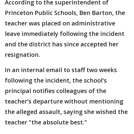
According to the superintendent of
Princeton Public Schools, Ben Barton, the
teacher was placed on administrative
leave immediately following the incident
and the district has since accepted her
resignation.
In an internal email to staff two weeks
following the incident, the school’s
principal notifies colleagues of the
teacher’s departure without mentioning
the alleged assault, saying she wished the
teacher "the absolute best."