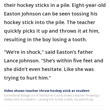
their hockey sticks in a pile. Eight-year-old
Easton Johnson can be seen tossing his
hockey stick into the pile. The teacher
quickly picks it up and throws it at him,
resulting in the boy losing a tooth.
"We’re in shock," said Easton’s father
Lance Johnson. "She’s within five feet and
she didn’t even hesitate. Like she was
trying to hurt him."
Video shows teacher throw hockey stick at student
Surveillance footage out of Sherburne County shows a teacher throwing a
hockey stick at a student – causing him to lose a tooth, his parents say.