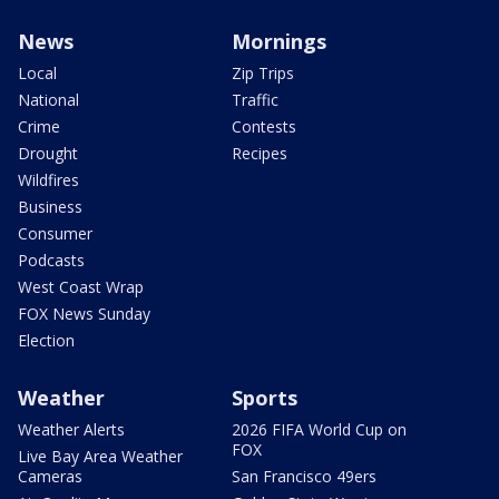
News
Mornings
Local
Zip Trips
National
Traffic
Crime
Contests
Drought
Recipes
Wildfires
Business
Consumer
Podcasts
West Coast Wrap
FOX News Sunday
Election
Weather
Sports
Weather Alerts
2026 FIFA World Cup on
FOX
Live Bay Area Weather
Cameras
San Francisco 49ers