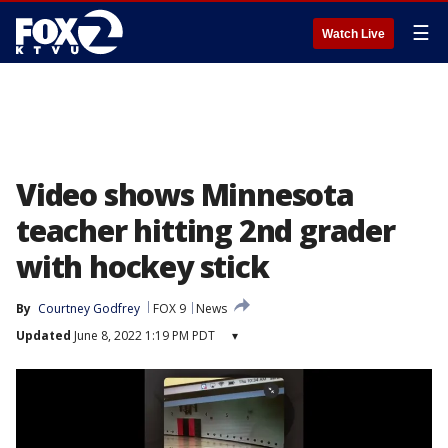
☰
Watch Live
Video shows Minnesota
teacher hitting 2nd grader
with hockey stick
By
Courtney Godfrey
FOX 9
News
Updated
June 8, 2022 1:19 PM PDT
▾