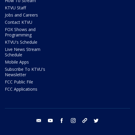
How To Stream
KTVU Staff
Jobs and Careers
Contact KTVU
FOX Shows and
Programming
KTVU's Schedule
Live News Stream
Schedule
Mobile Apps
Subscribe To KTVU's
Newsletter
FCC Public File
FCC Applications
email
youtube
facebook
instagram
tik tok
twitter